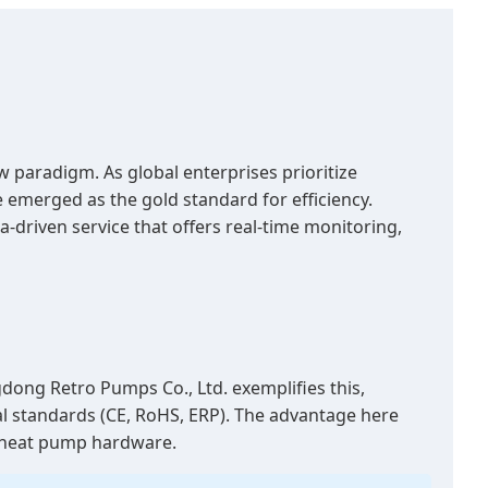
 paradigm. As global enterprises prioritize
emerged as the gold standard for efficiency.
-driven service that offers real-time monitoring,
ong Retro Pumps Co., Ltd. exemplifies this,
nal standards (CE, RoHS, ERP). The advantage here
rt heat pump hardware.