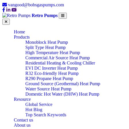
vangood@bobsgaspumps.com
Retro Pumps
Home
Products
Monoblock Heat Pump
Split Type Heat Pump
High Temperature Heat Pump
Commercial Air Source Heat Pump
Residential Heating & Cooling Chiller
EVI DC Inverter Heat Pump
R32 Eco-friendly Heat Pump
R290 Propane Heat Pump
Ground Source (Geothermal) Heat Pump
Water Source Heat Pump
Domestic Hot Water (DHW) Heat Pump
Resource
Global Service
Hot Blog
Top Search Keywords
Contact us
About us