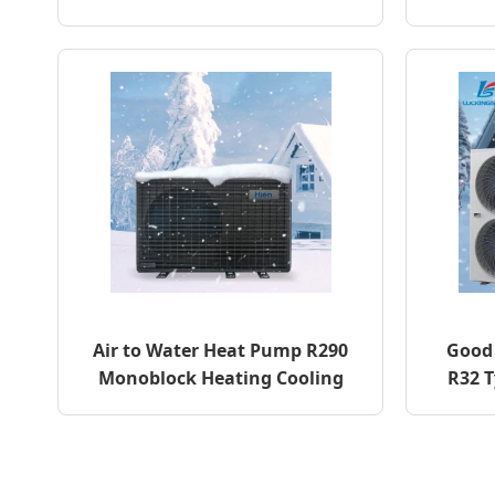
Air to Water Heat Pump R290
Good 
Monoblock Heating Cooling
R32 