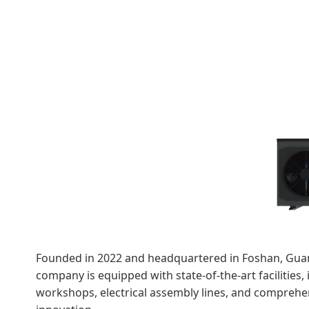
Founded in 2022 and headquartered in Foshan, Guan
company is equipped with state-of-the-art facilities
workshops, electrical assembly lines, and comprehen