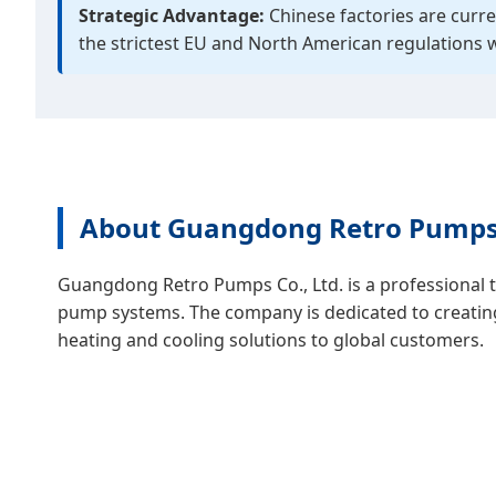
Strategic Advantage:
Chinese factories are curre
the strictest EU and North American regulations 
About Guangdong Retro Pumps 
Guangdong Retro Pumps Co., Ltd. is a professional 
pump systems. The company is dedicated to creating s
heating and cooling solutions to global customers.