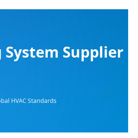
g System Supplier
lobal HVAC Standards