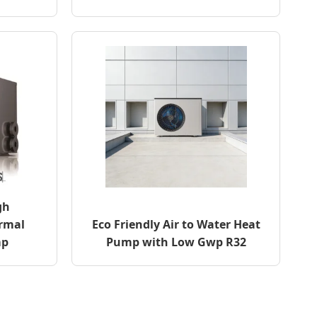
gh
rmal
Eco Friendly Air to Water Heat
mp
Pump with Low Gwp R32