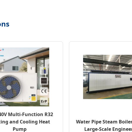
ons
40V Multi-Function R32
ing and Cooling Heat
Water Pipe Steam Boiler
Pump
Large-Scale Enginee