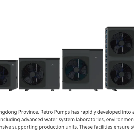
gdong Province, Retro Pumps has rapidly developed into 
, including advanced water system laboratories, environmen
sive supporting production units. These facilities ensure s