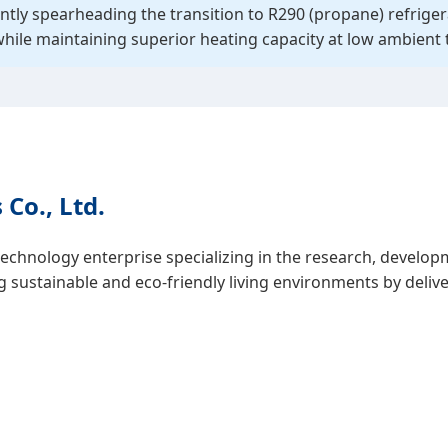
ntly spearheading the transition to R290 (propane) refrige
while maintaining superior heating capacity at low ambient
Co., Ltd.
technology enterprise specializing in the research, develo
ustainable and eco-friendly living environments by deliver