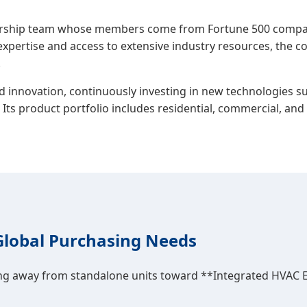
dership team whose members come from Fortune 500 compan
expertise and access to extensive industry resources, the 
.
innovation, continuously investing in new technologies suc
. Its product portfolio includes residential, commercial, a
Global Purchasing Needs
ing away from standalone units toward **Integrated HVAC