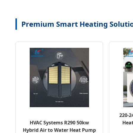
Premium Smart Heating Soluti
220-2
HVAC Systems R290 50kw
Heat
Hybrid Air to Water Heat Pump