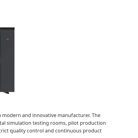
a modern and innovative manufacturer. The
tal simulation testing rooms, pilot production
trict quality control and continuous product