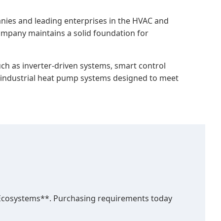
ies and leading enterprises in the HVAC and
company maintains a solid foundation for
h as inverter-driven systems, smart control
nd industrial heat pump systems designed to meet
 Ecosystems**. Purchasing requirements today