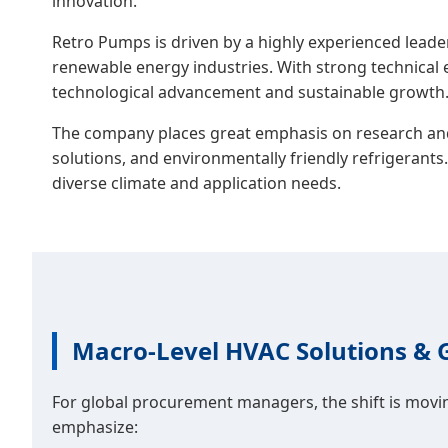
innovation.
Retro Pumps is driven by a highly experienced lea
renewable energy industries. With strong technical 
technological advancement and sustainable growth
The company places great emphasis on research and 
solutions, and environmentally friendly refrigerants
diverse climate and application needs.
Macro-Level HVAC Solutions & 
For global procurement managers, the shift is mov
emphasize: