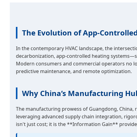
The Evolution of App-Controlled
In the contemporary HVAC landscape, the intersectio
decarbonization, app-controlled heating systems—sp
Modern consumers and commercial operators no longer 
predictive maintenance, and remote optimization.
Why China’s Manufacturing Hu
The manufacturing prowess of Guangdong, China, rem
leveraging advanced supply chain integration, rigoro
isn't just cost; it is the **Information Gain** prov