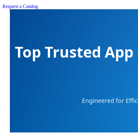
Request a Catalog
Top Trusted App 
Engineered for Effi