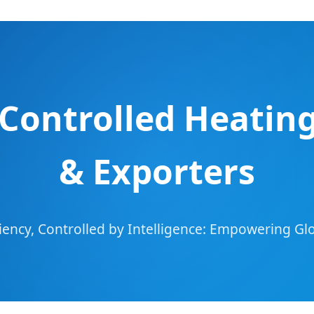
Controlled Heatin
& Exporters
ciency, Controlled by Intelligence: Empowering G