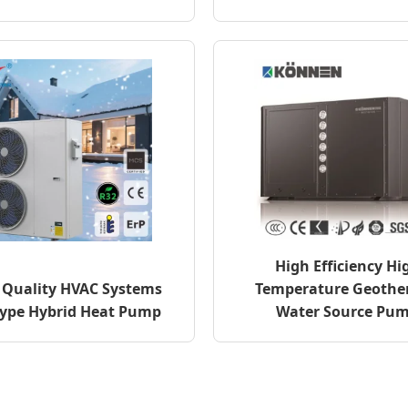
High Efficiency Hi
Quality HVAC Systems
Temperature Geothe
Type Hybrid Heat Pump
Water Source Pu