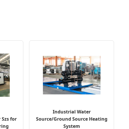
Industrial Water
 Szs for
Source/Ground Source Heating
ring
System