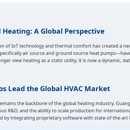
 Heating: A Global Perspective
n of IoT technology and thermal comfort has created a new
ecifically air source and ground source heat pumps—have 
view heating as a static utility; it is now a dynamic, data
bs Lead the Global HVAC Market
ains the backbone of the global heating industry. Guangd
us R&D, and the ability to scale production for internatio
ided by integrating proprietary software with state-of-the-a