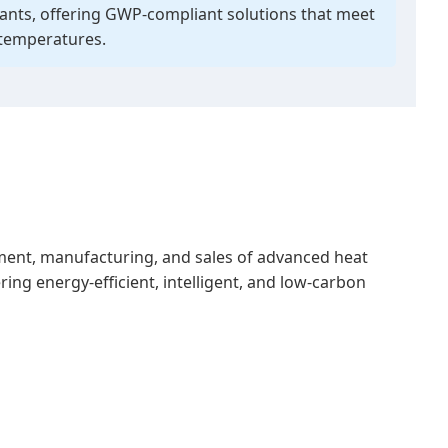
rants, offering GWP-compliant solutions that meet
 temperatures.
pment, manufacturing, and sales of advanced heat
ing energy-efficient, intelligent, and low-carbon