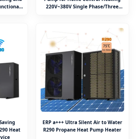
unctional
220V~380V Single Phase/Three
Phase Heater Wrmepumpe
 Saving
ERP a+++ Ultra Silent Air to Water
290 Heat
R290 Propane Heat Pump Heater
vice