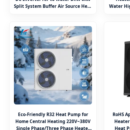
Split System Buffer Air Source Heat
Water Hi
Pump Hot Water Heater
TUV Air t
Eco-Friendly R32 Heat Pump for
RoHS A
Home Central Heating 220V~380V
Heater
Single Phase/Three Phase Heater
Heat P