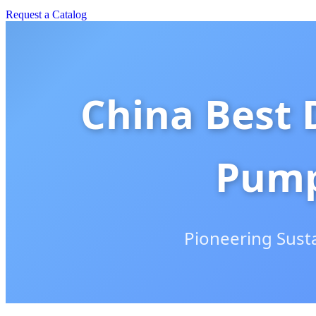
Request a Catalog
China Best 
Pump
Pioneering Sust