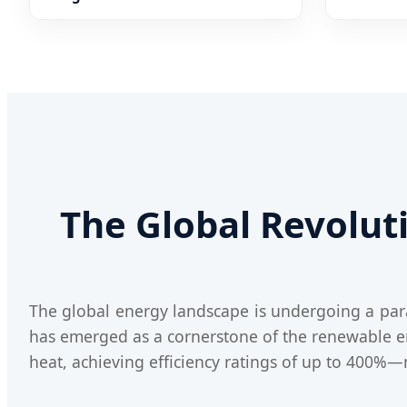
Wrmepumpe
The Global Revolu
The global energy landscape is undergoing a parad
has emerged as a cornerstone of the renewable ener
heat, achieving efficiency ratings of up to 400%