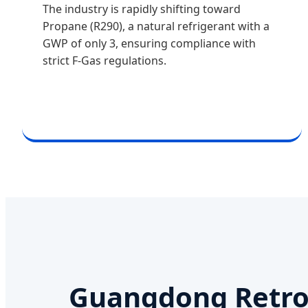
The industry is rapidly shifting toward
Propane (R290), a natural refrigerant with a
GWP of only 3, ensuring compliance with
strict F-Gas regulations.
Guangdong Retro 