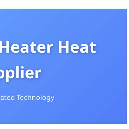
 Heater Heat
plier
rated Technology