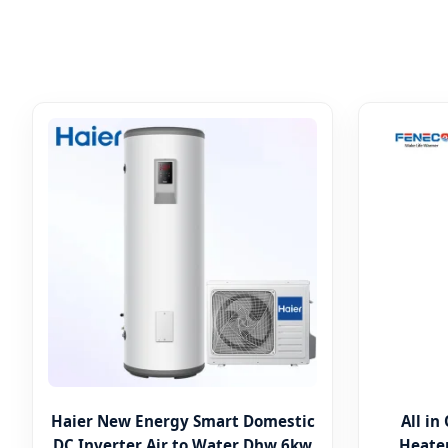
Haier New Energy Smart Domestic
All i
DC Inverter Air to Water Dhw 6kw
Heater