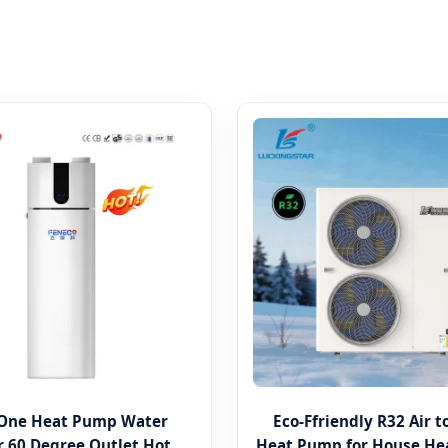
n One Heat Pump Water
Eco-Ffriendly R32 Air 
 60 Degree Outlet Hot
Heat Pump for House He