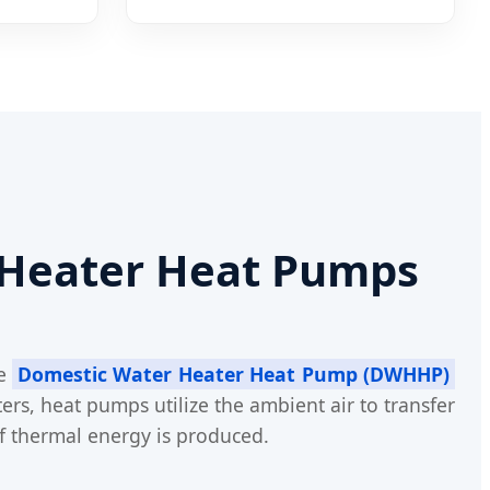
 Heater Heat Pumps
he
Domestic Water Heater Heat Pump (DWHHP)
ers, heat pumps utilize the ambient air to transfer
f thermal energy is produced.