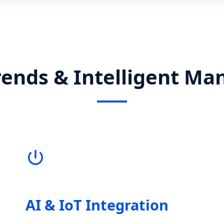
rends & Intelligent Ma
AI & IoT Integration