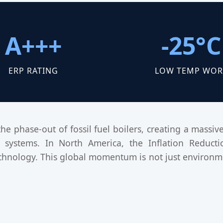
A+++
-25°C
ERP RATING
LOW TEMP WOR
the phase-out of fossil fuel boilers, creating a mass
systems. In North America, the Inflation Reduction
hnology. This global momentum is not just environme