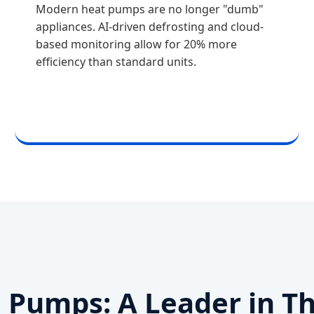
Modern heat pumps are no longer "dumb"
appliances. AI-driven defrosting and cloud-
based monitoring allow for 20% more
efficiency than standard units.
Pumps: A Leader in T