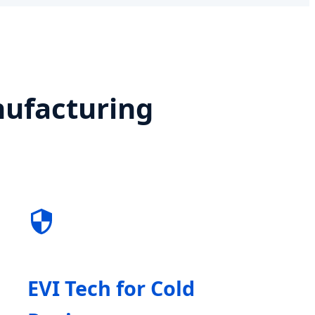
nufacturing
EVI Tech for Cold