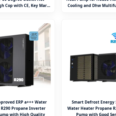
gh Cop with CE, Key Mark,
Cooling and Dhw Multif
o Water Heater Air Source
Water Heater
pproved ERP a+++ Water
Smart Defrost Energy
 R290 Propane Inverter
Water Heater Propane R
ump with High Quality
Pump with Good Ser