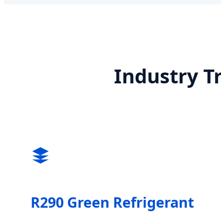
Industry T
R290 Green Refrigerant