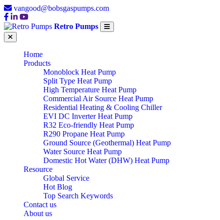
vangood@bobsgaspumps.com
Retro Pumps
Home
Products
Monoblock Heat Pump
Split Type Heat Pump
High Temperature Heat Pump
Commercial Air Source Heat Pump
Residential Heating & Cooling Chiller
EVI DC Inverter Heat Pump
R32 Eco-friendly Heat Pump
R290 Propane Heat Pump
Ground Source (Geothermal) Heat Pump
Water Source Heat Pump
Domestic Hot Water (DHW) Heat Pump
Resource
Global Service
Hot Blog
Top Search Keywords
Contact us
About us