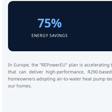
75%
ENERGY SAVINGS
In Europe, the "REPowerEU" plan is accelerating 
that can deliver high-performance, R290-based 
homeowners adopting air-to-water heat pump tec
our homes.