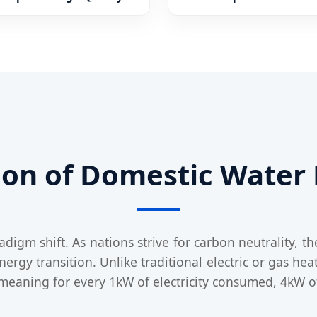
tion of Domestic Water
igm shift. As nations strive for carbon neutrality, t
gy transition. Unlike traditional electric or gas heat
—meaning for every 1kW of electricity consumed, 4kW o