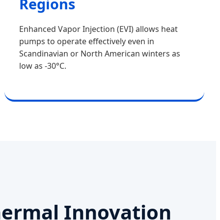
Regions
Enhanced Vapor Injection (EVI) allows heat
pumps to operate effectively even in
Scandinavian or North American winters as
low as -30°C.
hermal Innovation