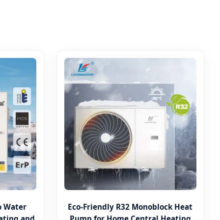
to Water
Eco-Friendly R32 Monoblock Heat
ating and
Pump for Home Central Heating