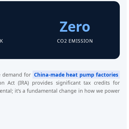
Zero
K
CO2 EMISSION
ive demand for
China-made heat pump factories
 Act (IRA) provides significant tax credits for
ntal; it's a fundamental change in how we power