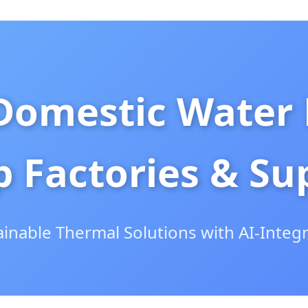
Domestic Water
 Factories & Sup
ainable Thermal Solutions with AI-Integ