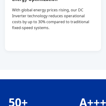
With global energy prices rising, our DC
Inverter technology reduces operational
costs by up to 30% compared to traditional
fixed-speed systems.
50+
A++