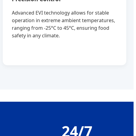
Advanced EVI technology allows for stable
operation in extreme ambient temperatures,
ranging from -25°C to 45°C, ensuring food
safety in any climate.
+
24/7