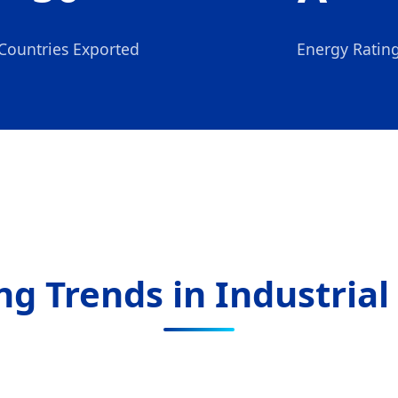
Countries Exported
Energy Ratin
g Trends in Industrial