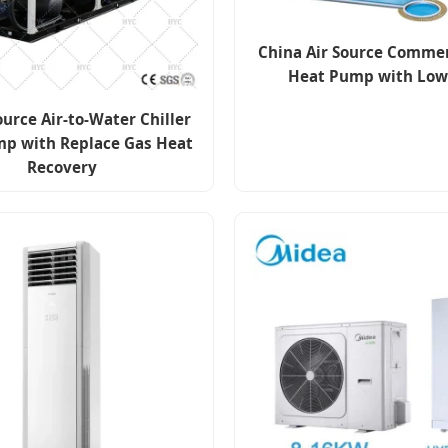
China Air Source Commer
Heat Pump with Low
ource Air-to-Water Chiller
p with Replace Gas Heat
Recovery