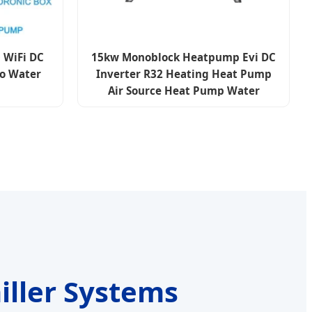
 WiFi DC
15kw Monoblock Heatpump Evi DC
to Water
Inverter R32 Heating Heat Pump
Air Source Heat Pump Water
Heaters Air to Water Heat Pump
iller Systems