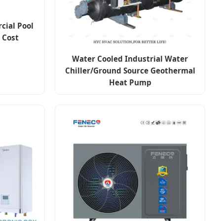
cial Pool
 Cost
Water Cooled Industrial Water
Chiller/Ground Source Geothermal
Heat Pump