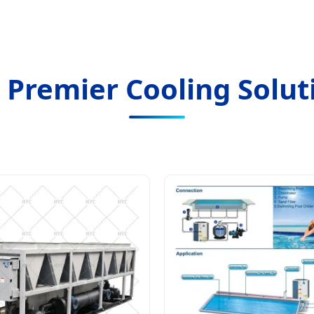
 Premier Cooling Solut