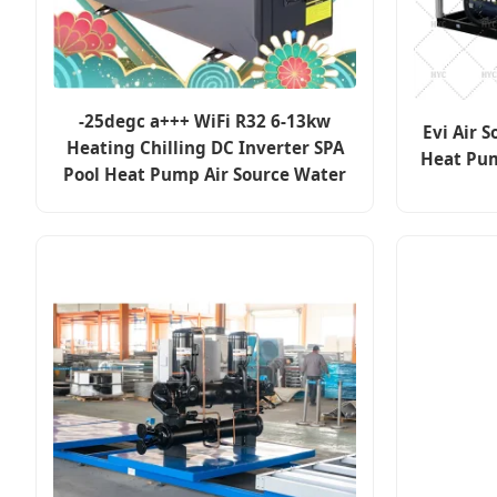
-25degc a+++ WiFi R32 6-13kw
Evi Air S
Heating Chilling DC Inverter SPA
Heat Pum
Pool Heat Pump Air Source Water
Heater Systems Evi Chiller Geyser