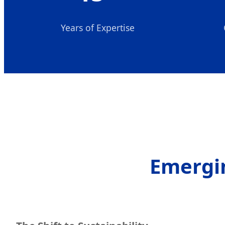
Years of Expertise
Emergin