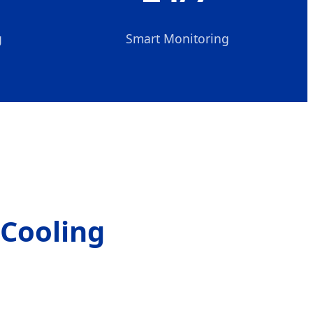
g
Smart Monitoring
 Cooling