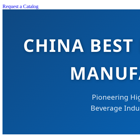
Request a Catalog
CHINA BEST
MANUFA
Pioneering Hi
Beverage Indust