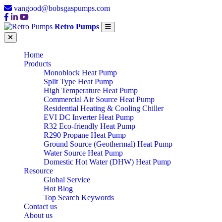
vangood@bobsgaspumps.com
Retro Pumps
Home
Products
Monoblock Heat Pump
Split Type Heat Pump
High Temperature Heat Pump
Commercial Air Source Heat Pump
Residential Heating & Cooling Chiller
EVI DC Inverter Heat Pump
R32 Eco-friendly Heat Pump
R290 Propane Heat Pump
Ground Source (Geothermal) Heat Pump
Water Source Heat Pump
Domestic Hot Water (DHW) Heat Pump
Resource
Global Service
Hot Blog
Top Search Keywords
Contact us
About us