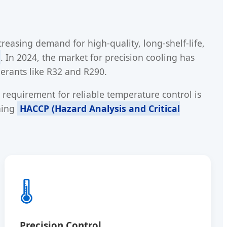
reasing demand for high-quality, long-shelf-life,
. In 2024, the market for precision cooling has
gerants like R32 and R290.
requirement for reliable temperature control is
ining
HACCP (Hazard Analysis and Critical
🌡️
Precision Control