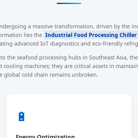
undergoing a massive transformation, driven by the inc
formation lies the
Industrial Food Processing Chiller
ating advanced IoT diagnostics and eco-friendly refri
o the seafood processing hubs in Southeast Asia, the 
 cooling machines; they are critical assets in mainta
e global cold chain remains unbroken.
🔋
Energy Optimization