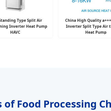
Standing Type Split Air
China High Quality a+++
ning Inverter Heat Pump
Inverter Split Type Air 
HAVC
Heat Pump
s of Food Processing Ch