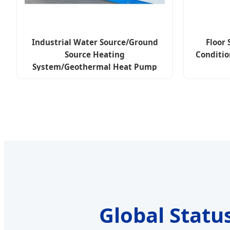
Industrial Water Source/Ground
Floor 
Source Heating
Conditio
System/Geothermal Heat Pump
Global Statu