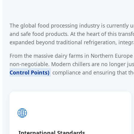
The global food processing industry is currently 
and safe food products. At the heart of this trans
expanded beyond traditional refrigeration, integr
From the massive dairy farms in Northern Europe t
non-negotiable. Modern chillers are no longer just
Control Points)
compliance and ensuring that th
🌐
International Standards