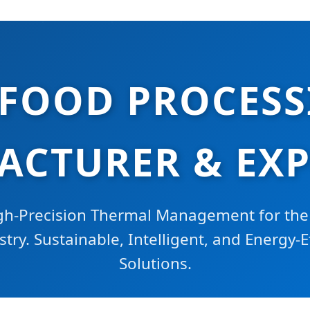
 FOOD PROCESS
CTURER & EX
gh-Precision Thermal Management for the
ry. Sustainable, Intelligent, and Energy-E
Solutions.