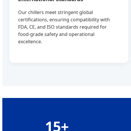
Our chillers meet stringent global
certifications, ensuring compatibility with
FDA, CE, and ISO standards required for
food-grade safety and operational
excellence.
15+