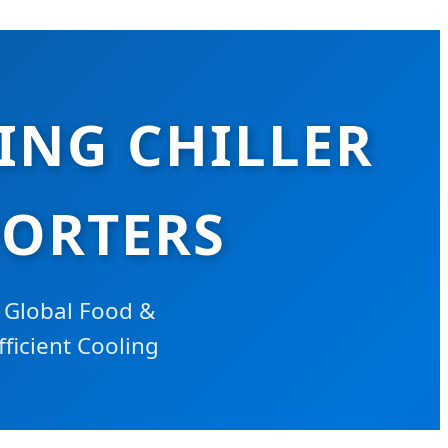
ING CHILLER
PORTERS
 Global Food &
fficient Cooling