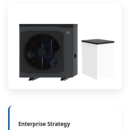
Enterprise Strategy