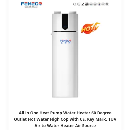
All in One Heat Pump Water Heater 60 Degree
Outlet Hot Water High Cop with CE, Key Mark, TUV
Air to Water Heater Air Source