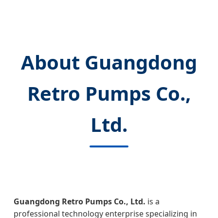
About Guangdong
Retro Pumps Co.,
Ltd.
Guangdong Retro Pumps Co., Ltd.
is a
professional technology enterprise specializing in