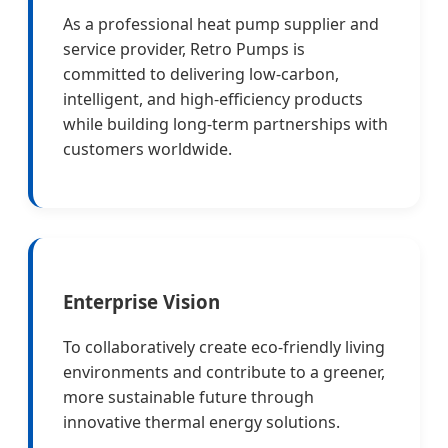
As a professional heat pump supplier and
service provider, Retro Pumps is
committed to delivering low-carbon,
intelligent, and high-efficiency products
while building long-term partnerships with
customers worldwide.
Enterprise Vision
To collaboratively create eco-friendly living
environments and contribute to a greener,
more sustainable future through
innovative thermal energy solutions.