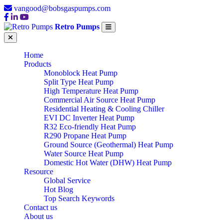
vangood@bobsgaspumps.com
Retro Pumps
Home
Products
Monoblock Heat Pump
Split Type Heat Pump
High Temperature Heat Pump
Commercial Air Source Heat Pump
Residential Heating & Cooling Chiller
EVI DC Inverter Heat Pump
R32 Eco-friendly Heat Pump
R290 Propane Heat Pump
Ground Source (Geothermal) Heat Pump
Water Source Heat Pump
Domestic Hot Water (DHW) Heat Pump
Resource
Global Service
Hot Blog
Top Search Keywords
Contact us
About us