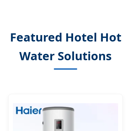
Featured Hotel Hot
Water Solutions