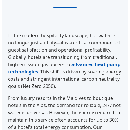
In the modern hospitality landscape, hot water is
no longer just a utility—it is a critical component of
guest satisfaction and operational profitability.
Globally, hotels are transitioning from traditional,
high-emission gas boilers to
advanced heat pump
technologies
. This shift is driven by soaring energy
costs and stringent international carbon neutrality
goals (Net Zero 2050).
From luxury resorts in the Maldives to boutique
hotels in the Alps, the demand for reliable, 24/7 hot
water is universal. However, the energy required to
maintain this service often accounts for up to 30%
of a hotel's total energy consumption. Our