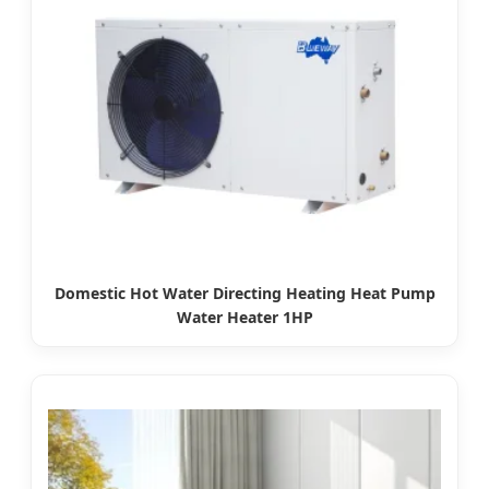
Domestic Hot Water Directing Heating Heat Pump
Water Heater 1HP