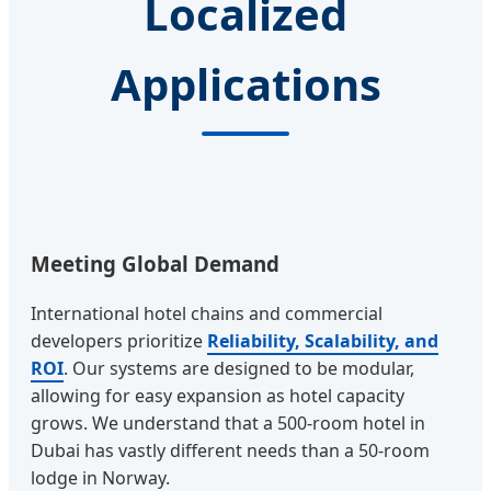
Localized
Applications
Meeting Global Demand
International hotel chains and commercial
developers prioritize
Reliability, Scalability, and
ROI
. Our systems are designed to be modular,
allowing for easy expansion as hotel capacity
grows. We understand that a 500-room hotel in
Dubai has vastly different needs than a 50-room
lodge in Norway.