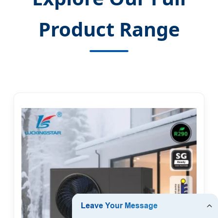
Product Range