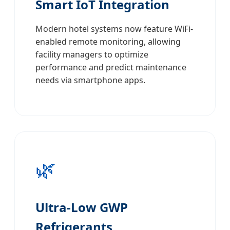
Smart IoT Integration
Modern hotel systems now feature WiFi-
enabled remote monitoring, allowing
facility managers to optimize
performance and predict maintenance
needs via smartphone apps.
🌿
Ultra-Low GWP
Refrigerants