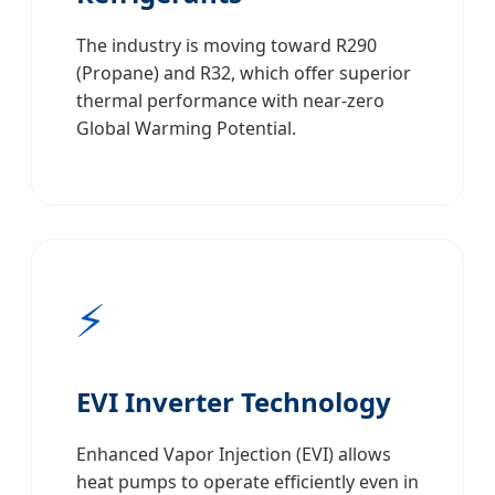
The industry is moving toward R290
(Propane) and R32, which offer superior
thermal performance with near-zero
Global Warming Potential.
⚡
EVI Inverter Technology
Enhanced Vapor Injection (EVI) allows
heat pumps to operate efficiently even in