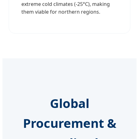
extreme cold climates (-25°C), making
them viable for northern regions.
Global
Procurement &