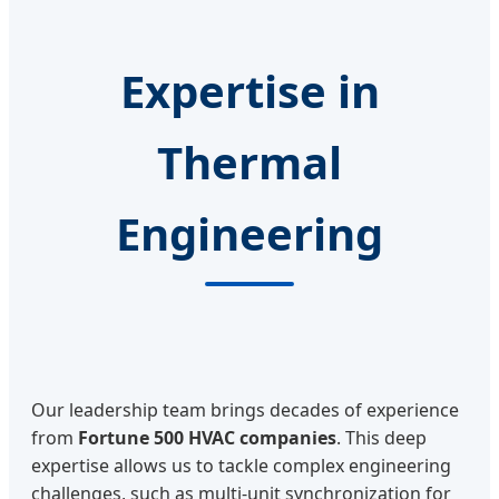
Expertise in
Thermal
Engineering
Our leadership team brings decades of experience
from
Fortune 500 HVAC companies
. This deep
expertise allows us to tackle complex engineering
challenges, such as multi-unit synchronization for