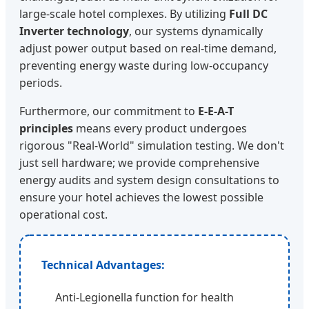
large-scale hotel complexes. By utilizing
Full DC
Inverter technology
, our systems dynamically
adjust power output based on real-time demand,
preventing energy waste during low-occupancy
periods.
Furthermore, our commitment to
E-E-A-T
principles
means every product undergoes
rigorous "Real-World" simulation testing. We don't
just sell hardware; we provide comprehensive
energy audits and system design consultations to
ensure your hotel achieves the lowest possible
operational cost.
Technical Advantages:
Anti-Legionella function for health