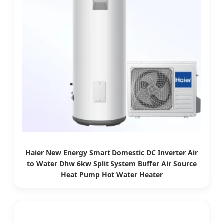
Haier New Energy Smart Domestic DC Inverter Air
to Water Dhw 6kw Split System Buffer Air Source
Heat Pump Hot Water Heater