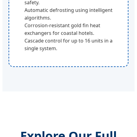
safety.
Automatic defrosting using intelligent
algorithms.
Corrosion-resistant gold fin heat
exchangers for coastal hotels.
Cascade control for up to 16 units in a
single system.
Explore Our Full