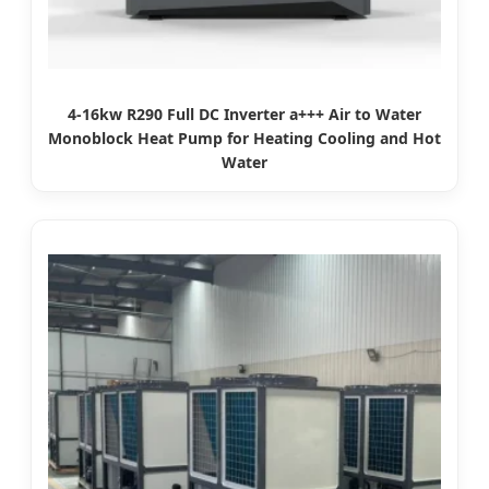
4-16kw R290 Full DC Inverter a+++ Air to Water
Monoblock Heat Pump for Heating Cooling and Hot
Water