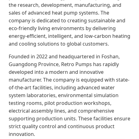
the research, development, manufacturing, and
sales of advanced heat pump systems. The
company is dedicated to creating sustainable and
eco-friendly living environments by delivering
energy-efficient, intelligent, and low-carbon heating
and cooling solutions to global customers.
Founded in 2022 and headquartered in Foshan,
Guangdong Province, Retro Pumps has rapidly
developed into a modern and innovative
manufacturer. The company is equipped with state-
of-the-art facilities, including advanced water
system laboratories, environmental simulation
testing rooms, pilot production workshops,
electrical assembly lines, and comprehensive
supporting production units. These facilities ensure
strict quality control and continuous product
innovation.