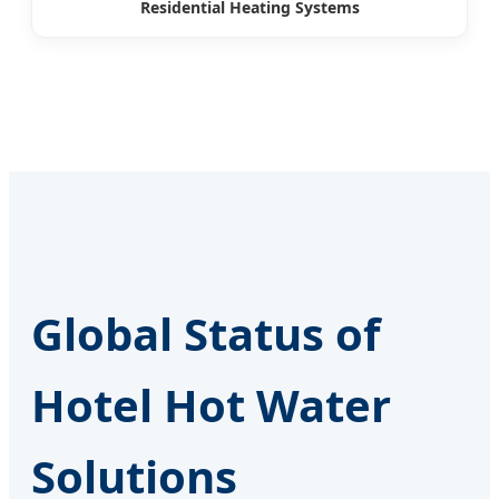
Residential Heating Systems
Global Status of
Hotel Hot Water
Solutions