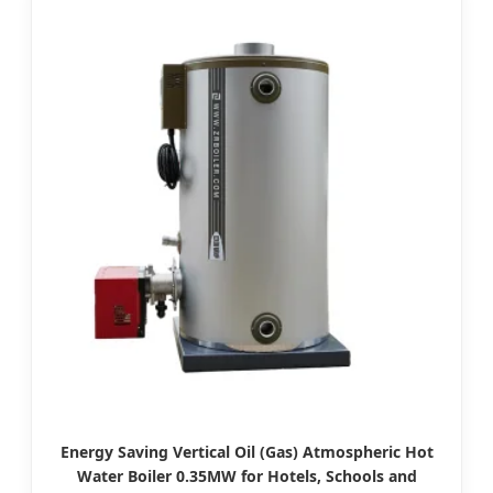
Energy Saving Vertical Oil (Gas) Atmospheric Hot
Water Boiler 0.35MW for Hotels, Schools and