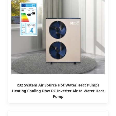
R32 System Air Source Hot Water Heat Pumps
Heating Cooling Dhw DC Inverter Air to Water Heat
Pump