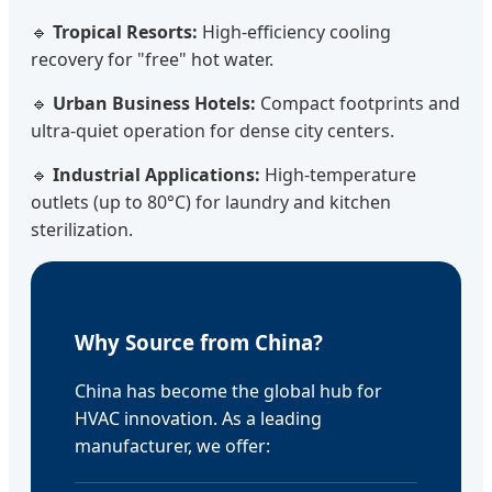
🔹
Tropical Resorts:
High-efficiency cooling
recovery for "free" hot water.
🔹
Urban Business Hotels:
Compact footprints and
ultra-quiet operation for dense city centers.
🔹
Industrial Applications:
High-temperature
outlets (up to 80°C) for laundry and kitchen
sterilization.
Why Source from China?
China has become the global hub for
HVAC innovation. As a leading
manufacturer, we offer: