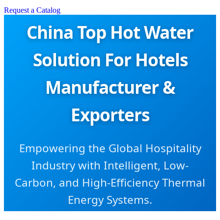
Request a Catalog
China Top Hot Water
Solution For Hotels
Manufacturer &
Exporters
Empowering the Global Hospitality
Industry with Intelligent, Low-
Carbon, and High-Efficiency Thermal
Energy Systems.