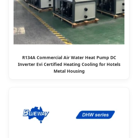
R134A Commercial Air Water Heat Pump DC
Inverter Evi Certified Heating Cooling for Hotels
Metal Housing