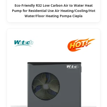
Eco-Friendly R32 Low Carbon Air to Water Heat
Pump for Residential Use Air Heating/Cooling/Hot
Water/Floor Heating Pompa Ciepla