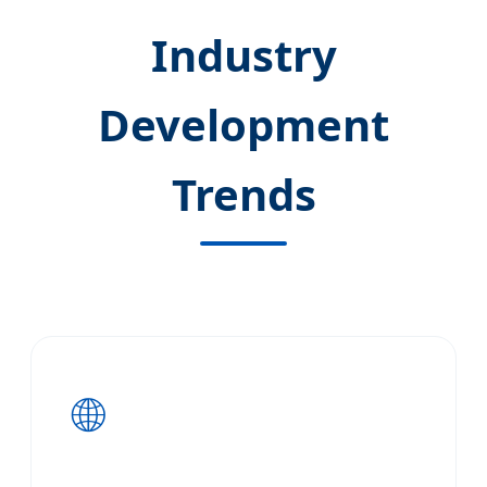
Industry
Development
Trends
🌐