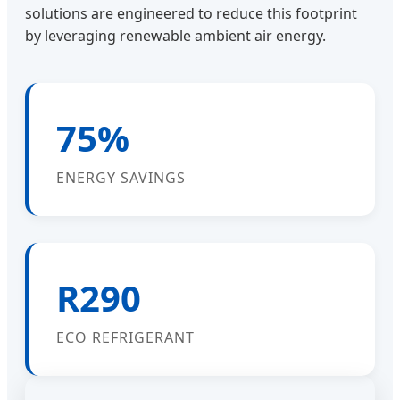
solutions are engineered to reduce this footprint
by leveraging renewable ambient air energy.
75%
ENERGY SAVINGS
R290
ECO REFRIGERANT