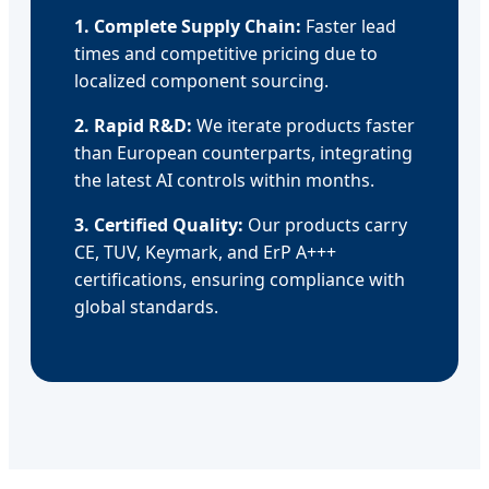
1. Complete Supply Chain:
Faster lead
times and competitive pricing due to
localized component sourcing.
2. Rapid R&D:
We iterate products faster
than European counterparts, integrating
the latest AI controls within months.
3. Certified Quality:
Our products carry
CE, TUV, Keymark, and ErP A+++
certifications, ensuring compliance with
global standards.