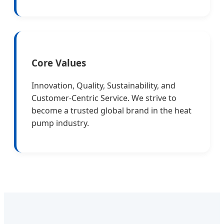
Core Values
Innovation, Quality, Sustainability, and
Customer-Centric Service. We strive to
become a trusted global brand in the heat
pump industry.