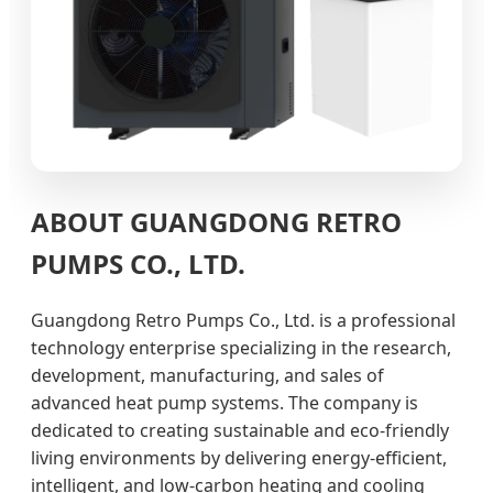
ABOUT GUANGDONG RETRO
PUMPS CO., LTD.
Guangdong Retro Pumps Co., Ltd. is a professional
technology enterprise specializing in the research,
development, manufacturing, and sales of
advanced heat pump systems. The company is
dedicated to creating sustainable and eco-friendly
living environments by delivering energy-efficient,
intelligent, and low-carbon heating and cooling