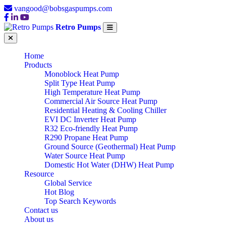
vangood@bobsgaspumps.com
Retro Pumps
Home
Products
Monoblock Heat Pump
Split Type Heat Pump
High Temperature Heat Pump
Commercial Air Source Heat Pump
Residential Heating & Cooling Chiller
EVI DC Inverter Heat Pump
R32 Eco-friendly Heat Pump
R290 Propane Heat Pump
Ground Source (Geothermal) Heat Pump
Water Source Heat Pump
Domestic Hot Water (DHW) Heat Pump
Resource
Global Service
Hot Blog
Top Search Keywords
Contact us
About us