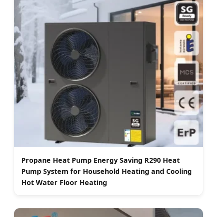
Propane Heat Pump Energy Saving R290 Heat
Pump System for Household Heating and Cooling
Hot Water Floor Heating