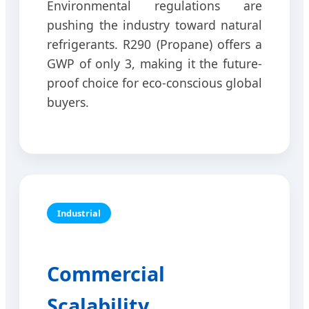
Environmental regulations are
pushing the industry toward natural
refrigerants. R290 (Propane) offers a
GWP of only 3, making it the future-
proof choice for eco-conscious global
buyers.
Industrial
Commercial
Scalability