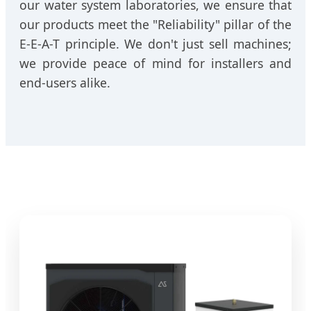
our water system laboratories, we ensure that
our products meet the "Reliability" pillar of the
E-E-A-T principle. We don't just sell machines;
we provide peace of mind for installers and
end-users alike.