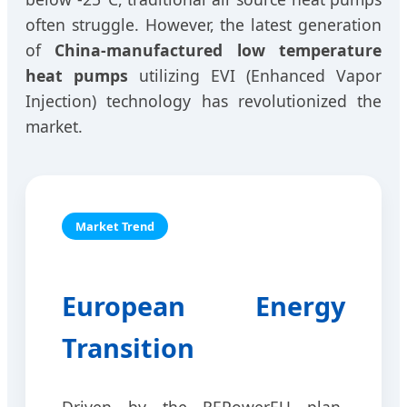
often struggle. However, the latest generation
of
China-manufactured low temperature
heat pumps
utilizing EVI (Enhanced Vapor
Injection) technology has revolutionized the
market.
Market Trend
European Energy
Transition