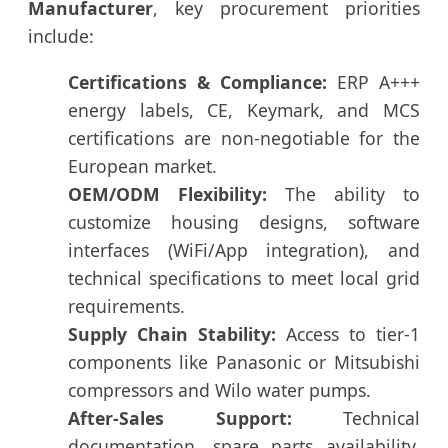
Manufacturer
, key procurement priorities
include:
Certifications & Compliance:
ERP A+++
energy labels, CE, Keymark, and MCS
certifications are non-negotiable for the
European market.
OEM/ODM Flexibility:
The ability to
customize housing designs, software
interfaces (WiFi/App integration), and
technical specifications to meet local grid
requirements.
Supply Chain Stability:
Access to tier-1
components like Panasonic or Mitsubishi
compressors and Wilo water pumps.
After-Sales Support:
Technical
documentation, spare parts availability,