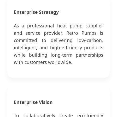
Enterprise Strategy
As a professional heat pump supplier
and service provider, Retro Pumps is
committed to delivering low-carbon,
intelligent, and high-efficiency products
while building long-term partnerships
with customers worldwide.
Enterprise Vision
To collaboratively create eco-friendly