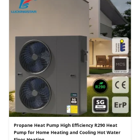
Propane Heat Pump High Efficiency R290 Heat
Pump for Home Heating and Cooling Hot Water
Floor Heating