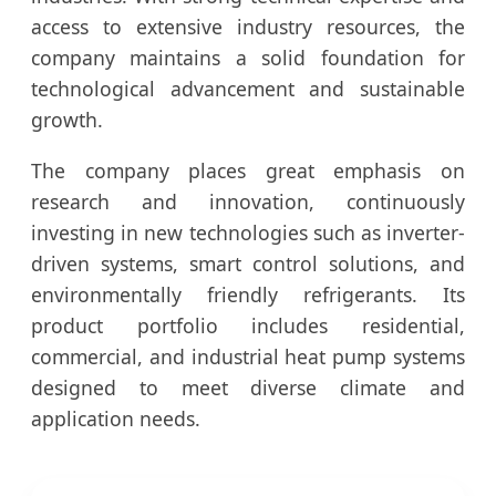
access to extensive industry resources, the
company maintains a solid foundation for
technological advancement and sustainable
growth.
The company places great emphasis on
research and innovation, continuously
investing in new technologies such as inverter-
driven systems, smart control solutions, and
environmentally friendly refrigerants. Its
product portfolio includes residential,
commercial, and industrial heat pump systems
designed to meet diverse climate and
application needs.