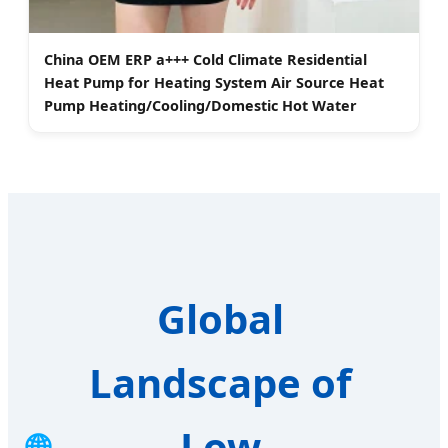
China OEM ERP a+++ Cold Climate Residential
Heat Pump for Heating System Air Source Heat
Pump Heating/Cooling/Domestic Hot Water
Global
Landscape of
Low
🌐