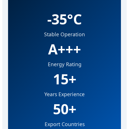
-35°C
Stable Operation
A+++
Energy Rating
15+
Years Experience
50+
Export Countries