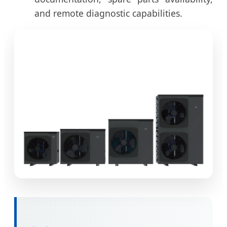
and remote diagnostic capabilities.