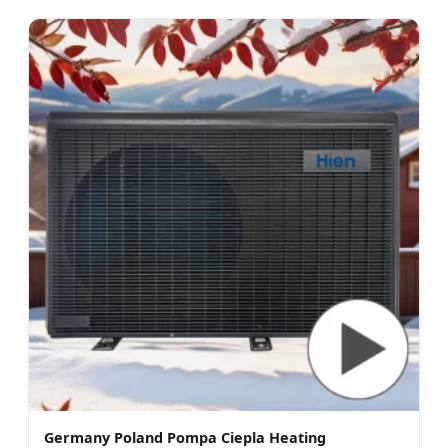
Germany Poland Pompa Ciepla Heating