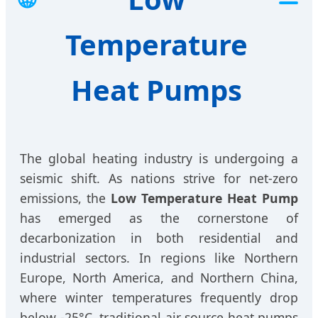
Temperature
Heat Pumps
The global heating industry is undergoing a
seismic shift. As nations strive for net-zero
emissions, the
Low Temperature Heat Pump
has emerged as the cornerstone of
decarbonization in both residential and
industrial sectors. In regions like Northern
Europe, North America, and Northern China,
where winter temperatures frequently drop
below -25°C, traditional air source heat pumps