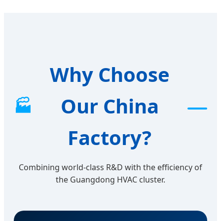
Why Choose
Our China
🏭
Factory?
Combining world-class R&D with the efficiency of
the Guangdong HVAC cluster.