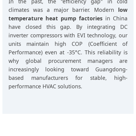
In the past, the "efficiency gap" in cold
climates was a major barrier. Modern
low
temperature heat pump factories
in China
have closed this gap. By integrating DC
inverter compressors with EVI technology, our
units maintain high COP (Coefficient of
Performance) even at -35°C. This reliability is
why global procurement managers are
increasingly looking toward Guangdong-
based manufacturers for stable, high-
performance HVAC solutions.