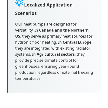
💡
Localized Application
Scenarios
Our heat pumps are designed for
versatility. In
Canada and the Northern
US
, they serve as primary heat sources for
hydronic floor heating. In
Central Europe
,
they are integrated with existing radiator
systems. In
Agricultural sectors
, they
provide precise climate control for
greenhouses, ensuring year-round
production regardless of external freezing
temperatures.