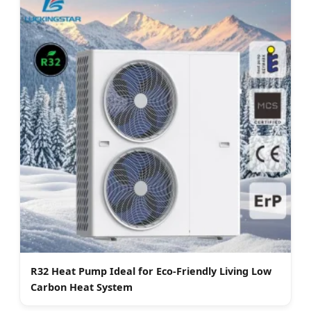
R32 Heat Pump Ideal for Eco-Friendly Living Low
Carbon Heat System