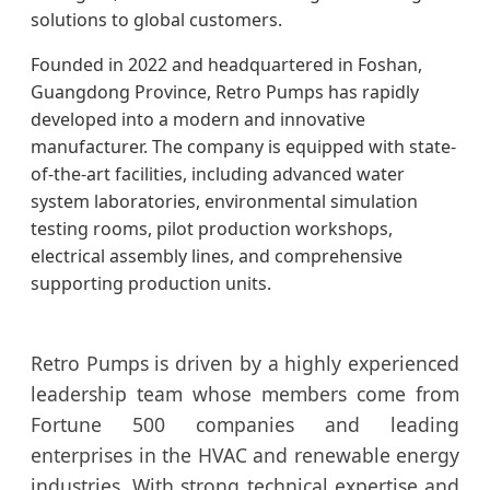
solutions to global customers.
Founded in 2022 and headquartered in Foshan,
Guangdong Province, Retro Pumps has rapidly
developed into a modern and innovative
manufacturer. The company is equipped with state-
of-the-art facilities, including advanced water
system laboratories, environmental simulation
testing rooms, pilot production workshops,
electrical assembly lines, and comprehensive
supporting production units.
Retro Pumps is driven by a highly experienced
leadership team whose members come from
Fortune 500 companies and leading
enterprises in the HVAC and renewable energy
industries. With strong technical expertise and