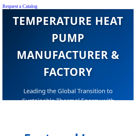
TOP CHINA LOW
Request a Catalog
TEMPERATURE HEAT
PUMP
MANUFACTURER &
FACTORY
Leading the Global Transition to
Sustainable Thermal Energy with
Advanced EVI & R290 Technology