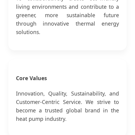
living environments and contribute to a
greener, more sustainable future
through innovative thermal energy
solutions.
Core Values
Innovation, Quality, Sustainability, and
Customer-Centric Service. We strive to
become a trusted global brand in the
heat pump industry.