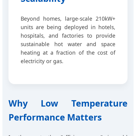
Beyond homes, large-scale 210kW+
units are being deployed in hotels,
hospitals, and factories to provide
sustainable hot water and space
heating at a fraction of the cost of
electricity or gas.
Why Low Temperature
Performance Matters