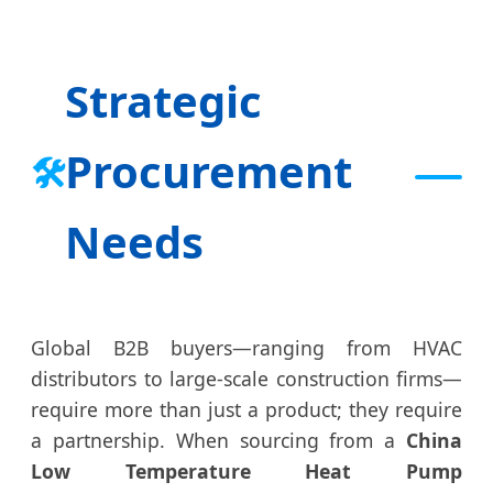
Strategic
Procurement
🛠️
Needs
Global B2B buyers—ranging from HVAC
distributors to large-scale construction firms—
require more than just a product; they require
a partnership. When sourcing from a
China
Low Temperature Heat Pump