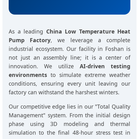
As a leading
China Low Temperature Heat
Pump Factory
, we leverage a complete
industrial ecosystem. Our facility in Foshan is
not just an assembly line; it is a center of
innovation. We utilize
AI-driven testing
environments
to simulate extreme weather
conditions, ensuring every unit leaving our
factory can withstand the harshest winters.
Our competitive edge lies in our "Total Quality
Management" system. From the initial design
phase using 3D modeling and thermal
simulation to the final 48-hour stress test in