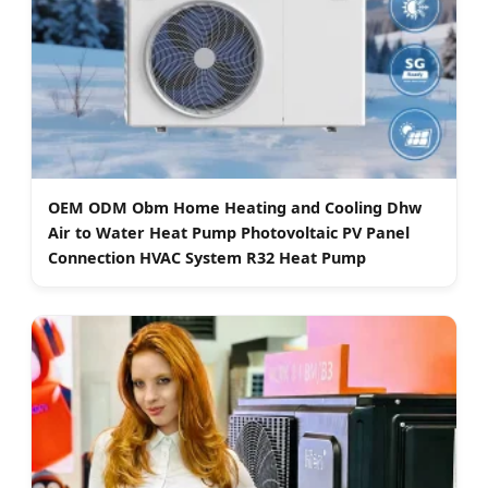
OEM ODM Obm Home Heating and Cooling Dhw
Air to Water Heat Pump Photovoltaic PV Panel
Connection HVAC System R32 Heat Pump