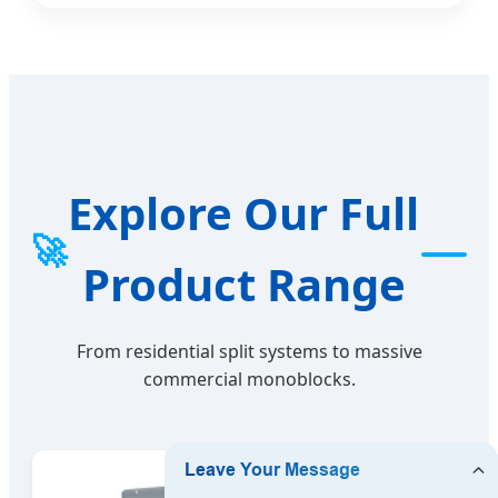
Explore Our Full
🚀
Product Range
From residential split systems to massive
commercial monoblocks.