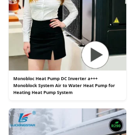
Monobloc Heat Pump DC Inverter a+++
Monoblock System Air to Water Heat Pump for
Heating Heat Pump System