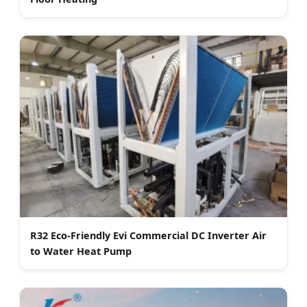
R32 Eco-Friendly Evi Commercial DC Inverter Air
to Water Heat Pump