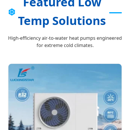
Featured Low
❄️
Temp Solutions
High-efficiency air-to-water heat pumps engineered
for extreme cold climates.