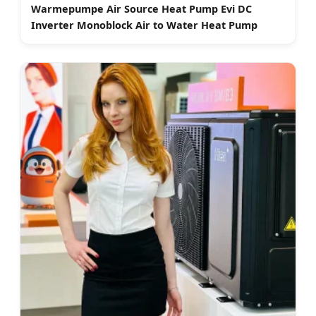
Warmepumpe Air Source Heat Pump Evi DC
Inverter Monoblock Air to Water Heat Pump