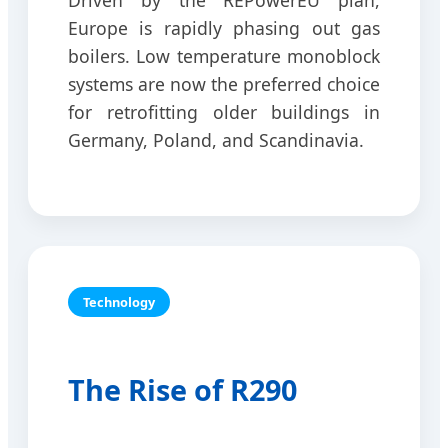
Driven by the REPowerEU plan,
Europe is rapidly phasing out gas
boilers. Low temperature monoblock
systems are now the preferred choice
for retrofitting older buildings in
Germany, Poland, and Scandinavia.
Technology
The Rise of R290