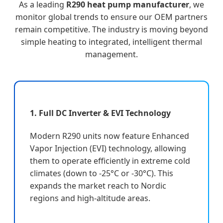
As a leading
R290 heat pump manufacturer
, we
monitor global trends to ensure our OEM partners
remain competitive. The industry is moving beyond
simple heating to integrated, intelligent thermal
management.
1. Full DC Inverter & EVI Technology
Modern R290 units now feature Enhanced
Vapor Injection (EVI) technology, allowing
them to operate efficiently in extreme cold
climates (down to -25°C or -30°C). This
expands the market reach to Nordic
regions and high-altitude areas.