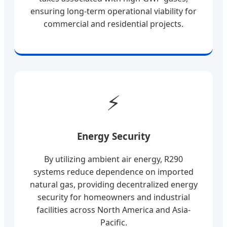
ensuring long-term operational viability for
commercial and residential projects.
⚡
Energy Security
By utilizing ambient air energy, R290
systems reduce dependence on imported
natural gas, providing decentralized energy
security for homeowners and industrial
facilities across North America and Asia-
Pacific.