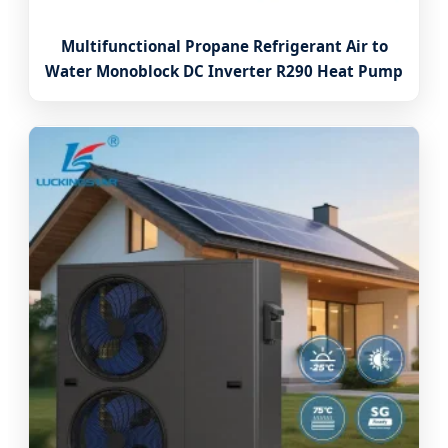
Multifunctional Propane Refrigerant Air to
Water Monoblock DC Inverter R290 Heat Pump