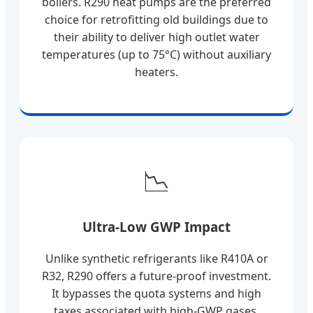
boilers. R290 heat pumps are the preferred
choice for retrofitting old buildings due to
their ability to deliver high outlet water
temperatures (up to 75°C) without auxiliary
heaters.
📉
Ultra-Low GWP Impact
Unlike synthetic refrigerants like R410A or
R32, R290 offers a future-proof investment.
It bypasses the quota systems and high
taxes associated with high-GWP gases,