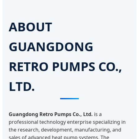
ABOUT
GUANGDONG
RETRO PUMPS CO.,
LTD.
Guangdong Retro Pumps Co., Ltd.
is a
professional technology enterprise specializing in
the research, development, manufacturing, and
sales of advanced heat pump systems. The