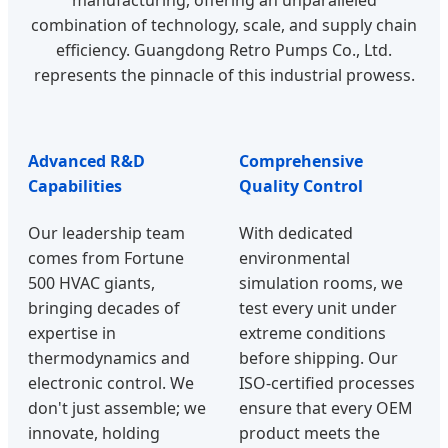
manufacturing, offering an unparalleled
combination of technology, scale, and supply chain
efficiency. Guangdong Retro Pumps Co., Ltd.
represents the pinnacle of this industrial prowess.
Advanced R&D
Comprehensive
Capabilities
Quality Control
Our leadership team
With dedicated
comes from Fortune
environmental
500 HVAC giants,
simulation rooms, we
bringing decades of
test every unit under
expertise in
extreme conditions
thermodynamics and
before shipping. Our
electronic control. We
ISO-certified processes
don't just assemble; we
ensure that every OEM
innovate, holding
product meets the