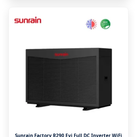
Sunrain Factory R290 Evi Full DC Inverter WiFi