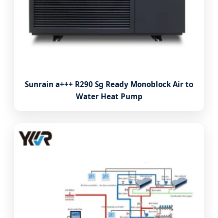
Sunrain a+++ R290 Sg Ready Monoblock Air to
Water Heat Pump