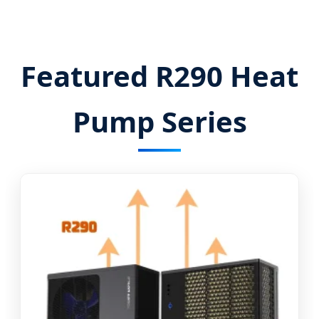
Featured R290 Heat
Pump Series