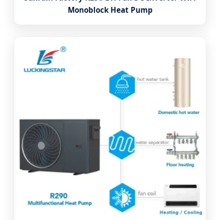
Monoblock Heat Pump