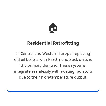
🏠
Residential Retrofitting
In Central and Western Europe, replacing
old oil boilers with R290 monoblock units is
the primary demand. These systems
integrate seamlessly with existing radiators
due to their high-temperature output.