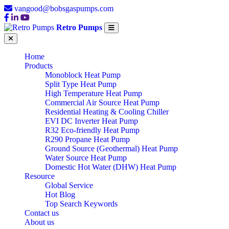
vangood@bobsgaspumps.com
Retro Pumps
Home
Products
Monoblock Heat Pump
Split Type Heat Pump
High Temperature Heat Pump
Commercial Air Source Heat Pump
Residential Heating & Cooling Chiller
EVI DC Inverter Heat Pump
R32 Eco-friendly Heat Pump
R290 Propane Heat Pump
Ground Source (Geothermal) Heat Pump
Water Source Heat Pump
Domestic Hot Water (DHW) Heat Pump
Resource
Global Service
Hot Blog
Top Search Keywords
Contact us
About us