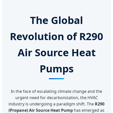
The Global
Revolution of R290
Air Source Heat
Pumps
In the face of escalating climate change and the
urgent need for decarbonization, the HVAC
industry is undergoing a paradigm shift. The
R290
(Propane) Air Source Heat Pump
has emerged as