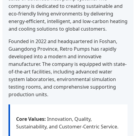
company is dedicated to creating sustainable and
eco-friendly living environments by delivering
energy-efficient, intelligent, and low-carbon heating
and cooling solutions to global customers.
Founded in 2022 and headquartered in Foshan,
Guangdong Province, Retro Pumps has rapidly
developed into a modern and innovative
manufacturer. The company is equipped with state-
of-the-art facilities, including advanced water
system laboratories, environmental simulation
testing rooms, and comprehensive supporting
production units.
Core Values:
Innovation, Quality,
Sustainability, and Customer-Centric Service.