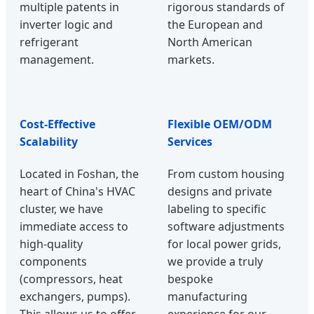
multiple patents in
rigorous standards of
inverter logic and
the European and
refrigerant
North American
management.
markets.
Cost-Effective
Flexible OEM/ODM
Scalability
Services
Located in Foshan, the
From custom housing
heart of China's HVAC
designs and private
cluster, we have
labeling to specific
immediate access to
software adjustments
high-quality
for local power grids,
components
we provide a truly
(compressors, heat
bespoke
exchangers, pumps).
manufacturing