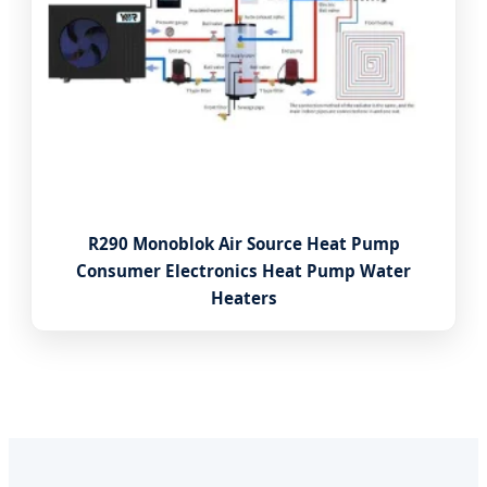
R290 Monoblok Air Source Heat Pump
Consumer Electronics Heat Pump Water
Heaters