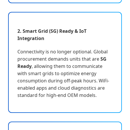
2. Smart Grid (SG) Ready & IoT
Integration
Connectivity is no longer optional. Global
procurement demands units that are
SG
Ready
, allowing them to communicate
with smart grids to optimize energy
consumption during off-peak hours. WiFi-
enabled apps and cloud diagnostics are
standard for high-end OEM models.