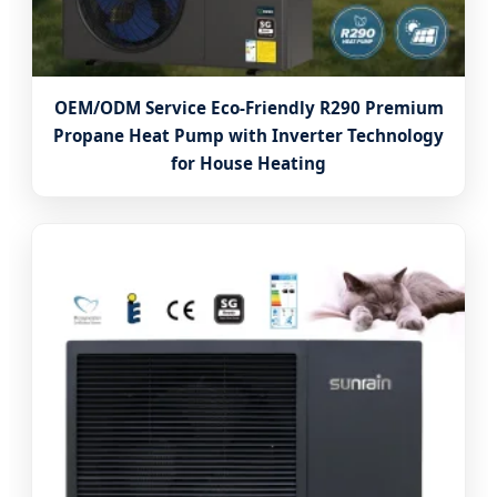
OEM/ODM Service Eco-Friendly R290 Premium
Propane Heat Pump with Inverter Technology
for House Heating