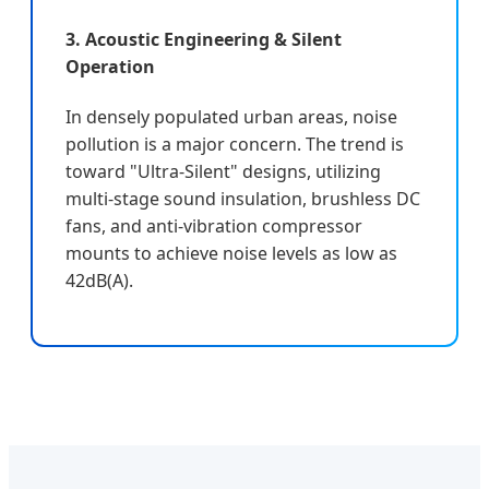
3. Acoustic Engineering & Silent
Operation
In densely populated urban areas, noise
pollution is a major concern. The trend is
toward "Ultra-Silent" designs, utilizing
multi-stage sound insulation, brushless DC
fans, and anti-vibration compressor
mounts to achieve noise levels as low as
42dB(A).