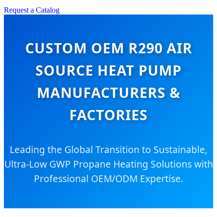
Request a Catalog
CUSTOM OEM R290 AIR
SOURCE HEAT PUMP
MANUFACTURERS &
FACTORIES
Leading the Global Transition to Sustainable,
Ultra-Low GWP Propane Heating Solutions with
Professional OEM/ODM Expertise.