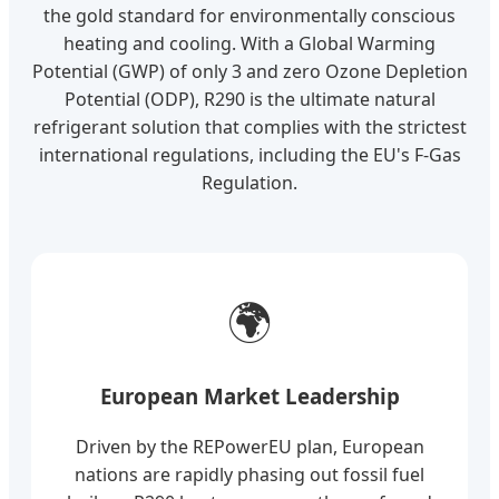
the gold standard for environmentally conscious
heating and cooling. With a Global Warming
Potential (GWP) of only 3 and zero Ozone Depletion
Potential (ODP), R290 is the ultimate natural
refrigerant solution that complies with the strictest
international regulations, including the EU's F-Gas
Regulation.
🌍
European Market Leadership
Driven by the REPowerEU plan, European
nations are rapidly phasing out fossil fuel