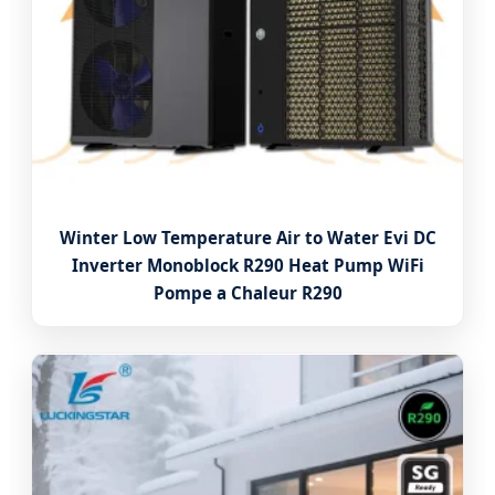
Winter Low Temperature Air to Water Evi DC
Inverter Monoblock R290 Heat Pump WiFi
Pompe a Chaleur R290