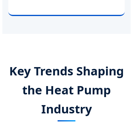
Key Trends Shaping
the Heat Pump
Industry