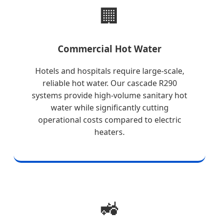
🏢
Commercial Hot Water
Hotels and hospitals require large-scale,
reliable hot water. Our cascade R290
systems provide high-volume sanitary hot
water while significantly cutting
operational costs compared to electric
heaters.
🚜