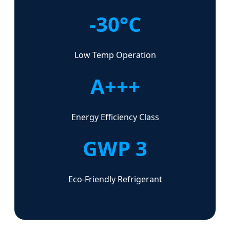
-30°C
Low Temp Operation
A+++
Energy Efficiency Class
GWP 3
Eco-Friendly Refrigerant