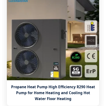
Propane Heat Pump High Efficiency R290 Heat
Pump for Home Heating and Cooling Hot
Water Floor Heating