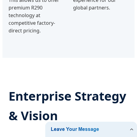
This allows us to offer
experience for our
premium R290
global partners.
technology at
competitive factory-
direct pricing.
Enterprise Strategy
& Vision