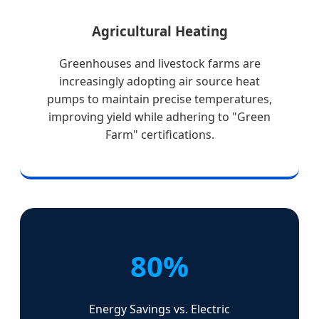
Agricultural Heating
Greenhouses and livestock farms are
increasingly adopting air source heat
pumps to maintain precise temperatures,
improving yield while adhering to "Green
Farm" certifications.
80%
Energy Savings vs. Electric