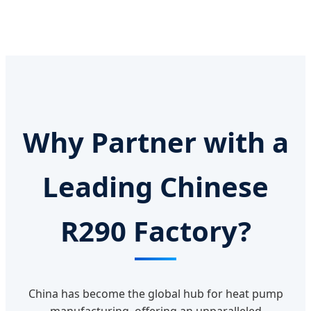
Why Partner with a
Leading Chinese
R290 Factory?
China has become the global hub for heat pump