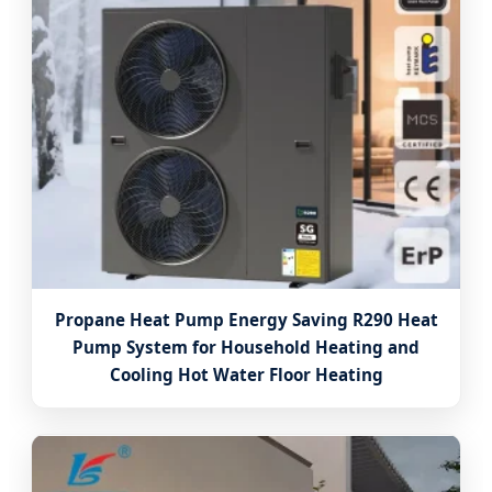
Propane Heat Pump Energy Saving R290 Heat
Pump System for Household Heating and
Cooling Hot Water Floor Heating