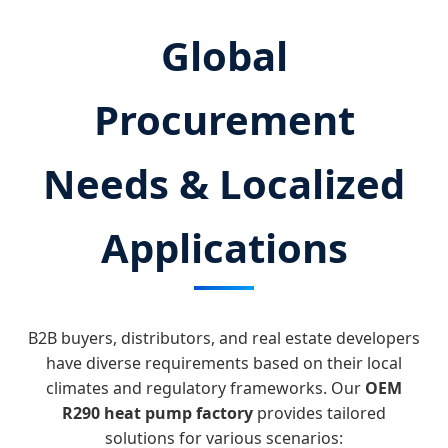
Global
Procurement
Needs & Localized
Applications
B2B buyers, distributors, and real estate developers
have diverse requirements based on their local
climates and regulatory frameworks. Our
OEM
R290 heat pump factory
provides tailored
solutions for various scenarios: