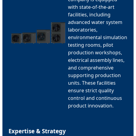
with state-of-the-art
facilities, including
advanced water system
laboratories,
environmental simulation
testing rooms, pilot
production workshops,
electrical assembly lines,
and comprehensive
supporting production
units. These facilities
ensure strict quality
control and continuous
product innovation.
Expertise & Strategy