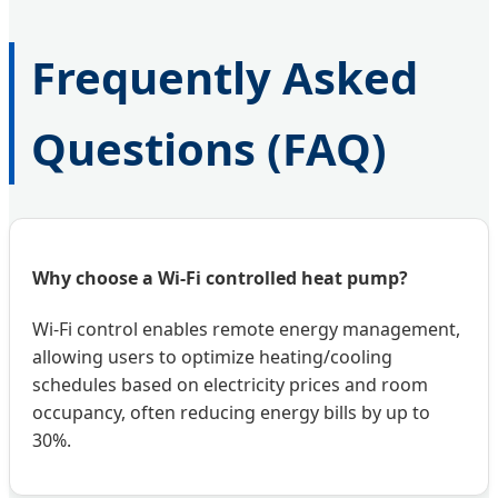
Frequently Asked
Questions (FAQ)
Why choose a Wi-Fi controlled heat pump?
Wi-Fi control enables remote energy management,
allowing users to optimize heating/cooling
schedules based on electricity prices and room
occupancy, often reducing energy bills by up to
30%.