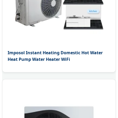
Imposol Instant Heating Domestic Hot Water
Heat Pump Water Heater WiFi