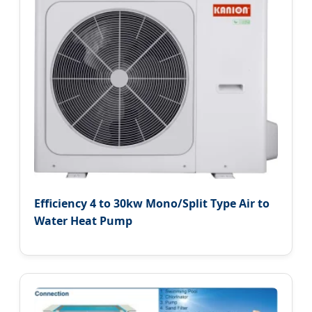
Efficiency 4 to 30kw Mono/Split Type Air to
Water Heat Pump