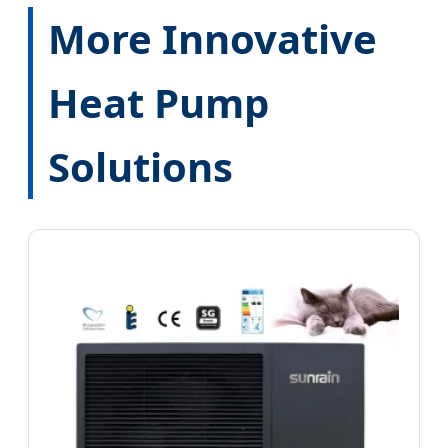
More Innovative
Heat Pump
Solutions