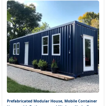
Prefabricated Modular House, Mobile Container