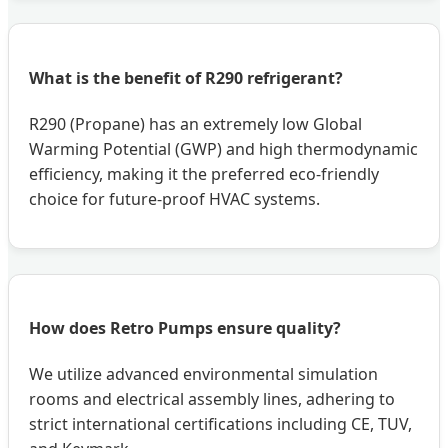
What is the benefit of R290 refrigerant?
R290 (Propane) has an extremely low Global
Warming Potential (GWP) and high thermodynamic
efficiency, making it the preferred eco-friendly
choice for future-proof HVAC systems.
How does Retro Pumps ensure quality?
We utilize advanced environmental simulation
rooms and electrical assembly lines, adhering to
strict international certifications including CE, TUV,