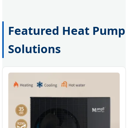
Featured Heat Pump
Solutions