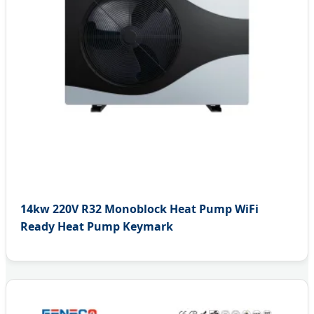
14kw 220V R32 Monoblock Heat Pump WiFi
Ready Heat Pump Keymark