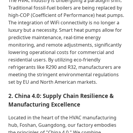
The HVAC industry is undergoing a paradigm shift.
Traditional fossil-fuel boilers are being replaced by
high-COP (Coefficient of Performance) heat pumps.
The integration of WiFi connectivity is no longer a
luxury but a necessity. Smart heat pumps allow for
predictive maintenance, real-time energy
monitoring, and remote adjustments, significantly
lowering operational costs for commercial and
residential users. By utilizing eco-friendly
refrigerants like R290 and R32, manufacturers are
meeting the stringent environmental regulations
set by EU and North American markets.
2. China 4.0: Supply Chain Resilience &
Manufacturing Excellence
Located in the heart of the HVAC manufacturing
hub, Foshan, Guangdong, our factory embodies
the principles of "China 4.0." We combine