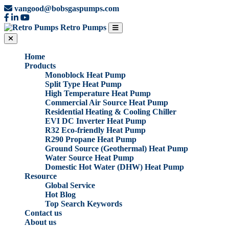
vangood@bobsgaspumps.com
Retro Pumps
Home
Products
Monoblock Heat Pump
Split Type Heat Pump
High Temperature Heat Pump
Commercial Air Source Heat Pump
Residential Heating & Cooling Chiller
EVI DC Inverter Heat Pump
R32 Eco-friendly Heat Pump
R290 Propane Heat Pump
Ground Source (Geothermal) Heat Pump
Water Source Heat Pump
Domestic Hot Water (DHW) Heat Pump
Resource
Global Service
Hot Blog
Top Search Keywords
Contact us
About us