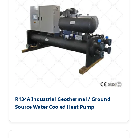
R134A Industrial Geothermal / Ground
Source Water Cooled Heat Pump