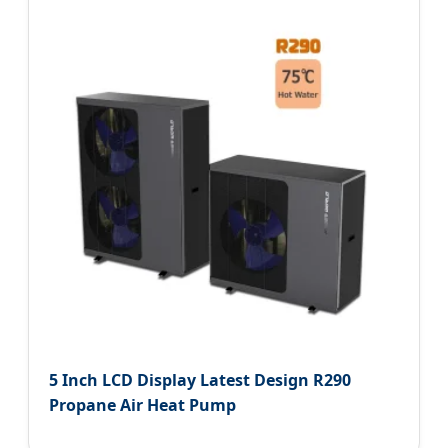
5 Inch LCD Display Latest Design R290
Propane Air Heat Pump