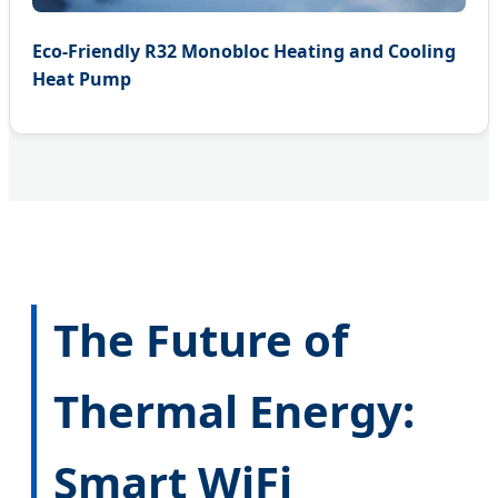
Eco-Friendly R32 Monobloc Heating and Cooling
Heat Pump
The Future of
Thermal Energy:
Smart WiFi