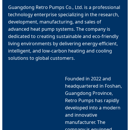
Guangdong Retro Pumps Co., Ltd. is a professional
technology enterprise specializing in the research,
development, manufacturing, and sales of
advanced heat pump systems. The company is
dedicated to creating sustainable and eco-friendly
living environments by delivering energy-efficient,
intelligent, and low-carbon heating and cooling
solutions to global customers.
Founded in 2022 and
headquartered in Foshan,
Guangdong Province,
Retro Pumps has rapidly
developed into a modern
and innovative
manufacturer. The
company is equipped