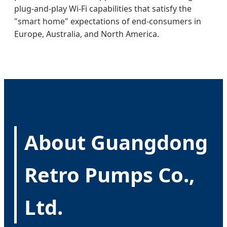
plug-and-play Wi-Fi capabilities that satisfy the
"smart home" expectations of end-consumers in
Europe, Australia, and North America.
About Guangdong
Retro Pumps Co.,
Ltd.