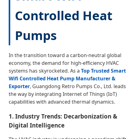
Controlled Heat
Pumps
In the transition toward a carbon-neutral global
economy, the demand for high-efficiency HVAC
systems has skyrocketed. As a
Top Trusted Smart
Wifi Controlled Heat Pump Manufacturer &
Exporter
, Guangdong Retro Pumps Co., Ltd. leads
the way by integrating Internet of Things (IoT)
capabilities with advanced thermal dynamics.
1. Industry Trends: Decarbonization &
Digital Intelligence