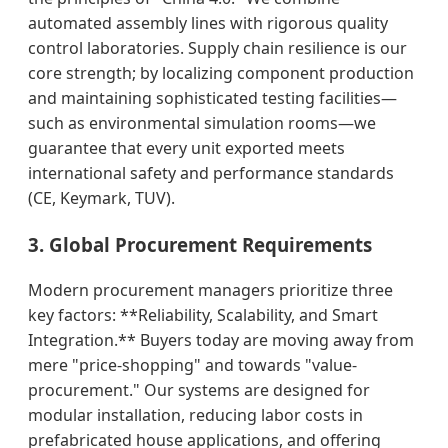
automated assembly lines with rigorous quality
control laboratories. Supply chain resilience is our
core strength; by localizing component production
and maintaining sophisticated testing facilities—
such as environmental simulation rooms—we
guarantee that every unit exported meets
international safety and performance standards
(CE, Keymark, TUV).
3. Global Procurement Requirements
Modern procurement managers prioritize three
key factors: **Reliability, Scalability, and Smart
Integration.** Buyers today are moving away from
mere "price-shopping" and towards "value-
procurement." Our systems are designed for
modular installation, reducing labor costs in
prefabricated house applications, and offering