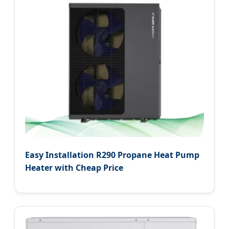
Easy Installation R290 Propane Heat Pump
Heater with Cheap Price