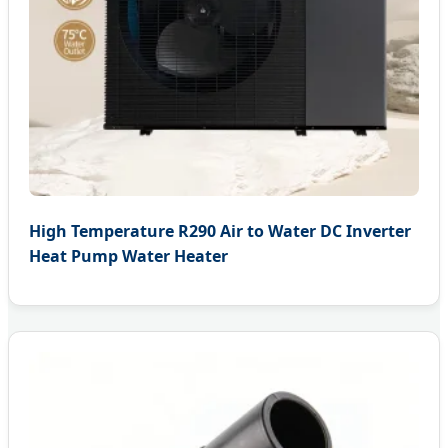
High Temperature R290 Air to Water DC Inverter
Heat Pump Water Heater