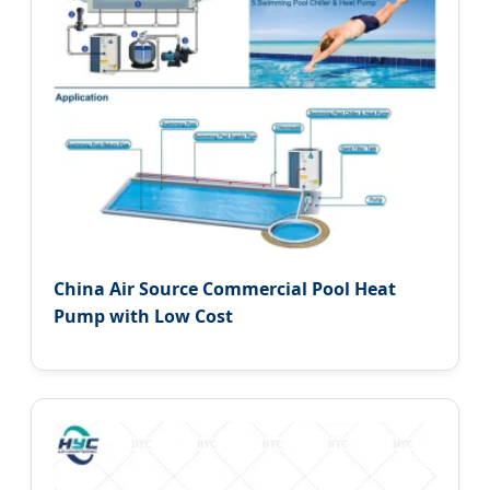
China Air Source Commercial Pool Heat
Pump with Low Cost