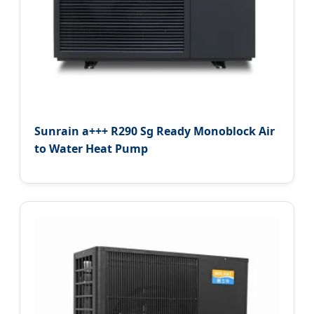
Sunrain a+++ R290 Sg Ready Monoblock Air
to Water Heat Pump