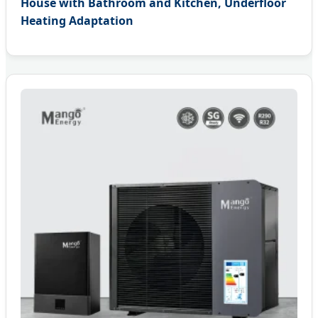
House with Bathroom and Kitchen, Underfloor
Heating Adaptation