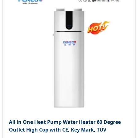
All in One Heat Pump Water Heater 60 Degree
Outlet High Cop with CE, Key Mark, TUV