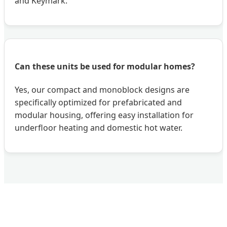
and Keymark.
Can these units be used for modular homes?
Yes, our compact and monoblock designs are
specifically optimized for prefabricated and
modular housing, offering easy installation for
underfloor heating and domestic hot water.