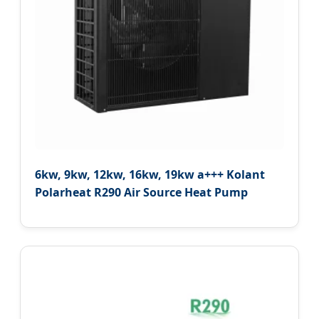
6kw, 9kw, 12kw, 16kw, 19kw a+++ Kolant
Polarheat R290 Air Source Heat Pump