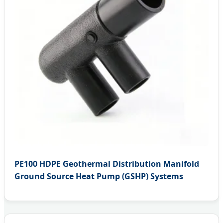
PE100 HDPE Geothermal Distribution Manifold
Ground Source Heat Pump (GSHP) Systems