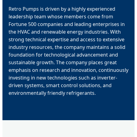
Retro Pumps is driven by a highly experienced
leadership team whose members come from
Fortune 500 companies and leading enterprises in
the HVAC and renewable energy industries. With
strong technical expertise and access to extensive
industry resources, the company maintains a solid
foundation for technological advancement and
sustainable growth. The company places great
emphasis on research and innovation, continuously
investing in new technologies such as inverter-
driven systems, smart control solutions, and
environmentally friendly refrigerants.