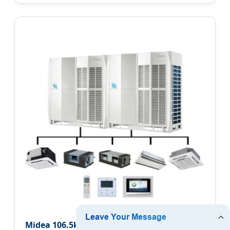
Midea 106.5kw Residential Central Air