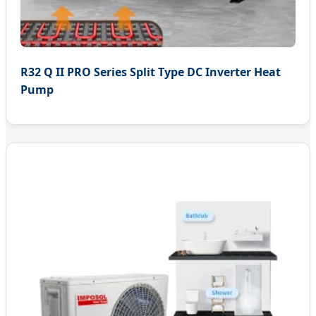
R32 Q II PRO Series Split Type DC Inverter Heat
Pump