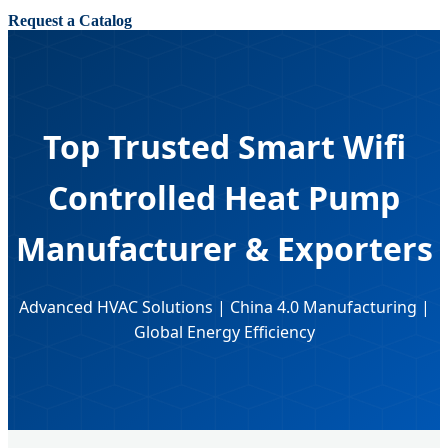
Request a Catalog
Top Trusted Smart Wifi
Controlled Heat Pump
Manufacturer & Exporters
Advanced HVAC Solutions | China 4.0 Manufacturing |
Global Energy Efficiency