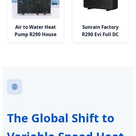
Air to Water Heat
Sunrain Factory
Pump R290 House
R290 Evi Full DC
DC Inverter
Inverter WiFi
Monoblock Heating
Monoblock Heat
Cooling OEM
Pump
🌐
The Global Shift to