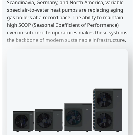
Scandinavia, Germany, and North America, variable
speed air-to-water heat pumps are replacing aging
gas boilers at a record pace. The ability to maintain
high SCOP (Seasonal Coefficient of Performance)
even in sub-zero temperatures makes these systems
the backbone of modern sustainable infrastructure.