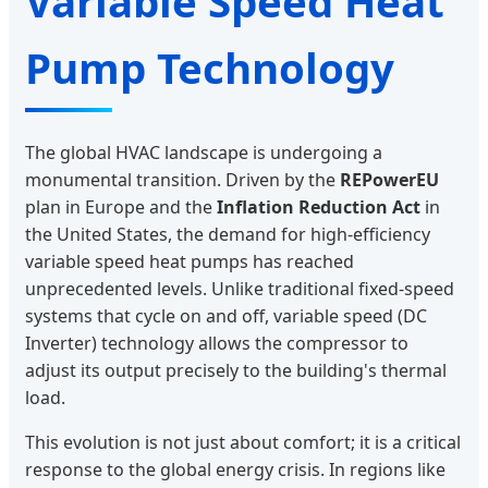
Variable Speed Heat
Pump Technology
The global HVAC landscape is undergoing a
monumental transition. Driven by the
REPowerEU
plan in Europe and the
Inflation Reduction Act
in
the United States, the demand for high-efficiency
variable speed heat pumps has reached
unprecedented levels. Unlike traditional fixed-speed
systems that cycle on and off, variable speed (DC
Inverter) technology allows the compressor to
adjust its output precisely to the building's thermal
load.
This evolution is not just about comfort; it is a critical
response to the global energy crisis. In regions like