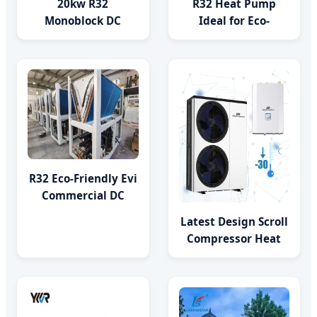
20kw R32
R32 Heat Pump
Monoblock DC
Ideal for Eco-
Inverter Air to
Friendly Living Low
Water Heat Pump
Carbon Heat System
Built-in DC Pump
R32 Eco-Friendly Evi
Commercial DC
Inverter Air to
Latest Design Scroll
Water Heat Pump
Compressor Heat
Pump Inverter Split
Type R32 Heat
Pump