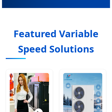
Featured Variable
Speed Solutions