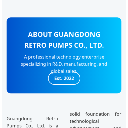
ABOUT GUANGDONG
RETRO PUMPS CO., LTD.
A professional technology enterprise
specializing in R&D, manufacturing, and
global sales.
Est. 2022
solid foundation for
Guangdong Retro
technological
Pumps Co., Ltd. is a