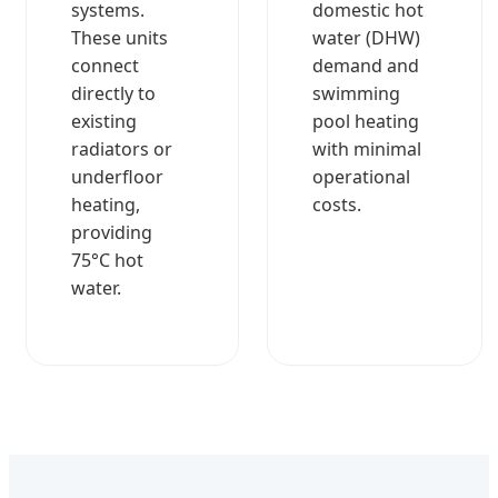
systems.
domestic hot
These units
water (DHW)
connect
demand and
directly to
swimming
existing
pool heating
radiators or
with minimal
underfloor
operational
heating,
costs.
providing
75°C hot
water.