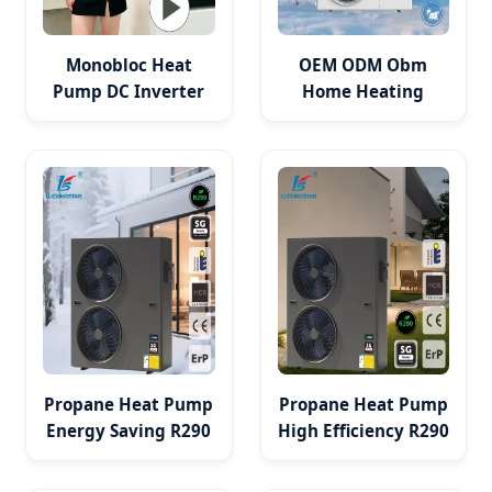
Monobloc Heat
OEM ODM Obm
Pump DC Inverter
Home Heating
a+++ Monoblock
Cooling Dhw Air to
System Air to Water
Water Heat Pump
Heat Pump
PV HVAC System
Propane Heat Pump
Propane Heat Pump
Energy Saving R290
High Efficiency R290
System for Heating
Heat Pump for
Cooling Hot Water
Home Heating