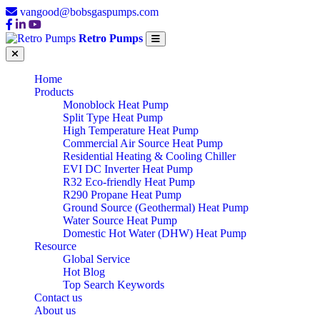
vangood@bobsgaspumps.com
Retro Pumps
Home
Products
Monoblock Heat Pump
Split Type Heat Pump
High Temperature Heat Pump
Commercial Air Source Heat Pump
Residential Heating & Cooling Chiller
EVI DC Inverter Heat Pump
R32 Eco-friendly Heat Pump
R290 Propane Heat Pump
Ground Source (Geothermal) Heat Pump
Water Source Heat Pump
Domestic Hot Water (DHW) Heat Pump
Resource
Global Service
Hot Blog
Top Search Keywords
Contact us
About us