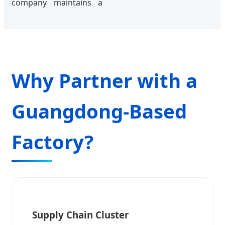
company maintains a
Why Partner with a
Guangdong-Based
Factory?
Supply Chain Cluster