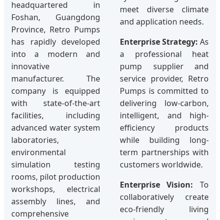
headquartered in
meet diverse climate
Foshan, Guangdong
and application needs.
Province, Retro Pumps
has rapidly developed
Enterprise Strategy:
As
into a modern and
a professional heat
innovative
pump supplier and
manufacturer. The
service provider, Retro
company is equipped
Pumps is committed to
with state-of-the-art
delivering low-carbon,
facilities, including
intelligent, and high-
advanced water system
efficiency products
laboratories,
while building long-
environmental
term partnerships with
simulation testing
customers worldwide.
rooms, pilot production
Enterprise Vision:
To
workshops, electrical
collaboratively create
assembly lines, and
eco-friendly living
comprehensive