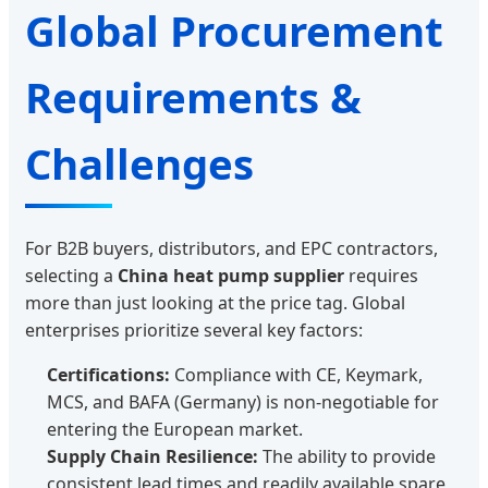
Global Procurement
Requirements &
Challenges
For B2B buyers, distributors, and EPC contractors,
selecting a
China heat pump supplier
requires
more than just looking at the price tag. Global
enterprises prioritize several key factors:
Certifications:
Compliance with CE, Keymark,
MCS, and BAFA (Germany) is non-negotiable for
entering the European market.
Supply Chain Resilience:
The ability to provide
consistent lead times and readily available spare