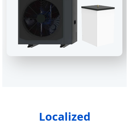
Localized