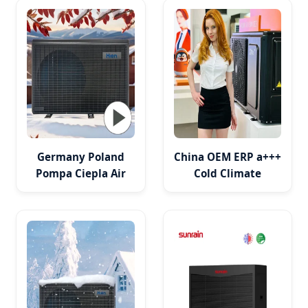
Cooling
Germany Poland
China OEM ERP a+++
Pompa Ciepla Air
Cold Climate
Source Heat Pump
Residential Heat
Evi DC Inverter
Pump
Monoblock
Heating/Cooling/DHW