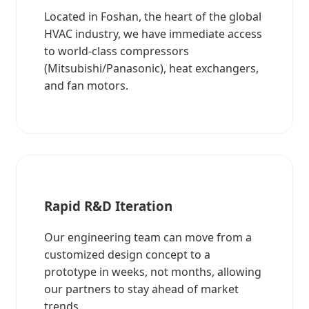
Located in Foshan, the heart of the global
HVAC industry, we have immediate access
to world-class compressors
(Mitsubishi/Panasonic), heat exchangers,
and fan motors.
Rapid R&D Iteration
Our engineering team can move from a
customized design concept to a
prototype in weeks, not months, allowing
our partners to stay ahead of market
trends.