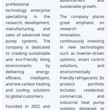
advancement and
professional
sustainable growth.
technology enterprise
specializing in the
The company places
research, development,
great emphasis on
manufacturing, and
research and
sales of advanced heat
innovation,
pump systems. The
continuously investing
company is dedicated
in new technologies
to creating sustainable
such as inverter-driven
and eco-friendly living
systems, smart control
environments by
solutions, and
delivering energy-
environmentally
efficient, intelligent,
friendly refrigerants. Its
and low-carbon heating
product portfolio
and cooling solutions
includes residential,
to global customers.
commercial, and
industrial heat pump
Founded in 2022 and
systems designed to