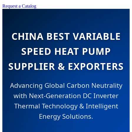
Request a Catalog
CHINA BEST VARIABLE
SPEED HEAT PUMP
SUPPLIER & EXPORTERS
Advancing Global Carbon Neutrality
with Next-Generation DC Inverter
Thermal Technology & Intelligent
Energy Solutions.