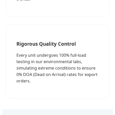
Rigorous Quality Control
Every unit undergoes 100% full-load
testing in our environmental labs,
simulating extreme conditions to ensure
0% DOA (Dead on Arrival) rates for export
orders.