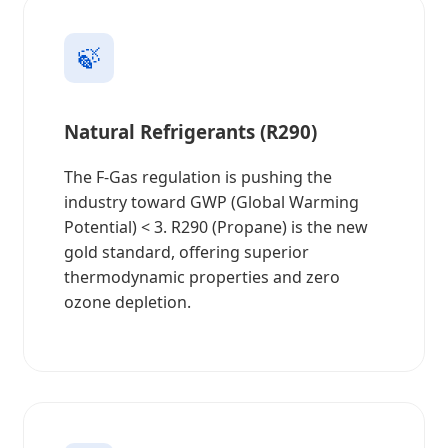
🍃
Natural Refrigerants (R290)
The F-Gas regulation is pushing the
industry toward GWP (Global Warming
Potential) < 3. R290 (Propane) is the new
gold standard, offering superior
thermodynamic properties and zero
ozone depletion.