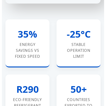
35%
-25°C
ENERGY
STABLE
SAVINGS VS
OPERATION
FIXED SPEED
LIMIT
R290
50+
ECO-FRIENDLY
COUNTRIES
REFRIGERANT
EXPORTED TO