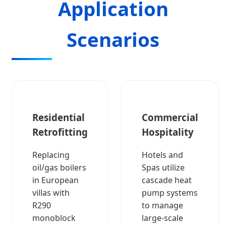
Application
Scenarios
Residential
Commercial
Retrofitting
Hospitality
Replacing
Hotels and
oil/gas boilers
Spas utilize
in European
cascade heat
villas with
pump systems
R290
to manage
monoblock
large-scale