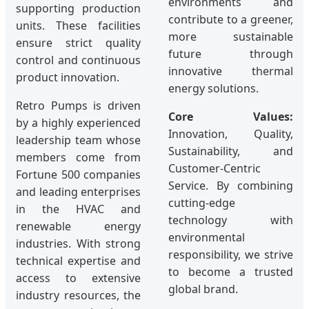
environments and
supporting production
contribute to a greener,
units. These facilities
more sustainable
ensure strict quality
future through
control and continuous
innovative thermal
product innovation.
energy solutions.
Retro Pumps is driven
Core Values:
by a highly experienced
Innovation, Quality,
leadership team whose
Sustainability, and
members come from
Customer-Centric
Fortune 500 companies
Service. By combining
and leading enterprises
cutting-edge
in the HVAC and
technology with
renewable energy
environmental
industries. With strong
responsibility, we strive
technical expertise and
to become a trusted
access to extensive
global brand.
industry resources, the