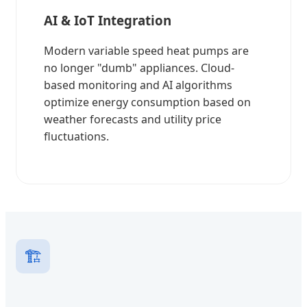
AI & IoT Integration
Modern variable speed heat pumps are
no longer "dumb" appliances. Cloud-
based monitoring and AI algorithms
optimize energy consumption based on
weather forecasts and utility price
fluctuations.
🏗️