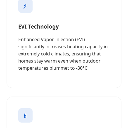
⚡
EVI Technology
Enhanced Vapor Injection (EVI)
significantly increases heating capacity in
extremely cold climates, ensuring that
homes stay warm even when outdoor
temperatures plummet to -30°C.
📱