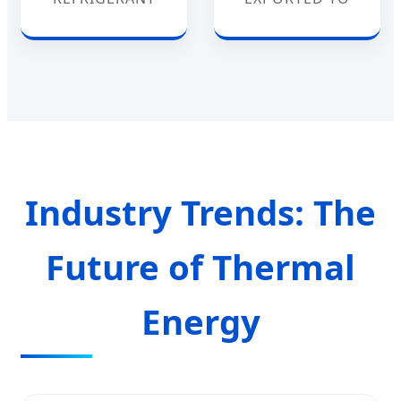
Industry Trends: The
Future of Thermal
Energy