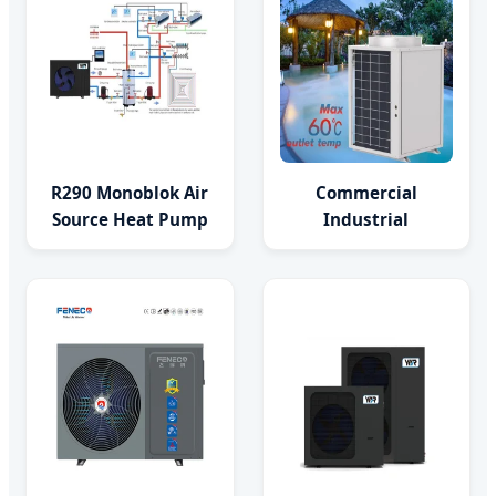
R290 Monoblok Air
Commercial
Source Heat Pump
Industrial
Consumer
Monoblock Heat
Electronics Heat
Pump for Swimming
Pump Water
Pool SPA Farm Pond
Heaters