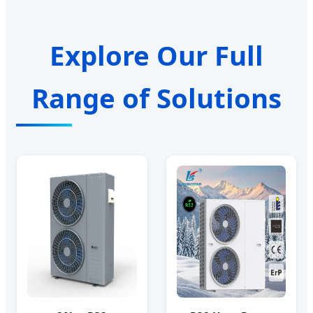
Explore Our Full
Range of Solutions