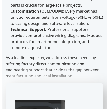
parts is crucial for large-scale projects.
Customization (OEM/ODM):
Every market has
unique requirements, from voltage (50Hz vs 60Hz)
to casing design and software localization.
Technical Support:
Professional suppliers
provide comprehensive wiring diagrams, Modbus
protocols for smart home integration, and
remote diagnostic tools.
As a leading exporter, we address these needs by
offering factory-direct communication and
engineering support that bridges the gap between
manufacturing and local installation.