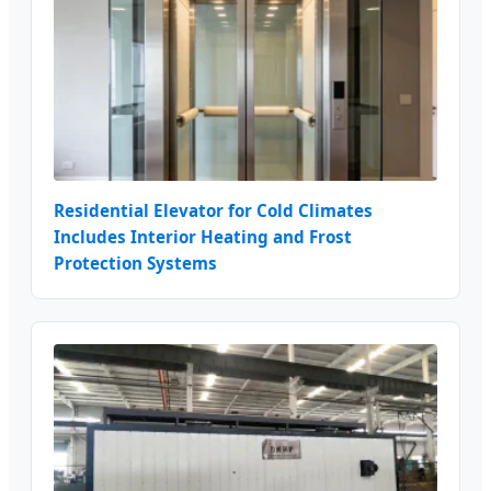
Residential Elevator for Cold Climates
Includes Interior Heating and Frost
Protection Systems