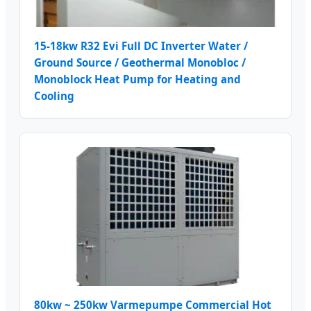
15-18kw R32 Evi Full DC Inverter Water /
Ground Source / Geothermal Monobloc /
Monoblock Heat Pump for Heating and
Cooling
80kw ~ 250kw Varmepumpe Commercial Hot