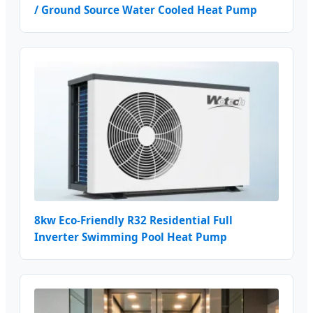
/ Ground Source Water Cooled Heat Pump
8kw Eco-Friendly R32 Residential Full
Inverter Swimming Pool Heat Pump