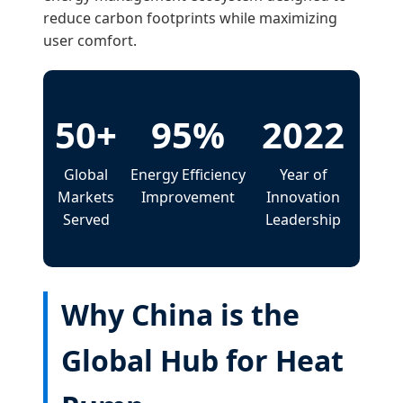
reduce carbon footprints while maximizing
user comfort.
50+
95%
2022
Global
Energy Efficiency
Year of
Markets
Improvement
Innovation
Served
Leadership
Why China is the
Global Hub for Heat