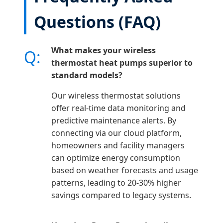
Questions (FAQ)
What makes your wireless
Q:
thermostat heat pumps superior to
standard models?
Our wireless thermostat solutions
offer real-time data monitoring and
predictive maintenance alerts. By
connecting via our cloud platform,
homeowners and facility managers
can optimize energy consumption
based on weather forecasts and usage
patterns, leading to 20-30% higher
savings compared to legacy systems.