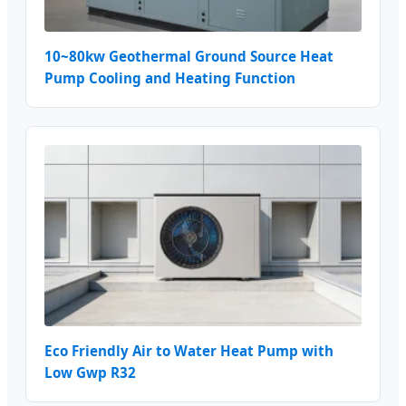
10~80kw Geothermal Ground Source Heat
Pump Cooling and Heating Function
Eco Friendly Air to Water Heat Pump with
Low Gwp R32