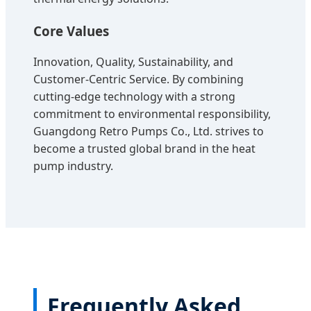
Core Values
Innovation, Quality, Sustainability, and
Customer-Centric Service. By combining
cutting-edge technology with a strong
commitment to environmental responsibility,
Guangdong Retro Pumps Co., Ltd. strives to
become a trusted global brand in the heat
pump industry.
Frequently Asked