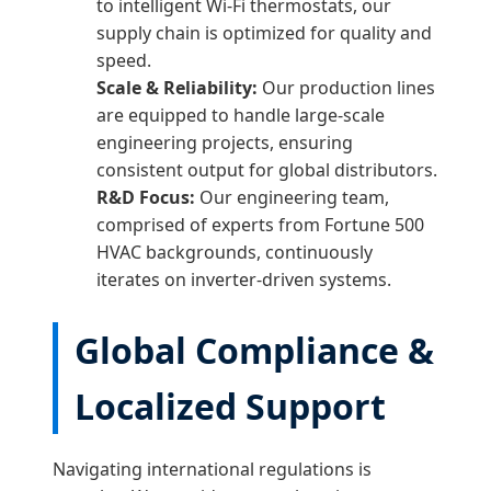
to intelligent Wi-Fi thermostats, our
supply chain is optimized for quality and
speed.
Scale & Reliability:
Our production lines
are equipped to handle large-scale
engineering projects, ensuring
consistent output for global distributors.
R&D Focus:
Our engineering team,
comprised of experts from Fortune 500
HVAC backgrounds, continuously
iterates on inverter-driven systems.
Global Compliance &
Localized Support
Navigating international regulations is