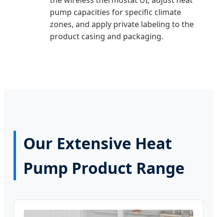
pump capacities for specific climate
zones, and apply private labeling to the
product casing and packaging.
Our Extensive Heat
Pump Product Range