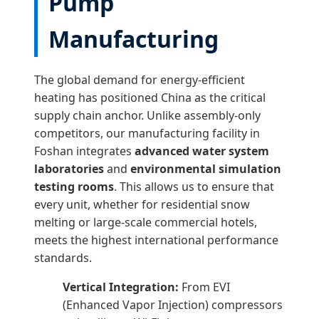
Pump
Manufacturing
The global demand for energy-efficient
heating has positioned China as the critical
supply chain anchor. Unlike assembly-only
competitors, our manufacturing facility in
Foshan integrates
advanced water system
laboratories
and
environmental simulation
testing rooms
. This allows us to ensure that
every unit, whether for residential snow
melting or large-scale commercial hotels,
meets the highest international performance
standards.
Vertical Integration:
From EVI
(Enhanced Vapor Injection) compressors