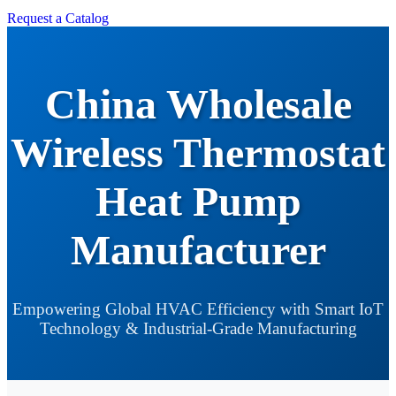
Request a Catalog
China Wholesale
Wireless Thermostat
Heat Pump
Manufacturer
Empowering Global HVAC Efficiency with Smart IoT
Technology & Industrial-Grade Manufacturing