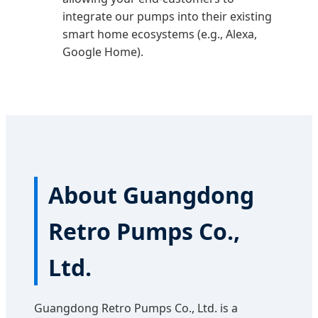
integrate our pumps into their existing
smart home ecosystems (e.g., Alexa,
Google Home).
About Guangdong
Retro Pumps Co.,
Ltd.
Guangdong Retro Pumps Co., Ltd. is a