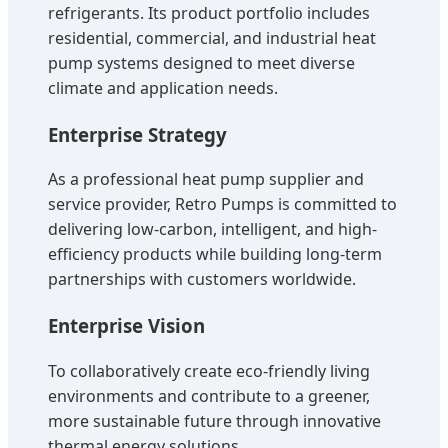
refrigerants. Its product portfolio includes
residential, commercial, and industrial heat
pump systems designed to meet diverse
climate and application needs.
Enterprise Strategy
As a professional heat pump supplier and
service provider, Retro Pumps is committed to
delivering low-carbon, intelligent, and high-
efficiency products while building long-term
partnerships with customers worldwide.
Enterprise Vision
To collaboratively create eco-friendly living
environments and contribute to a greener,
more sustainable future through innovative
thermal energy solutions.