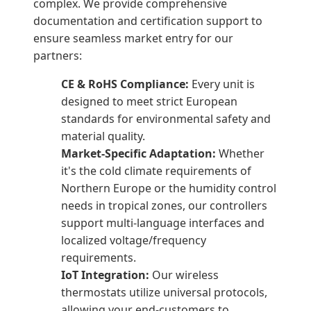
complex. We provide comprehensive
documentation and certification support to
ensure seamless market entry for our
partners:
CE & RoHS Compliance:
Every unit is
designed to meet strict European
standards for environmental safety and
material quality.
Market-Specific Adaptation:
Whether
it's the cold climate requirements of
Northern Europe or the humidity control
needs in tropical zones, our controllers
support multi-language interfaces and
localized voltage/frequency
requirements.
IoT Integration:
Our wireless
thermostats utilize universal protocols,
allowing your end-customers to