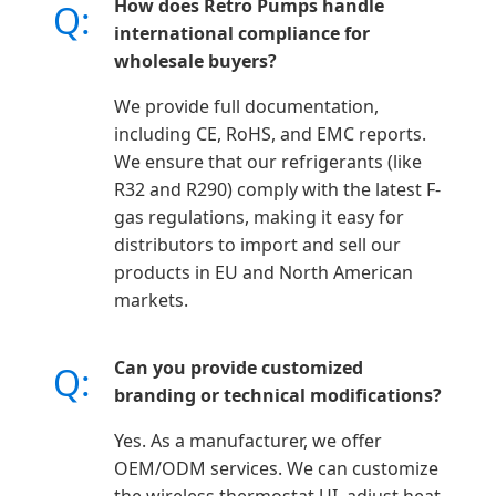
How does Retro Pumps handle
Q:
international compliance for
wholesale buyers?
We provide full documentation,
including CE, RoHS, and EMC reports.
We ensure that our refrigerants (like
R32 and R290) comply with the latest F-
gas regulations, making it easy for
distributors to import and sell our
products in EU and North American
markets.
Can you provide customized
Q:
branding or technical modifications?
Yes. As a manufacturer, we offer
OEM/ODM services. We can customize
the wireless thermostat UI, adjust heat