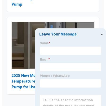
Pump
2025 New Model Energy Saving High-
Temperature Resistant Single-Unit Heat
Pump for Use