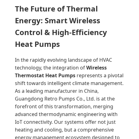
The Future of Thermal
Energy: Smart Wireless
Control & High-Efficiency
Heat Pumps
In the rapidly evolving landscape of HVAC
technology, the integration of
Wireless
Thermostat Heat Pumps
represents a pivotal
shift towards intelligent climate management.
As a leading manufacturer in China,
Guangdong Retro Pumps Co., Ltd. is at the
forefront of this transformation, merging
advanced thermodynamic engineering with
IoT connectivity. Our systems offer not just
heating and cooling, but a comprehensive
energy management ecosystem designed to