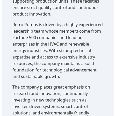
supporting production units. These facilities
ensure strict quality control and continuous
product innovation.
Retro Pumps is driven by a highly experienced
leadership team whose members come from
Fortune 500 companies and leading
enterprises in the HVAC and renewable
energy industries. With strong technical
expertise and access to extensive industry
resources, the company maintains a solid
foundation for technological advancement
and sustainable growth.
The company places great emphasis on
research and innovation, continuously
investing in new technologies such as
inverter-driven systems, smart control
solutions, and environmentally friendly