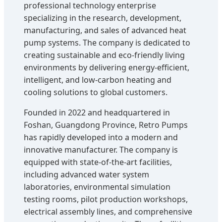
professional technology enterprise
specializing in the research, development,
manufacturing, and sales of advanced heat
pump systems. The company is dedicated to
creating sustainable and eco-friendly living
environments by delivering energy-efficient,
intelligent, and low-carbon heating and
cooling solutions to global customers.
Founded in 2022 and headquartered in
Foshan, Guangdong Province, Retro Pumps
has rapidly developed into a modern and
innovative manufacturer. The company is
equipped with state-of-the-art facilities,
including advanced water system
laboratories, environmental simulation
testing rooms, pilot production workshops,
electrical assembly lines, and comprehensive