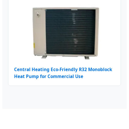
Central Heating Eco-Friendly R32 Monoblock
Heat Pump for Commercial Use