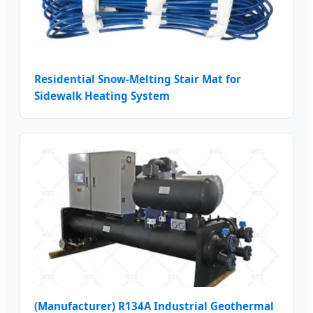
Residential Snow-Melting Stair Mat for
Sidewalk Heating System
(Manufacturer) R134A Industrial Geothermal