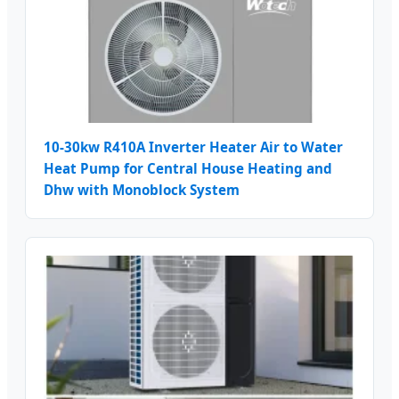
10-30kw R410A Inverter Heater Air to Water
Heat Pump for Central House Heating and
Dhw with Monoblock System