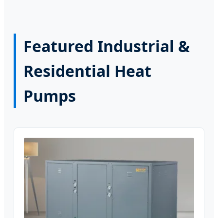
Featured Industrial &
Residential Heat
Pumps