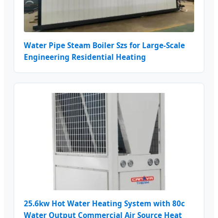
Water Pipe Steam Boiler Szs for Large-Scale
Engineering Residential Heating
25.6kw Hot Water Heating System with 80c
Water Output Commercial Air Source Heat