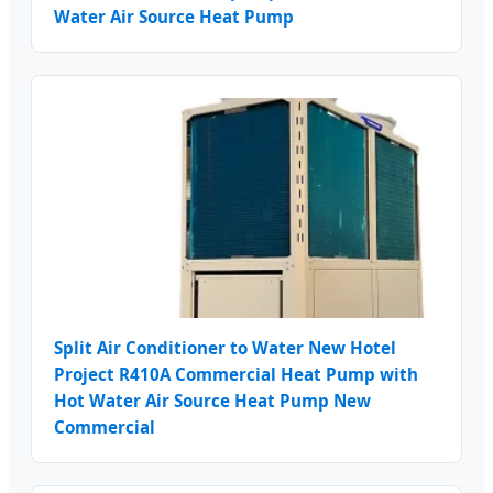
Water Air Source Heat Pump
Split Air Conditioner to Water New Hotel
Project R410A Commercial Heat Pump with
Hot Water Air Source Heat Pump New
Commercial