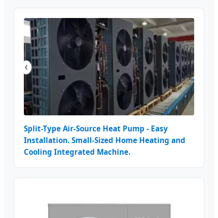
Split-Type Air-Source Heat Pump - Easy
Installation. Small-Sized Home Heating and
Cooling Integrated Machine.