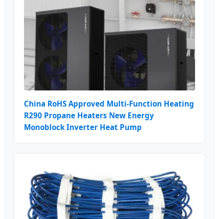
China RoHS Approved Multi-Function Heating
R290 Propane Heaters New Energy
Monoblock Inverter Heat Pump