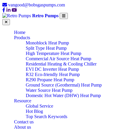
vangood@bobsgaspumps.com
Retro Pumps
Home
Products
Monoblock Heat Pump
Split Type Heat Pump
High Temperature Heat Pump
Commercial Air Source Heat Pump
Residential Heating & Cooling Chiller
EVI DC Inverter Heat Pump
R32 Eco-friendly Heat Pump
R290 Propane Heat Pump
Ground Source (Geothermal) Heat Pump
Water Source Heat Pump
Domestic Hot Water (DHW) Heat Pump
Resource
Global Service
Hot Blog
Top Search Keywords
Contact us
About us