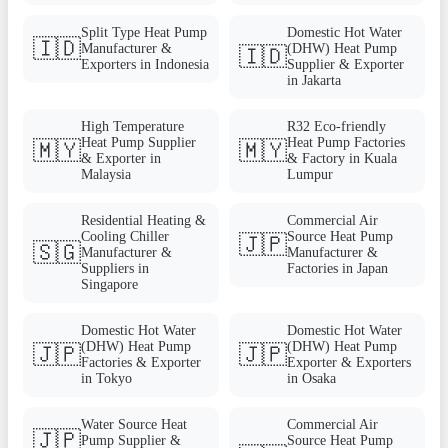
Split Type Heat Pump
Domestic Hot Water
🇮🇩
Manufacturer &
(DHW) Heat Pump
🇮🇩
Exporters in Indonesia
Supplier & Exporter
in Jakarta
High Temperature
R32 Eco-friendly
Heat Pump Supplier
Heat Pump Factories
🇲🇾
🇲🇾
& Exporter in
& Factory in Kuala
Malaysia
Lumpur
Residential Heating &
Commercial Air
Cooling Chiller
Source Heat Pump
🇯🇵
🇸🇬
Manufacturer &
Manufacturer &
Suppliers in
Factories in Japan
Singapore
Domestic Hot Water
Domestic Hot Water
(DHW) Heat Pump
(DHW) Heat Pump
🇯🇵
🇯🇵
Factories & Exporter
Exporter & Exporters
in Tokyo
in Osaka
Water Source Heat
Commercial Air
🇯🇵
Pump Supplier &
Source Heat Pump