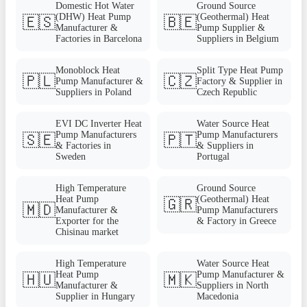
Domestic Hot Water
Ground Source
(DHW) Heat Pump
(Geothermal) Heat
🇪🇸
🇧🇪
Manufacturer &
Pump Supplier &
Factories in Barcelona
Suppliers in Belgium
Monoblock Heat
Split Type Heat Pump
🇵🇱
🇨🇿
Pump Manufacturer &
Factory & Supplier in
Suppliers in Poland
Czech Republic
EVI DC Inverter Heat
Water Source Heat
Pump Manufacturers
Pump Manufacturers
🇸🇪
🇵🇹
& Factories in
& Suppliers in
Sweden
Portugal
High Temperature
Ground Source
Heat Pump
(Geothermal) Heat
🇬🇷
🇲🇩
Manufacturer &
Pump Manufacturers
Exporter for the
& Factory in Greece
Chisinau market
High Temperature
Water Source Heat
Heat Pump
Pump Manufacturer &
🇭🇺
🇲🇰
Manufacturer &
Suppliers in North
Supplier in Hungary
Macedonia