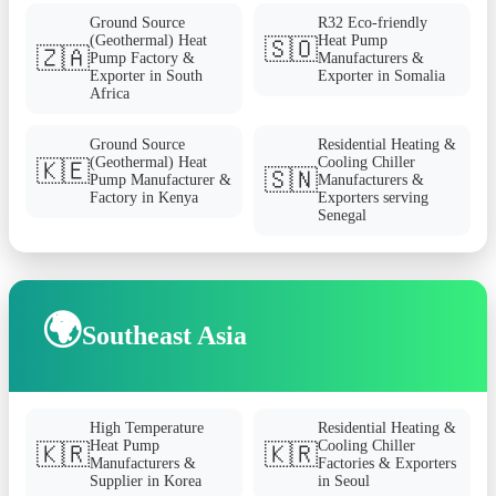
Ground Source
R32 Eco-friendly
(Geothermal) Heat
Heat Pump
🇸🇴
🇿🇦
Pump Factory &
Manufacturers &
Exporter in South
Exporter in Somalia
Africa
Ground Source
Residential Heating &
(Geothermal) Heat
Cooling Chiller
🇰🇪
🇸🇳
Pump Manufacturer &
Manufacturers &
Factory in Kenya
Exporters serving
Senegal
🌍
Southeast Asia
High Temperature
Residential Heating &
Heat Pump
Cooling Chiller
🇰🇷
🇰🇷
Manufacturers &
Factories & Exporters
Supplier in Korea
in Seoul