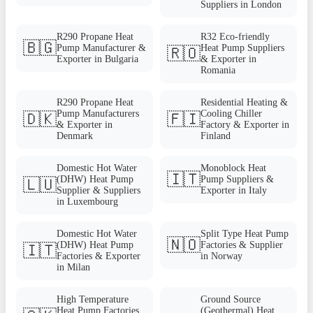
Suppliers in London
R290 Propane Heat
R32 Eco-friendly
🇧🇬
Pump Manufacturer &
Heat Pump Suppliers
🇷🇴
Exporter in Bulgaria
& Exporter in
Romania
R290 Propane Heat
Residential Heating &
Pump Manufacturers
Cooling Chiller
🇩🇰
🇫🇮
& Exporter in
Factory & Exporter in
Denmark
Finland
Domestic Hot Water
Monoblock Heat
🇮🇹
(DHW) Heat Pump
Pump Suppliers &
🇱🇺
Supplier & Suppliers
Exporter in Italy
in Luxembourg
Domestic Hot Water
Split Type Heat Pump
🇳🇴
(DHW) Heat Pump
Factories & Supplier
🇮🇹
Factories & Exporter
in Norway
in Milan
High Temperature
Ground Source
Heat Pump Factories
(Geothermal) Heat