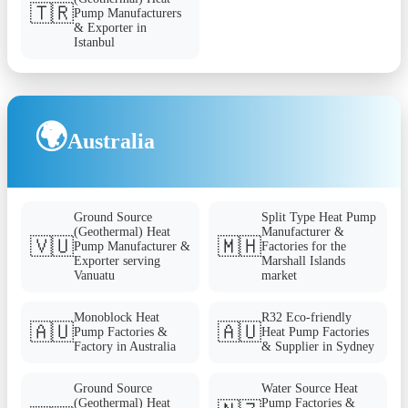
🇹🇷
Pump Manufacturers
& Exporter in
Istanbul
🌍
Australia
Ground Source
Split Type Heat Pump
(Geothermal) Heat
Manufacturer &
🇻🇺
🇲🇭
Pump Manufacturer &
Factories for the
Exporter serving
Marshall Islands
Vanuatu
market
Monoblock Heat
R32 Eco-friendly
🇦🇺
🇦🇺
Pump Factories &
Heat Pump Factories
Factory in Australia
& Supplier in Sydney
Ground Source
Water Source Heat
(Geothermal) Heat
Pump Factories &