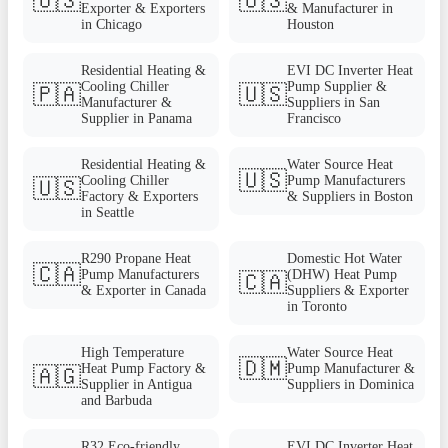
🇺🇸
🇺🇸
Exporter & Exporters
& Manufacturer in
in Chicago
Houston
Residential Heating &
EVI DC Inverter Heat
Cooling Chiller
Pump Supplier &
🇵🇦
🇺🇸
Manufacturer &
Suppliers in San
Supplier in Panama
Francisco
Residential Heating &
Water Source Heat
🇺🇸
Cooling Chiller
Pump Manufacturers
🇺🇸
Factory & Exporters
& Suppliers in Boston
in Seattle
R290 Propane Heat
Domestic Hot Water
🇨🇦
Pump Manufacturers
(DHW) Heat Pump
🇨🇦
& Exporter in Canada
Suppliers & Exporter
in Toronto
High Temperature
Water Source Heat
🇩🇲
Heat Pump Factory &
Pump Manufacturer &
🇦🇬
Supplier in Antigua
Suppliers in Dominica
and Barbuda
R32 Eco-friendly
EVI DC Inverter Heat