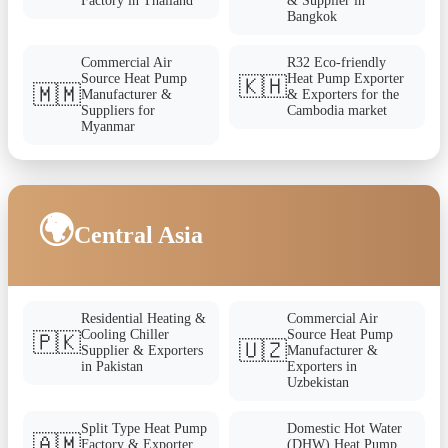
Factory in Thailand
& Supplier in
Bangkok
Commercial Air
R32 Eco-friendly
Source Heat Pump
Heat Pump Exporter
🇰🇭
🇲🇲
Manufacturer &
& Exporters for the
Suppliers for
Cambodia market
Myanmar
🌍
Central Asia
Residential Heating &
Commercial Air
Cooling Chiller
Source Heat Pump
🇵🇰
🇺🇿
Supplier & Exporters
Manufacturer &
in Pakistan
Exporters in
Uzbekistan
Split Type Heat Pump
Domestic Hot Water
🇦🇲
Factory & Exporter
(DHW) Heat Pump