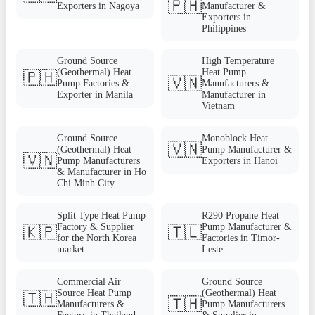
🇵🇭
Exporters in Nagoya
Manufacturer &
Exporters in
Philippines
Ground Source
High Temperature
(Geothermal) Heat
Heat Pump
🇵🇭
🇻🇳
Pump Factories &
Manufacturers &
Exporter in Manila
Manufacturer in
Vietnam
Ground Source
Monoblock Heat
🇻🇳
(Geothermal) Heat
Pump Manufacturer &
🇻🇳
Pump Manufacturers
Exporters in Hanoi
& Manufacturer in Ho
Chi Minh City
Split Type Heat Pump
R290 Propane Heat
Factory & Supplier
Pump Manufacturer &
🇰🇵
🇹🇱
for the North Korea
Factories in Timor-
market
Leste
Commercial Air
Ground Source
Source Heat Pump
(Geothermal) Heat
🇹🇭
🇹🇭
Manufacturers &
Pump Manufacturers