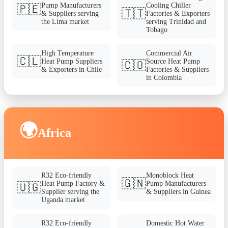
Pump Manufacturers
Cooling Chiller
🇵🇪
🇹🇹
& Suppliers serving
Factories & Exporters
the Lima market
serving Trinidad and
Tobago
High Temperature
Commercial Air
🇨🇱
Heat Pump Suppliers
Source Heat Pump
🇨🇴
& Exporters in Chile
Factories & Suppliers
in Colombia
🌍
Africa
R32 Eco-friendly
Monoblock Heat
🇬🇳
Heat Pump Factory &
Pump Manufacturers
🇺🇬
Supplier serving the
& Suppliers in Guinea
Uganda market
R32 Eco-friendly
Domestic Hot Water