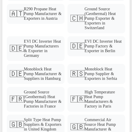
R290 Propane Heat
Ground Source
🇦🇹
Pump Manufacturer &
(Geothermal) Heat
🇨🇭
Exporters in Austria
Pump Exporter &
Exporters in
Switzerland
EVI DC Inverter Heat
EVI DC Inverter Heat
🇩🇪
Pump Manufacturers
Pump Factory &
🇩🇪
& Exporter in
Exporter in Berlin
Germany
Monoblock Heat
Monoblock Heat
🇩🇪
🇷🇸
Pump Manufacturer &
Pump Supplier &
Suppliers in Hamburg
Exporters in Serbia
Ground Source
High Temperature
(Geothermal) Heat
Heat Pump
🇫🇷
🇫🇷
Pump Manufacturer &
Manufacturers &
Factories in France
Factory in Paris
Split Type Heat Pump
Commercial Air
🇬🇧
Suppliers & Exporters
Source Heat Pump
🇬🇧
in United Kingdom
Manufacturer &