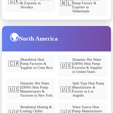
🇸🇰
🇳🇱
& Exporter in
Pump Factory &
Slovakia
Exporter in
Netherlands
🌍
North America
Monoblock Heat
Domestic Hot Water
🇨🇷
Pump Factories &
(DHW) Heat Pump
🇺🇸
Supplier in Costa Rica
Factories & Supplier
in United States
Domestic Hot Water
Split Type Heat Pump
(DHW) Heat Pump
Manufacturer &
🇺🇸
🇺🇸
Manufacturers &
Factory in Los
Factories in New York
Angeles
Residential Heating &
Water Source Heat
Cooling Chiller
Pump Manufacturers