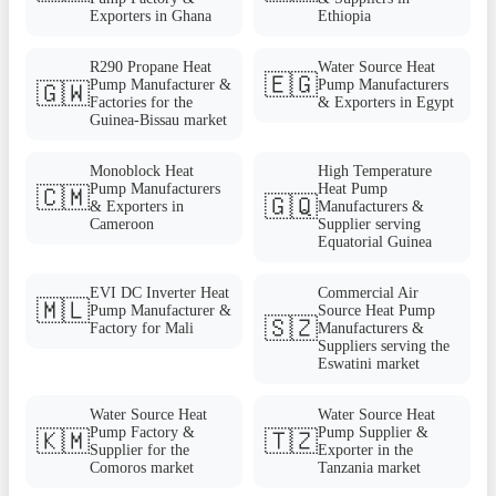
Exporters in Ghana
Ethiopia
R290 Propane Heat
Water Source Heat
🇪🇬
Pump Manufacturer &
Pump Manufacturers
🇬🇼
Factories for the
& Exporters in Egypt
Guinea-Bissau market
Monoblock Heat
High Temperature
Pump Manufacturers
Heat Pump
🇨🇲
🇬🇶
& Exporters in
Manufacturers &
Cameroon
Supplier serving
Equatorial Guinea
EVI DC Inverter Heat
Commercial Air
🇲🇱
Pump Manufacturer &
Source Heat Pump
🇸🇿
Factory for Mali
Manufacturers &
Suppliers serving the
Eswatini market
Water Source Heat
Water Source Heat
Pump Factory &
Pump Supplier &
🇰🇲
🇹🇿
Supplier for the
Exporter in the
Comoros market
Tanzania market