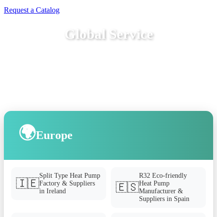
Request a Catalog
Global Service
🌍
Europe
Split Type Heat Pump
R32 Eco-friendly
🇮🇪
Factory & Suppliers
Heat Pump
🇪🇸
in Ireland
Manufacturer &
Suppliers in Spain