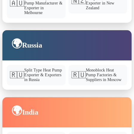
🇳🇿
🇦🇺
Pump Manufacturer &
Exporter in New
Exporter in
Zealand
Melbourne
🌍
Russia
Split Type Heat Pump
Monoblock Heat
🇷🇺
🇷🇺
Exporter & Exporters
Pump Factories &
in Russia
Suppliers in Moscow
🌍
India