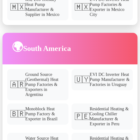
Heat Pump
Pump Factories &
🇲🇽
🇲🇽
Manufacturer &
Exporter in Mexico
Supplier in Mexico
City
🌍
South America
Ground Source
EVI DC Inverter Heat
🇺🇾
(Geothermal) Heat
Pump Manufacturer &
🇦🇷
Pump Factories &
Factories in Uruguay
Exporters in
Argentina
Monoblock Heat
Residential Heating &
🇧🇷
Pump Factory &
Cooling Chiller
🇵🇪
Exporter in Brazil
Manufacturer &
Exporter in Peru
Water Source Heat
Residential Heating &