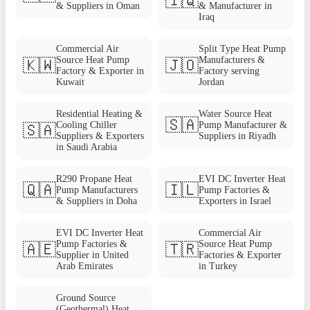
🇮🇶
& Suppliers in Oman
& Manufacturer in
Iraq
Commercial Air
Split Type Heat Pump
Source Heat Pump
Manufacturers &
🇰🇼
🇯🇴
Factory & Exporter in
Factory serving
Kuwait
Jordan
Residential Heating &
Water Source Heat
🇸🇦
Cooling Chiller
Pump Manufacturer &
🇸🇦
Suppliers & Exporters
Suppliers in Riyadh
in Saudi Arabia
R290 Propane Heat
EVI DC Inverter Heat
🇶🇦
🇮🇱
Pump Manufacturers
Pump Factories &
& Suppliers in Doha
Exporters in Israel
EVI DC Inverter Heat
Commercial Air
Pump Factories &
Source Heat Pump
🇦🇪
🇹🇷
Supplier in United
Factories & Exporter
Arab Emirates
in Turkey
Ground Source
(Geothermal) Heat