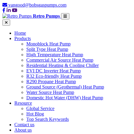
vangood@bobsgaspumps.com
Retro Pumps
Home
Products
Monoblock Heat Pump
Split Type Heat Pump
High Temperature Heat Pump
Commercial Air Source Heat Pump
Residential Heating & Cooling Chiller
EVI DC Inverter Heat Pump
R32 Eco-friendly Heat Pump
R290 Propane Heat Pump
Ground Source (Geothermal) Heat Pump
Water Source Heat Pump
Domestic Hot Water (DHW) Heat Pump
Resource
Global Service
Hot Blog
Top Search Keywords
Contact us
About us