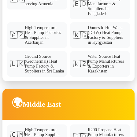
🇧🇩
serving Armenia
Manufacturer &
Suppliers in
Bangladesh
High Temperature
Domestic Hot Water
Heat Pump Factories
(DHW) Heat Pump
🇦🇿
🇰🇬
& Supplier in
Factory & Suppliers
Azerbaijan
in Kyrgyzstan
Ground Source
Water Source Heat
(Geothermal) Heat
Pump Manufacturers
🇱🇰
🇰🇿
Pump Factory &
& Exporters in
Suppliers in Sri Lanka
Kazakhstan
🌍
Middle East
High Temperature
R290 Propane Heat
🇴🇲
Heat Pump Supplier
Pump Manufacturers