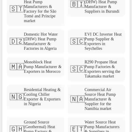
Heat Pump
(DHW) Heat Pump
🇧🇮
Manufacturers &
Manufacturer &
🇸🇹
Factory for the São
Suppliers in Burundi
Tomé and Príncipe
market
Domestic Hot Water
EVI DC Inverter Heat
(DHW) Heat Pump
Pump Supplier &
🇩🇿
🇸🇨
Manufacturer &
Exporters in
Factories in Algeria
Seychelles
Monoblock Heat
R290 Propane Heat
🇲🇦
Pump Manufacturer &
Pump Factories &
🇸🇨
Exporters in Morocco
Exporters serving the
Takamaka market
Residential Heating &
Commercial Air
Cooling Chiller
Source Heat Pump
🇳🇬
🇳🇦
Exporter & Exporters
Manufacturer &
in Nigeria
Supplier for the
Namibia market
Ground Source
Water Source Heat
(Geothermal) Heat
Pump Manufacturers
🇬🇭
🇪🇹
Pump Factory &
& Suppliers in