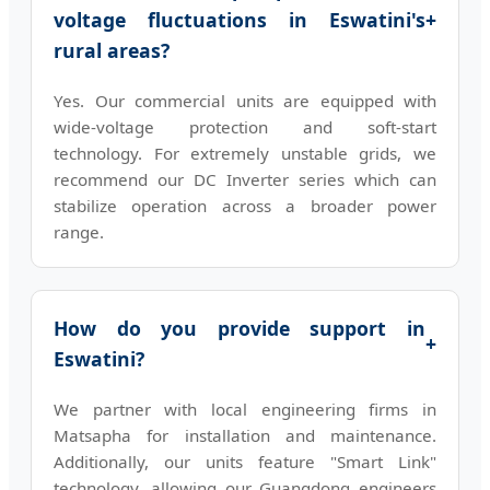
voltage fluctuations in Eswatini's
+
rural areas?
Yes. Our commercial units are equipped with
wide-voltage protection and soft-start
technology. For extremely unstable grids, we
recommend our DC Inverter series which can
stabilize operation across a broader power
range.
How do you provide support in
+
Eswatini?
We partner with local engineering firms in
Matsapha for installation and maintenance.
Additionally, our units feature "Smart Link"
technology, allowing our Guangdong engineers