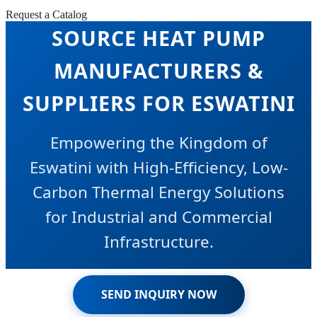
COMMERCIAL AIR
Request a Catalog
SOURCE HEAT PUMP
MANUFACTURERS &
SUPPLIERS FOR ESWATINI
Empowering the Kingdom of
Eswatini with High-Efficiency, Low-
Carbon Thermal Energy Solutions
for Industrial and Commercial
Infrastructure.
SEND INQUIRY NOW