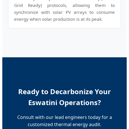
Grid Ready) protocols, allowing them to
synchronize with solar PV arrays to consume
energy when solar production is at its peak.
Ready to Decarbonize Your
Eswatini Operations?
Consult with our lead engineers today for a
customized thermal energy audit.