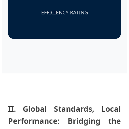
EFFICIENCY RATING
II. Global Standards, Local
Performance: Bridging the