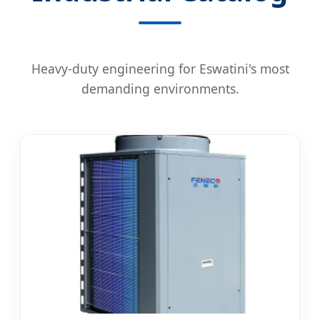
Heavy-duty engineering for Eswatini's most
demanding environments.