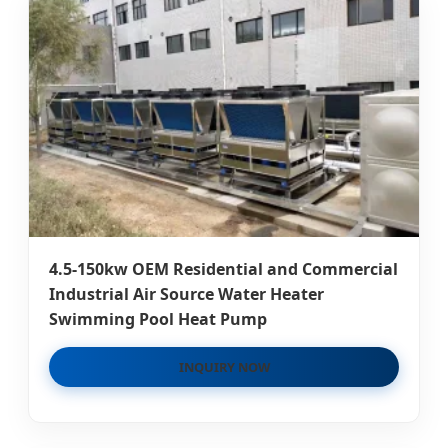
4.5-150kw OEM Residential and Commercial
Industrial Air Source Water Heater
Swimming Pool Heat Pump
INQUIRY NOW