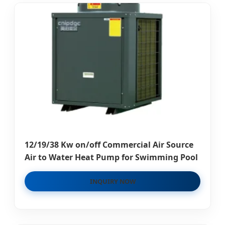
12/19/38 Kw on/off Commercial Air Source
Air to Water Heat Pump for Swimming Pool
INQUIRY NOW