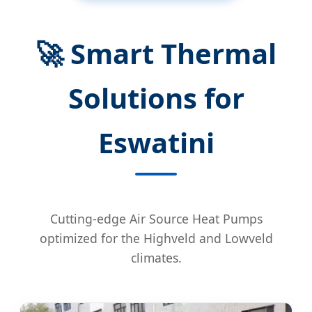
🚀 Smart Thermal
Solutions for
Eswatini
Cutting-edge Air Source Heat Pumps
optimized for the Highveld and Lowveld
climates.