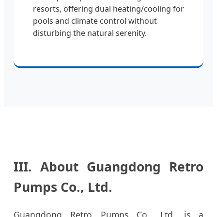
resorts, offering dual heating/cooling for
pools and climate control without
disturbing the natural serenity.
III. About Guangdong Retro
Pumps Co., Ltd.
Guangdong Retro Pumps Co., Ltd. is a