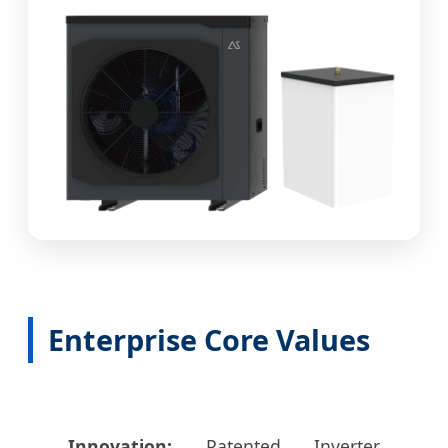
Enterprise Core Values
Innovation:
Patented Inverter