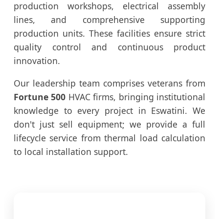
production workshops, electrical assembly
lines, and comprehensive supporting
production units. These facilities ensure strict
quality control and continuous product
innovation.
Our leadership team comprises veterans from
Fortune 500
HVAC firms, bringing institutional
knowledge to every project in Eswatini. We
don't just sell equipment; we provide a full
lifecycle service from thermal load calculation
to local installation support.