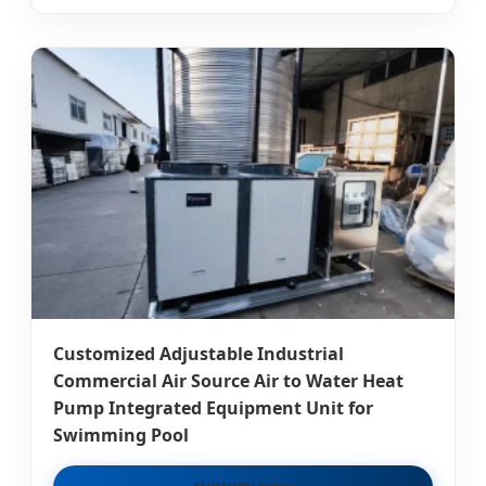
Customized Adjustable Industrial
Commercial Air Source Air to Water Heat
Pump Integrated Equipment Unit for
Swimming Pool