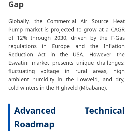
Gap
Globally, the Commercial Air Source Heat
Pump market is projected to grow at a CAGR
of 12% through 2030, driven by the F-Gas
regulations in Europe and the Inflation
Reduction Act in the USA. However, the
Eswatini market presents unique challenges:
fluctuating voltage in rural areas, high
ambient humidity in the Lowveld, and dry,
cold winters in the Highveld (Mbabane).
Advanced Technical
Roadmap