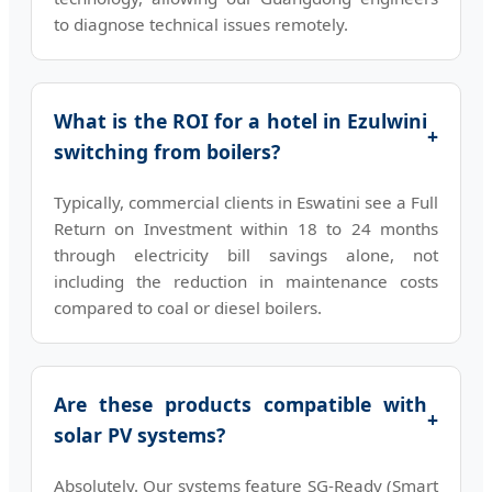
to diagnose technical issues remotely.
What is the ROI for a hotel in Ezulwini
+
switching from boilers?
Typically, commercial clients in Eswatini see a Full
Return on Investment within 18 to 24 months
through electricity bill savings alone, not
including the reduction in maintenance costs
compared to coal or diesel boilers.
Are these products compatible with
+
solar PV systems?
Absolutely. Our systems feature SG-Ready (Smart