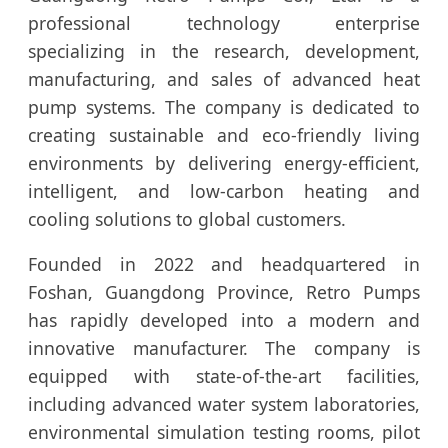
professional technology enterprise
specializing in the research, development,
manufacturing, and sales of advanced heat
pump systems. The company is dedicated to
creating sustainable and eco-friendly living
environments by delivering energy-efficient,
intelligent, and low-carbon heating and
cooling solutions to global customers.
Founded in 2022 and headquartered in
Foshan, Guangdong Province, Retro Pumps
has rapidly developed into a modern and
innovative manufacturer. The company is
equipped with state-of-the-art facilities,
including advanced water system laboratories,
environmental simulation testing rooms, pilot