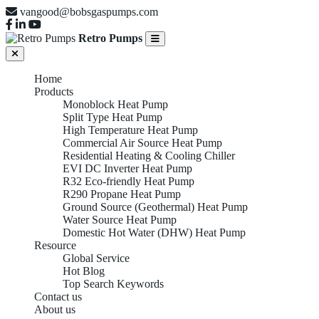
vangood@bobsgaspumps.com
Retro Pumps
Home
Products
Monoblock Heat Pump
Split Type Heat Pump
High Temperature Heat Pump
Commercial Air Source Heat Pump
Residential Heating & Cooling Chiller
EVI DC Inverter Heat Pump
R32 Eco-friendly Heat Pump
R290 Propane Heat Pump
Ground Source (Geothermal) Heat Pump
Water Source Heat Pump
Domestic Hot Water (DHW) Heat Pump
Resource
Global Service
Hot Blog
Top Search Keywords
Contact us
About us