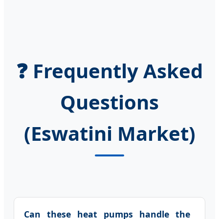
❓ Frequently Asked
Questions
(Eswatini Market)
Can these heat pumps handle the