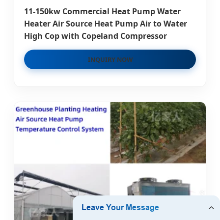
11-150kw Commercial Heat Pump Water
Heater Air Source Heat Pump Air to Water
High Cop with Copeland Compressor
INQUIRY NOW