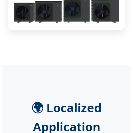
🌍 Localized
Application