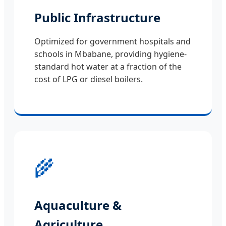
Public Infrastructure
Optimized for government hospitals and
schools in Mbabane, providing hygiene-
standard hot water at a fraction of the
cost of LPG or diesel boilers.
🌾
Aquaculture &
Agriculture