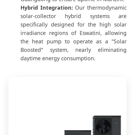
Hybrid Integration:
Our thermodynamic
solar-collector hybrid systems are
specifically designed for the high solar
irradiance regions of Eswatini, allowing
the heat pump to operate as a "Solar
Boosted" system, nearly eliminating
daytime energy consumption.