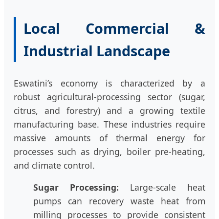
Local Commercial &
Industrial Landscape
Eswatini’s economy is characterized by a
robust agricultural-processing sector (sugar,
citrus, and forestry) and a growing textile
manufacturing base. These industries require
massive amounts of thermal energy for
processes such as drying, boiler pre-heating,
and climate control.
Sugar Processing:
Large-scale heat
pumps can recovery waste heat from
milling processes to provide consistent