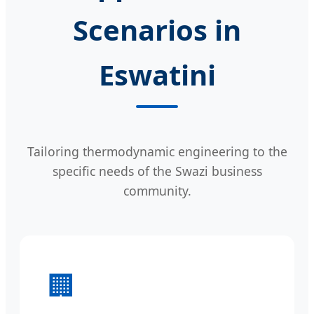
Scenarios in
Eswatini
Tailoring thermodynamic engineering to the
specific needs of the Swazi business
community.
🏢