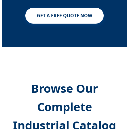
GET A FREE QUOTE NOW
Browse Our
Complete
Industrial Catalog