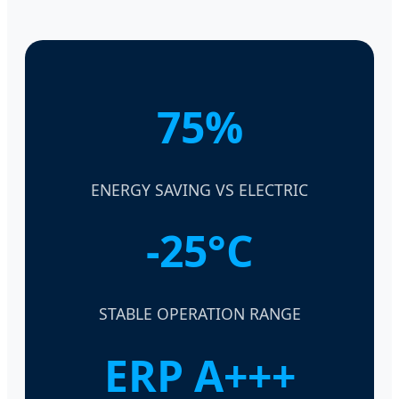
75%
ENERGY SAVING VS ELECTRIC
-25°C
STABLE OPERATION RANGE
ERP A+++