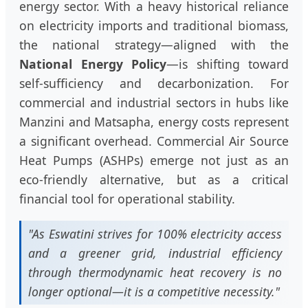
energy sector. With a heavy historical reliance
on electricity imports and traditional biomass,
the national strategy—aligned with the
National Energy Policy
—is shifting toward
self-sufficiency and decarbonization. For
commercial and industrial sectors in hubs like
Manzini and Matsapha, energy costs represent
a significant overhead. Commercial Air Source
Heat Pumps (ASHPs) emerge not just as an
eco-friendly alternative, but as a critical
financial tool for operational stability.
"As Eswatini strives for 100% electricity access
and a greener grid, industrial efficiency
through thermodynamic heat recovery is no
longer optional—it is a competitive necessity."