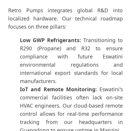
Retro Pumps integrates global R&D into
localized hardware. Our technical roadmap
focuses on three pillars:
Low GWP Refrigerants:
Transitioning to
R290 (Propane) and R32 to ensure
compliance with future Eswatini
environmental regulations and
international export standards for local
manufacturers.
IoT and Remote Monitoring:
Eswatini's
commercial facilities often lack on-site
HVAC engineers. Our cloud-based remote
control allows for real-time performance
tracking from our headquarters in
Guangdong to ensure uptime in Manzini.