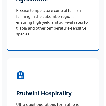
Precise temperature control for fish
farming in the Lubombo region,
ensuring high yield and survival rates for
tilapia and other temperature-sensitive
species.
🏨
Ezulwini Hospitality
Ultra-quiet operations for high-end