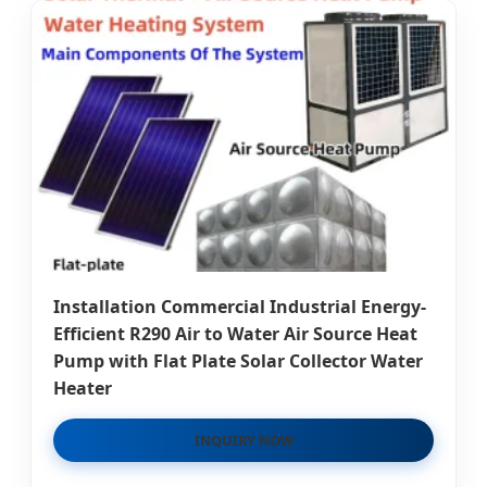
Installation Commercial Industrial Energy-
Efficient R290 Air to Water Air Source Heat
Pump with Flat Plate Solar Collector Water
Heater
INQUIRY NOW