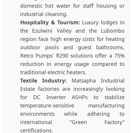
domestic hot water for staff housing or
industrial cleaning.
Hospitality & Tourism:
Luxury lodges in
the Ezulwini Valley and the Lubombo
region face high energy costs for heating
outdoor pools and guest bathrooms.
Retro Pumps' R290 solutions offer a 75%
reduction in energy usage compared to
traditional electric heaters.
Textile Industry:
Matsapha Industrial
Estate factories are increasingly looking
for DC Inverter ASHPs to stabilize
temperature-sensitive manufacturing
environments while adhering to
international "Green Factory"
certifications.