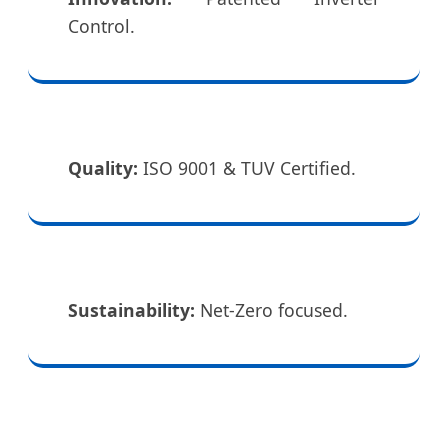
Control.
Quality:
ISO 9001 & TUV Certified.
Sustainability:
Net-Zero focused.