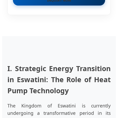
INQUIRY NOW
I. Strategic Energy Transition
in Eswatini: The Role of Heat
Pump Technology
The Kingdom of Eswatini is currently
undergoing a transformative period in its