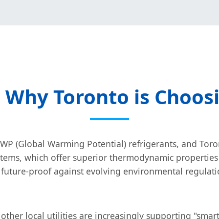
: Why Toronto is Choos
WP (Global Warming Potential) refrigerants, and Toront
tems, which offer superior thermodynamic properties
e future-proof against evolving environmental regulat
her local utilities are increasingly supporting "smart