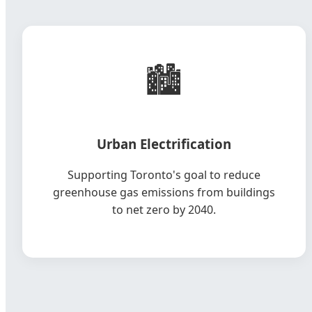
🏙️
Urban Electrification
Supporting Toronto's goal to reduce
greenhouse gas emissions from buildings
to net zero by 2040.