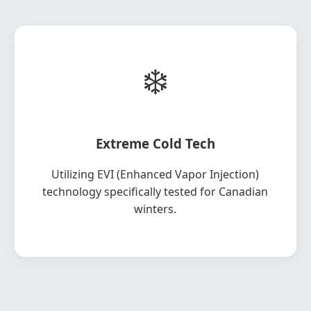
❄️
Extreme Cold Tech
Utilizing EVI (Enhanced Vapor Injection)
technology specifically tested for Canadian
winters.