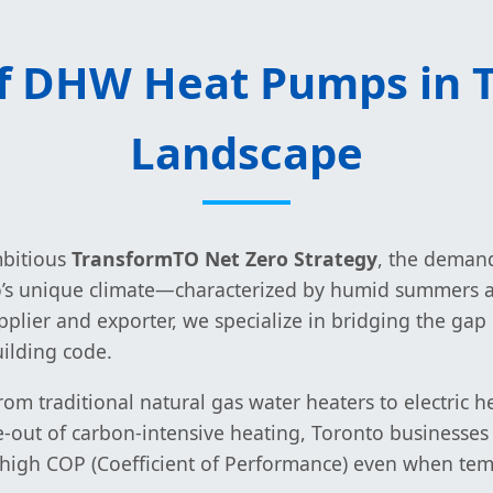
of DHW Heat Pumps in T
Landscape
mbitious
TransformTO Net Zero Strategy
, the demand
o’s unique climate—characterized by humid summers an
g supplier and exporter, we specialize in bridging the
uilding code.
from traditional natural gas water heaters to electri
se-out of carbon-intensive heating, Toronto business
high COP (Coefficient of Performance) even when tem