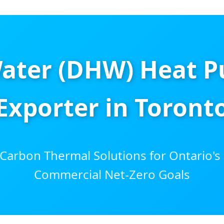
ater (DHW) Heat P
Exporter in Toront
arbon Thermal Solutions for Ontario's 
Commercial Net-Zero Goals