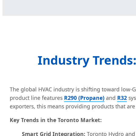
Industry Trends
The global HVAC industry is shifting toward low-G
product line features
R290 (Propane)
and
R32
sys
exporters, this means providing products that ar
Key Trends in the Toronto Market:
Smart Grid Integration:
Toronto Hydro and ot