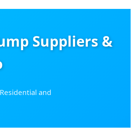
ump Suppliers &
o
Residential and