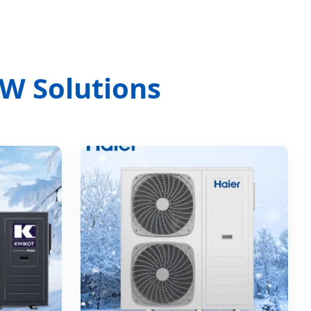
W Solutions