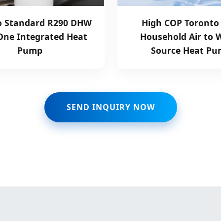
o Standard R290 DHW
High COP Toronto
 One Integrated Heat
Household Air to 
Pump
Source Heat P
SEND INQUIRY NOW