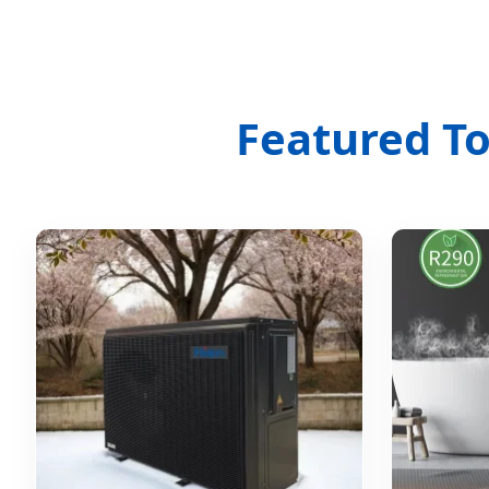
Featured T