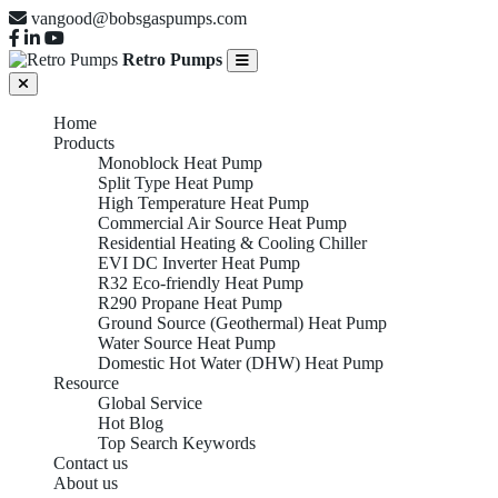
vangood@bobsgaspumps.com
Retro Pumps
Home
Products
Monoblock Heat Pump
Split Type Heat Pump
High Temperature Heat Pump
Commercial Air Source Heat Pump
Residential Heating & Cooling Chiller
EVI DC Inverter Heat Pump
R32 Eco-friendly Heat Pump
R290 Propane Heat Pump
Ground Source (Geothermal) Heat Pump
Water Source Heat Pump
Domestic Hot Water (DHW) Heat Pump
Resource
Global Service
Hot Blog
Top Search Keywords
Contact us
About us