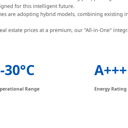
ned for this intelligent future.
s are adopting hybrid models, combining existing in
al estate prices at a premium, our "All-in-One" integr
-30°C
A+++
perational Range
Energy Rating