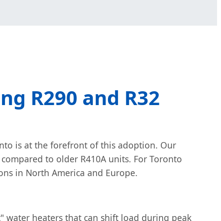
ing R290 and R32
o is at the forefront of this adoption. Our
 compared to older R410A units. For Toronto
ions in North America and Europe.
" water heaters that can shift load during peak