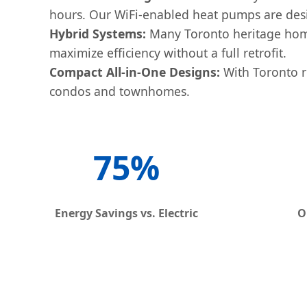
hours. Our WiFi-enabled heat pumps are desig
Hybrid Systems:
Many Toronto heritage home
maximize efficiency without a full retrofit.
Compact All-in-One Designs:
With Toronto re
condos and townhomes.
75%
Energy Savings vs. Electric
O