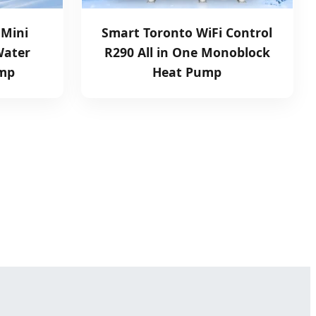
 Mini
Smart Toronto WiFi Control
Water
R290 All in One Monoblock
ump
Heat Pump