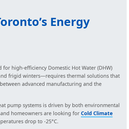
oronto’s Energy
 for high-efficiency Domestic Hot Water (DHW)
d frigid winters—requires thermal solutions that
 gap between advanced manufacturing and the
c heat pump systems is driven by both environmental
es and homeowners are looking for
Cold Climate
peratures drop to -25°C.