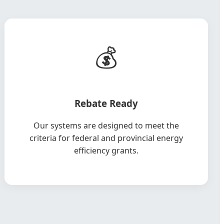
💰
Rebate Ready
Our systems are designed to meet the
criteria for federal and provincial energy
efficiency grants.