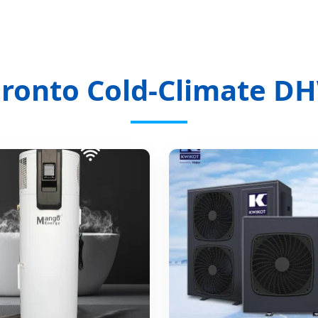
oronto Cold-Climate DH