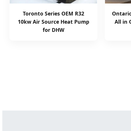
Toronto Series OEM R32
Ontari
10kw Air Source Heat Pump
All in
for DHW