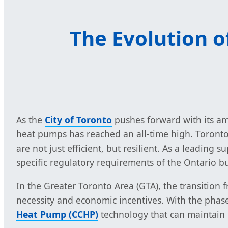
The Evolution 
As the
City of Toronto
pushes forward with its a
heat pumps has reached an all-time high. Toront
are not just efficient, but resilient. As a leadin
specific regulatory requirements of the Ontario b
In the Greater Toronto Area (GTA), the transition 
necessity and economic incentives. With the pha
Heat Pump (CCHP)
technology that can maintain 