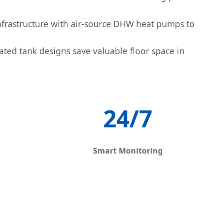
frastructure with air-source DHW heat pumps to
ated tank designs save valuable floor space in
24/7
Smart Monitoring