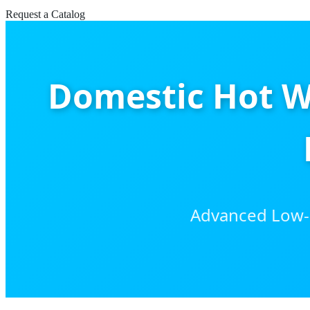
Request a Catalog
Domestic Hot W
Advanced Low-C