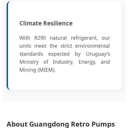
Climate Resilience
With R290 natural refrigerant, our
units meet the strict environmental
standards expected by Uruguay's
Ministry of Industry, Energy, and
Mining (MIEM).
About Guangdong Retro Pumps