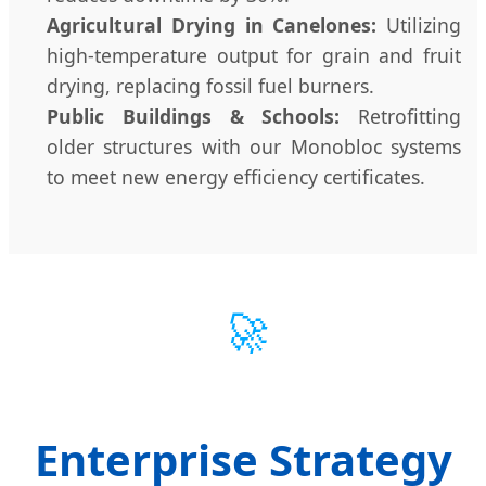
Agricultural Drying in Canelones:
Utilizing
high-temperature output for grain and fruit
drying, replacing fossil fuel burners.
Public Buildings & Schools:
Retrofitting
older structures with our Monobloc systems
to meet new energy efficiency certificates.
🚀
Enterprise Strategy