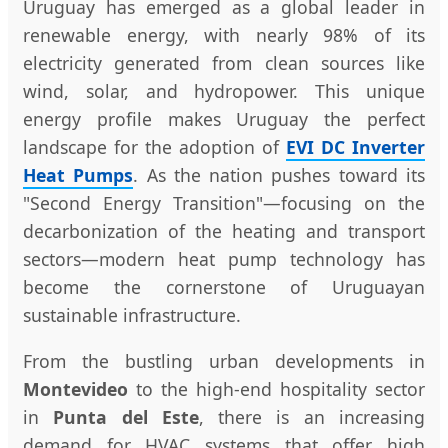
Uruguay has emerged as a global leader in
renewable energy, with nearly 98% of its
electricity generated from clean sources like
wind, solar, and hydropower. This unique
energy profile makes Uruguay the perfect
landscape for the adoption of
EVI DC Inverter
Heat Pumps
. As the nation pushes toward its
"Second Energy Transition"—focusing on the
decarbonization of the heating and transport
sectors—modern heat pump technology has
become the cornerstone of Uruguayan
sustainable infrastructure.
From the bustling urban developments in
Montevideo
to the high-end hospitality sector
in
Punta del Este
, there is an increasing
demand for HVAC systems that offer high