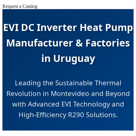
Request a Catalog
EVI DC Inverter Heat Pump
Manufacturer & Factories
in Uruguay
Leading the Sustainable Thermal
Revolution in Montevideo and Beyond
with Advanced EVI Technology and
High-Efficiency R290 Solutions.