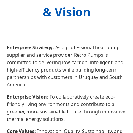
& Vision
Enterprise Strategy:
As a professional heat pump
supplier and service provider, Retro Pumps is
committed to delivering low-carbon, intelligent, and
high-efficiency products while building long-term
partnerships with customers in Uruguay and South
America.
Enterprise Vision:
To collaboratively create eco-
friendly living environments and contribute to a
greener, more sustainable future through innovative
thermal energy solutions.
Core Values:
Innovation, Quality, Sustainability, and