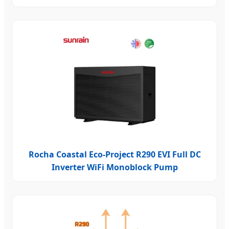
Rocha Coastal Eco-Project R290 EVI Full DC
Inverter WiFi Monoblock Pump