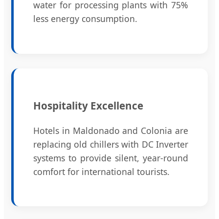
water for processing plants with 75%
less energy consumption.
Hospitality Excellence
Hotels in Maldonado and Colonia are
replacing old chillers with DC Inverter
systems to provide silent, year-round
comfort for international tourists.