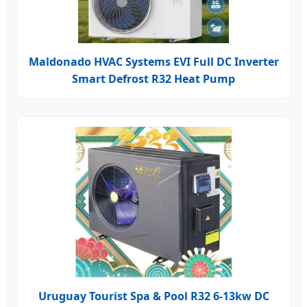
Maldonado HVAC Systems EVI Full DC Inverter
Smart Defrost R32 Heat Pump
Uruguay Tourist Spa & Pool R32 6-13kw DC