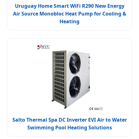
Uruguay Home Smart WiFi R290 New Energy
Air Source Monobloc Heat Pump for Cooling &
Heating
Salto Thermal Spa DC Inverter EVI Air to Water
Swimming Pool Heating Solutions