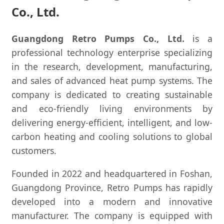
Co., Ltd.
Guangdong Retro Pumps Co., Ltd.
is a
professional technology enterprise specializing
in the research, development, manufacturing,
and sales of advanced heat pump systems. The
company is dedicated to creating sustainable
and eco-friendly living environments by
delivering energy-efficient, intelligent, and low-
carbon heating and cooling solutions to global
customers.
Founded in 2022 and headquartered in Foshan,
Guangdong Province, Retro Pumps has rapidly
developed into a modern and innovative
manufacturer. The company is equipped with