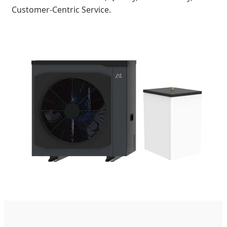
Customer-Centric Service.