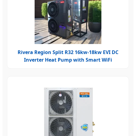
Rivera Region Split R32 16kw-18kw EVI DC
Inverter Heat Pump with Smart WiFi