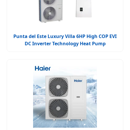
Punta del Este Luxury Villa 6HP High COP EVI
DC Inverter Technology Heat Pump