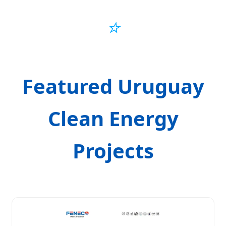
⭐
Featured Uruguay
Clean Energy
Projects