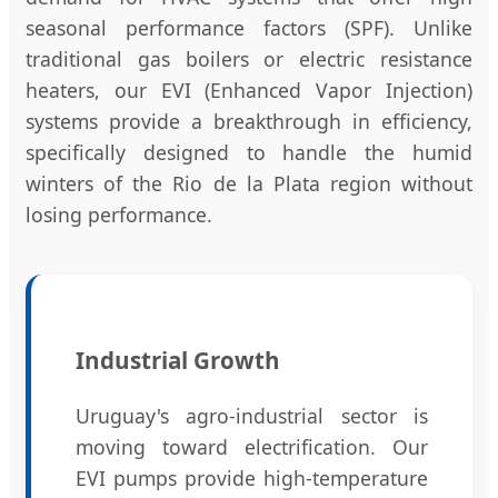
seasonal performance factors (SPF). Unlike
traditional gas boilers or electric resistance
heaters, our EVI (Enhanced Vapor Injection)
systems provide a breakthrough in efficiency,
specifically designed to handle the humid
winters of the Rio de la Plata region without
losing performance.
Industrial Growth
Uruguay's agro-industrial sector is
moving toward electrification. Our
EVI pumps provide high-temperature