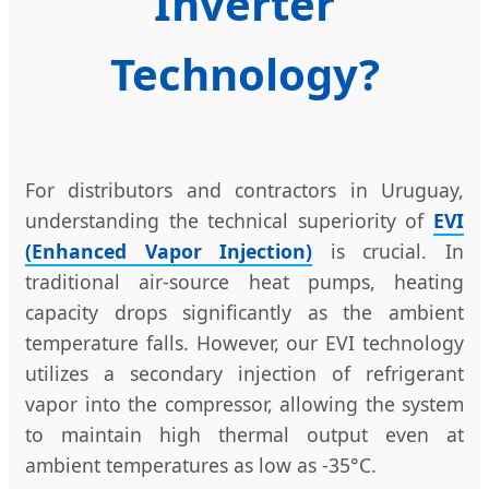
Inverter
Technology?
For distributors and contractors in Uruguay,
understanding the technical superiority of
EVI
(Enhanced Vapor Injection)
is crucial. In
traditional air-source heat pumps, heating
capacity drops significantly as the ambient
temperature falls. However, our EVI technology
utilizes a secondary injection of refrigerant
vapor into the compressor, allowing the system
to maintain high thermal output even at
ambient temperatures as low as -35°C.