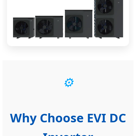
⚙️
Why Choose EVI DC