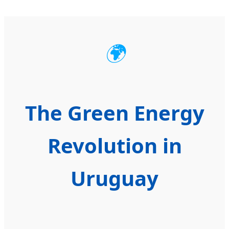
🌍
The Green Energy
Revolution in
Uruguay