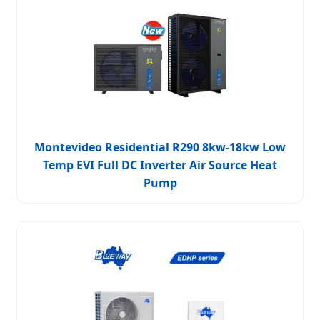
Montevideo Residential R290 8kw-18kw Low
Temp EVI Full DC Inverter Air Source Heat
Pump