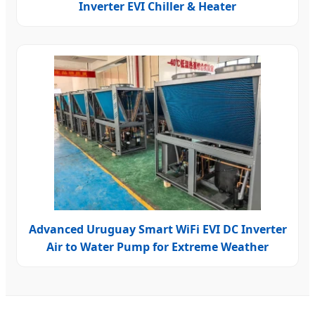
Inverter EVI Chiller & Heater
Advanced Uruguay Smart WiFi EVI DC Inverter
Air to Water Pump for Extreme Weather