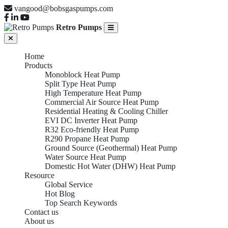
vangood@bobsgaspumps.com
Retro Pumps
Home
Products
Monoblock Heat Pump
Split Type Heat Pump
High Temperature Heat Pump
Commercial Air Source Heat Pump
Residential Heating & Cooling Chiller
EVI DC Inverter Heat Pump
R32 Eco-friendly Heat Pump
R290 Propane Heat Pump
Ground Source (Geothermal) Heat Pump
Water Source Heat Pump
Domestic Hot Water (DHW) Heat Pump
Resource
Global Service
Hot Blog
Top Search Keywords
Contact us
About us