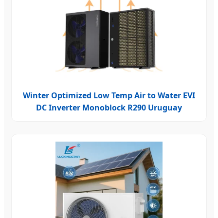
Winter Optimized Low Temp Air to Water EVI
DC Inverter Monoblock R290 Uruguay