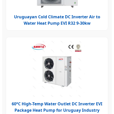
Uruguayan Cold Climate DC Inverter Air to
Water Heat Pump EVI R32 9-30kw
60°C High-Temp Water Outlet DC Inverter EVI
Package Heat Pump for Uruguay Industry