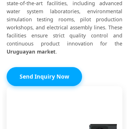
state-of-the-art facilities, including advanced
water system laboratories, environmental
simulation testing rooms, pilot production
workshops, and electrical assembly lines. These
facilities ensure strict quality control and
continuous product innovation for the
Uruguayan market
.
Send Inquiry Now