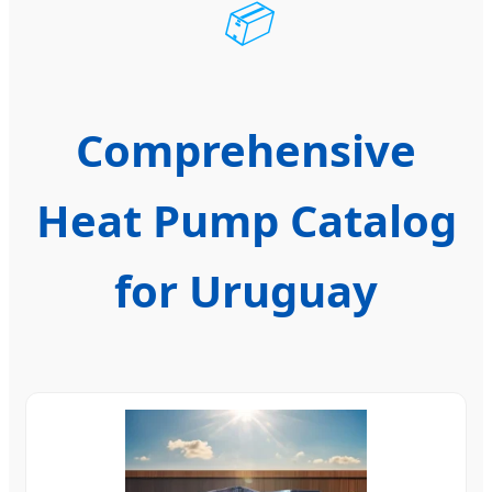
📦
Comprehensive
Heat Pump Catalog
for Uruguay