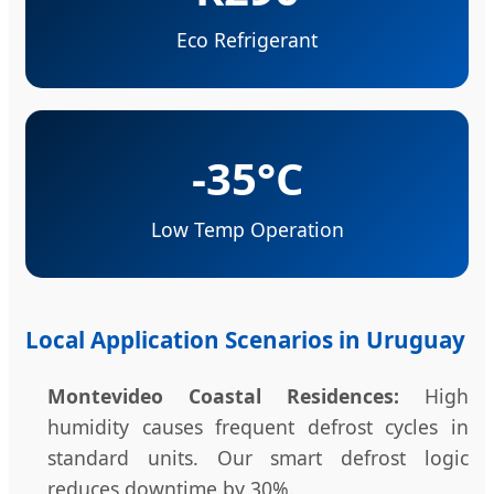
Eco Refrigerant
-35°C
Low Temp Operation
Local Application Scenarios in Uruguay
Montevideo Coastal Residences:
High
humidity causes frequent defrost cycles in
standard units. Our smart defrost logic
reduces downtime by 30%.