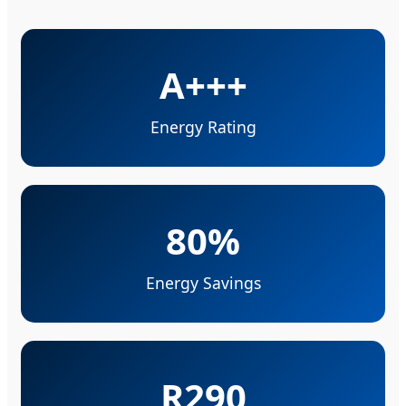
A+++
Energy Rating
80%
Energy Savings
R290