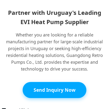
Partner with Uruguay's Leading
EVI Heat Pump Supplier
Whether you are looking for a reliable
manufacturing partner for large-scale industrial
projects in Uruguay or seeking high-efficiency
residential heating solutions, Guangdong Retro
Pumps Co., Ltd. provides the expertise and
technology to drive your success.
Send Inquiry Now