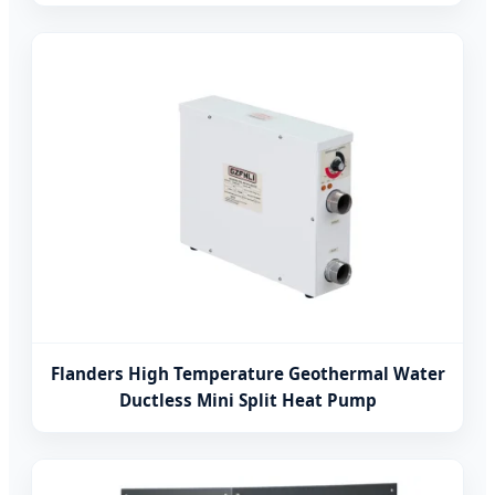
Flanders High Temperature Geothermal Water
Ductless Mini Split Heat Pump