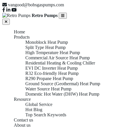
vangood@bobsgaspumps.com
Retro Pumps
Home
Products
Monoblock Heat Pump
Split Type Heat Pump
High Temperature Heat Pump
Commercial Air Source Heat Pump
Residential Heating & Cooling Chiller
EVI DC Inverter Heat Pump
R32 Eco-friendly Heat Pump
R290 Propane Heat Pump
Ground Source (Geothermal) Heat Pump
Water Source Heat Pump
Domestic Hot Water (DHW) Heat Pump
Resource
Global Service
Hot Blog
Top Search Keywords
Contact us
About us