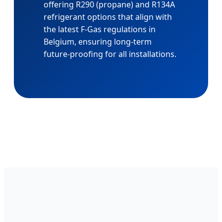
offering R290 (propane) and R134A
refrigerant options that align with
the latest F-Gas regulations in
Belgium, ensuring long-term
future-proofing for all installations.