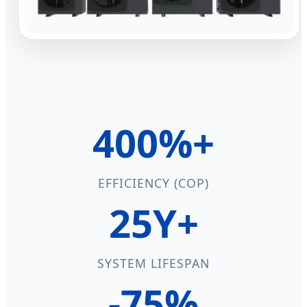
400%+
EFFICIENCY (COP)
25Y+
SYSTEM LIFESPAN
-75%