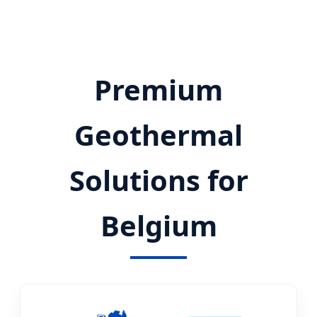
Premium
Geothermal
Solutions for
Belgium