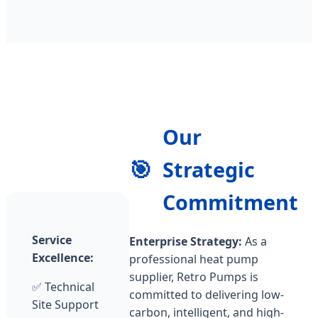
Our
🎯
Strategic
Commitment
Service
Enterprise Strategy:
As a
Excellence:
professional heat pump
supplier, Retro Pumps is
✅ Technical
committed to delivering low-
Site Support
carbon, intelligent, and high-