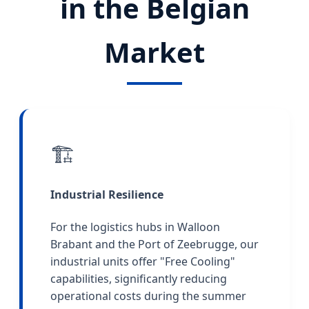
in the Belgian
Market
🏗️
Industrial Resilience
For the logistics hubs in Walloon
Brabant and the Port of Zeebrugge, our
industrial units offer "Free Cooling"
capabilities, significantly reducing
operational costs during the summer