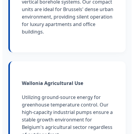
vertical borehole systems. Our compact
units are ideal for Brussels' dense urban
environment, providing silent operation
for luxury apartments and office
buildings.
Wallonia Agricultural Use
Utilizing ground-source energy for
greenhouse temperature control. Our
high-capacity industrial pumps ensure a
stable growth environment for
Belgium's agricultural sector regardless