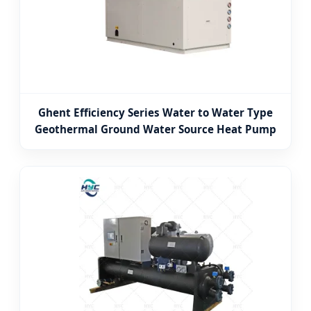
Ghent Efficiency Series Water to Water Type
Geothermal Ground Water Source Heat Pump