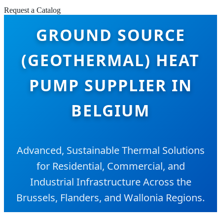
Request a Catalog
GROUND SOURCE
(GEOTHERMAL) HEAT
PUMP SUPPLIER IN
BELGIUM
Advanced, Sustainable Thermal Solutions
for Residential, Commercial, and
Industrial Infrastructure Across the
Brussels, Flanders, and Wallonia Regions.