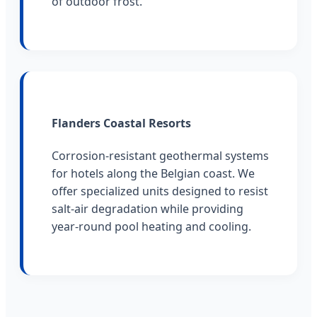
of outdoor frost.
Flanders Coastal Resorts
Corrosion-resistant geothermal systems
for hotels along the Belgian coast. We
offer specialized units designed to resist
salt-air degradation while providing
year-round pool heating and cooling.