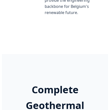
provide the engineering
backbone for Belgium's
renewable future.
Complete
Geothermal