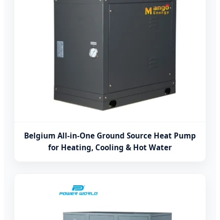
Belgium All-in-One Ground Source Heat Pump
for Heating, Cooling & Hot Water