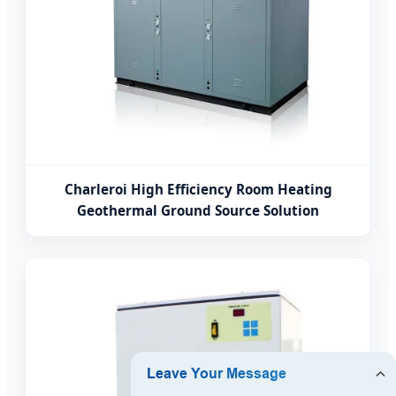
Charleroi High Efficiency Room Heating
Geothermal Ground Source Solution