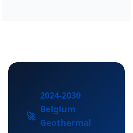
2024-2030
Belgium
🚀
Geothermal