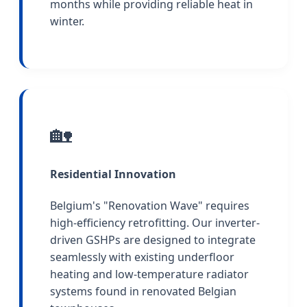
months while providing reliable heat in
winter.
🏡
Residential Innovation
Belgium's "Renovation Wave" requires
high-efficiency retrofitting. Our inverter-
driven GSHPs are designed to integrate
seamlessly with existing underfloor
heating and low-temperature radiator
systems found in renovated Belgian