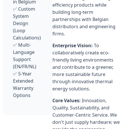
in Belgium
efficiency products while
✅ Custom
building long-term
System
partnerships with Belgian
Design
distributors and engineering
(Loop
firms.
Calculations)
✅ Multi-
Enterprise Vision:
To
Language
collaboratively create eco-
Support
friendly living environments
(EN/FR/NL)
and contribute to a greener,
✅ 5-Year
more sustainable future
Extended
through innovative thermal
Warranty
energy solutions.
Options
Core Values:
Innovation,
Quality, Sustainability, and
Customer-Centric Service. We
don't just supply hardware; we