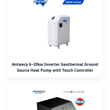
Antwerp 6~20kw Inverter Geothermal Ground
Source Heat Pump with Touch Controller