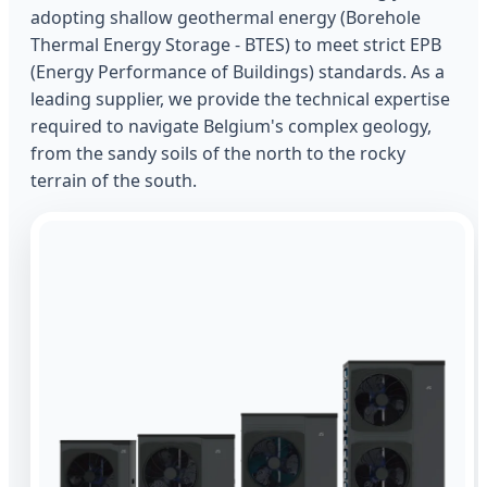
adopting shallow geothermal energy (Borehole
Thermal Energy Storage - BTES) to meet strict EPB
(Energy Performance of Buildings) standards. As a
leading supplier, we provide the technical expertise
required to navigate Belgium's complex geology,
from the sandy soils of the north to the rocky
terrain of the south.