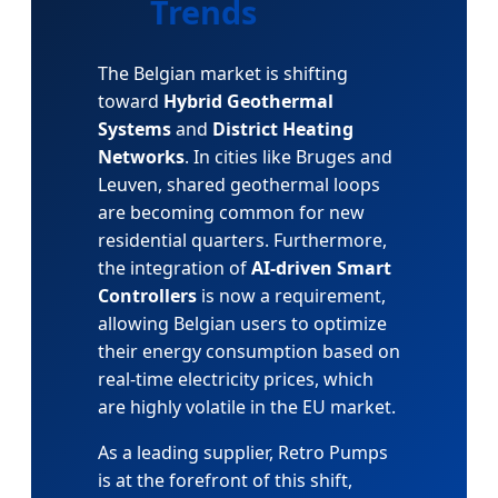
Trends
The Belgian market is shifting
toward
Hybrid Geothermal
Systems
and
District Heating
Networks
. In cities like Bruges and
Leuven, shared geothermal loops
are becoming common for new
residential quarters. Furthermore,
the integration of
AI-driven Smart
Controllers
is now a requirement,
allowing Belgian users to optimize
their energy consumption based on
real-time electricity prices, which
are highly volatile in the EU market.
As a leading supplier, Retro Pumps
is at the forefront of this shift,