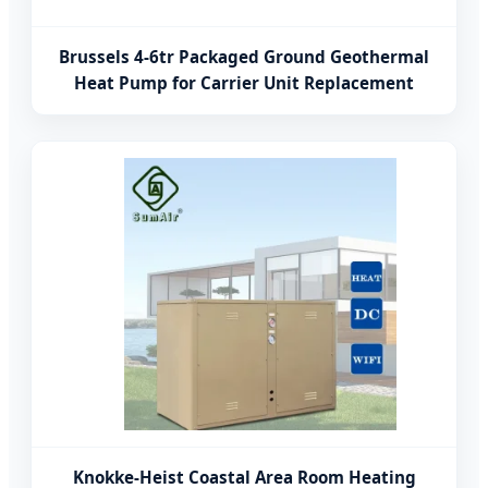
Brussels 4-6tr Packaged Ground Geothermal
Heat Pump for Carrier Unit Replacement
Knokke-Heist Coastal Area Room Heating