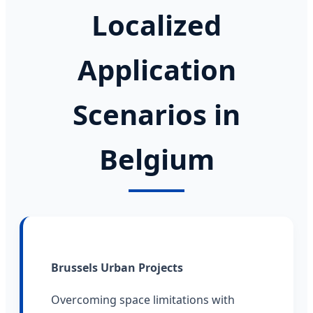
Localized
Application
Scenarios in
Belgium
Brussels Urban Projects
Overcoming space limitations with