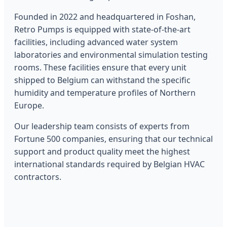
Founded in 2022 and headquartered in Foshan,
Retro Pumps is equipped with state-of-the-art
facilities, including advanced water system
laboratories and environmental simulation testing
rooms. These facilities ensure that every unit
shipped to Belgium can withstand the specific
humidity and temperature profiles of Northern
Europe.
Our leadership team consists of experts from
Fortune 500 companies, ensuring that our technical
support and product quality meet the highest
international standards required by Belgian HVAC
contractors.