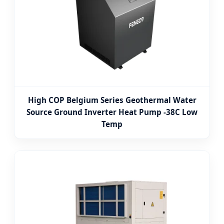
High COP Belgium Series Geothermal Water
Source Ground Inverter Heat Pump -38C Low
Temp