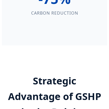
CARBON REDUCTION
Strategic
Advantage of GSHP