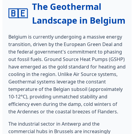
The Geothermal
🇧🇪
Landscape in Belgium
Belgium is currently undergoing a massive energy
transition, driven by the European Green Deal and
the federal government's commitment to phasing
out fossil fuels. Ground Source Heat Pumps (GSHP)
have emerged as the gold standard for heating and
cooling in the region. Unlike Air Source systems,
Geothermal systems leverage the constant
temperature of the Belgian subsoil (approximately
10-12°C), providing unmatched stability and
efficiency even during the damp, cold winters of
the Ardennes or the coastal breezes of Flanders.
The industrial sector in Antwerp and the
commercial hubs in Brussels are increasingly