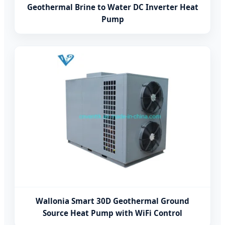
Geothermal Brine to Water DC Inverter Heat
Pump
Wallonia Smart 30D Geothermal Ground
Source Heat Pump with WiFi Control