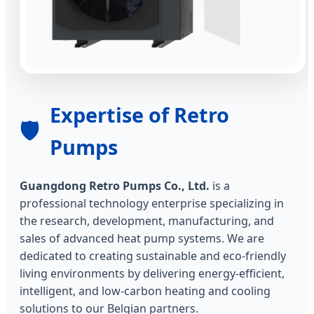
Expertise of Retro
🛡️
Pumps
Guangdong Retro Pumps Co., Ltd.
is a
professional technology enterprise specializing in
the research, development, manufacturing, and
sales of advanced heat pump systems. We are
dedicated to creating sustainable and eco-friendly
living environments by delivering energy-efficient,
intelligent, and low-carbon heating and cooling
solutions to our Belgian partners.