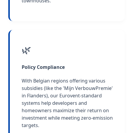
townhouses.
🌿
Policy Compliance
With Belgian regions offering various
subsidies (like the 'Mijn VerbouwPremie'
in Flanders), our Eurovent-standard
systems help developers and
homeowners maximize their return on
investment while meeting zero-emission
targets.