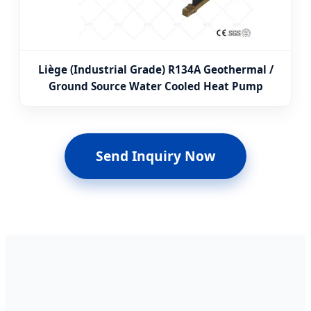
Liège (Industrial Grade) R134A Geothermal /
Ground Source Water Cooled Heat Pump
Send Inquiry Now