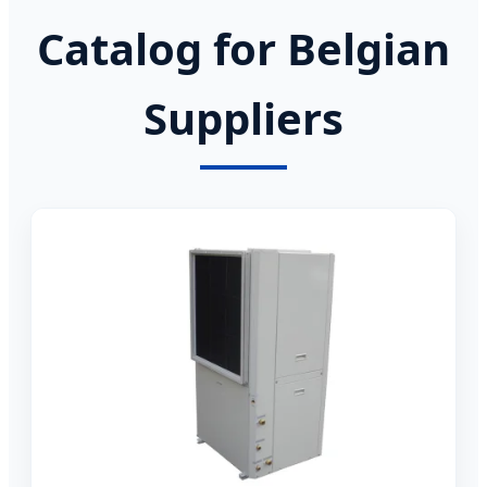
Catalog for Belgian
Suppliers