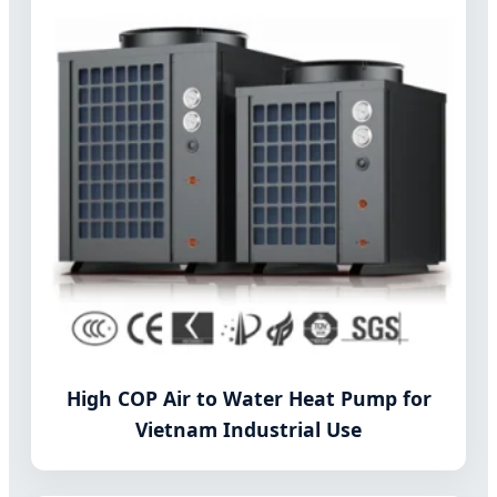
High COP Air to Water Heat Pump for
Vietnam Industrial Use