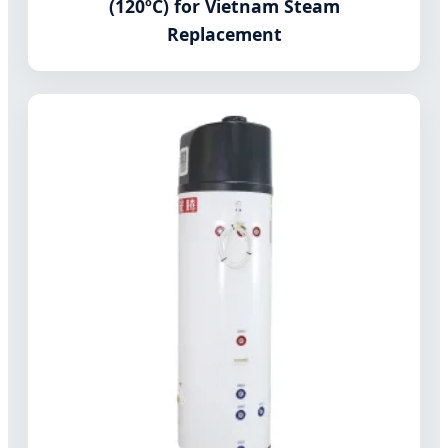
(120ºC) for Vietnam Steam
Replacement