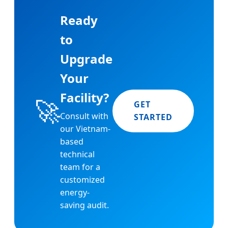
Ready
to
Upgrade
Your
Facility?
🚀
GET
Consult with
STARTED
our Vietnam-
based
technical
team for a
customized
energy-
saving audit.