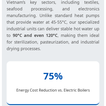
Vietnam’s key sectors, including textiles,
seafood processing, and electronics
manufacturing. Unlike standard heat pumps
that provide water at 45-55°C, our specialized
industrial units can deliver stable hot water up
to
90°C and even 120°C
, making them ideal
for sterilization, pasteurization, and industrial
drying processes.
75%
Energy Cost Reduction vs. Electric Boilers