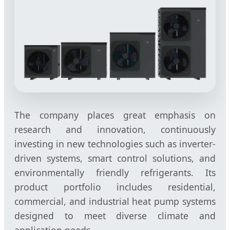
The company places great emphasis on
research and innovation, continuously
investing in new technologies such as inverter-
driven systems, smart control solutions, and
environmentally friendly refrigerants. Its
product portfolio includes residential,
commercial, and industrial heat pump systems
designed to meet diverse climate and