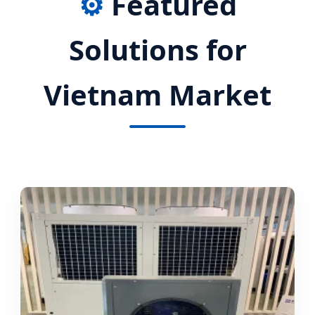
⚙️
Featured
Solutions for
Vietnam Market