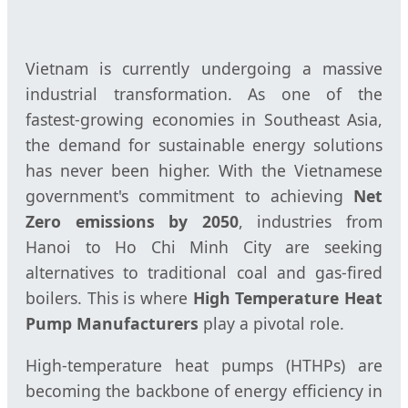
Vietnam is currently undergoing a massive
industrial transformation. As one of the
fastest-growing economies in Southeast Asia,
the demand for sustainable energy solutions
has never been higher. With the Vietnamese
government's commitment to achieving
Net
Zero emissions by 2050
, industries from
Hanoi to Ho Chi Minh City are seeking
alternatives to traditional coal and gas-fired
boilers. This is where
High Temperature Heat
Pump Manufacturers
play a pivotal role.
High-temperature heat pumps (HTHPs) are
becoming the backbone of energy efficiency in