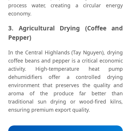
process water, creating a circular energy
economy.
3. Agricultural Drying (Coffee and
Pepper)
In the Central Highlands (Tay Nguyen), drying
coffee beans and pepper is a critical economic
activity. High-temperature heat pump
dehumidifiers offer a controlled drying
environment that preserves the quality and
aroma of the produce far better than
traditional sun drying or wood-fired kilns,
ensuring premium export quality.