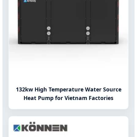
132kw High Temperature Water Source
Heat Pump for Vietnam Factories