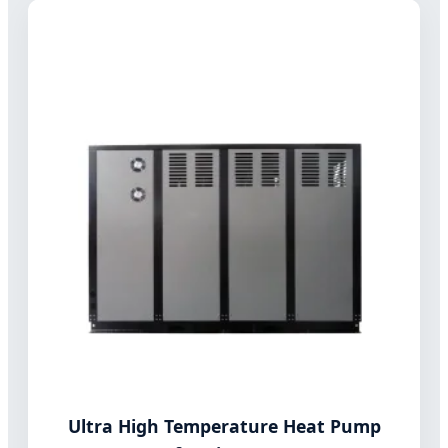
Ultra High Temperature Heat Pump