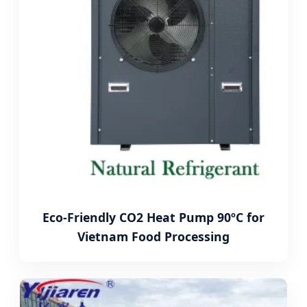
Eco-Friendly CO2 Heat Pump 90ºC for
Vietnam Food Processing