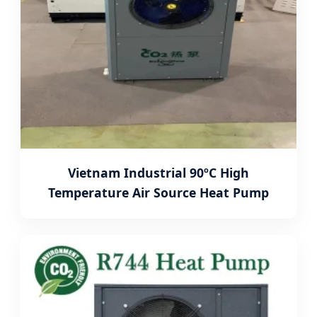
Vietnam Industrial 90ºC High
Temperature Air Source Heat Pump