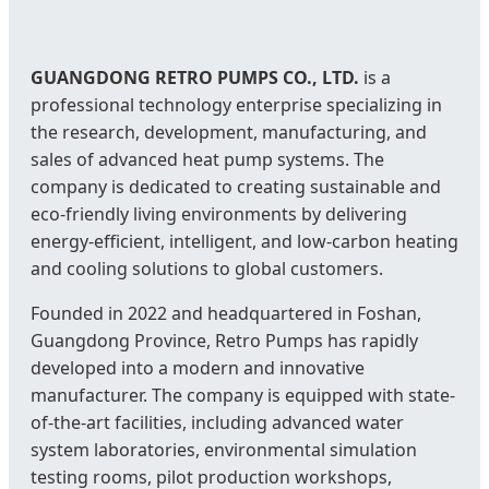
GUANGDONG RETRO PUMPS CO., LTD.
is a
professional technology enterprise specializing in
the research, development, manufacturing, and
sales of advanced heat pump systems. The
company is dedicated to creating sustainable and
eco-friendly living environments by delivering
energy-efficient, intelligent, and low-carbon heating
and cooling solutions to global customers.
Founded in 2022 and headquartered in Foshan,
Guangdong Province, Retro Pumps has rapidly
developed into a modern and innovative
manufacturer. The company is equipped with state-
of-the-art facilities, including advanced water
system laboratories, environmental simulation
testing rooms, pilot production workshops,