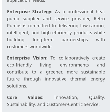
application needs.
Enterprise Strategy:
As a professional heat
pump supplier and service provider, Retro
Pumps is committed to delivering low-carbon,
intelligent, and high-efficiency products while
building long-term partnerships with
customers worldwide.
Enterprise Vision:
To collaboratively create
eco-friendly living environments and
contribute to a greener, more sustainable
future through innovative thermal energy
solutions.
Core Values:
Innovation, Quality,
Sustainability, and Customer-Centric Service.