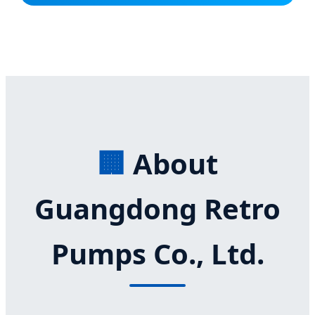
🏢
About
Guangdong Retro
Pumps Co., Ltd.