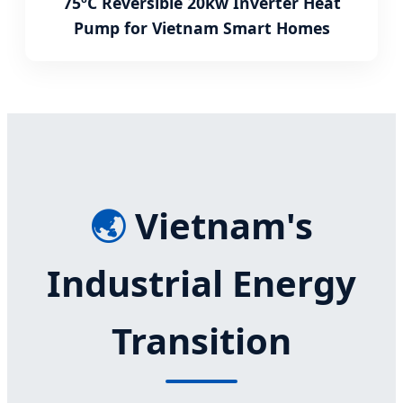
75ºC Reversible 20kw Inverter Heat
Pump for Vietnam Smart Homes
🌏
Vietnam's
Industrial Energy
Transition