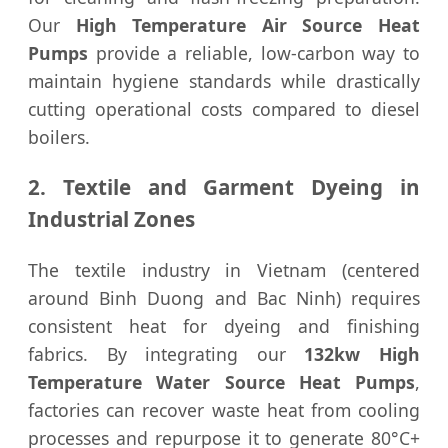
Our
High Temperature Air Source Heat
Pumps
provide a reliable, low-carbon way to
maintain hygiene standards while drastically
cutting operational costs compared to diesel
boilers.
2. Textile and Garment Dyeing in
Industrial Zones
The textile industry in Vietnam (centered
around Binh Duong and Bac Ninh) requires
consistent heat for dyeing and finishing
fabrics. By integrating our
132kw High
Temperature Water Source Heat Pumps
,
factories can recover waste heat from cooling
processes and repurpose it to generate 80°C+