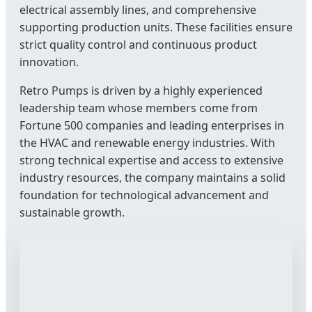
electrical assembly lines, and comprehensive
supporting production units. These facilities ensure
strict quality control and continuous product
innovation.
Retro Pumps is driven by a highly experienced
leadership team whose members come from
Fortune 500 companies and leading enterprises in
the HVAC and renewable energy industries. With
strong technical expertise and access to extensive
industry resources, the company maintains a solid
foundation for technological advancement and
sustainable growth.