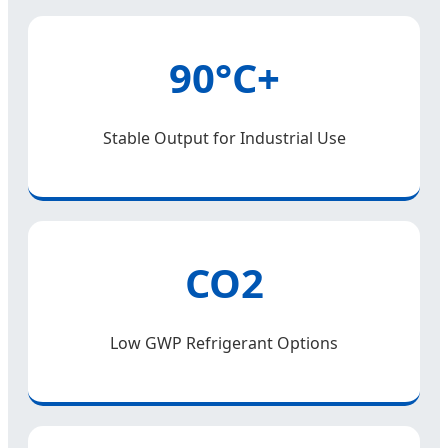
90°C+
Stable Output for Industrial Use
CO2
Low GWP Refrigerant Options