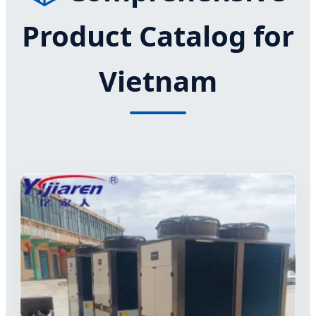
Product Catalog for
Vietnam