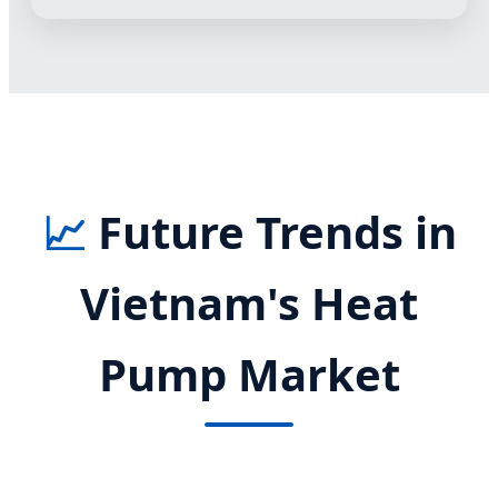
📈
Future Trends in
Vietnam's Heat
Pump Market