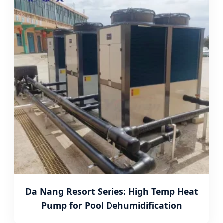
Da Nang Resort Series: High Temp Heat
Pump for Pool Dehumidification