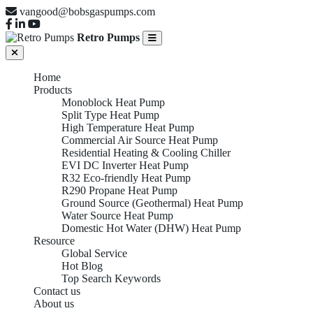
vangood@bobsgaspumps.com
Retro Pumps
Home
Products
Monoblock Heat Pump
Split Type Heat Pump
High Temperature Heat Pump
Commercial Air Source Heat Pump
Residential Heating & Cooling Chiller
EVI DC Inverter Heat Pump
R32 Eco-friendly Heat Pump
R290 Propane Heat Pump
Ground Source (Geothermal) Heat Pump
Water Source Heat Pump
Domestic Hot Water (DHW) Heat Pump
Resource
Global Service
Hot Blog
Top Search Keywords
Contact us
HIGH TEMPERATURE
About us