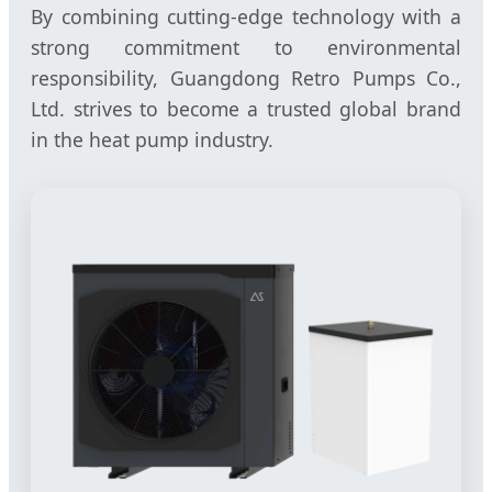
By combining cutting-edge technology with a
strong commitment to environmental
responsibility, Guangdong Retro Pumps Co.,
Ltd. strives to become a trusted global brand
in the heat pump industry.