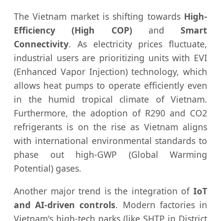
The Vietnam market is shifting towards
High-
Efficiency (High COP)
and
Smart
Connectivity
. As electricity prices fluctuate,
industrial users are prioritizing units with EVI
(Enhanced Vapor Injection) technology, which
allows heat pumps to operate efficiently even
in the humid tropical climate of Vietnam.
Furthermore, the adoption of R290 and CO2
refrigerants is on the rise as Vietnam aligns
with international environmental standards to
phase out high-GWP (Global Warming
Potential) gases.
Another major trend is the integration of
IoT
and AI-driven controls
. Modern factories in
Vietnam's high-tech parks (like SHTP in District