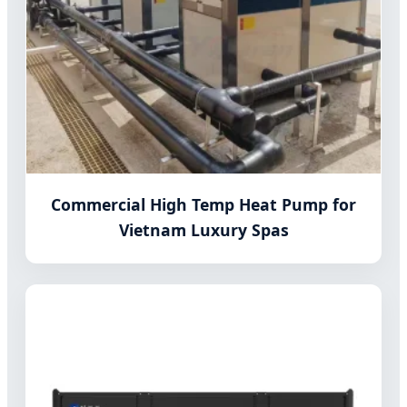
Commercial High Temp Heat Pump for
Vietnam Luxury Spas