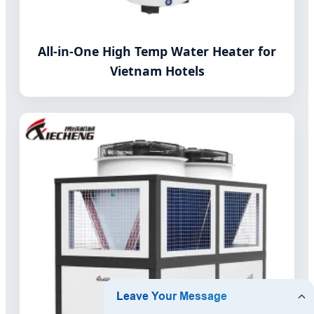
All-in-One High Temp Water Heater for
Vietnam Hotels