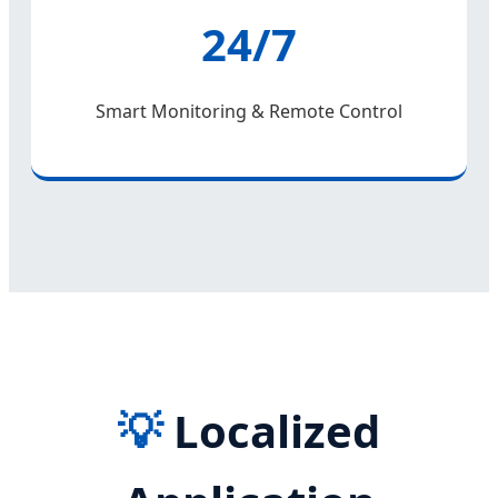
24/7
Smart Monitoring & Remote Control
💡
Localized