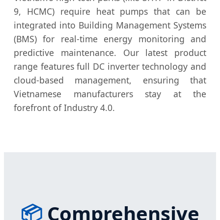
9, HCMC) require heat pumps that can be
integrated into Building Management Systems
(BMS) for real-time energy monitoring and
predictive maintenance. Our latest product
range features full DC inverter technology and
cloud-based management, ensuring that
Vietnamese manufacturers stay at the
forefront of Industry 4.0.
📦
Comprehensive