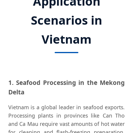
Application
Scenarios in
Vietnam
1. Seafood Processing in the Mekong
Delta
Vietnam is a global leader in seafood exports.
Processing plants in provinces like Can Tho
and Ca Mau require vast amounts of hot water
for cleaning and flash-freezing preparation.