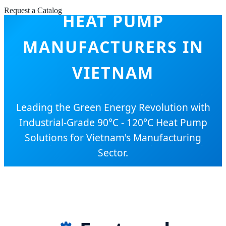
Request a Catalog
HEAT PUMP
MANUFACTURERS IN
VIETNAM
Leading the Green Energy Revolution with
Industrial-Grade 90°C - 120°C Heat Pump
Solutions for Vietnam's Manufacturing
Sector.
SEND INQUIRY NOW