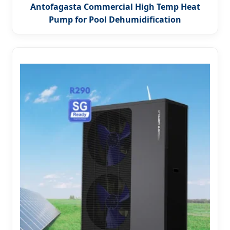
Antofagasta Commercial High Temp Heat
Pump for Pool Dehumidification