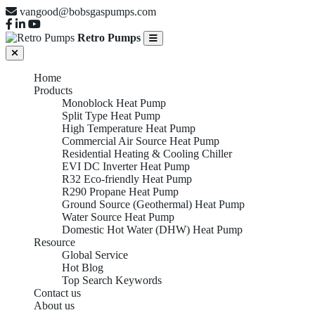
vangood@bobsgaspumps.com
Retro Pumps
Home
Products
Monoblock Heat Pump
Split Type Heat Pump
High Temperature Heat Pump
Commercial Air Source Heat Pump
Residential Heating & Cooling Chiller
EVI DC Inverter Heat Pump
R32 Eco-friendly Heat Pump
R290 Propane Heat Pump
Ground Source (Geothermal) Heat Pump
Water Source Heat Pump
Domestic Hot Water (DHW) Heat Pump
Resource
Global Service
Hot Blog
Top Search Keywords
Contact us
About us