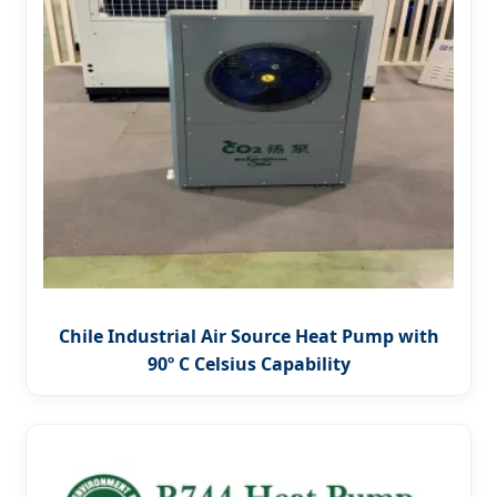
Chile Industrial Air Source Heat Pump with
90º C Celsius Capability