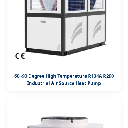
60~90 Degree High Temperature R134A R290
Industrial Air Source Heat Pump