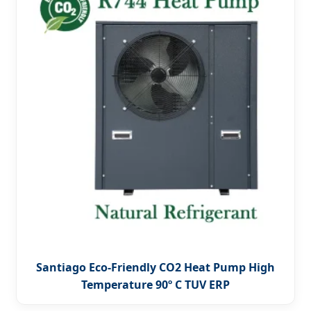
Santiago Eco-Friendly CO2 Heat Pump High
Temperature 90º C TUV ERP