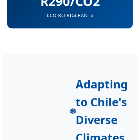
R290/CO2
ECO REFRIGERANTS
Adapting
to Chile's
❄️
Diverse
Climates