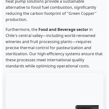
heat pump solutions provide a sustainable
alternative to fossil fuel combustion, significantly
reducing the carbon footprint of "Green Copper"
production.
Furthermore, the
Food and Beverage sector
in
Chile's central valley—including world-renowned
wineries and fruit processing plants—requires
precise thermal control for pasteurization and
sterilization. Our high-efficiency systems ensure that
these processes meet international quality
standards while optimizing operational costs.