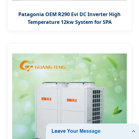
Patagonia OEM R290 Evi DC Inverter High
Temperature 12kw System for SPA