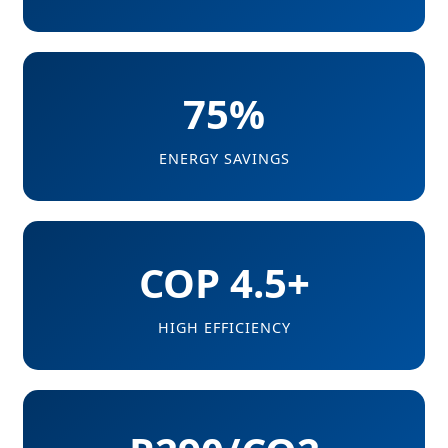
75%
ENERGY SAVINGS
COP 4.5+
HIGH EFFICIENCY