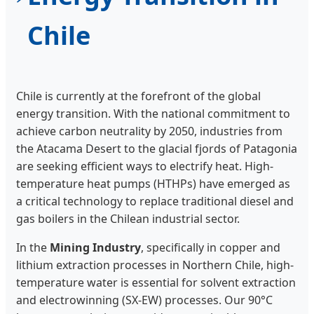
Chile
Chile is currently at the forefront of the global
energy transition. With the national commitment to
achieve carbon neutrality by 2050, industries from
the Atacama Desert to the glacial fjords of Patagonia
are seeking efficient ways to electrify heat. High-
temperature heat pumps (HTHPs) have emerged as
a critical technology to replace traditional diesel and
gas boilers in the Chilean industrial sector.
In the
Mining Industry
, specifically in copper and
lithium extraction processes in Northern Chile, high-
temperature water is essential for solvent extraction
and electrowinning (SX-EW) processes. Our 90°C