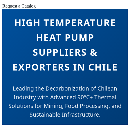
Request a Catalog
HIGH TEMPERATURE
HEAT PUMP
SUPPLIERS &
EXPORTERS IN CHILE
Leading the Decarbonization of Chilean
Industry with Advanced 90°C+ Thermal
Solutions for Mining, Food Processing, and
Sustainable Infrastructure.