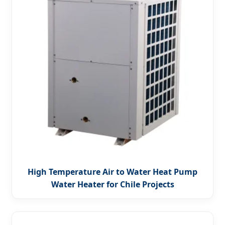
High Temperature Air to Water Heat Pump
Water Heater for Chile Projects