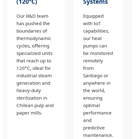
(120°C)
Systems
Our R&D team
Equipped
has pushed the
with IoT
boundaries of
capabilities,
thermodynamic
our heat
cycles, offering
pumps can
specialized units
be monitored
that reach up to
remotely
120°C, ideal for
from
industrial steam
Santiago or
generation and
anywhere in
heavy-duty
the world,
sterilization in
ensuring
Chilean pulp and
optimal
paper mills.
performance
and
predictive
maintenance.