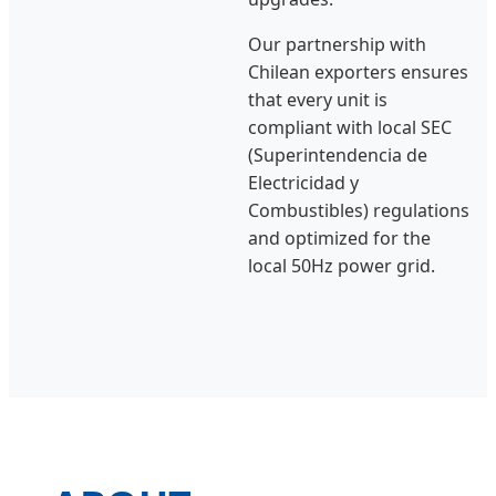
Our partnership with
Chilean exporters ensures
that every unit is
compliant with local SEC
(Superintendencia de
Electricidad y
Combustibles) regulations
and optimized for the
local 50Hz power grid.