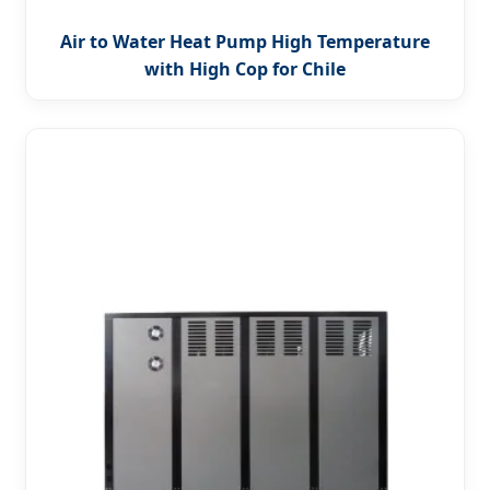
Air to Water Heat Pump High Temperature
with High Cop for Chile