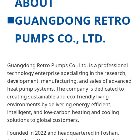
ABOUT
GUANGDONG RETRO
🏢
PUMPS CO., LTD.
Guangdong Retro Pumps Co., Ltd. is a professional
technology enterprise specializing in the research,
development, manufacturing, and sales of advanced
heat pump systems. The company is dedicated to
creating sustainable and eco-friendly living
environments by delivering energy-efficient,
intelligent, and low-carbon heating and cooling
solutions to global customers.
Founded in 2022 and headquartered in Foshan,