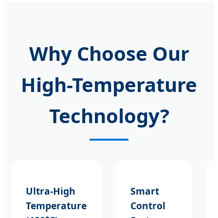
Why Choose Our
High-Temperature
Technology?
Ultra-High
Smart
Temperature
Control