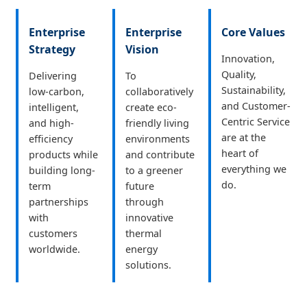
Enterprise
Enterprise
Core Values
Strategy
Vision
Innovation,
Quality,
Delivering
To
Sustainability,
low-carbon,
collaboratively
and Customer-
intelligent,
create eco-
Centric Service
and high-
friendly living
are at the
efficiency
environments
heart of
products while
and contribute
everything we
building long-
to a greener
do.
term
future
partnerships
through
with
innovative
customers
thermal
worldwide.
energy
solutions.