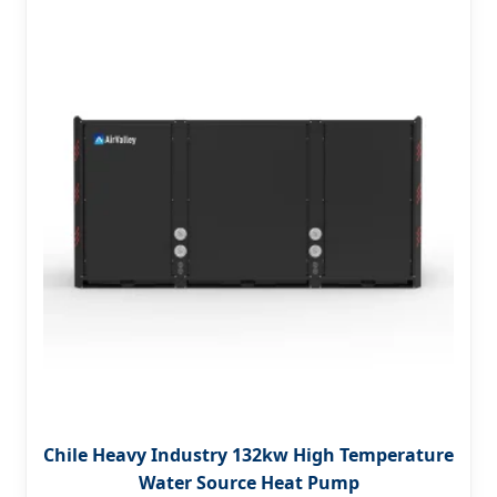
Chile Heavy Industry 132kw High Temperature
Water Source Heat Pump