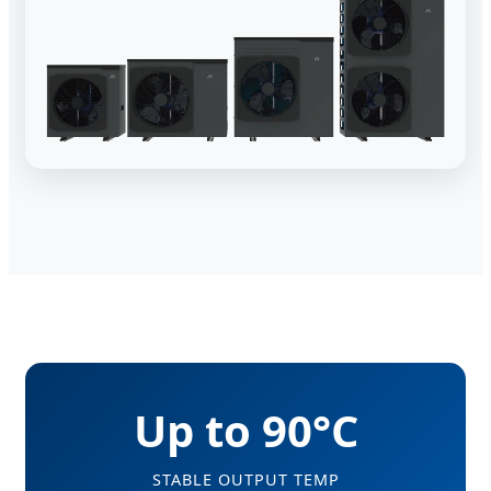
Up to 90°C
STABLE OUTPUT TEMP