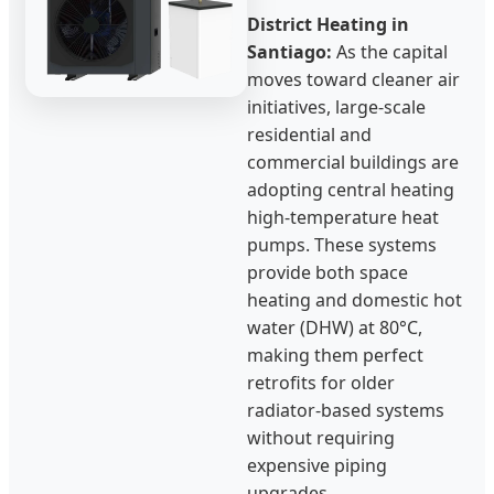
District Heating in
Santiago:
As the capital
moves toward cleaner air
initiatives, large-scale
residential and
commercial buildings are
adopting central heating
high-temperature heat
pumps. These systems
provide both space
heating and domestic hot
water (DHW) at 80°C,
making them perfect
retrofits for older
radiator-based systems
without requiring
expensive piping
upgrades.