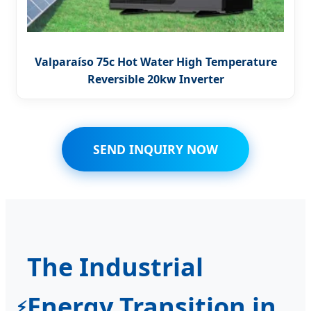
Valparaíso 75c Hot Water High Temperature
Reversible 20kw Inverter
SEND INQUIRY NOW
The Industrial
Energy Transition in
⚡