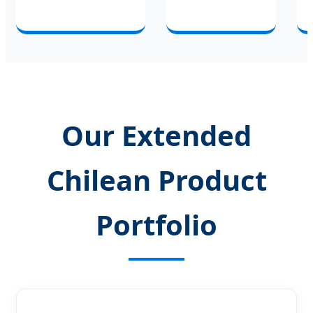
Our Extended
Chilean Product
Portfolio