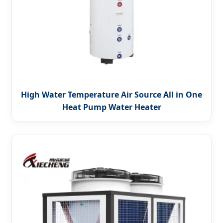
High Water Temperature Air Source All in One
Heat Pump Water Heater