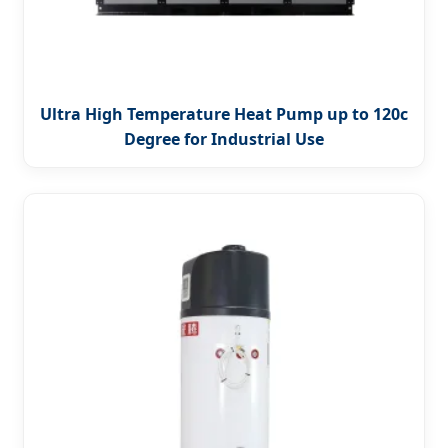
Ultra High Temperature Heat Pump up to 120c
Degree for Industrial Use