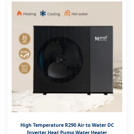
High Temperature R290 Air to Water DC
Inverter Heat Pump Water Heater