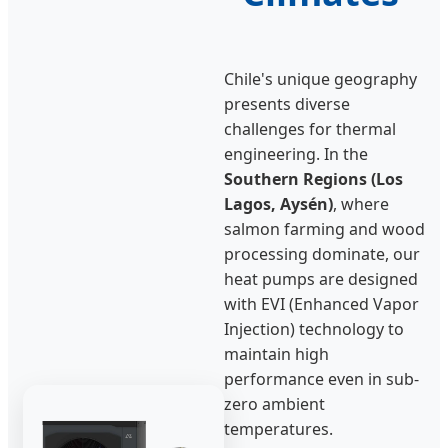
Chile's unique geography
presents diverse
challenges for thermal
engineering. In the
Southern Regions (Los
Lagos, Aysén)
, where
salmon farming and wood
processing dominate, our
heat pumps are designed
with EVI (Enhanced Vapor
Injection) technology to
maintain high
performance even in sub-
zero ambient
temperatures.