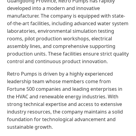
Guangdong Province, Retro Pumps has rapidly
developed into a modern and innovative
manufacturer. The company is equipped with state-
of-the-art facilities, including advanced water system
laboratories, environmental simulation testing
rooms, pilot production workshops, electrical
assembly lines, and comprehensive supporting
production units. These facilities ensure strict quality
control and continuous product innovation.
Retro Pumps is driven by a highly experienced
leadership team whose members come from
Fortune 500 companies and leading enterprises in
the HVAC and renewable energy industries. With
strong technical expertise and access to extensive
industry resources, the company maintains a solid
foundation for technological advancement and
sustainable growth.