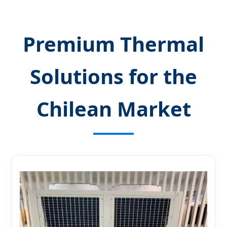
Premium Thermal
Solutions for the
Chilean Market