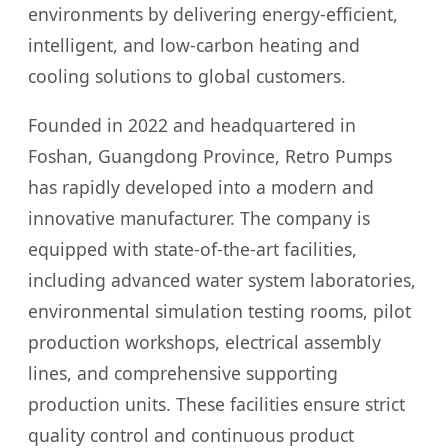
environments by delivering energy-efficient,
intelligent, and low-carbon heating and
cooling solutions to global customers.
Founded in 2022 and headquartered in
Foshan, Guangdong Province, Retro Pumps
has rapidly developed into a modern and
innovative manufacturer. The company is
equipped with state-of-the-art facilities,
including advanced water system laboratories,
environmental simulation testing rooms, pilot
production workshops, electrical assembly
lines, and comprehensive supporting
production units. These facilities ensure strict
quality control and continuous product