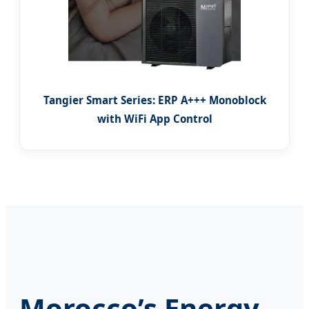
Tangier Smart Series: ERP A+++ Monoblock
with WiFi App Control
Morocco’s Energy