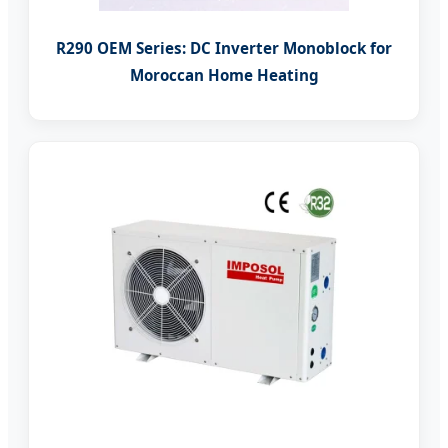
R290 OEM Series: DC Inverter Monoblock for
Moroccan Home Heating