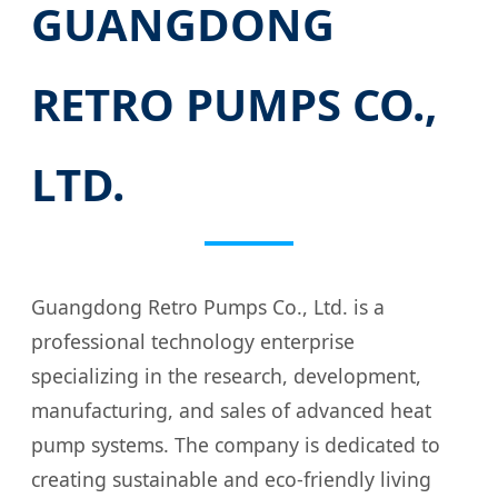
GUANGDONG
RETRO PUMPS CO.,
LTD.
Guangdong Retro Pumps Co., Ltd. is a
professional technology enterprise
specializing in the research, development,
manufacturing, and sales of advanced heat
pump systems. The company is dedicated to
creating sustainable and eco-friendly living