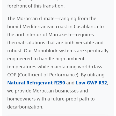
forefront of this transition.
The Moroccan climate—ranging from the
humid Mediterranean coast in Casablanca to
the arid interior of Marrakesh—requires
thermal solutions that are both versatile and
robust. Our Monoblock systems are specifically
engineered to handle high ambient
temperatures while maintaining world-class
COP (Coefficient of Performance). By utilizing
Natural Refrigerant R290
and
Low-GWP R32
,
we provide Moroccan businesses and
homeowners with a future-proof path to
decarbonization.