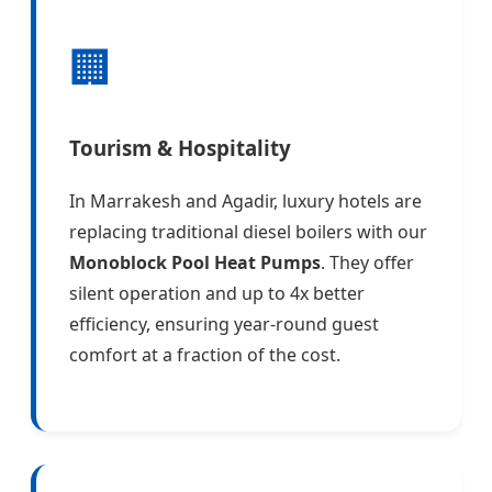
🏢
Tourism & Hospitality
In Marrakesh and Agadir, luxury hotels are
replacing traditional diesel boilers with our
Monoblock Pool Heat Pumps
. They offer
silent operation and up to 4x better
efficiency, ensuring year-round guest
comfort at a fraction of the cost.