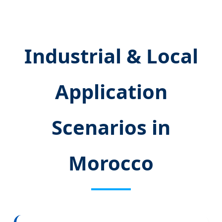
Industrial & Local
Application
Scenarios in
Morocco