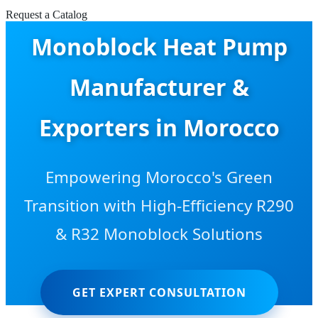
Request a Catalog
Monoblock Heat Pump
Manufacturer &
Exporters in Morocco
Empowering Morocco's Green
Transition with High-Efficiency R290
& R32 Monoblock Solutions
GET EXPERT CONSULTATION