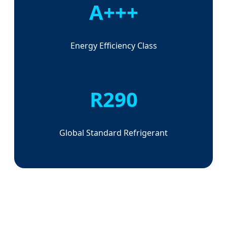
A+++
Energy Efficiency Class
R290
Global Standard Refrigerant