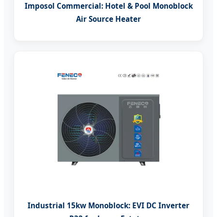
Imposol Commercial: Hotel & Pool Monoblock
Air Source Heater
Industrial 15kw Monoblock: EVI DC Inverter