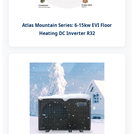
Atlas Mountain Series: 6-15kw EVI Floor
Heating DC Inverter R32