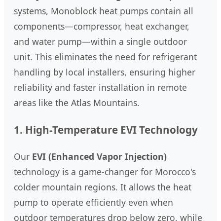
systems, Monoblock heat pumps contain all
components—compressor, heat exchanger,
and water pump—within a single outdoor
unit. This eliminates the need for refrigerant
handling by local installers, ensuring higher
reliability and faster installation in remote
areas like the Atlas Mountains.
1. High-Temperature EVI Technology
Our
EVI (Enhanced Vapor Injection)
technology is a game-changer for Morocco's
colder mountain regions. It allows the heat
pump to operate efficiently even when
outdoor temperatures drop below zero, while