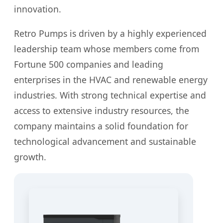
innovation.
Retro Pumps is driven by a highly experienced
leadership team whose members come from
Fortune 500 companies and leading
enterprises in the HVAC and renewable energy
industries. With strong technical expertise and
access to extensive industry resources, the
company maintains a solid foundation for
technological advancement and sustainable
growth.