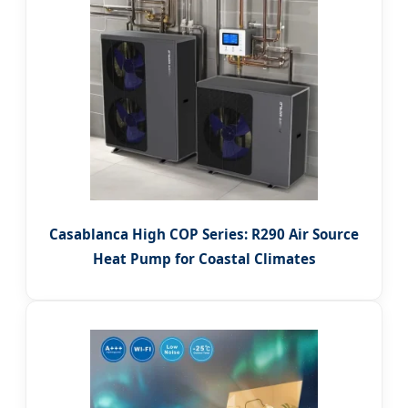
Casablanca High COP Series: R290 Air Source
Heat Pump for Coastal Climates