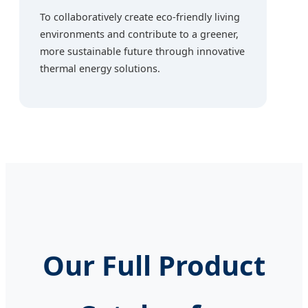
To collaboratively create eco-friendly living
environments and contribute to a greener,
more sustainable future through innovative
thermal energy solutions.
Our Full Product