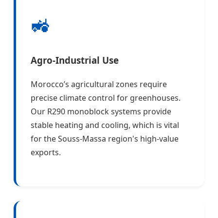
🚜
Agro-Industrial Use
Morocco’s agricultural zones require
precise climate control for greenhouses.
Our R290 monoblock systems provide
stable heating and cooling, which is vital
for the Souss-Massa region's high-value
exports.