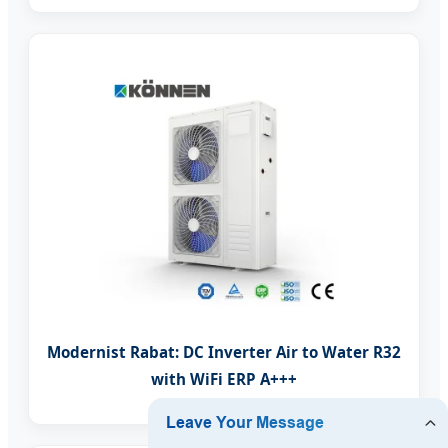
Modernist Rabat: DC Inverter Air to Water R32
with WiFi ERP A+++