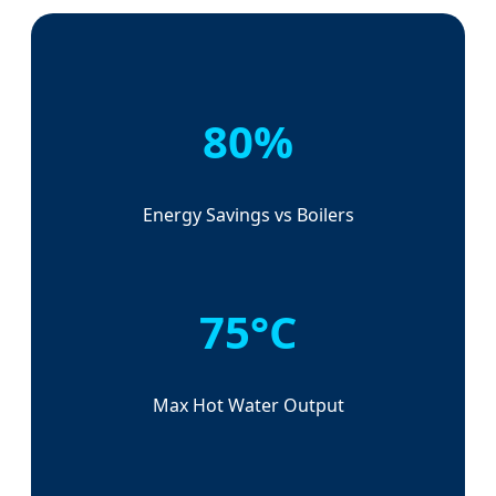
80%
Energy Savings vs Boilers
75°C
Max Hot Water Output