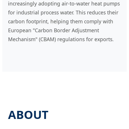
increasingly adopting air-to-water heat pumps
for industrial process water. This reduces their
carbon footprint, helping them comply with
European "Carbon Border Adjustment
Mechanism" (CBAM) regulations for exports.
ABOUT