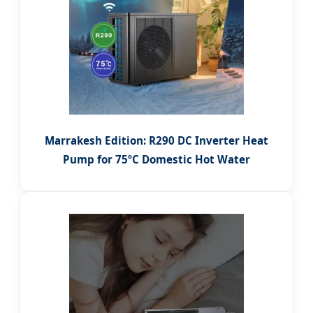
Marrakesh Edition: R290 DC Inverter Heat
Pump for 75ºC Domestic Hot Water