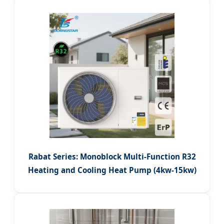
Rabat Series: Monoblock Multi-Function R32
Heating and Cooling Heat Pump (4kw-15kw)