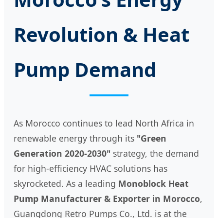
Revolution & Heat
Pump Demand
As Morocco continues to lead North Africa in
renewable energy through its
"Green
Generation 2020-2030"
strategy, the demand
for high-efficiency HVAC solutions has
skyrocketed. As a leading
Monoblock Heat
Pump Manufacturer & Exporter in Morocco
,
Guangdong Retro Pumps Co., Ltd. is at the