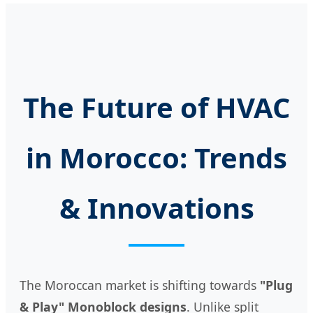
The Future of HVAC
in Morocco: Trends
& Innovations
The Moroccan market is shifting towards
"Plug
& Play" Monoblock designs
. Unlike split