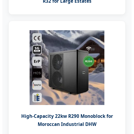
R32 for Large Estates
High-Capacity 22kw R290 Monoblock for
Moroccan Industrial DHW