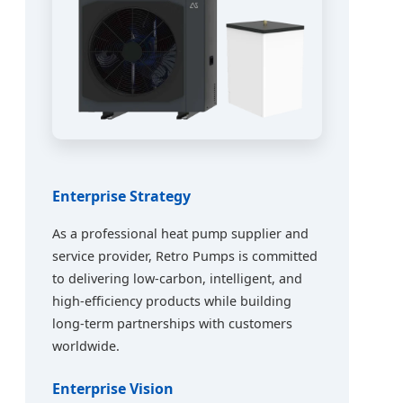
Enterprise Strategy
As a professional heat pump supplier and
service provider, Retro Pumps is committed
to delivering low-carbon, intelligent, and
high-efficiency products while building
long-term partnerships with customers
worldwide.
Enterprise Vision