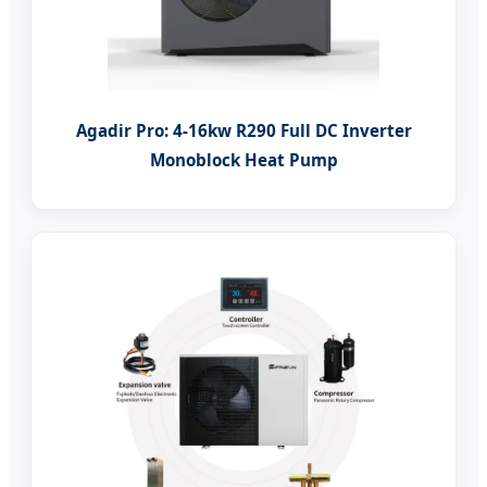
Agadir Pro: 4-16kw R290 Full DC Inverter
Monoblock Heat Pump