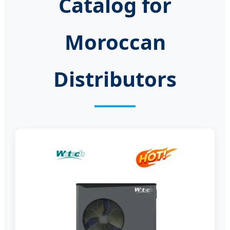
Catalog for
Moroccan
Distributors