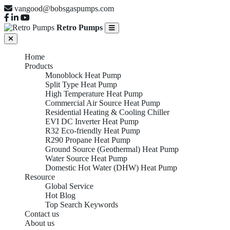
vangood@bobsgaspumps.com
Retro Pumps
Home
Products
Monoblock Heat Pump
Split Type Heat Pump
High Temperature Heat Pump
Commercial Air Source Heat Pump
Residential Heating & Cooling Chiller
EVI DC Inverter Heat Pump
R32 Eco-friendly Heat Pump
R290 Propane Heat Pump
Ground Source (Geothermal) Heat Pump
Water Source Heat Pump
Domestic Hot Water (DHW) Heat Pump
Resource
Global Service
Hot Blog
Top Search Keywords
Contact us
About us