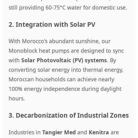
still providing 60-75°C water for domestic use.
2. Integration with Solar PV
With Morocco's abundant sunshine, our
Monoblock heat pumps are designed to sync
with
Solar Photovoltaic (PV) systems
. By
converting solar energy into thermal energy,
Moroccan households can achieve nearly
100% energy independence during daylight
hours.
3. Decarbonization of Industrial Zones
Industries in
Tangier Med
and
Kenitra
are