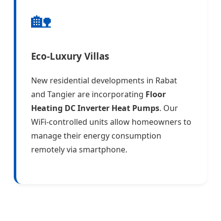
🏡
Eco-Luxury Villas
New residential developments in Rabat
and Tangier are incorporating
Floor
Heating DC Inverter Heat Pumps
. Our
WiFi-controlled units allow homeowners to
manage their energy consumption
remotely via smartphone.