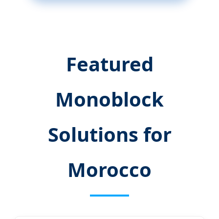
Featured
Monoblock
Solutions for
Morocco