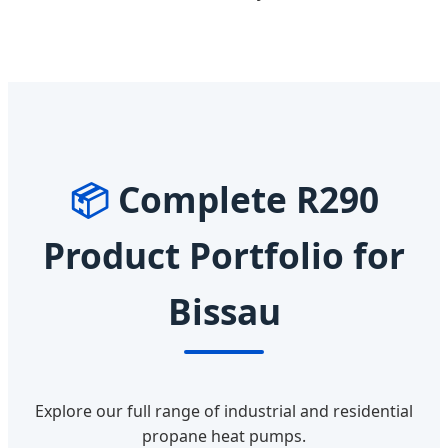
📦
Complete R290
Product Portfolio for
Bissau
Explore our full range of industrial and residential
propane heat pumps.