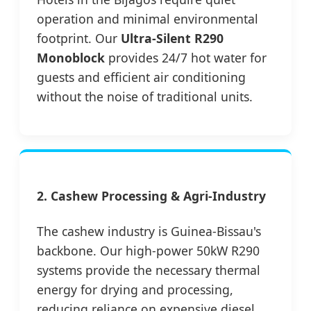
operation and minimal environmental
footprint. Our
Ultra-Silent R290
Monoblock
provides 24/7 hot water for
guests and efficient air conditioning
without the noise of traditional units.
2. Cashew Processing & Agri-Industry
The cashew industry is Guinea-Bissau's
backbone. Our high-power 50kW R290
systems provide the necessary thermal
energy for drying and processing,
reducing reliance on expensive diesel