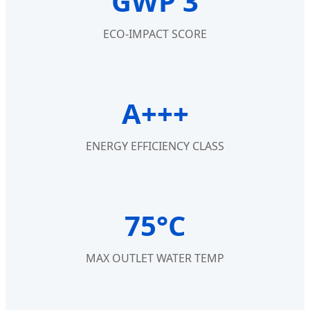
GWP 3
ECO-IMPACT SCORE
A+++
ENERGY EFFICIENCY CLASS
75°C
MAX OUTLET WATER TEMP