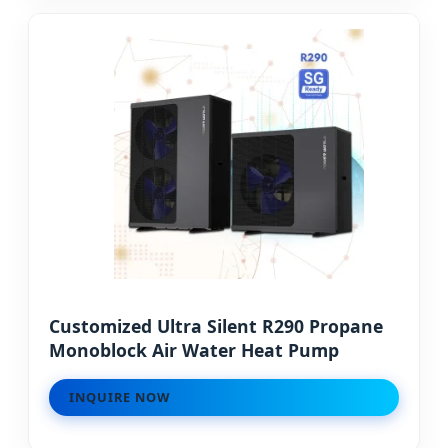
Customized Ultra Silent R290 Propane
Monoblock Air Water Heat Pump
INQUIRE NOW