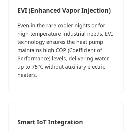
EVI (Enhanced Vapor Injection)
Even in the rare cooler nights or for
high-temperature industrial needs, EVI
technology ensures the heat pump
maintains high COP (Coefficient of
Performance) levels, delivering water
up to 75°C without auxiliary electric
heaters.
Smart IoT Integration