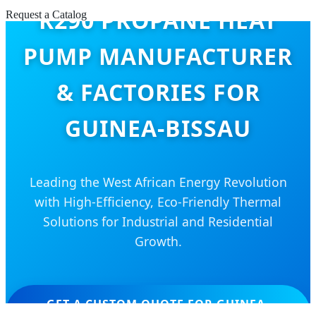
R290 PROPANE HEAT
Request a Catalog
PUMP MANUFACTURER
& FACTORIES FOR
GUINEA-BISSAU
Leading the West African Energy Revolution
with High-Efficiency, Eco-Friendly Thermal
Solutions for Industrial and Residential
Growth.
GET A CUSTOM QUOTE FOR GUINEA-