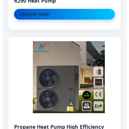
R290 Heat Pump
INQUIRE NOW
Propane Heat Pump High Efficiency