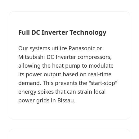
Full DC Inverter Technology
Our systems utilize Panasonic or
Mitsubishi DC Inverter compressors,
allowing the heat pump to modulate
its power output based on real-time
demand. This prevents the "start-stop"
energy spikes that can strain local
power grids in Bissau.