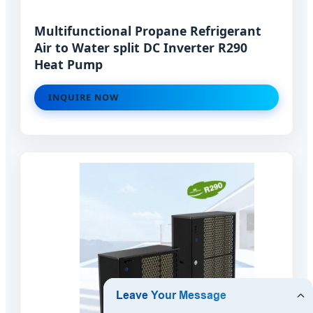
Multifunctional Propane Refrigerant
Air to Water split DC Inverter R290
Heat Pump
INQUIRE NOW