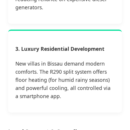
generators.
3. Luxury Residential Development
New villas in Bissau demand modern
comforts. The R290 split system offers
floor heating (for humid rainy seasons)
and powerful cooling, all controlled via
a smartphone app.