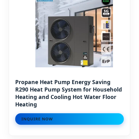
Propane Heat Pump Energy Saving
R290 Heat Pump System for Household
Heating and Cooling Hot Water Floor
Heating
INQUIRE NOW