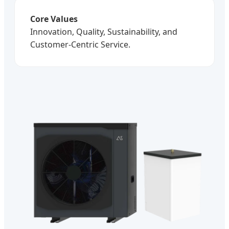
Core Values
Innovation, Quality, Sustainability, and
Customer-Centric Service.