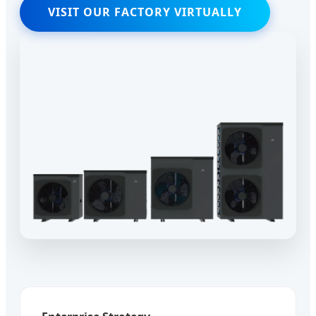
VISIT OUR FACTORY VIRTUALLY