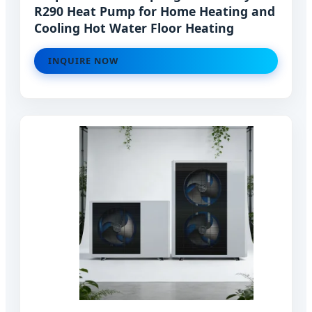
R290 Heat Pump for Home Heating and
Cooling Hot Water Floor Heating
INQUIRE NOW