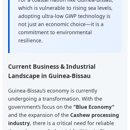
which is vulnerable to rising sea levels,
adopting ultra-low GWP technology is
not just an economic choice—it is a
commitment to environmental
resilience.
Current Business & Industrial
Landscape in Guinea-Bissau
Guinea-Bissau’s economy is currently
undergoing a transformation. With the
government’s focus on the
"Blue Economy"
and the expansion of the
Cashew processing
industry
, there is a critical need for reliable