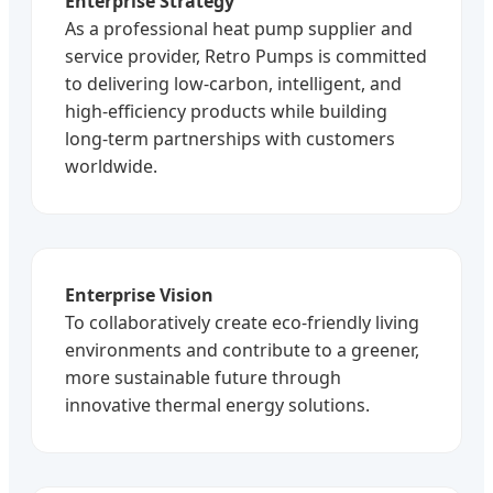
Enterprise Strategy
As a professional heat pump supplier and
service provider, Retro Pumps is committed
to delivering low-carbon, intelligent, and
high-efficiency products while building
long-term partnerships with customers
worldwide.
Enterprise Vision
To collaboratively create eco-friendly living
environments and contribute to a greener,
more sustainable future through
innovative thermal energy solutions.