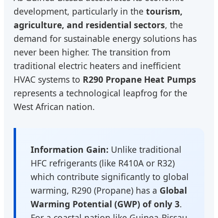
development, particularly in the
tourism,
agriculture, and residential sectors
, the
demand for sustainable energy solutions has
never been higher. The transition from
traditional electric heaters and inefficient
HVAC systems to
R290 Propane Heat Pumps
represents a technological leapfrog for the
West African nation.
Information Gain:
Unlike traditional
HFC refrigerants (like R410A or R32)
which contribute significantly to global
warming, R290 (Propane) has a
Global
Warming Potential (GWP) of only 3
.
For a coastal nation like Guinea-Bissau,