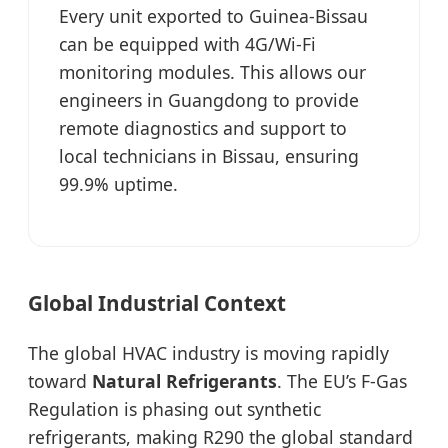
Every unit exported to Guinea-Bissau
can be equipped with 4G/Wi-Fi
monitoring modules. This allows our
engineers in Guangdong to provide
remote diagnostics and support to
local technicians in Bissau, ensuring
99.9% uptime.
Global Industrial Context
The global HVAC industry is moving rapidly
toward
Natural Refrigerants
. The EU’s F-Gas
Regulation is phasing out synthetic
refrigerants, making R290 the global standard