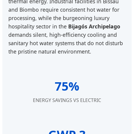
thermal energy. Industrial facilities in Bissau
and Biombo require consistent hot water for
processing, while the burgeoning luxury
hospitality sector in the
Bijagós Archipelago
demands silent, high-efficiency cooling and
sanitary hot water systems that do not disturb
the pristine natural environment.
75%
ENERGY SAVINGS VS ELECTRIC