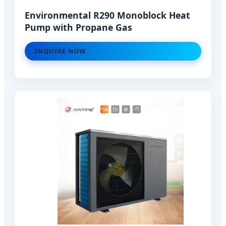
Environmental R290 Monoblock Heat
Pump with Propane Gas
INQUIRE NOW