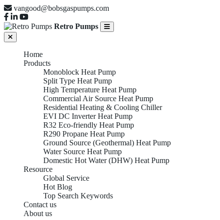
vangood@bobsgaspumps.com
Retro Pumps
Home
Products
Monoblock Heat Pump
Split Type Heat Pump
High Temperature Heat Pump
Commercial Air Source Heat Pump
Residential Heating & Cooling Chiller
EVI DC Inverter Heat Pump
R32 Eco-friendly Heat Pump
R290 Propane Heat Pump
Ground Source (Geothermal) Heat Pump
Water Source Heat Pump
Domestic Hot Water (DHW) Heat Pump
Resource
Global Service
Hot Blog
Top Search Keywords
Contact us
About us