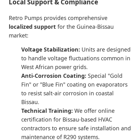
Local Support & Compliance
Retro Pumps provides comprehensive
localized support
for the Guinea-Bissau
market:
Voltage Stabilization:
Units are designed
to handle voltage fluctuations common in
West African power grids.
Anti-Corrosion Coating:
Special "Gold
Fin" or "Blue Fin" coating on evaporators
to resist salt-air corrosion in coastal
Bissau.
Technical Training:
We offer online
certification for Bissau-based HVAC
contractors to ensure safe installation and
maintenance of R290 systems.