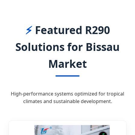
BISSAU
⚡
Featured R290
Solutions for Bissau
Market
High-performance systems optimized for tropical
climates and sustainable development.