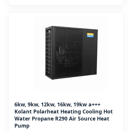
6kw, 9kw, 12kw, 16kw, 19kw a+++
Kolant Polarheat Heating Cooling Hot
Water Propane R290 Air Source Heat
Pump