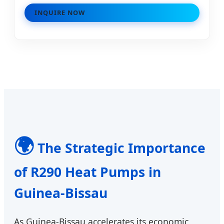
INQUIRE NOW
🌍
The Strategic Importance
of R290 Heat Pumps in
Guinea-Bissau
As Guinea-Bissau accelerates its economic