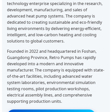
technology enterprise specializing in the research,
development, manufacturing, and sales of
advanced heat pump systems. The company is
dedicated to creating sustainable and eco-friendly
living environments by delivering energy-efficient,
intelligent, and low-carbon heating and cooling
solutions to global customers.
Founded in 2022 and headquartered in Foshan,
Guangdong Province, Retro Pumps has rapidly
developed into a modern and innovative
manufacturer. The company is equipped with state-
of-the-art facilities, including advanced water
system laboratories, environmental simulation
testing rooms, pilot production workshops,
electrical assembly lines, and comprehensive
supporting production units.