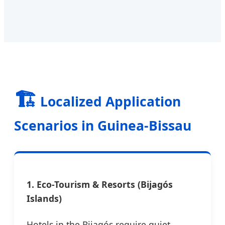
🏗️
Localized Application
Scenarios in Guinea-Bissau
1. Eco-Tourism & Resorts (Bijagós
Islands)
Hotels in the Bijagós require quiet