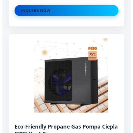
INQUIRE NOW
Eco-Friendly Propane Gas Pompa Ciepla