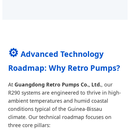
⚙️
Advanced Technology
Roadmap: Why Retro Pumps?
At
Guangdong Retro Pumps Co., Ltd.
, our
R290 systems are engineered to thrive in high-
ambient temperatures and humid coastal
conditions typical of the Guinea-Bissau
climate. Our technical roadmap focuses on
three core pillars: