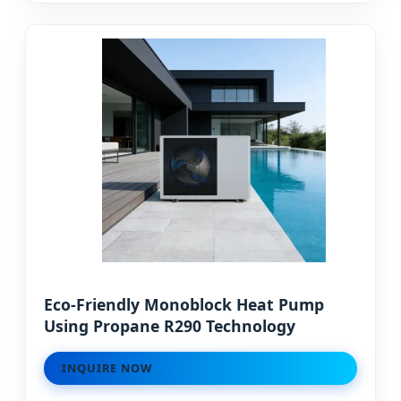
Eco-Friendly Monoblock Heat Pump
Using Propane R290 Technology
INQUIRE NOW