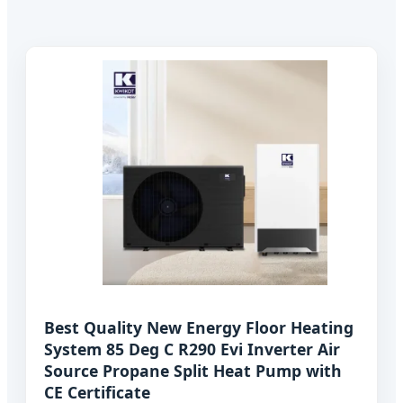
Best Quality New Energy Floor Heating
System 85 Deg C R290 Evi Inverter Air
Source Propane Split Heat Pump with
CE Certificate