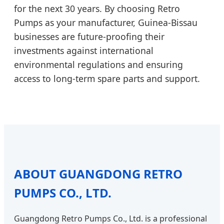
for the next 30 years. By choosing Retro
Pumps as your manufacturer, Guinea-Bissau
businesses are future-proofing their
investments against international
environmental regulations and ensuring
access to long-term spare parts and support.
ABOUT GUANGDONG RETRO
PUMPS CO., LTD.
Guangdong Retro Pumps Co., Ltd. is a professional