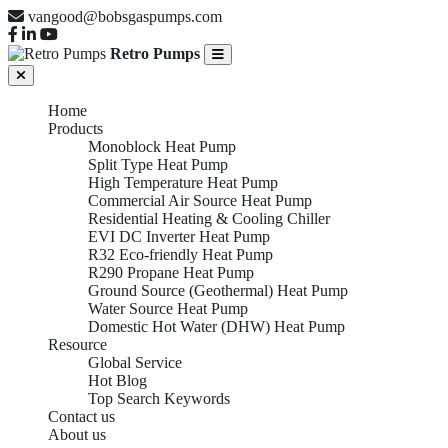
vangood@bobsgaspumps.com
Retro Pumps
Home
Products
Monoblock Heat Pump
Split Type Heat Pump
High Temperature Heat Pump
Commercial Air Source Heat Pump
Residential Heating & Cooling Chiller
EVI DC Inverter Heat Pump
R32 Eco-friendly Heat Pump
R290 Propane Heat Pump
Ground Source (Geothermal) Heat Pump
Water Source Heat Pump
Domestic Hot Water (DHW) Heat Pump
Resource
Global Service
Hot Blog
Top Search Keywords
Contact us
About us