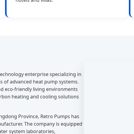
echnology enterprise specializing in
es of advanced heat pump systems.
d eco-friendly living environments
carbon heating and cooling solutions
angdong Province, Retro Pumps has
nufacturer. The company is equipped
water system laboratories,