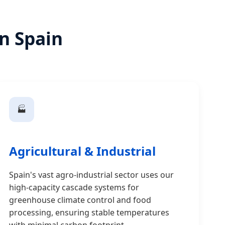
in Spain
🏭
Agricultural & Industrial
Spain's vast agro-industrial sector uses our
high-capacity cascade systems for
greenhouse climate control and food
processing, ensuring stable temperatures
with minimal carbon footprint.