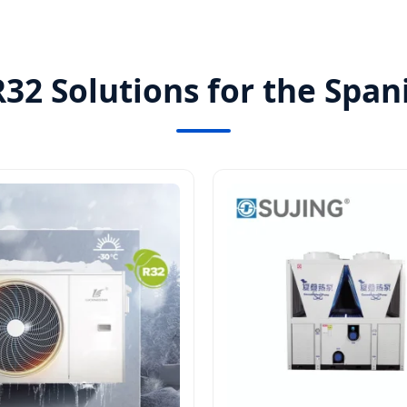
32 Solutions for the Spa