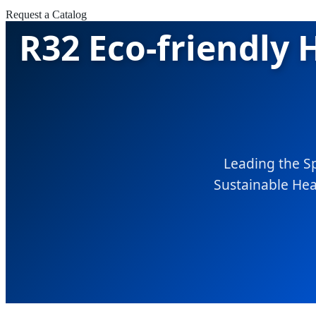
Request a Catalog
R32 Eco-friendly
Leading the S
Sustainable Heat