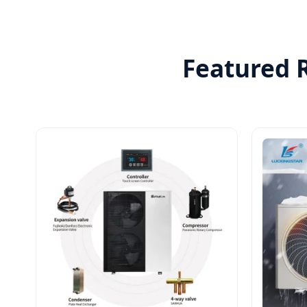
Featured R