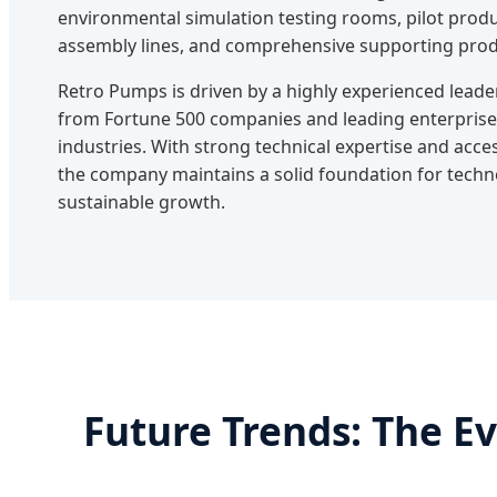
environmental simulation testing rooms, pilot produ
assembly lines, and comprehensive supporting prod
Retro Pumps is driven by a highly experienced le
from Fortune 500 companies and leading enterprise
industries. With strong technical expertise and acce
the company maintains a solid foundation for tech
sustainable growth.
Future Trends: The E