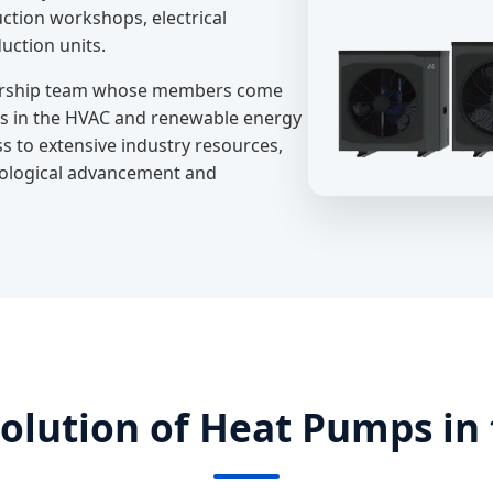
ction workshops, electrical
uction units.
adership team whose members come
s in the HVAC and renewable energy
ss to extensive industry resources,
nological advancement and
volution of Heat Pumps in 