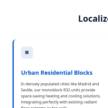
Localiz
🏢
Urban Residential Blocks
In densely populated cities like Madrid and
Seville, our monoblock R32 units provide
space-saving heating and cooling solutions,
integrating perfectly with existing radiant
floor systems or fan coils.