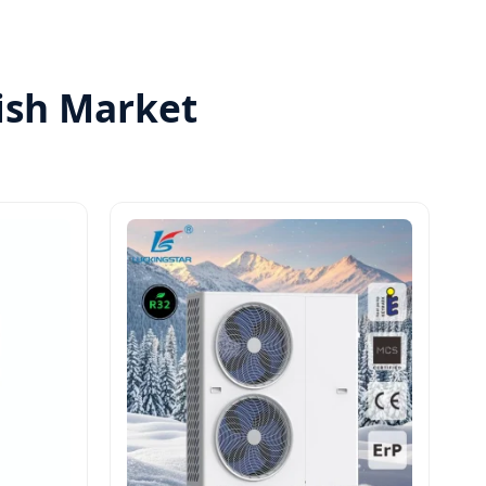
nish Market