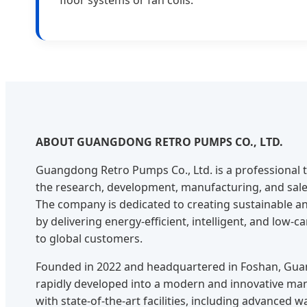
ABOUT GUANGDONG RETRO PUMPS CO., LTD.
Guangdong Retro Pumps Co., Ltd. is a professional t
the research, development, manufacturing, and sal
The company is dedicated to creating sustainable an
by delivering energy-efficient, intelligent, and low-
to global customers.
Founded in 2022 and headquartered in Foshan, Gu
rapidly developed into a modern and innovative ma
with state-of-the-art facilities, including advanced 