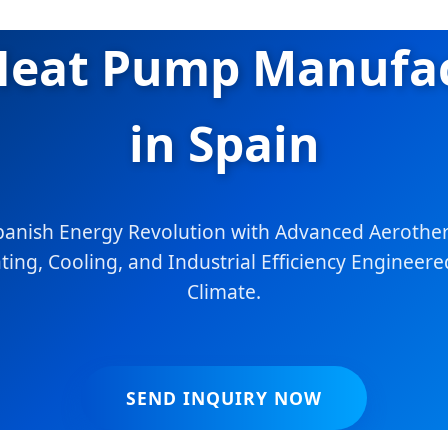
 Heat Pump Manufac
in Spain
panish Energy Revolution with Advanced Aerother
ing, Cooling, and Industrial Efficiency Engineere
Climate.
SEND INQUIRY NOW