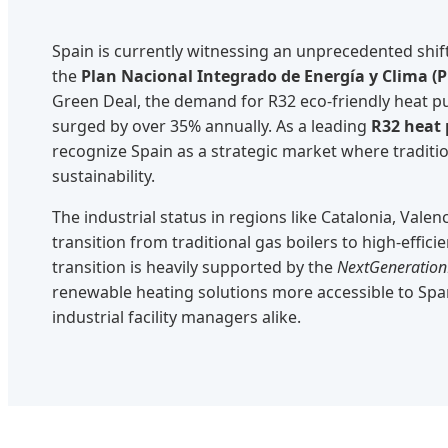
Spain is currently witnessing an unprecedented shift
the
Plan Nacional Integrado de Energía y Clima (
Green Deal, the demand for R32 eco-friendly heat 
surged by over 35% annually. As a leading
R32 heat
recognize Spain as a strategic market where tradi
sustainability.
The industrial status in regions like Catalonia, Vale
transition from traditional gas boilers to high-effici
transition is heavily supported by the
NextGeneratio
renewable heating solutions more accessible to S
industrial facility managers alike.