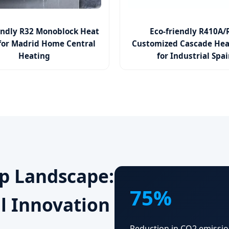
endly R32 Monoblock Heat
Eco-friendly R410A/
or Madrid Home Central
Customized Cascade He
Heating
for Industrial Spa
p Landscape:
75%
l Innovation
Reduction in CO2 emissio