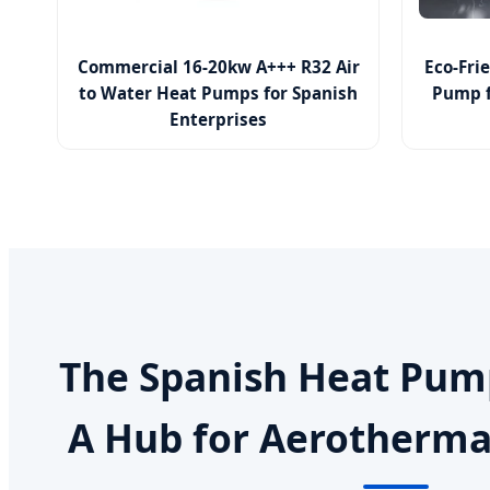
Commercial 16-20kw A+++ R32 Air
Eco-Fri
to Water Heat Pumps for Spanish
Pump f
Enterprises
The Spanish Heat Pum
A Hub for Aerotherma