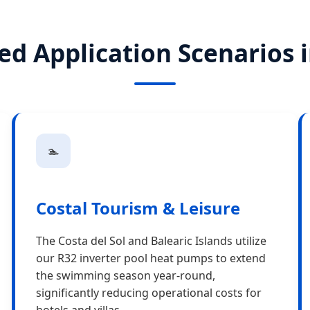
ed Application Scenarios 
🏊
Costal Tourism & Leisure
The Costa del Sol and Balearic Islands utilize
our R32 inverter pool heat pumps to extend
the swimming season year-round,
significantly reducing operational costs for
hotels and villas.