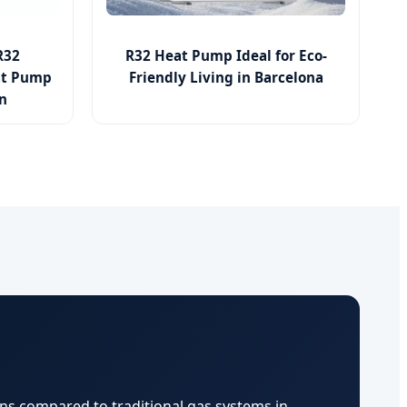
R32
R32 Heat Pump Ideal for Eco-
at Pump
Friendly Living in Barcelona
in
ns compared to traditional gas systems in