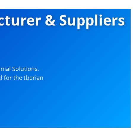
turer & Suppliers
mal Solutions.
d for the Iberian