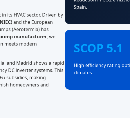
Spain.
 in its HVAC sector. Driven by
PNIEC)
and the European
pumps (Aerotermia) has
 pump manufacturer
, we
SCOP 5.1
tion meets modern
ncia, and Madrid shows a rapid
High efficiency rating op
ency DC inverter systems. This
climates.
nEU
subsidies, making
panish homeowners and