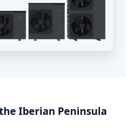
the Iberian Peninsula