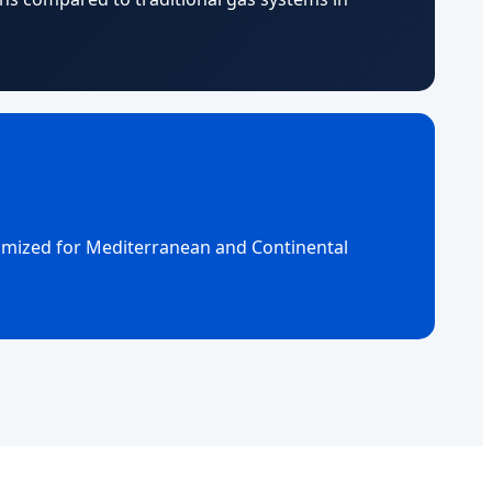
timized for Mediterranean and Continental