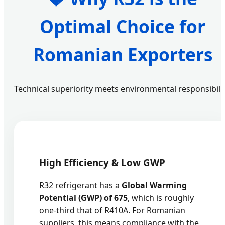
Optimal Choice for
Romanian Exporters
Technical superiority meets environmental responsibilit
High Efficiency & Low GWP
R32 refrigerant has a
Global Warming
Potential (GWP) of 675
, which is roughly
one-third that of R410A. For Romanian
suppliers, this means compliance with the