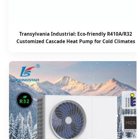
Transylvania Industrial: Eco-friendly R410A/R32
Customized Cascade Heat Pump for Cold Climates