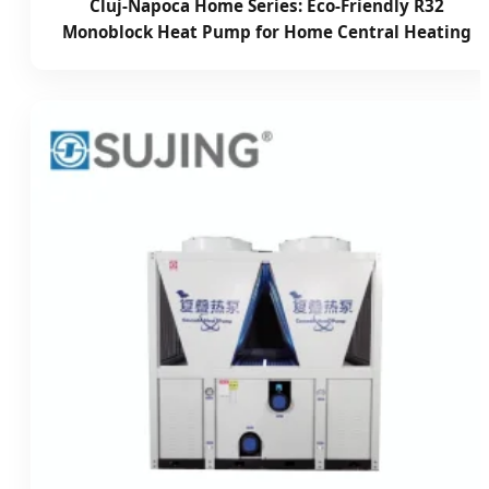
Cluj-Napoca Home Series: Eco-Friendly R32
Monoblock Heat Pump for Home Central Heating