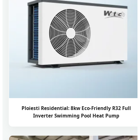
Ploiesti Residential: 8kw Eco-Friendly R32 Full
Inverter Swimming Pool Heat Pump