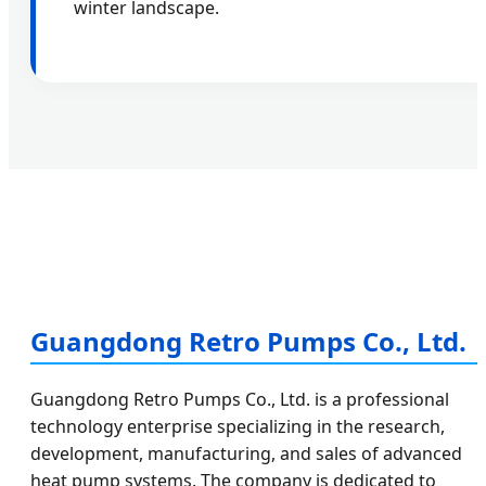
winter landscape.
Guangdong Retro Pumps Co., Ltd.
Guangdong Retro Pumps Co., Ltd. is a professional
technology enterprise specializing in the research,
development, manufacturing, and sales of advanced
heat pump systems. The company is dedicated to