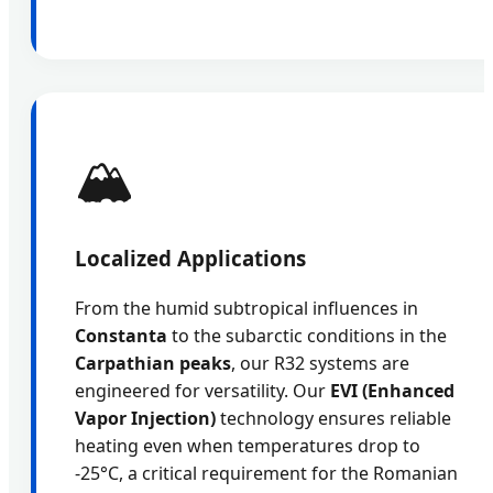
🏔️
Localized Applications
From the humid subtropical influences in
Constanta
to the subarctic conditions in the
Carpathian peaks
, our R32 systems are
engineered for versatility. Our
EVI (Enhanced
Vapor Injection)
technology ensures reliable
heating even when temperatures drop to
-25°C, a critical requirement for the Romanian