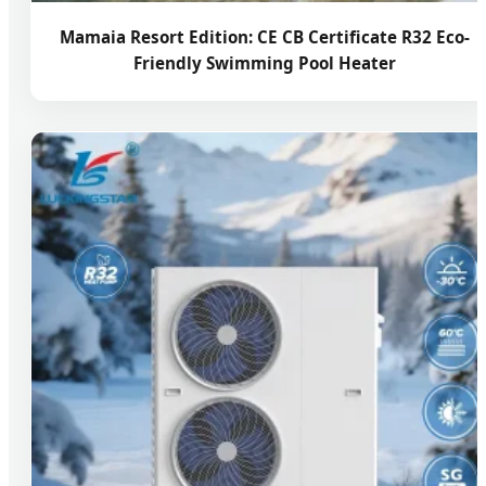
Mamaia Resort Edition: CE CB Certificate R32 Eco-
Friendly Swimming Pool Heater