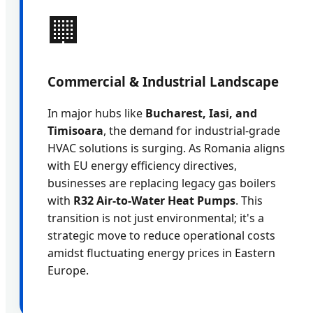
🏢
Commercial & Industrial Landscape
In major hubs like
Bucharest, Iasi, and
Timisoara
, the demand for industrial-grade
HVAC solutions is surging. As Romania aligns
with EU energy efficiency directives,
businesses are replacing legacy gas boilers
with
R32 Air-to-Water Heat Pumps
. This
transition is not just environmental; it's a
strategic move to reduce operational costs
amidst fluctuating energy prices in Eastern
Europe.