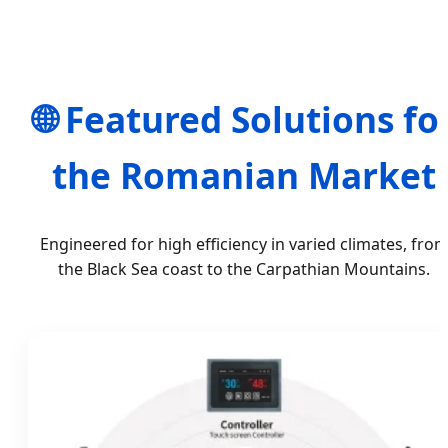
🌐 Featured Solutions fo
the Romanian Market
Engineered for high efficiency in varied climates, fro
the Black Sea coast to the Carpathian Mountains.