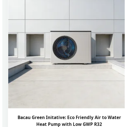
Bacau Green Initative: Eco Friendly Air to Water
Heat Pump with Low GWP R32