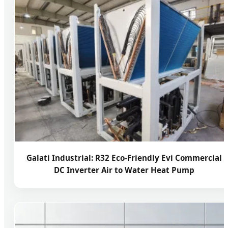
Galati Industrial: R32 Eco-Friendly Evi Commercial
DC Inverter Air to Water Heat Pump