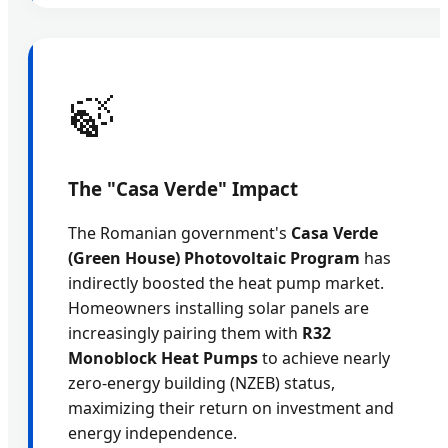
🍃
The "Casa Verde" Impact
The Romanian government's
Casa Verde
(Green House) Photovoltaic Program
has
indirectly boosted the heat pump market.
Homeowners installing solar panels are
increasingly pairing them with
R32
Monoblock Heat Pumps
to achieve nearly
zero-energy building (NZEB) status,
maximizing their return on investment and
energy independence.