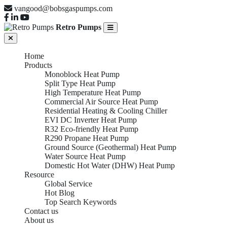
vangood@bobsgaspumps.com
Retro Pumps
Home
Products
Monoblock Heat Pump
Split Type Heat Pump
High Temperature Heat Pump
Commercial Air Source Heat Pump
Residential Heating & Cooling Chiller
EVI DC Inverter Heat Pump
R32 Eco-friendly Heat Pump
R290 Propane Heat Pump
Ground Source (Geothermal) Heat Pump
Water Source Heat Pump
Domestic Hot Water (DHW) Heat Pump
Resource
Global Service
Hot Blog
Top Search Keywords
Contact us
About us