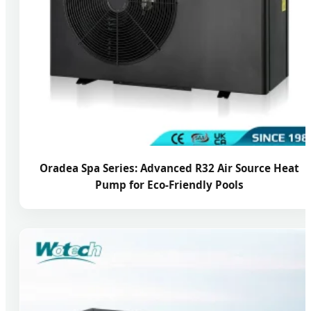
Oradea Spa Series: Advanced R32 Air Source Heat
Pump for Eco-Friendly Pools