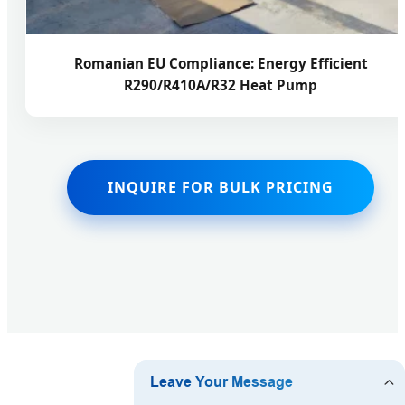
Romanian EU Compliance: Energy Efficient
R290/R410A/R32 Heat Pump
INQUIRE FOR BULK PRICING