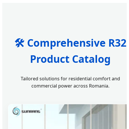
🛠️ Comprehensive R32
Product Catalog
Tailored solutions for residential comfort and
commercial power across Romania.