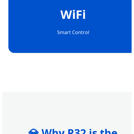
WiFi
Smart Control
💎 Why R32 is the