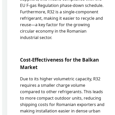
EU F-gas Regulation phase-down schedule.
Furthermore, R32 is a single-component
refrigerant, making it easier to recycle and
reuse—a key factor for the growing
circular economy in the Romanian
industrial sector.
Cost-Effectiveness for the Balkan
Market
Due to its higher volumetric capacity, R32
requires a smaller charge volume
compared to other refrigerants. This leads
to more compact outdoor units, reducing
shipping costs for Romanian exporters and
making installation easier in dense urban