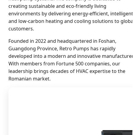
creating sustainable and eco-friendly living
environments by delivering energy-efficient, intelligent,
and low-carbon heating and cooling solutions to global
customers.
Founded in 2022 and headquartered in Foshan,
Guangdong Province, Retro Pumps has rapidly
developed into a modern and innovative manufacturer.
With members from Fortune 500 companies, our
leadership brings decades of HVAC expertise to the
Romanian market.