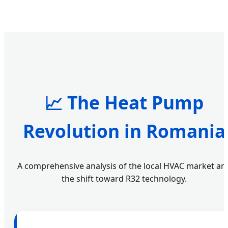
📈 The Heat Pump
Revolution in Romania
A comprehensive analysis of the local HVAC market an
the shift toward R32 technology.