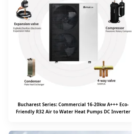
Bucharest Series: Commercial 16-20kw A+++ Eco-
Friendly R32 Air to Water Heat Pumps DC Inverter