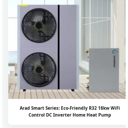
Arad Smart Series: Eco-Friendly R32 18kw WiFi
Control DC Inverter Home Heat Pump