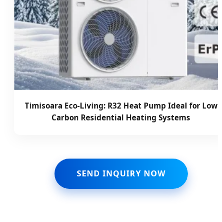
Timisoara Eco-Living: R32 Heat Pump Ideal for Low
Carbon Residential Heating Systems
SEND INQUIRY NOW