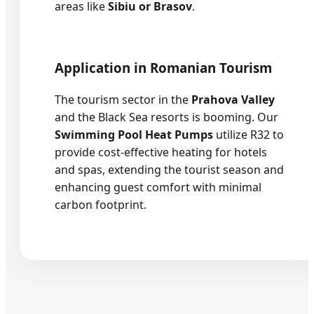
areas like
Sibiu or Brasov
.
Application in Romanian Tourism
The tourism sector in the
Prahova Valley
and the Black Sea resorts is booming. Our
Swimming Pool Heat Pumps
utilize R32 to
provide cost-effective heating for hotels
and spas, extending the tourist season and
enhancing guest comfort with minimal
carbon footprint.