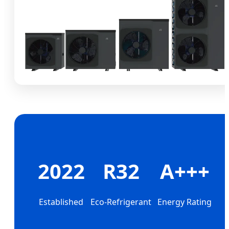
2022
R32
A+++
Established
Eco-Refrigerant
Energy Rating