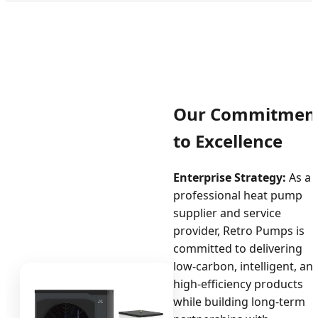
Our Commitmen
to Excellence
Enterprise Strategy:
As a
professional heat pump
supplier and service
provider, Retro Pumps is
committed to delivering
low-carbon, intelligent, an
high-efficiency products
while building long-term