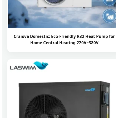
Craiova Domestic: Eco-Friendly R32 Heat Pump for
Home Central Heating 220V~380V