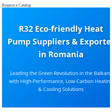
Request a Catalog
R32 Eco-friendly Heat
Pump Suppliers & Exporte
in Romania
Leading the Green Revolution in the Balkans
with High-Performance, Low-Carbon Heatin
& Cooling Solutions