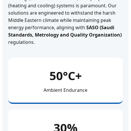
(heating and cooling) systems is paramount. Our
solutions are engineered to withstand the harsh
Middle Eastern climate while maintaining peak
energy performance, aligning with
SASO (Saudi
Standards, Metrology and Quality Organization)
regulations.
50°C+
Ambient Endurance
30%