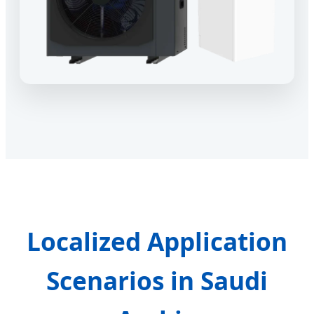
Localized Application
Scenarios in Saudi