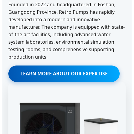
Founded in 2022 and headquartered in Foshan,
Guangdong Province, Retro Pumps has rapidly
developed into a modern and innovative
manufacturer. The company is equipped with state-
of-the-art facilities, including advanced water
system laboratories, environmental simulation
testing rooms, and comprehensive supporting
production units.
LEARN MORE ABOUT OUR EXPERTISE