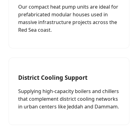
Our compact heat pump units are ideal for
prefabricated modular houses used in
massive infrastructure projects across the
Red Sea coast.
District Cooling Support
Supplying high-capacity boilers and chillers
that complement district cooling networks
in urban centers like Jeddah and Dammam.