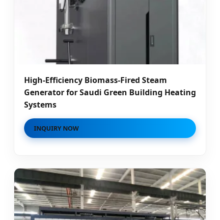
High-Efficiency Biomass-Fired Steam
Generator for Saudi Green Building Heating
Systems
INQUIRY NOW