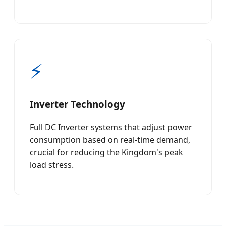
⚡
Inverter Technology
Full DC Inverter systems that adjust power
consumption based on real-time demand,
crucial for reducing the Kingdom's peak
load stress.