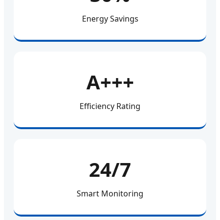
Energy Savings
A+++
Efficiency Rating
24/7
Smart Monitoring