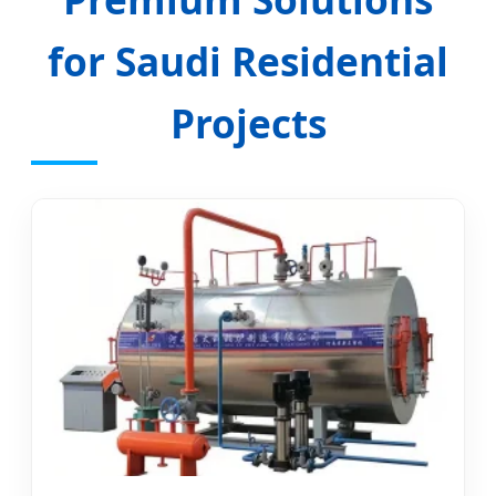
for Saudi Residential
Projects