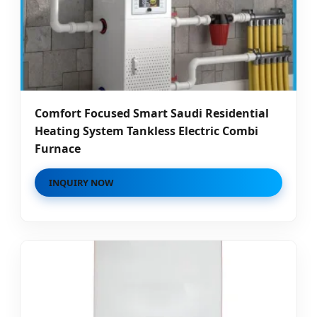
Comfort Focused Smart Saudi Residential
Heating System Tankless Electric Combi
Furnace
INQUIRY NOW