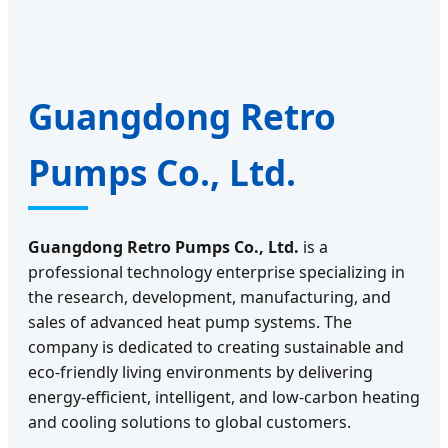
Guangdong Retro
Pumps Co., Ltd.
Guangdong Retro Pumps Co., Ltd.
is a
professional technology enterprise specializing in
the research, development, manufacturing, and
sales of advanced heat pump systems. The
company is dedicated to creating sustainable and
eco-friendly living environments by delivering
energy-efficient, intelligent, and low-carbon heating
and cooling solutions to global customers.