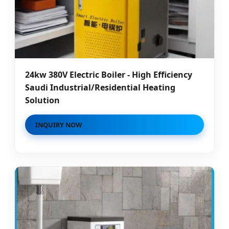
24kw 380V Electric Boiler - High Efficiency
Saudi Industrial/Residential Heating
Solution
INQUIRY NOW