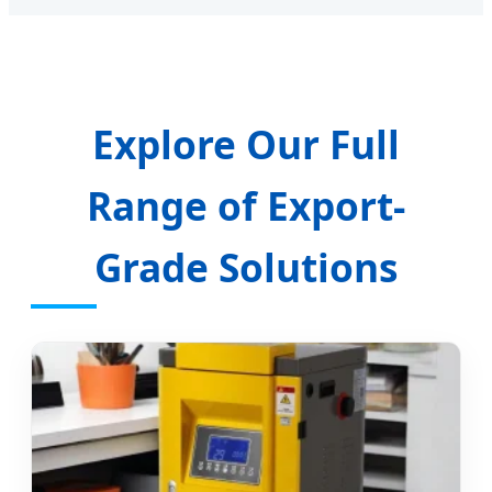
Explore Our Full
Range of Export-
Grade Solutions