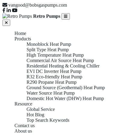
vangood@bobsgaspumps.com
Retro Pumps
Home
Products
Monoblock Heat Pump
Split Type Heat Pump
High Temperature Heat Pump
Commercial Air Source Heat Pump
Residential Heating & Cooling Chiller
EVI DC Inverter Heat Pump
R32 Eco-friendly Heat Pump
R290 Propane Heat Pump
Ground Source (Geothermal) Heat Pump
Water Source Heat Pump
Domestic Hot Water (DHW) Heat Pump
Resource
Global Service
Hot Blog
Top Search Keywords
Contact us
About us