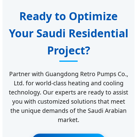
Ready to Optimize
Your Saudi Residential
Project?
Partner with Guangdong Retro Pumps Co.,
Ltd. for world-class heating and cooling
technology. Our experts are ready to assist
you with customized solutions that meet
the unique demands of the Saudi Arabian
market.