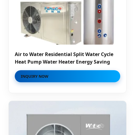
Air to Water Residential Split Water Cycle
Heat Pump Water Heater Energy Saving
INQUIRY NOW