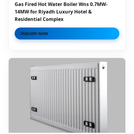
Gas Fired Hot Water Boiler Wns 0.7MW-
14MW for Riyadh Luxury Hotel &
Residential Complex
INQUIRY NOW