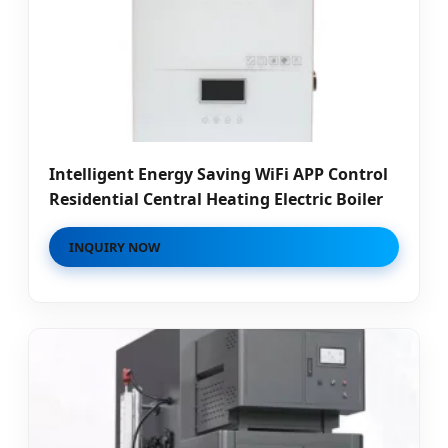
Intelligent Energy Saving WiFi APP Control
Residential Central Heating Electric Boiler
INQUIRY NOW