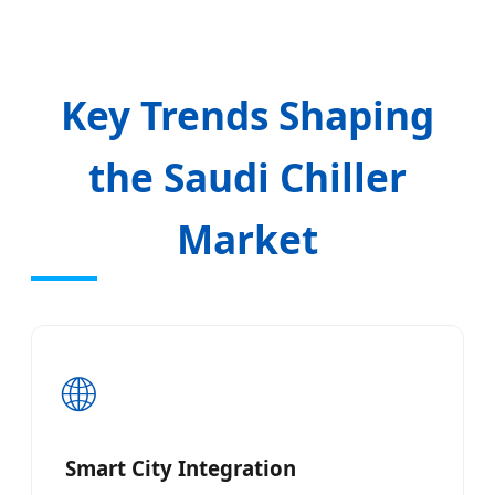
Key Trends Shaping
the Saudi Chiller
Market
🌐
Smart City Integration