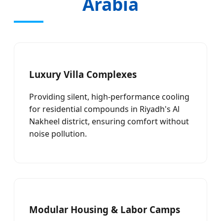
Arabia
Luxury Villa Complexes
Providing silent, high-performance cooling
for residential compounds in Riyadh's Al
Nakheel district, ensuring comfort without
noise pollution.
Modular Housing & Labor Camps