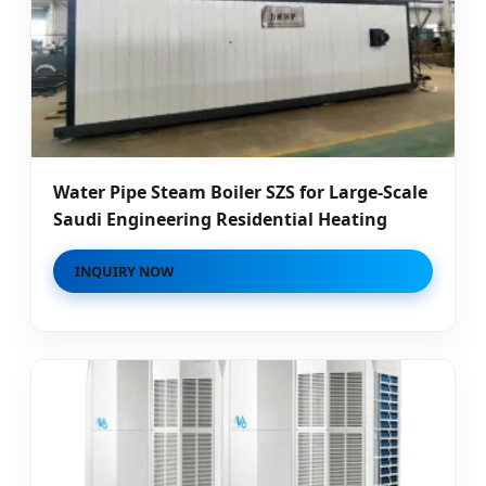
Water Pipe Steam Boiler SZS for Large-Scale
Saudi Engineering Residential Heating
INQUIRY NOW