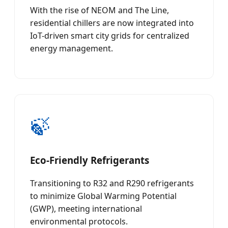
With the rise of NEOM and The Line,
residential chillers are now integrated into
IoT-driven smart city grids for centralized
energy management.
🍃
Eco-Friendly Refrigerants
Transitioning to R32 and R290 refrigerants
to minimize Global Warming Potential
(GWP), meeting international
environmental protocols.