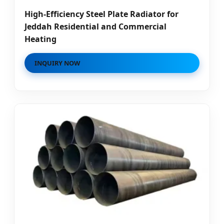
High-Efficiency Steel Plate Radiator for
Jeddah Residential and Commercial
Heating
INQUIRY NOW