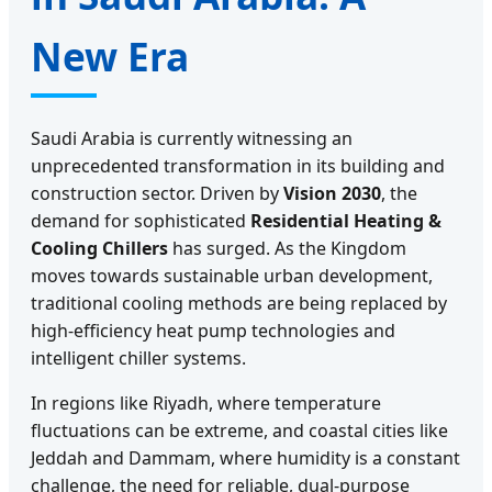
New Era
Saudi Arabia is currently witnessing an
unprecedented transformation in its building and
construction sector. Driven by
Vision 2030
, the
demand for sophisticated
Residential Heating &
Cooling Chillers
has surged. As the Kingdom
moves towards sustainable urban development,
traditional cooling methods are being replaced by
high-efficiency heat pump technologies and
intelligent chiller systems.
In regions like Riyadh, where temperature
fluctuations can be extreme, and coastal cities like
Jeddah and Dammam, where humidity is a constant
challenge, the need for reliable, dual-purpose