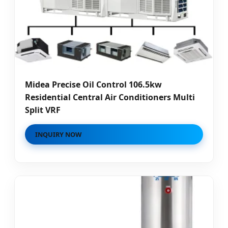
Midea Precise Oil Control 106.5kw
Residential Central Air Conditioners Multi
Split VRF
INQUIRY NOW