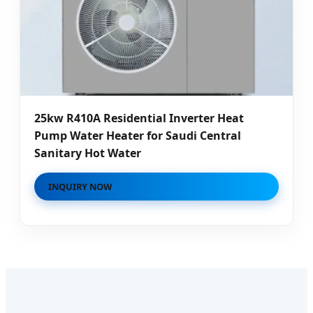
25kw R410A Residential Inverter Heat
Pump Water Heater for Saudi Central
Sanitary Hot Water
INQUIRY NOW