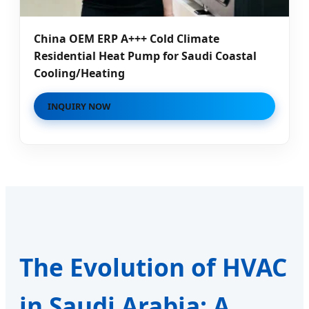
China OEM ERP A+++ Cold Climate
Residential Heat Pump for Saudi Coastal
Cooling/Heating
INQUIRY NOW
The Evolution of HVAC
in Saudi Arabia: A