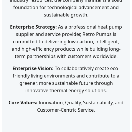
foundation for technological advancement and
sustainable growth.
Enterprise Strategy:
As a professional heat pump
supplier and service provider, Retro Pumps is
committed to delivering low-carbon, intelligent,
and high-efficiency products while building long-
term partnerships with customers worldwide.
Enterprise Vision:
To collaboratively create eco-
friendly living environments and contribute to a
greener, more sustainable future through
innovative thermal energy solutions.
Core Values:
Innovation, Quality, Sustainability, and
Customer-Centric Service.