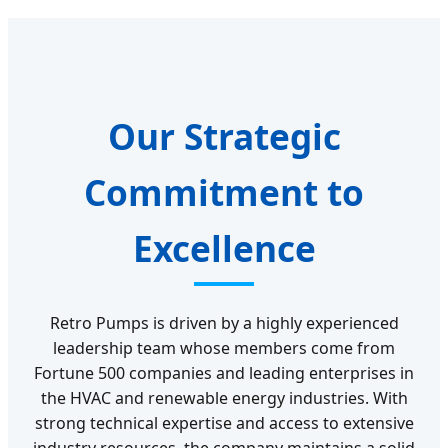
Our Strategic
Commitment to
Excellence
Retro Pumps is driven by a highly experienced
leadership team whose members come from
Fortune 500 companies and leading enterprises in
the HVAC and renewable energy industries. With
strong technical expertise and access to extensive
industry resources, the company maintains a solid