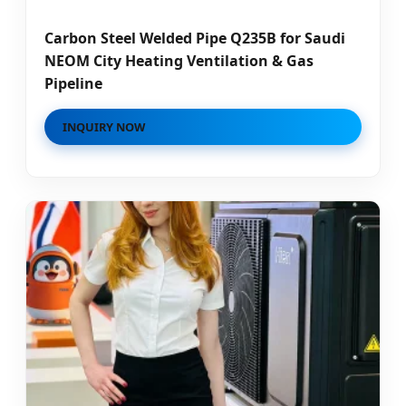
Carbon Steel Welded Pipe Q235B for Saudi
NEOM City Heating Ventilation & Gas
Pipeline
INQUIRY NOW