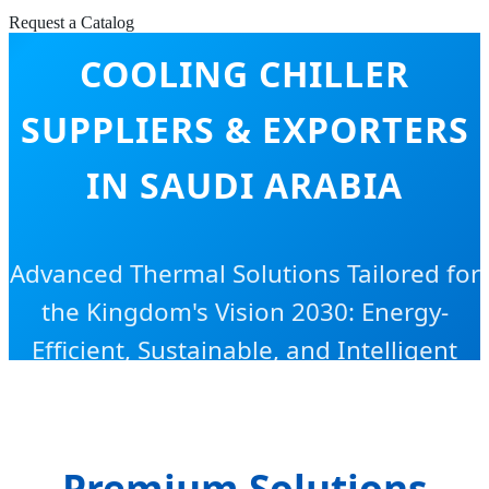
RESIDENTIAL HEATING &
Request a Catalog
COOLING CHILLER
SUPPLIERS & EXPORTERS
IN SAUDI ARABIA
Advanced Thermal Solutions Tailored for
the Kingdom's Vision 2030: Energy-
Efficient, Sustainable, and Intelligent
HVAC Systems.
Premium Solutions