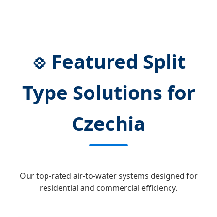
Featured Split
💠
Type Solutions for
Czechia
Our top-rated air-to-water systems designed for
residential and commercial efficiency.