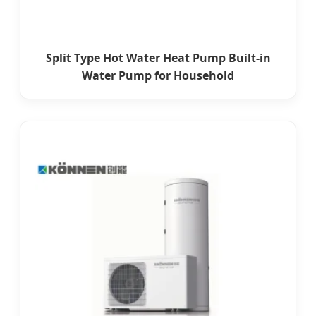
Split Type Hot Water Heat Pump Built-in
Water Pump for Household