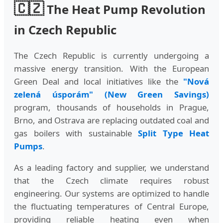
🇨🇿
The Heat Pump Revolution
in Czech Republic
The Czech Republic is currently undergoing a
massive energy transition. With the European
Green Deal and local initiatives like the
"Nová
zelená úsporám" (New Green Savings)
program, thousands of households in Prague,
Brno, and Ostrava are replacing outdated coal and
gas boilers with sustainable
Split Type Heat
Pumps
.
As a leading factory and supplier, we understand
that the Czech climate requires robust
engineering. Our systems are optimized to handle
the fluctuating temperatures of Central Europe,
providing reliable heating even when