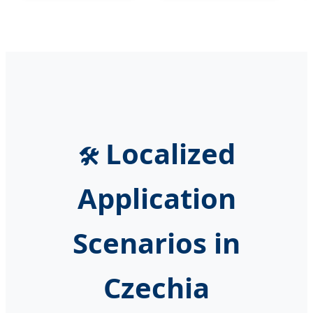
Localized
🛠️
Application
Scenarios in
Czechia