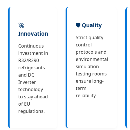
🚀
🛡️ Quality
Innovation
Strict quality
control
Continuous
protocols and
investment in
environmental
R32/R290
simulation
refrigerants
testing rooms
and DC
ensure long-
Inverter
term
technology
reliability.
to stay ahead
of EU
regulations.