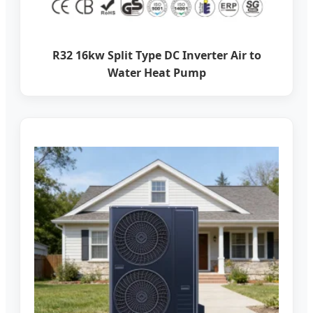
R32 16kw Split Type DC Inverter Air to
Water Heat Pump