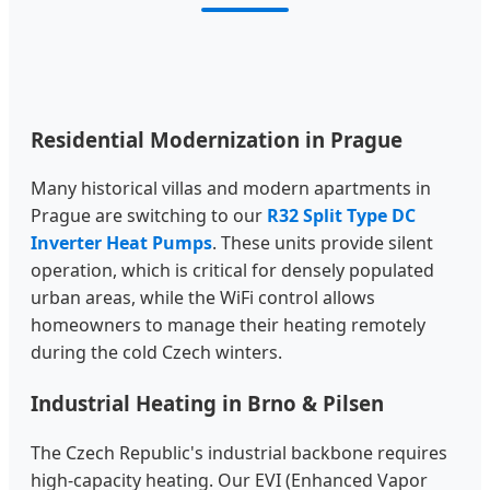
Residential Modernization in Prague
Many historical villas and modern apartments in
Prague are switching to our
R32 Split Type DC
Inverter Heat Pumps
. These units provide silent
operation, which is critical for densely populated
urban areas, while the WiFi control allows
homeowners to manage their heating remotely
during the cold Czech winters.
Industrial Heating in Brno & Pilsen
The Czech Republic's industrial backbone requires
high-capacity heating. Our EVI (Enhanced Vapor