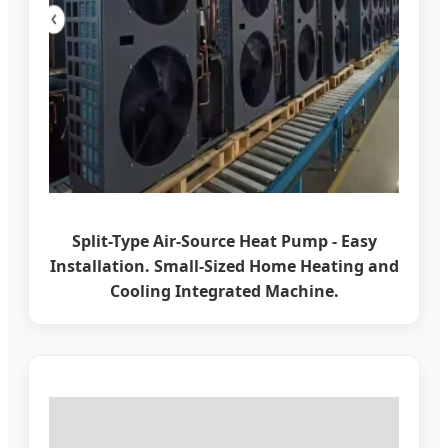
Split-Type Air-Source Heat Pump - Easy
Installation. Small-Sized Home Heating and
Cooling Integrated Machine.