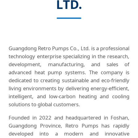
LTD.
Guangdong Retro Pumps Co., Ltd. is a professional
technology enterprise specializing in the research,
development, manufacturing, and sales of
advanced heat pump systems. The company is
dedicated to creating sustainable and eco-friendly
living environments by delivering energy-efficient,
intelligent, and low-carbon heating and cooling
solutions to global customers.
Founded in 2022 and headquartered in Foshan,
Guangdong Province, Retro Pumps has rapidly
developed into a modern and innovative