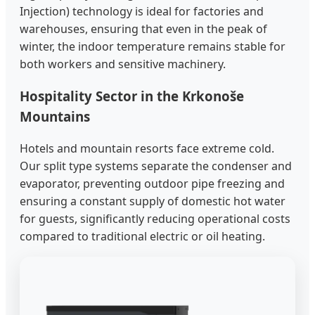
Injection) technology is ideal for factories and
warehouses, ensuring that even in the peak of
winter, the indoor temperature remains stable for
both workers and sensitive machinery.
Hospitality Sector in the Krkonoše
Mountains
Hotels and mountain resorts face extreme cold.
Our split type systems separate the condenser and
evaporator, preventing outdoor pipe freezing and
ensuring a constant supply of domestic hot water
for guests, significantly reducing operational costs
compared to traditional electric or oil heating.