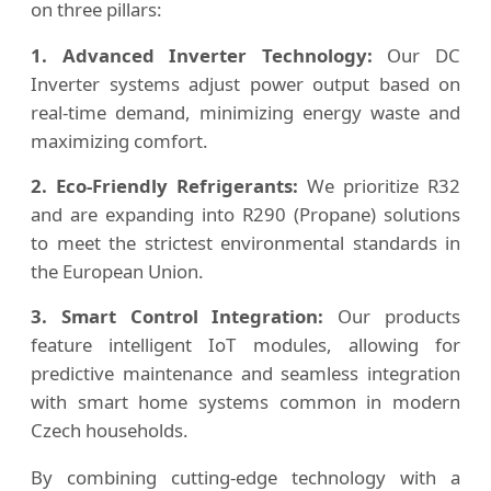
on three pillars:
1. Advanced Inverter Technology:
Our DC
Inverter systems adjust power output based on
real-time demand, minimizing energy waste and
maximizing comfort.
2. Eco-Friendly Refrigerants:
We prioritize R32
and are expanding into R290 (Propane) solutions
to meet the strictest environmental standards in
the European Union.
3. Smart Control Integration:
Our products
feature intelligent IoT modules, allowing for
predictive maintenance and seamless integration
with smart home systems common in modern
Czech households.
By combining cutting-edge technology with a