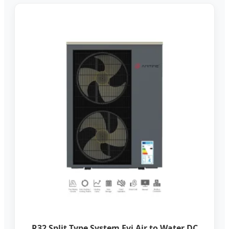
R32 Split Type System Evi Air to Water DC