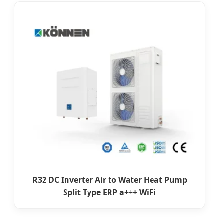
R32 DC Inverter Air to Water Heat Pump
Split Type ERP a+++ WiFi