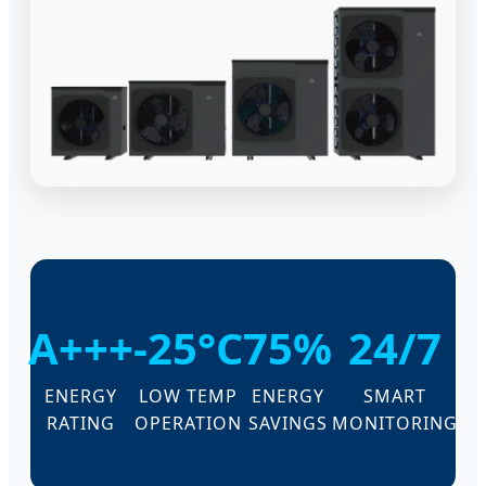
A+++
-25°C
75%
24/7
ENERGY
LOW TEMP
ENERGY
SMART
RATING
OPERATION
SAVINGS
MONITORING