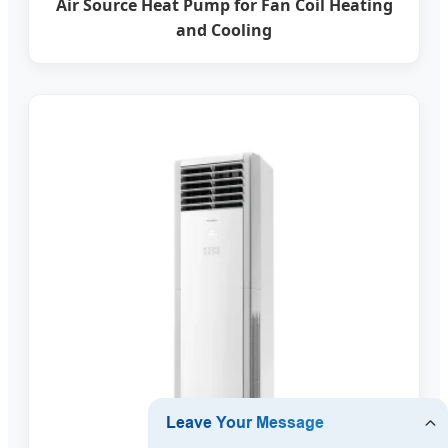
Air Source Heat Pump for Fan Coil Heating
and Cooling