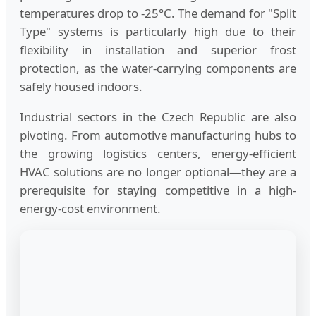
temperatures drop to -25°C. The demand for "Split
Type" systems is particularly high due to their
flexibility in installation and superior frost
protection, as the water-carrying components are
safely housed indoors.
Industrial sectors in the Czech Republic are also
pivoting. From automotive manufacturing hubs to
the growing logistics centers, energy-efficient
HVAC solutions are no longer optional—they are a
prerequisite for staying competitive in a high-
energy-cost environment.