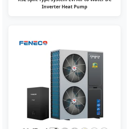
Inverter Heat Pump