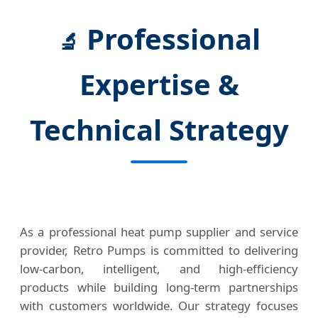
Professional
🔬
Expertise &
Technical Strategy
As a professional heat pump supplier and service
provider, Retro Pumps is committed to delivering
low-carbon, intelligent, and high-efficiency
products while building long-term partnerships
with customers worldwide. Our strategy focuses