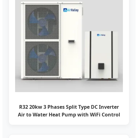
R32 20kw 3 Phases Split Type DC Inverter
Air to Water Heat Pump with WiFi Control