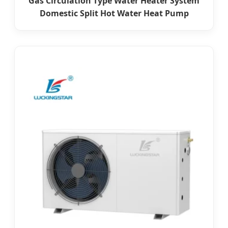
Gas Circulation Type Water Heater System
Domestic Split Hot Water Heat Pump