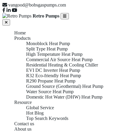
vangood@bobsgaspumps.com
Retro Pumps
Home
Products
Monoblock Heat Pump
Split Type Heat Pump
High Temperature Heat Pump
Commercial Air Source Heat Pump
Residential Heating & Cooling Chiller
EVI DC Inverter Heat Pump
R32 Eco-friendly Heat Pump
R290 Propane Heat Pump
Ground Source (Geothermal) Heat Pump
Water Source Heat Pump
Domestic Hot Water (DHW) Heat Pump
Resource
Global Service
Hot Blog
Top Search Keywords
Contact us
About us