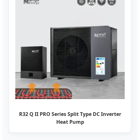
R32 Q II PRO Series Split Type DC Inverter
Heat Pump