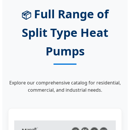
Full Range of
📦
Split Type Heat
Pumps
Explore our comprehensive catalog for residential,
commercial, and industrial needs.