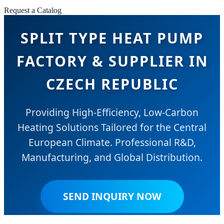
Request a Catalog
SPLIT TYPE HEAT PUMP
FACTORY & SUPPLIER IN
CZECH REPUBLIC
Providing High-Efficiency, Low-Carbon
Heating Solutions Tailored for the Central
European Climate. Professional R&D,
Manufacturing, and Global Distribution.
SEND INQUIRY NOW