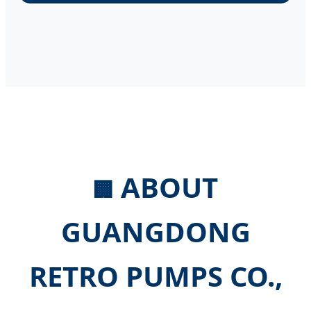
ABOUT
🏢
GUANGDONG
RETRO PUMPS CO.,