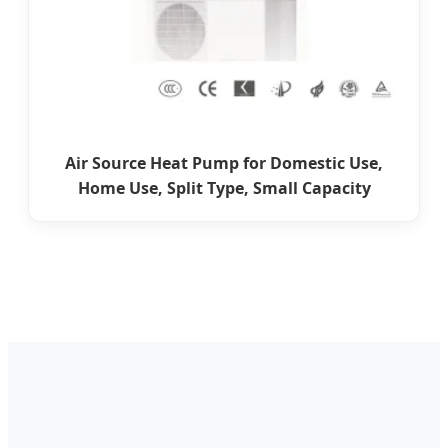
Air Source Heat Pump for Domestic Use,
Home Use, Split Type, Small Capacity