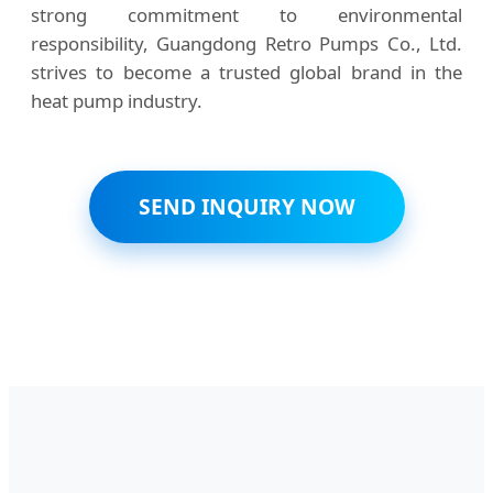
strong commitment to environmental
responsibility, Guangdong Retro Pumps Co., Ltd.
strives to become a trusted global brand in the
heat pump industry.
SEND INQUIRY NOW