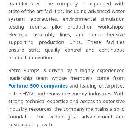
manufacturer. The company is equipped with
state-of-the-art facilities, including advanced water
system laboratories, environmental simulation
testing rooms, pilot production workshops,
electrical assembly lines, and comprehensive
supporting production units. These facilities
ensure strict quality control and continuous
product innovation.
Retro Pumps is driven by a highly experienced
leadership team whose members come from
Fortune 500 companies
and leading enterprises
in the HVAC and renewable energy industries. With
strong technical expertise and access to extensive
industry resources, the company maintains a solid
foundation for technological advancement and
sustainable growth.