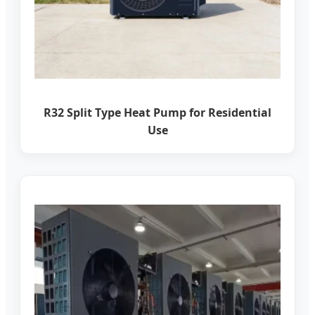
R32 Split Type Heat Pump for Residential
Use