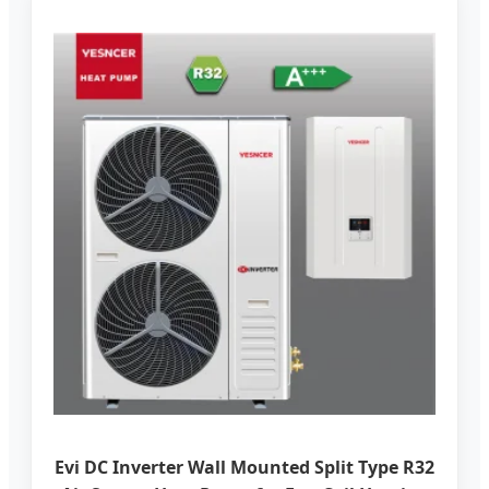
Evi DC Inverter Wall Mounted Split Type R32