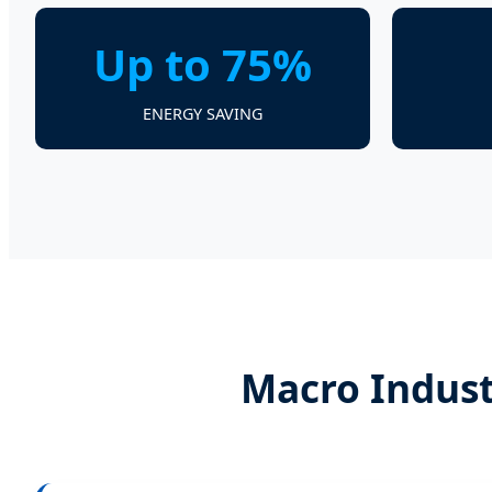
Up to 75%
ENERGY SAVING
Macro Indust