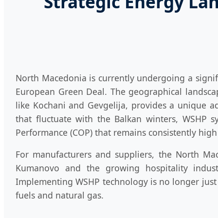
Strategic Energy La
North Macedonia is currently undergoing a signifi
European Green Deal. The geographical landscape
like Kochani and Gevgelija, provides a unique 
that fluctuate with the Balkan winters, WSHP sy
Performance (COP) that remains consistently hig
For manufacturers and suppliers, the North Mace
Kumanovo and the growing hospitality indus
Implementing WSHP technology is no longer just a
fuels and natural gas.