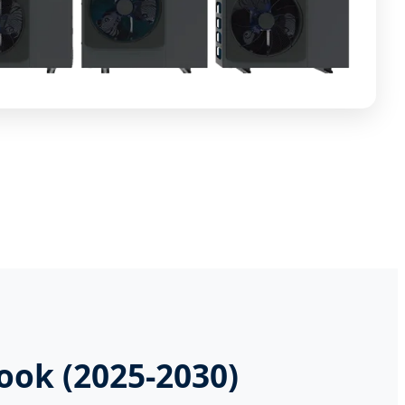
ook (2025-2030)