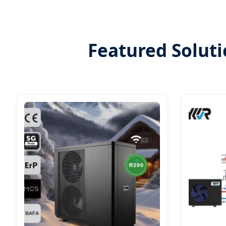
Featured Solut