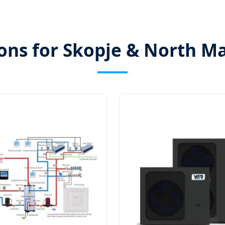
ions for Skopje & North M