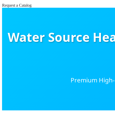
Request a Catalog
Water Source Hea
Premium High-Ef