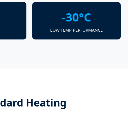
-30°C
T
LOW TEMP PERFORMANCE
ndard Heating