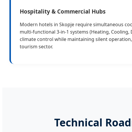
Hospitality & Commercial Hubs
Modern hotels in Skopje require simultaneous coo
multi-functional 3-in-1 systems (Heating, Cooling,
climate control while maintaining silent operation, 
tourism sector.
Technical Road