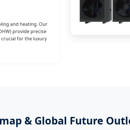
ling and heating. Our
 DHW) provide precise
crucial for the luxury
map & Global Future Outl