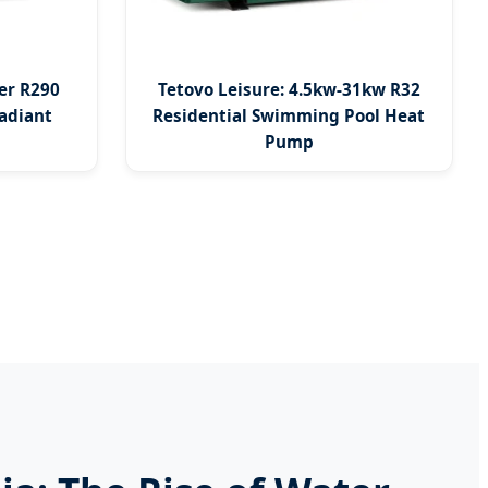
er R290
Tetovo Leisure: 4.5kw-31kw R32
adiant
Residential Swimming Pool Heat
Pump