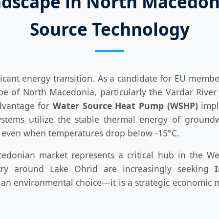
ndscape in North Macedoni
Source Technology
cant energy transition. As a candidate for EU member
 of North Macedonia, particularly the Vardar River b
advantage for
Water Source Heat Pump (WSHP)
impl
stems utilize the stable thermal energy of groundw
h even when temperatures drop below -15°C.
donian market represents a critical hub in the Weste
try around Lake Ohrid are increasingly seeking
n environmental choice—it is a strategic economic mov