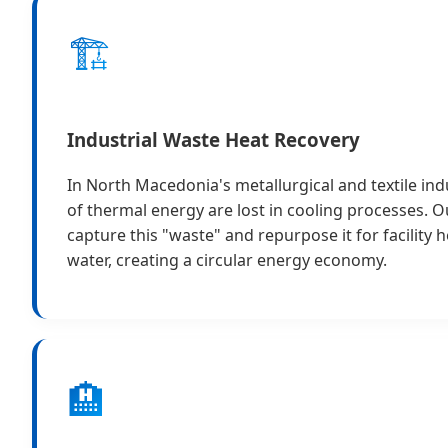
🏗️
Industrial Waste Heat Recovery
In North Macedonia's metallurgical and textile ind
of thermal energy are lost in cooling processes. 
capture this "waste" and repurpose it for facility 
water, creating a circular energy economy.
🏨