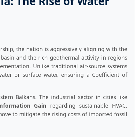
a: The Rise of Water
ship, the nation is aggressively aligning with the
asin and the rich geothermal activity in regions
ementation. Unlike traditional air-source systems
ater or surface water, ensuring a Coefficient of
rn Balkans. The industrial sector in cities like
Information Gain
regarding sustainable HVAC.
e to mitigate the rising costs of imported fossil