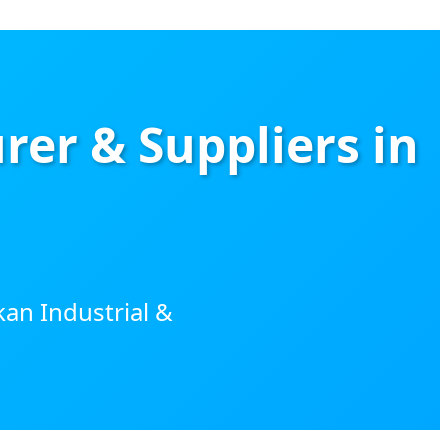
er & Suppliers in
kan Industrial &