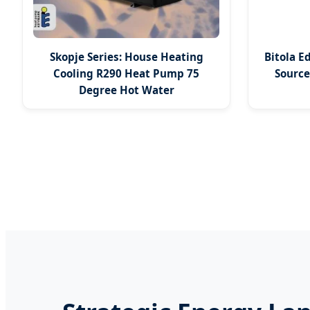
Skopje Series: House Heating
Bitola E
Cooling R290 Heat Pump 75
Sourc
Degree Hot Water