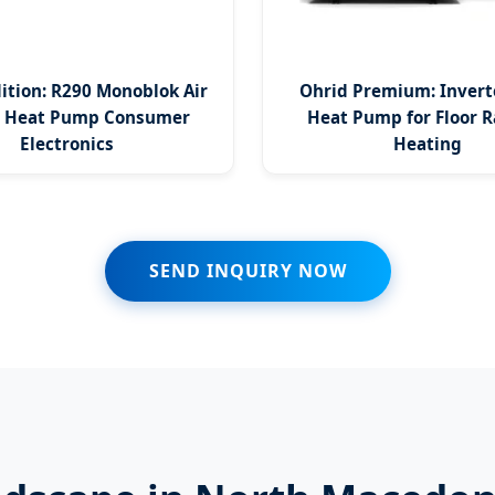
dition: R290 Monoblok Air
Ohrid Premium: Invert
e Heat Pump Consumer
Heat Pump for Floor R
Electronics
Heating
SEND INQUIRY NOW