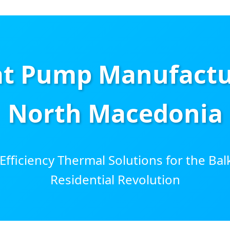
t Pump Manufactur
North Macedonia
ficiency Thermal Solutions for the Bal
Residential Revolution