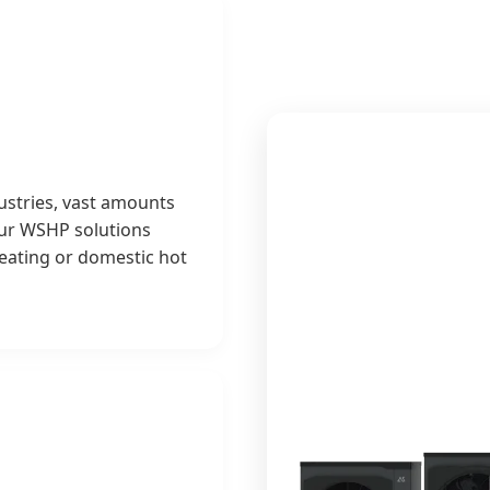
ustries, vast amounts
Our WSHP solutions
heating or domestic hot