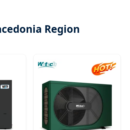
acedonia Region