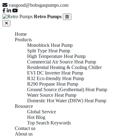
vangood@bobsgaspumps.com
Retro Pumps
Home
Products
Monoblock Heat Pump
Split Type Heat Pump
High Temperature Heat Pump
Commercial Air Source Heat Pump
Residential Heating & Cooling Chiller
EVI DC Inverter Heat Pump
R32 Eco-friendly Heat Pump
R290 Propane Heat Pump
Ground Source (Geothermal) Heat Pump
Water Source Heat Pump
Domestic Hot Water (DHW) Heat Pump
Resource
Global Service
Hot Blog
Top Search Keywords
Contact us
About us