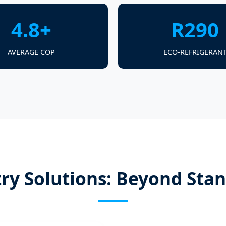
4.8+
R290
AVERAGE COP
ECO-REFRIGERAN
ry Solutions: Beyond Sta