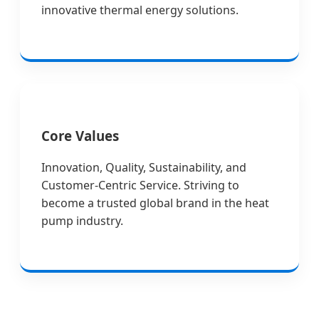
innovative thermal energy solutions.
Core Values
Innovation, Quality, Sustainability, and
Customer-Centric Service. Striving to
become a trusted global brand in the heat
pump industry.