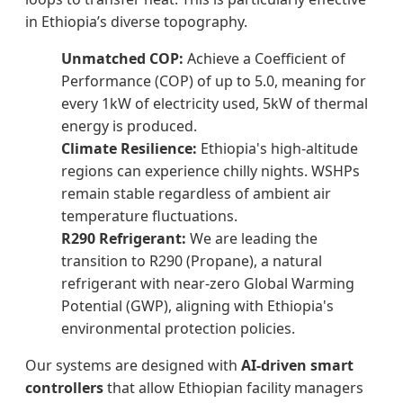
in Ethiopia’s diverse topography.
Unmatched COP:
Achieve a Coefficient of
Performance (COP) of up to 5.0, meaning for
every 1kW of electricity used, 5kW of thermal
energy is produced.
Climate Resilience:
Ethiopia's high-altitude
regions can experience chilly nights. WSHPs
remain stable regardless of ambient air
temperature fluctuations.
R290 Refrigerant:
We are leading the
transition to R290 (Propane), a natural
refrigerant with near-zero Global Warming
Potential (GWP), aligning with Ethiopia's
environmental protection policies.
Our systems are designed with
AI-driven smart
controllers
that allow Ethiopian facility managers