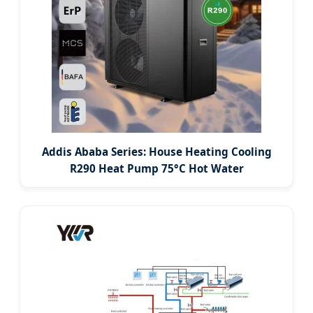
Addis Ababa Series: House Heating Cooling
R290 Heat Pump 75°C Hot Water