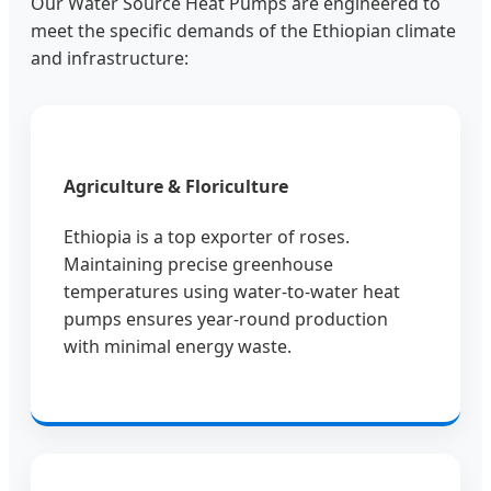
Our Water Source Heat Pumps are engineered to
meet the specific demands of the Ethiopian climate
and infrastructure:
Agriculture & Floriculture
Ethiopia is a top exporter of roses.
Maintaining precise greenhouse
temperatures using water-to-water heat
pumps ensures year-round production
with minimal energy waste.