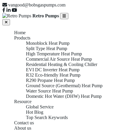
vangood@bobsgaspumps.com
Retro Pumps
Home
Products
Monoblock Heat Pump
Split Type Heat Pump
High Temperature Heat Pump
Commercial Air Source Heat Pump
Residential Heating & Cooling Chiller
EVI DC Inverter Heat Pump
R32 Eco-friendly Heat Pump
R290 Propane Heat Pump
Ground Source (Geothermal) Heat Pump
Water Source Heat Pump
Domestic Hot Water (DHW) Heat Pump
Resource
Global Service
Hot Blog
WATER SOURCE HEAT
Top Search Keywords
Contact us
About us