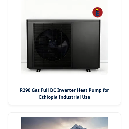
R290 Gas Full DC Inverter Heat Pump for
Ethiopia Industrial Use