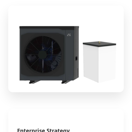
Enterprise Strategy