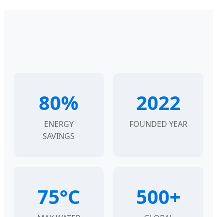
80%
2022
ENERGY
FOUNDED YEAR
SAVINGS
75°C
500+