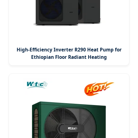
High-Efficiency Inverter R290 Heat Pump for
Ethiopian Floor Radiant Heating