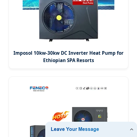
Imposol 10kw-30kw DC Inverter Heat Pump for
Ethiopian SPA Resorts