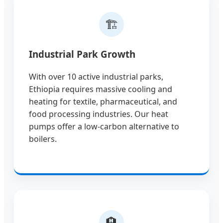
🏗️
Industrial Park Growth
With over 10 active industrial parks,
Ethiopia requires massive cooling and
heating for textile, pharmaceutical, and
food processing industries. Our heat
pumps offer a low-carbon alternative to
boilers.
🏨