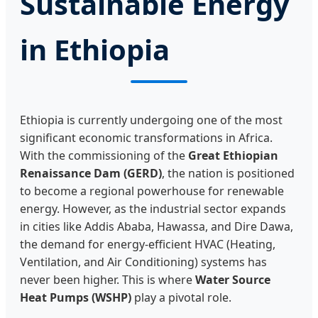
Sustainable Energy
in Ethiopia
Ethiopia is currently undergoing one of the most
significant economic transformations in Africa.
With the commissioning of the
Great Ethiopian
Renaissance Dam (GERD)
, the nation is positioned
to become a regional powerhouse for renewable
energy. However, as the industrial sector expands
in cities like Addis Ababa, Hawassa, and Dire Dawa,
the demand for energy-efficient HVAC (Heating,
Ventilation, and Air Conditioning) systems has
never been higher. This is where
Water Source
Heat Pumps (WSHP)
play a pivotal role.