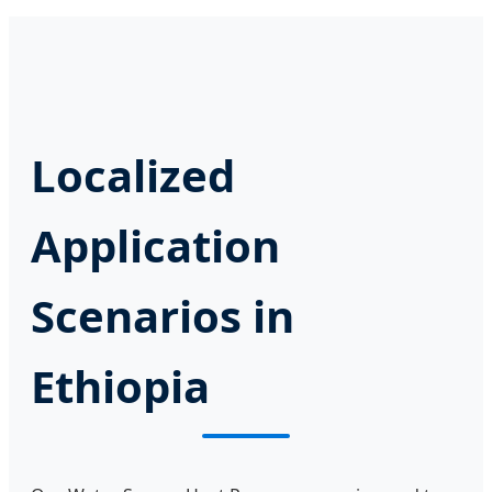
Localized
Application
Scenarios in
Ethiopia