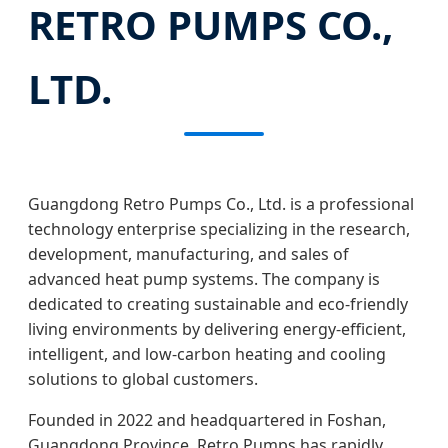
RETRO PUMPS CO.,
LTD.
Guangdong Retro Pumps Co., Ltd. is a professional
technology enterprise specializing in the research,
development, manufacturing, and sales of
advanced heat pump systems. The company is
dedicated to creating sustainable and eco-friendly
living environments by delivering energy-efficient,
intelligent, and low-carbon heating and cooling
solutions to global customers.
Founded in 2022 and headquartered in Foshan,
Guangdong Province, Retro Pumps has rapidly