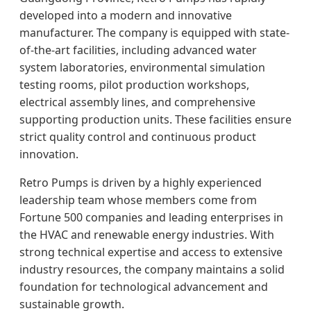
developed into a modern and innovative
manufacturer. The company is equipped with state-
of-the-art facilities, including advanced water
system laboratories, environmental simulation
testing rooms, pilot production workshops,
electrical assembly lines, and comprehensive
supporting production units. These facilities ensure
strict quality control and continuous product
innovation.
Retro Pumps is driven by a highly experienced
leadership team whose members come from
Fortune 500 companies and leading enterprises in
the HVAC and renewable energy industries. With
strong technical expertise and access to extensive
industry resources, the company maintains a solid
foundation for technological advancement and
sustainable growth.