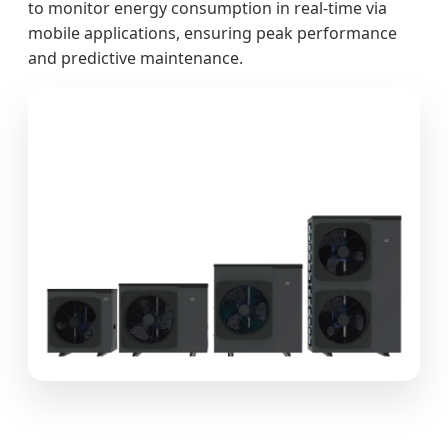
to monitor energy consumption in real-time via
mobile applications, ensuring peak performance
and predictive maintenance.