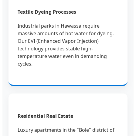
Textile Dyeing Processes
Industrial parks in Hawassa require
massive amounts of hot water for dyeing.
Our EVI (Enhanced Vapor Injection)
technology provides stable high-
temperature water even in demanding
cycles.
Residential Real Estate
Luxury apartments in the "Bole" district of