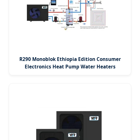
R290 Monoblok Ethiopia Edition Consumer
Electronics Heat Pump Water Heaters