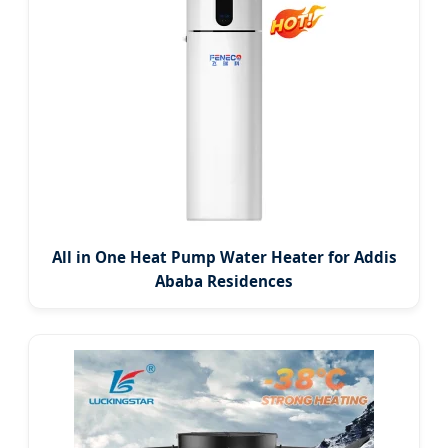
All in One Heat Pump Water Heater for Addis
Ababa Residences