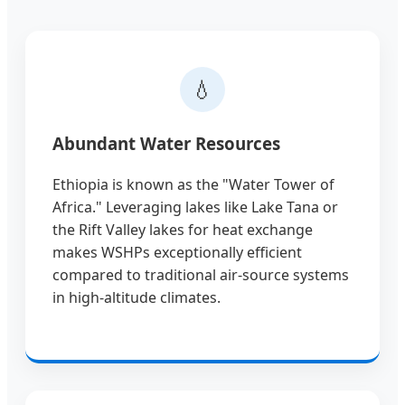
💧
Abundant Water Resources
Ethiopia is known as the "Water Tower of
Africa." Leveraging lakes like Lake Tana or
the Rift Valley lakes for heat exchange
makes WSHPs exceptionally efficient
compared to traditional air-source systems
in high-altitude climates.