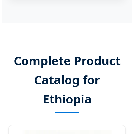
Complete Product
Catalog for
Ethiopia