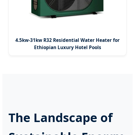
4.5kw-31kw R32 Residential Water Heater for
Ethiopian Luxury Hotel Pools
The Landscape of