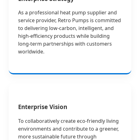
As a professional heat pump supplier and
service provider, Retro Pumps is committed
to delivering low-carbon, intelligent, and
high-efficiency products while building
long-term partnerships with customers
worldwide.
Enterprise Vision
To collaboratively create eco-friendly living
environments and contribute to a greener,
more sustainable future through