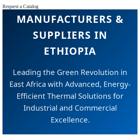
PUMP
Request a Catalog
MANUFACTURERS &
SUPPLIERS IN
ETHIOPIA
Leading the Green Revolution in
East Africa with Advanced, Energy-
Efficient Thermal Solutions for
Industrial and Commercial
Excellence.