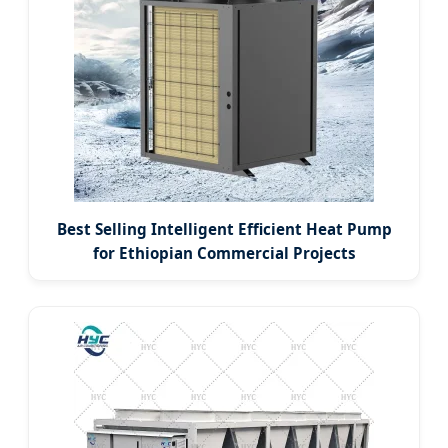
Best Selling Intelligent Efficient Heat Pump
for Ethiopian Commercial Projects