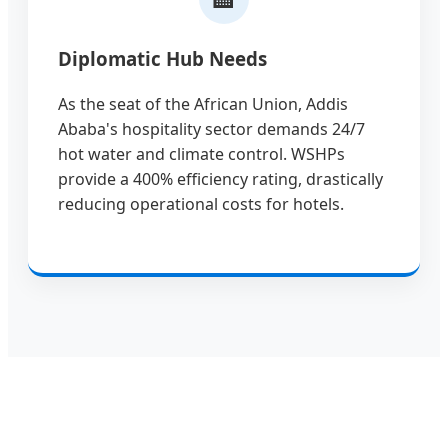
Diplomatic Hub Needs
As the seat of the African Union, Addis
Ababa's hospitality sector demands 24/7
hot water and climate control. WSHPs
provide a 400% efficiency rating, drastically
reducing operational costs for hotels.