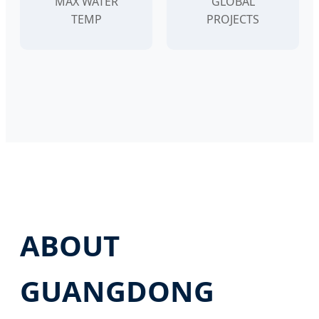
MAX WATER
GLOBAL
TEMP
PROJECTS
ABOUT
GUANGDONG