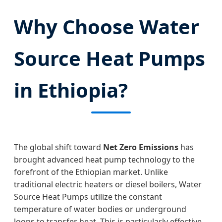
Why Choose Water
Source Heat Pumps
in Ethiopia?
The global shift toward
Net Zero Emissions
has
brought advanced heat pump technology to the
forefront of the Ethiopian market. Unlike
traditional electric heaters or diesel boilers, Water
Source Heat Pumps utilize the constant
temperature of water bodies or underground
loops to transfer heat. This is particularly effective