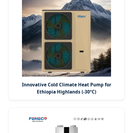
Innovative Cold Climate Heat Pump for
Ethiopia Highlands (-30ºC)