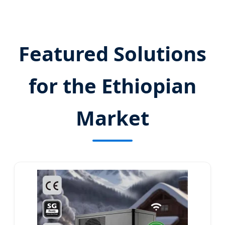
Send Inquiry Now
Featured Solutions
for the Ethiopian
Market