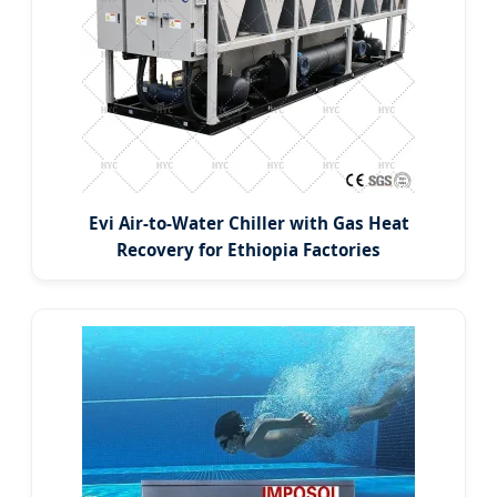
Evi Air-to-Water Chiller with Gas Heat
Recovery for Ethiopia Factories