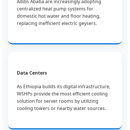
Addis Ababa are increasingly adopting
centralized heat pump systems for
domestic hot water and floor heating,
replacing inefficient electric geysers.
Data Centers
As Ethiopia builds its digital infrastructure,
WSHPs provide the most efficient cooling
solution for server rooms by utilizing
cooling towers or nearby water sources.