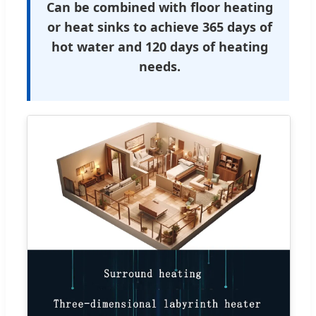
Can be combined with floor heating
or heat sinks to achieve 365 days of
hot water and 120 days of heating
needs.