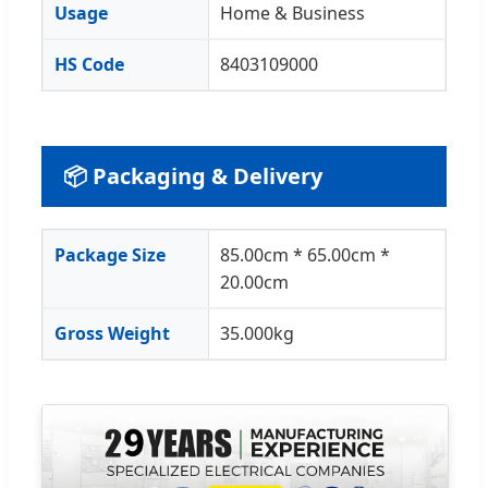
Usage
Home & Business
HS Code
8403109000
📦 Packaging & Delivery
Package Size
85.00cm * 65.00cm *
20.00cm
Gross Weight
35.000kg