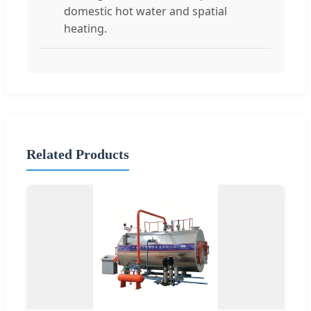
domestic hot water and spatial
heating.
Related Products