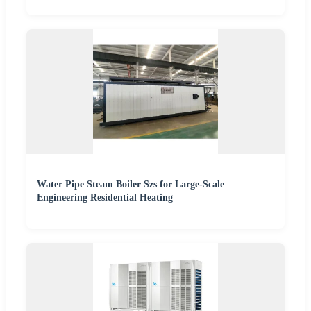
Water Pipe Steam Boiler Szs for Large-Scale
Engineering Residential Heating