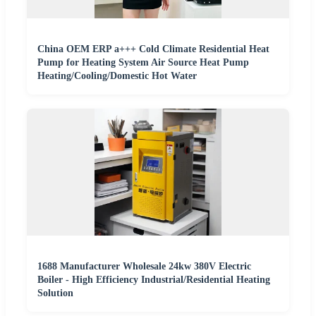
China OEM ERP a+++ Cold Climate Residential Heat
Pump for Heating System Air Source Heat Pump
Heating/Cooling/Domestic Hot Water
1688 Manufacturer Wholesale 24kw 380V Electric
Boiler - High Efficiency Industrial/Residential Heating
Solution