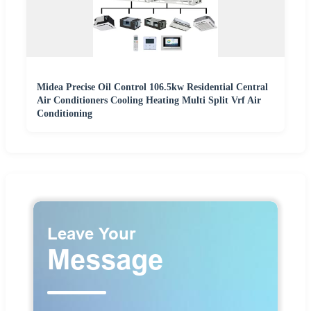
Midea Precise Oil Control 106.5kw Residential Central
Air Conditioners Cooling Heating Multi Split Vrf Air
Conditioning