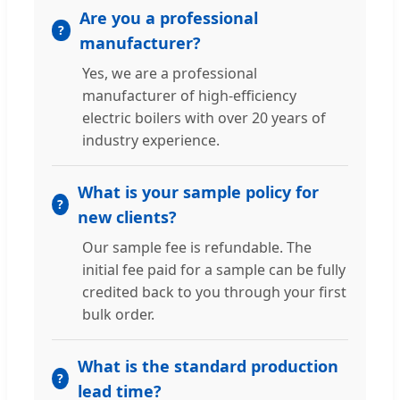
Are you a professional
manufacturer?
Yes, we are a professional
manufacturer of high-efficiency
electric boilers with over 20 years of
industry experience.
What is your sample policy for
new clients?
Our sample fee is refundable. The
initial fee paid for a sample can be fully
credited back to you through your first
bulk order.
What is the standard production
lead time?