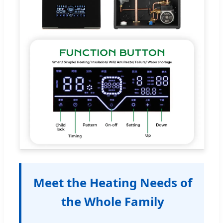
Meet the Heating Needs of
the Whole Family