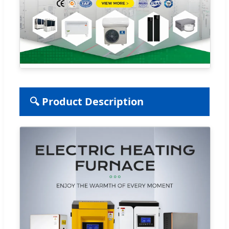
🔍 Product Description