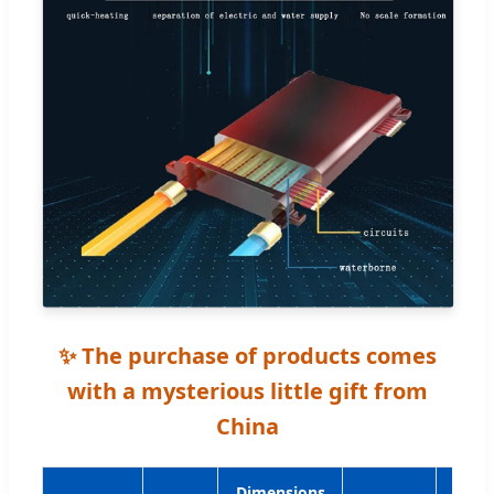
✨ The purchase of products comes
with a mysterious little gift from
China
Dimensions