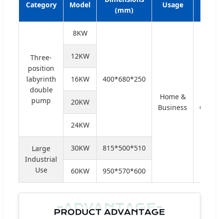
Category
Model
Usage
Typ
(mm)
8KW
12KW
Three-
position
labyrinth
16KW
400*680*250
double
Home &
Rela
pump
20KW
Business
Contr
24KW
30KW
815*500*510
Large
Industrial
Use
60KW
950*570*600