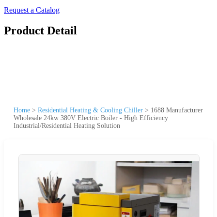
Request a Catalog
Product Detail
Home
>
Residential Heating & Cooling Chiller
>
1688 Manufacturer
Wholesale 24kw 380V Electric Boiler - High Efficiency
Industrial/Residential Heating Solution