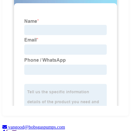
vangood@bobsgaspumps.com