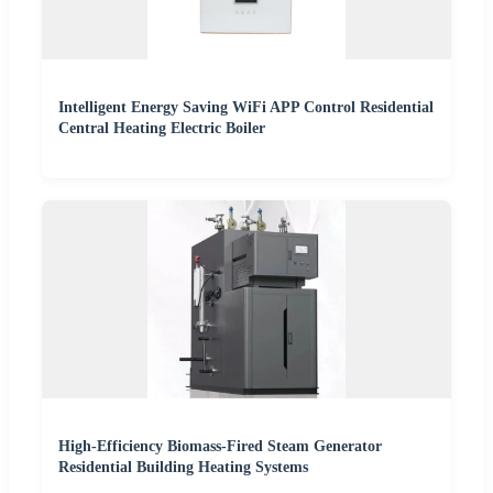
Intelligent Energy Saving WiFi APP Control Residential
Central Heating Electric Boiler
High-Efficiency Biomass-Fired Steam Generator
Residential Building Heating Systems