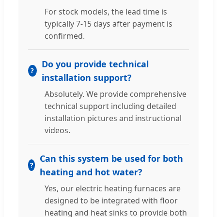
For stock models, the lead time is
typically 7-15 days after payment is
confirmed.
Do you provide technical
installation support?
Absolutely. We provide comprehensive
technical support including detailed
installation pictures and instructional
videos.
Can this system be used for both
heating and hot water?
Yes, our electric heating furnaces are
designed to be integrated with floor
heating and heat sinks to provide both