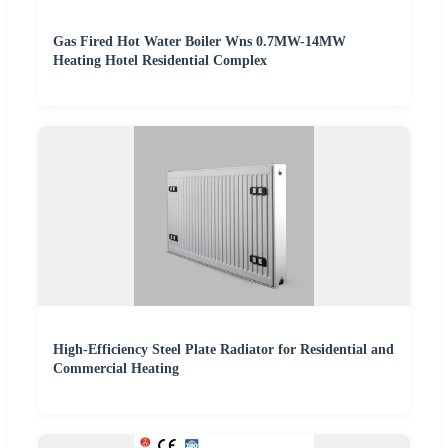
Gas Fired Hot Water Boiler Wns 0.7MW-14MW
Heating Hotel Residential Complex
High-Efficiency Steel Plate Radiator for Residential and
Commercial Heating