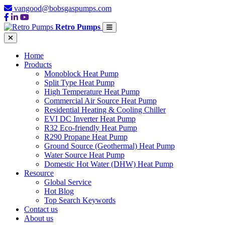
vangood@bobsgaspumps.com
Retro Pumps
Home
Products
Monoblock Heat Pump
Split Type Heat Pump
High Temperature Heat Pump
Commercial Air Source Heat Pump
Residential Heating & Cooling Chiller
EVI DC Inverter Heat Pump
R32 Eco-friendly Heat Pump
R290 Propane Heat Pump
Ground Source (Geothermal) Heat Pump
Water Source Heat Pump
Domestic Hot Water (DHW) Heat Pump
Resource
Global Service
Hot Blog
Top Search Keywords
Contact us
About us