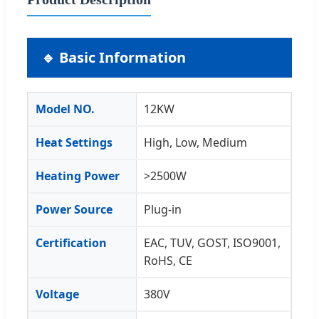
🔹 Basic Information
Model NO.
12KW
Heat Settings
High, Low, Medium
Heating Power
>2500W
Power Source
Plug-in
Certification
EAC, TUV, GOST, ISO9001,
RoHS, CE
Voltage
380V