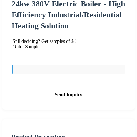
24kw 380V Electric Boiler - High
Efficiency Industrial/Residential
Heating Solution
Still deciding? Get samples of $ !
Order Sample
Send Inquiry
Product Description