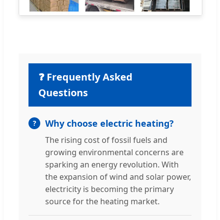
❓ Frequently Asked
Questions
Why choose electric heating?
The rising cost of fossil fuels and
growing environmental concerns are
sparking an energy revolution. With
the expansion of wind and solar power,
electricity is becoming the primary
source for the heating market.