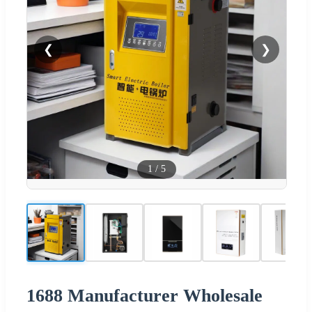
❮
❯
1
/
5
1688 Manufacturer Wholesale