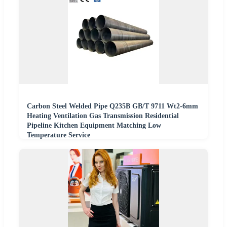
Carbon Steel Welded Pipe Q235B GB/T 9711 Wt2-6mm
Heating Ventilation Gas Transmission Residential
Pipeline Kitchen Equipment Matching Low
Temperature Service