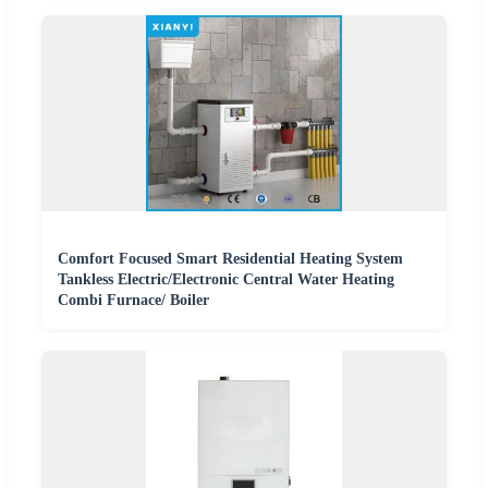
Comfort Focused Smart Residential Heating System
Tankless Electric/Electronic Central Water Heating
Combi Furnace/ Boiler