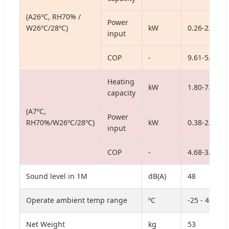
(A26ºC, RH70% /
Power
W26ºC/28ºC)
kW
0.26-2.54
input
COP
-
9.61-5.20
Heating
kW
1.80-7.24
capacity
(A7ºC,
Power
RH70%/W26ºC/28ºC)
kW
0.38-2.05
input
COP
-
4.68-3.53
Sound level in 1M
dB(A)
48
Operate ambient temp range
ºC
-25 - 43
Net Weight
kg
53