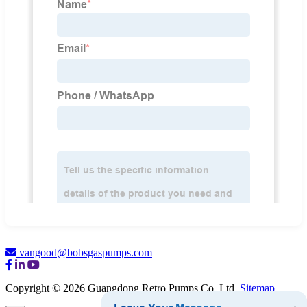
vangood@bobsgaspumps.com
Copyright © 2026 Guangdong Retro Pumps Co. Ltd.
Sitemap