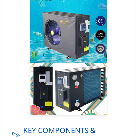
KEY COMPONENTS &
🚀