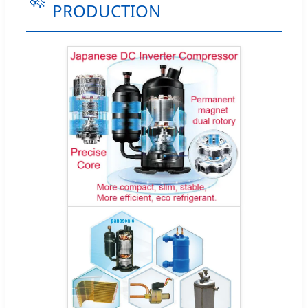
PRODUCTION