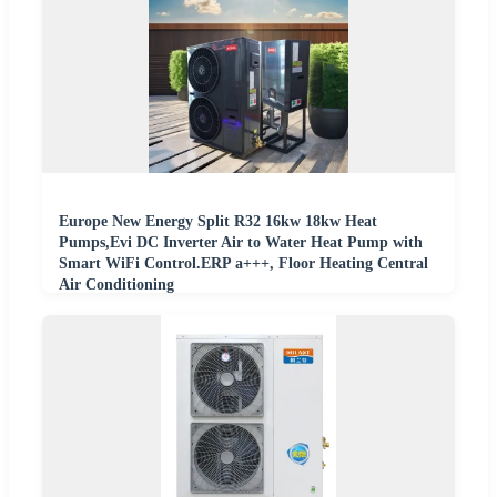
Europe New Energy Split R32 16kw 18kw Heat
Pumps,Evi DC Inverter Air to Water Heat Pump with
Smart WiFi Control.ERP a+++, Floor Heating Central
Air Conditioning