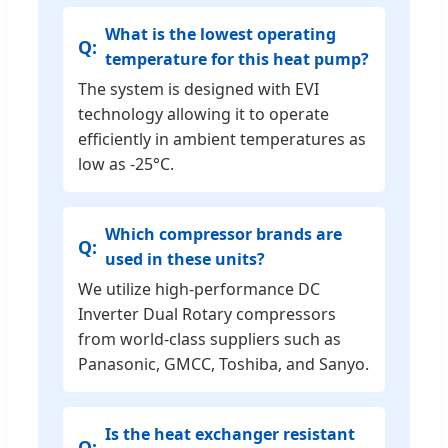
What is the lowest operating
temperature for this heat pump?
The system is designed with EVI
technology allowing it to operate
efficiently in ambient temperatures as
low as -25°C.
Which compressor brands are
used in these units?
We utilize high-performance DC
Inverter Dual Rotary compressors
from world-class suppliers such as
Panasonic, GMCC, Toshiba, and Sanyo.
Is the heat exchanger resistant