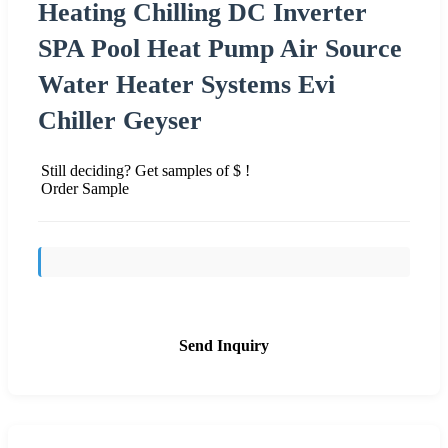
Heating Chilling DC Inverter
SPA Pool Heat Pump Air Source
Water Heater Systems Evi
Chiller Geyser
Still deciding? Get samples of $ !
Order Sample
Send Inquiry