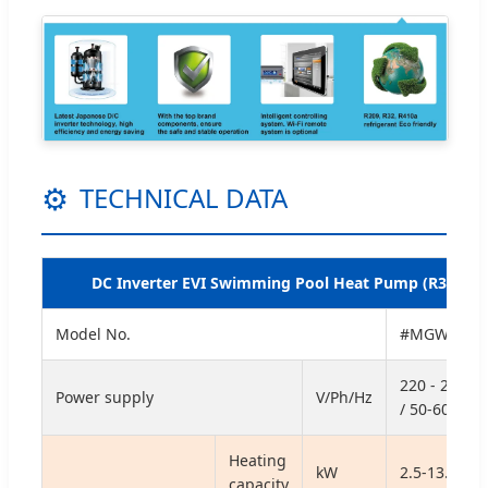
⚙
TECHNICAL DATA
DC Inverter EVI Swimming Pool Heat Pump (R32)
Model No.
#MGWE-14
220 - 240 / 
Power supply
V/Ph/Hz
/ 50-60
Heating
kW
2.5-13.2
capacity