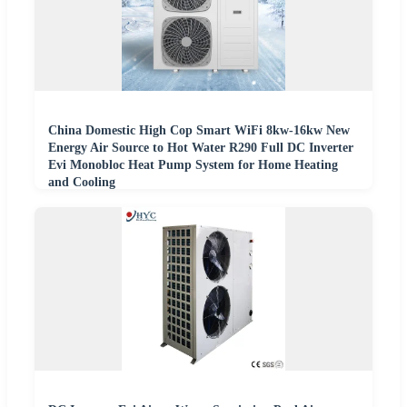
China Domestic High Cop Smart WiFi 8kw-16kw New
Energy Air Source to Hot Water R290 Full DC Inverter
Evi Monobloc Heat Pump System for Home Heating
and Cooling