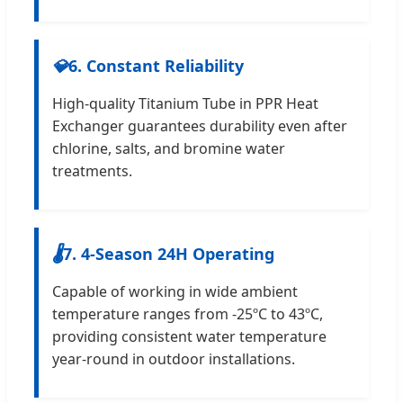
💎
6. Constant Reliability
High-quality Titanium Tube in PPR Heat
Exchanger guarantees durability even after
chlorine, salts, and bromine water
treatments.
🌡
7. 4-Season 24H Operating
Capable of working in wide ambient
temperature ranges from -25ºC to 43ºC,
providing consistent water temperature
year-round in outdoor installations.