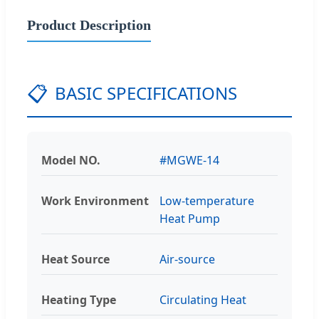
Product Description
📋
BASIC SPECIFICATIONS
Model NO.
#MGWE-14
Work Environment
Low-temperature
Heat Pump
Heat Source
Air-source
Heating Type
Circulating Heat