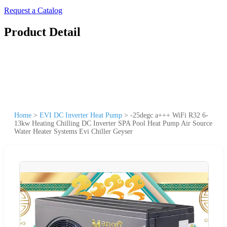
Request a Catalog
Product Detail
Home
>
EVI DC Inverter Heat Pump
>
-25degc a+++ WiFi R32 6-
13kw Heating Chilling DC Inverter SPA Pool Heat Pump Air Source
Water Heater Systems Evi Chiller Geyser