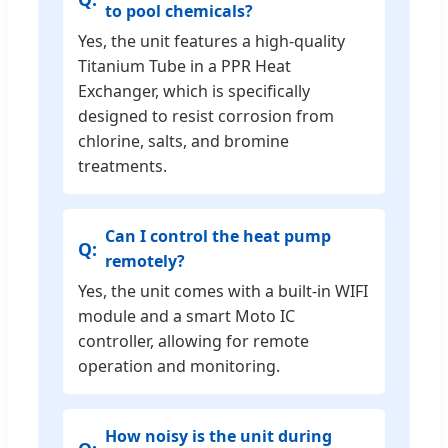
to pool chemicals?
Yes, the unit features a high-quality
Titanium Tube in a PPR Heat
Exchanger, which is specifically
designed to resist corrosion from
chlorine, salts, and bromine
treatments.
Can I control the heat pump
remotely?
Yes, the unit comes with a built-in WIFI
module and a smart Moto IC
controller, allowing for remote
operation and monitoring.
How noisy is the unit during