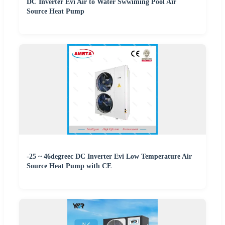
DC Inverter Evi Air to Water Swwiming Pool Air
Source Heat Pump
-25 ~ 46degreec DC Inverter Evi Low Temperature Air
Source Heat Pump with CE