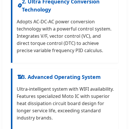
2. Ultra Frequency Conversion
🔄
Technology
Adopts AC-DC-AC power conversion
technology with a powerful control system.
Integrates V/F, vector control (VC), and
direct torque control (DTC) to achieve
precise variable frequency PID calculus.
📶
3. Advanced Operating System
Ultra-intelligent system with WIFI availability.
Features specialized Moto IC with superior
heat dissipation circuit board design for
longer service life, exceeding standard
industry brands.