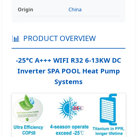
Origin
China
📊
PRODUCT OVERVIEW
-25°C A+++ WIFI R32 6-13KW DC
Inverter SPA POOL Heat Pump
Systems