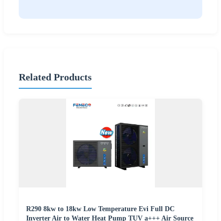
Related Products
R290 8kw to 18kw Low Temperature Evi Full DC
Inverter Air to Water Heat Pump TUV a+++ Air Source