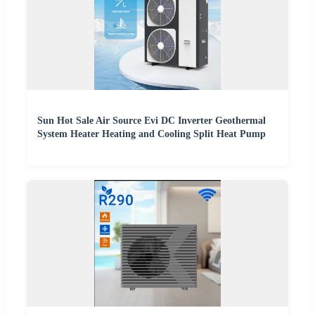
Sun Hot Sale Air Source Evi DC Inverter Geothermal
System Heater Heating and Cooling Split Heat Pump