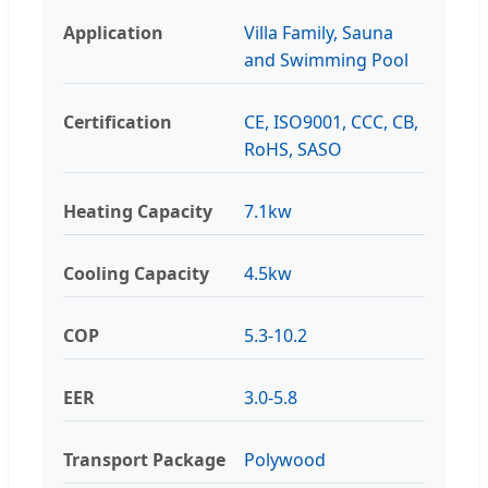
Application
Villa Family, Sauna
and Swimming Pool
Certification
CE, ISO9001, CCC, CB,
RoHS, SASO
Heating Capacity
7.1kw
Cooling Capacity
4.5kw
COP
5.3-10.2
EER
3.0-5.8
Transport Package
Polywood