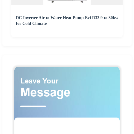
DC Inverter Air to Water Heat Pump Evi R32 9 to 30kw
for Cold Climate