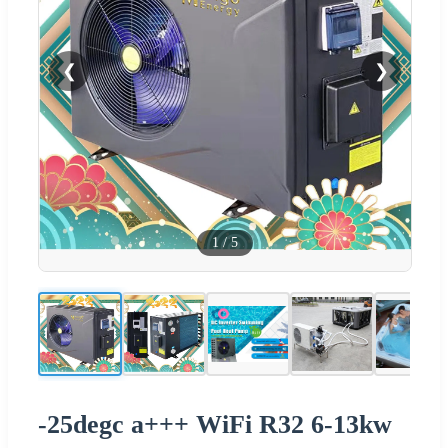
❮
❯
1
/
5
-25degc a+++ WiFi R32 6-13kw