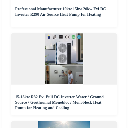
Professional Manufacturer 10kw 15kw 20kw Evi DC
Inverter R290 Air Source Heat Pump for Heating
15-18kw R32 Evi Full DC Inverter Water / Ground
Source / Geothermal Monobloc / Monoblock Heat
Pump for Heating and Cooling