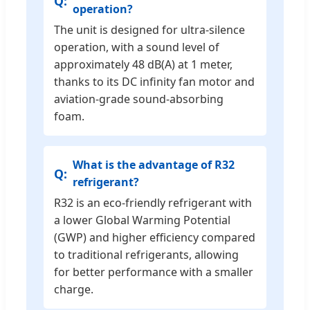
operation?
The unit is designed for ultra-silence
operation, with a sound level of
approximately 48 dB(A) at 1 meter,
thanks to its DC infinity fan motor and
aviation-grade sound-absorbing
foam.
What is the advantage of R32
refrigerant?
R32 is an eco-friendly refrigerant with
a lower Global Warming Potential
(GWP) and higher efficiency compared
to traditional refrigerants, allowing
for better performance with a smaller
charge.