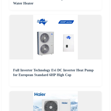
Water Heater
Full Inverter Technology Evi DC Inverter Heat Pump
for European Standard 6HP High Cop