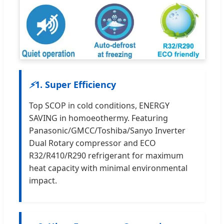
⚡
1. Super Efficiency
Top SCOP in cold conditions, ENERGY
SAVING in homoeothermy. Featuring
Panasonic/GMCC/Toshiba/Sanyo Inverter
Dual Rotary compressor and ECO
R32/R410/R290 refrigerant for maximum
heat capacity with minimal environmental
impact.