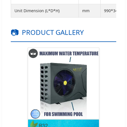
Unit Dimension (L*D*H)
mm
990*345*67
📷
PRODUCT GALLERY