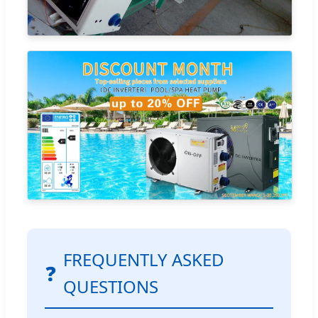
FREQUENTLY ASKED
❓
QUESTIONS