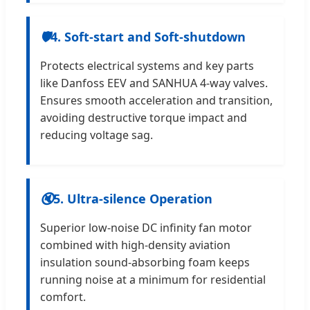
🛡
4. Soft-start and Soft-shutdown
Protects electrical systems and key parts
like Danfoss EEV and SANHUA 4-way valves.
Ensures smooth acceleration and transition,
avoiding destructive torque impact and
reducing voltage sag.
🔇
5. Ultra-silence Operation
Superior low-noise DC infinity fan motor
combined with high-density aviation
insulation sound-absorbing foam keeps
running noise at a minimum for residential
comfort.