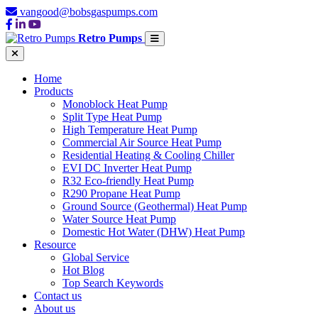
vangood@bobsgaspumps.com
Retro Pumps
Home
Products
Monoblock Heat Pump
Split Type Heat Pump
High Temperature Heat Pump
Commercial Air Source Heat Pump
Residential Heating & Cooling Chiller
EVI DC Inverter Heat Pump
R32 Eco-friendly Heat Pump
R290 Propane Heat Pump
Ground Source (Geothermal) Heat Pump
Water Source Heat Pump
Domestic Hot Water (DHW) Heat Pump
Resource
Global Service
Hot Blog
Top Search Keywords
Contact us
About us