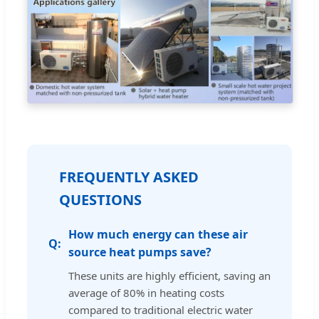
FREQUENTLY ASKED
QUESTIONS
How much energy can these air
source heat pumps save?
These units are highly efficient, saving an
average of 80% in heating costs
compared to traditional electric water