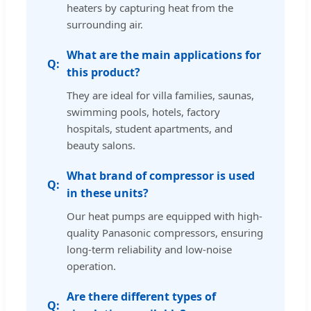
heaters by capturing heat from the
surrounding air.
What are the main applications for
this product?
They are ideal for villa families, saunas,
swimming pools, hotels, factory
hospitals, student apartments, and
beauty salons.
What brand of compressor is used
in these units?
Our heat pumps are equipped with high-
quality Panasonic compressors, ensuring
long-term reliability and low-noise
operation.
Are there different types of