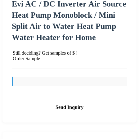
Evi AC / DC Inverter Air Source
Heat Pump Monoblock / Mini
Split Air to Water Heat Pump
Water Heater for Home
Still deciding? Get samples of $ !
Order Sample
Send Inquiry