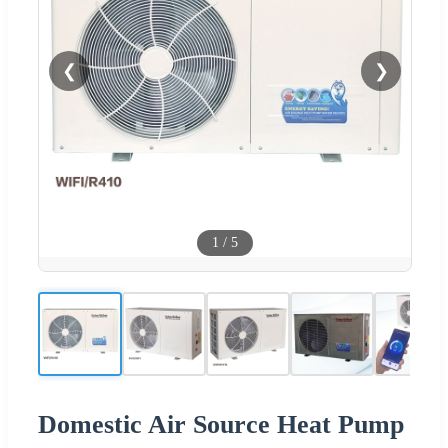
❮
❯
1
/
5
Domestic Air Source Heat Pump