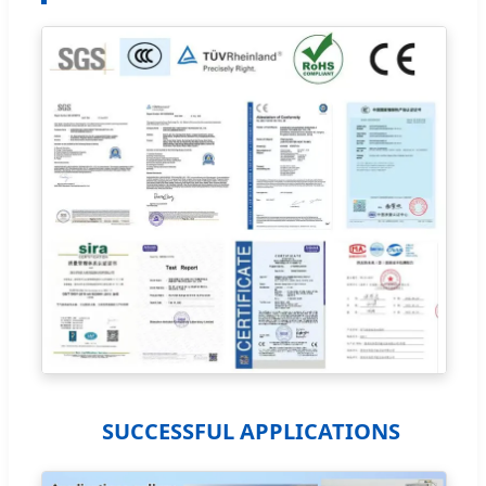
SUCCESSFUL APPLICATIONS