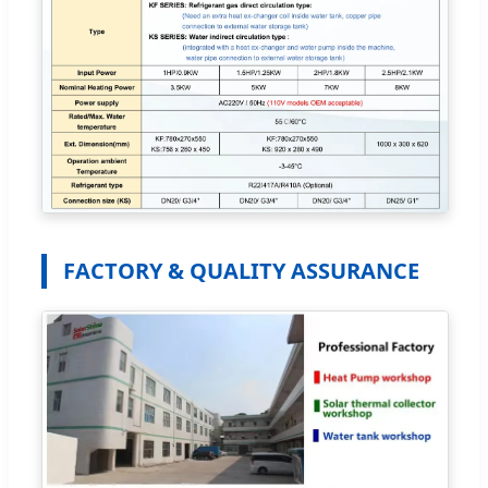
FACTORY & QUALITY ASSURANCE