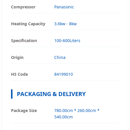
Compressor
Panasonic
Heating Capacity
3.6kw - 8kw
Specification
100-600Liters
Origin
China
HS Code
84199010
PACKAGING & DELIVERY
Package Size
780.00cm * 260.00cm *
540.00cm