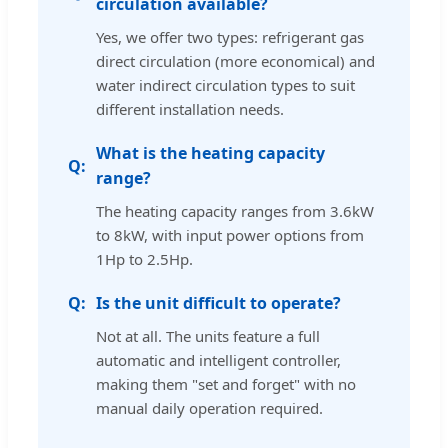
circulation available?
Yes, we offer two types: refrigerant gas
direct circulation (more economical) and
water indirect circulation types to suit
different installation needs.
What is the heating capacity
range?
The heating capacity ranges from 3.6kW
to 8kW, with input power options from
1Hp to 2.5Hp.
Is the unit difficult to operate?
Not at all. The units feature a full
automatic and intelligent controller,
making them "set and forget" with no
manual daily operation required.