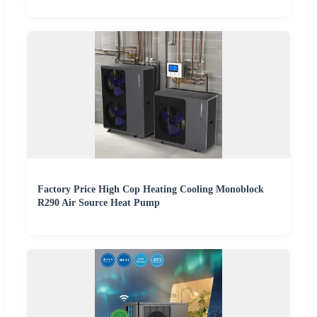
Factory Price High Cop Heating Cooling Monoblock
R290 Air Source Heat Pump