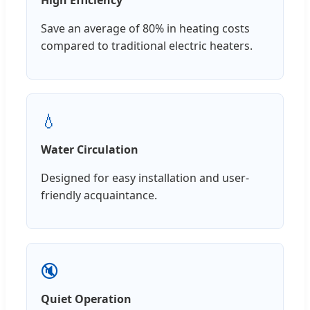
Save an average of 80% in heating costs
compared to traditional electric heaters.
💧
Water Circulation
Designed for easy installation and user-
friendly acquaintance.
🔇
Quiet Operation