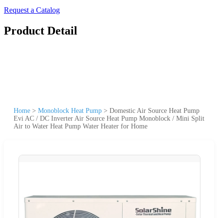
Request a Catalog
Product Detail
Home
>
Monoblock Heat Pump
>
Domestic Air Source Heat Pump
Evi AC / DC Inverter Air Source Heat Pump Monoblock / Mini Split
Air to Water Heat Pump Water Heater for Home