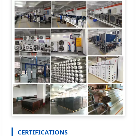
CERTIFICATIONS