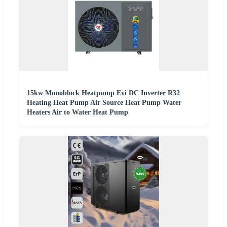
15kw Monoblock Heatpump Evi DC Inverter R32
Heating Heat Pump Air Source Heat Pump Water
Heaters Air to Water Heat Pump