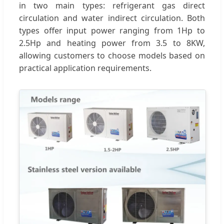
in two main types: refrigerant gas direct
circulation and water indirect circulation. Both
types offer input power ranging from 1Hp to
2.5Hp and heating power from 3.5 to 8KW,
allowing customers to choose models based on
practical application requirements.