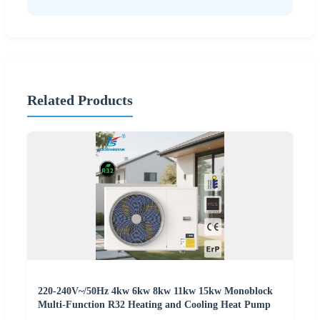
Related Products
220-240V~/50Hz 4kw 6kw 8kw 11kw 15kw Monoblock
Multi-Function R32 Heating and Cooling Heat Pump