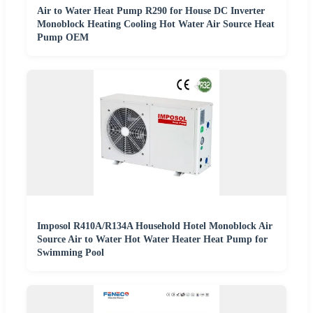
Air to Water Heat Pump R290 for House DC Inverter
Monoblock Heating Cooling Hot Water Air Source Heat
Pump OEM
Imposol R410A/R134A Household Hotel Monoblock Air
Source Air to Water Hot Water Heater Heat Pump for
Swimming Pool