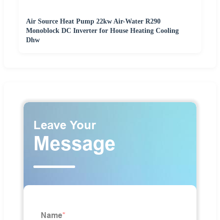
Air Source Heat Pump 22kw Air-Water R290
Monoblock DC Inverter for House Heating Cooling
Dhw