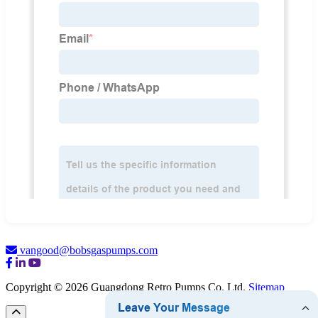
vangood@bobsgaspumps.com
Copyright © 2026 Guangdong Retro Pumps Co. Ltd.
Sitemap