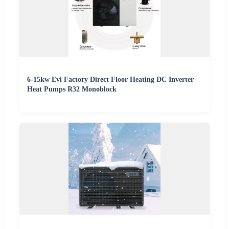
6-15kw Evi Factory Direct Floor Heating DC Inverter
Heat Pumps R32 Monoblock