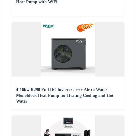
Heat Pump with WiFi
4-16kw R290 Full DC Inverter a+++ Air to Water
Monoblock Heat Pump for Heating Cooling and Hot
Water