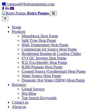
vangood@bobsgaspumps.com
Retro Pumps
Home
Products
Monoblock Heat Pump
Split Type Heat Pump
High Temperature Heat Pump
Commercial Air Source Heat Pump
Residential Heating & Cooling Chiller
EVI DC Inverter Heat Pump
R32 Eco-friendly Heat Pump
R290 Propane Heat Pump
Ground Source (Geothermal) Heat Pump
Water Source Heat Pump
Domestic Hot Water (DHW) Heat Pump
Resource
Global Service
Hot Blog
Top Search Keywords
Contact us
About us