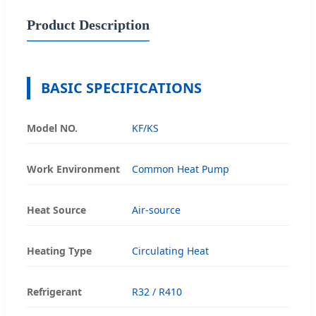
Product Description
BASIC SPECIFICATIONS
Model NO.
KF/KS
Work Environment
Common Heat Pump
Heat Source
Air-source
Heating Type
Circulating Heat
Refrigerant
R32 / R410