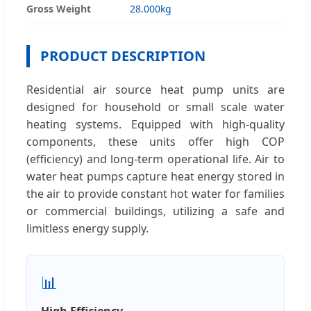
Gross Weight
28.000kg
PRODUCT DESCRIPTION
Residential air source heat pump units are
designed for household or small scale water
heating systems. Equipped with high-quality
components, these units offer high COP
(efficiency) and long-term operational life. Air to
water heat pumps capture heat energy stored in
the air to provide constant hot water for families
or commercial buildings, utilizing a safe and
limitless energy supply.
📊
High Efficiency