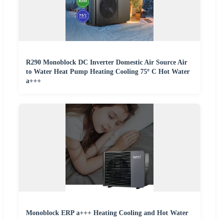
R290 Monoblock DC Inverter Domestic Air Source Air
to Water Heat Pump Heating Cooling 75º C Hot Water
a+++
Monoblock ERP a+++ Heating Cooling and Hot Water