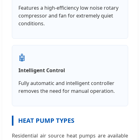
Features a high-efficiency low noise rotary
compressor and fan for extremely quiet
conditions.
🤖
Intelligent Control
Fully automatic and intelligent controller
removes the need for manual operation.
HEAT PUMP TYPES
Residential air source heat pumps are available