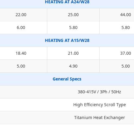
HEATING AT A24/W28
22.00
25.00
44.00
6.00
5.80
5.80
HEATING AT A15/W28
18.40
21.00
37.00
5.00
4.90
5.00
General Specs
380-415V / 3Ph / 50Hz
High Efficiency Scroll Type
Titanium Heat Exchanger