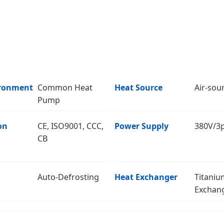
ronment
Common Heat
Heat Source
Air-sou
Pump
on
CE, ISO9001, CCC,
Power Supply
380V/3
CB
Auto-Defrosting
Heat Exchanger
Titaniu
Exchan