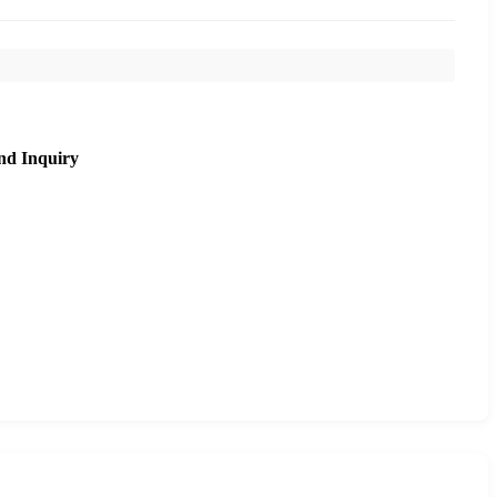
nd Inquiry