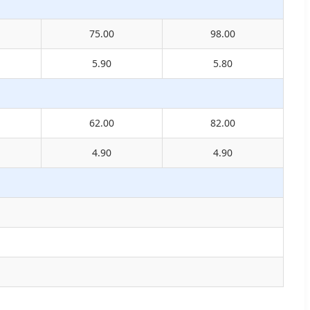
75.00
98.00
5.90
5.80
62.00
82.00
4.90
4.90