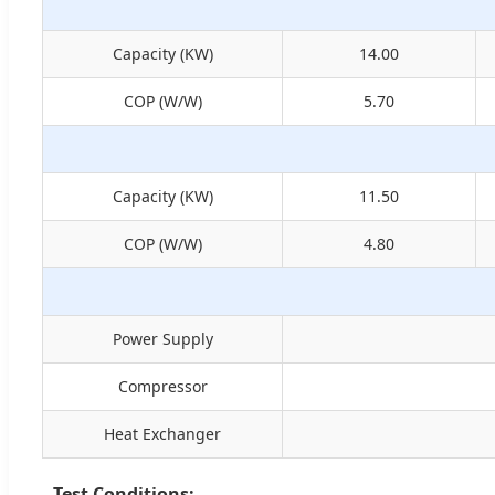
Capacity (KW)
14.00
COP (W/W)
5.70
Capacity (KW)
11.50
COP (W/W)
4.80
Power Supply
Compressor
Heat Exchanger
Test Conditions: