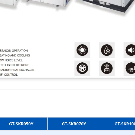
GT-SKR050Y
GT-SKR070Y
GT-SKR10