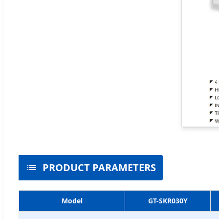
PRODUCT PARAMETERS
Model
GT-SKR030Y