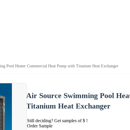
ng Pool Heater Commercial Heat Pump with Titanium Heat Exchanger
Air Source Swimming Pool Hea
Titanium Heat Exchanger
Still deciding? Get samples of $ !
Order Sample