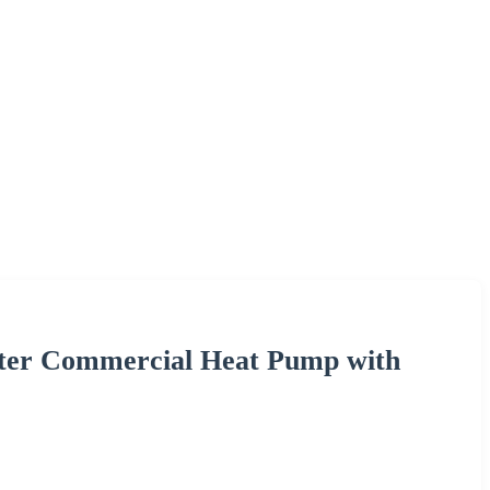
ter Commercial Heat Pump with