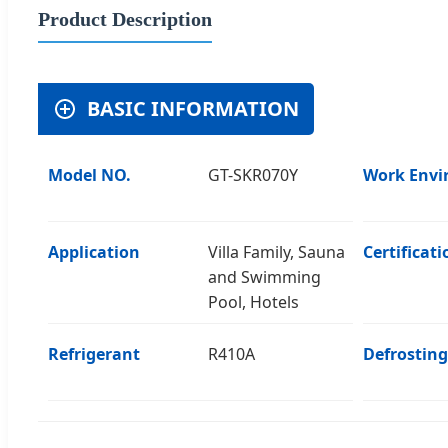
Product Description
BASIC INFORMATION
Model NO.
GT-SKR070Y
Work Envi
Application
Villa Family, Sauna
Certificati
and Swimming
Pool, Hotels
Refrigerant
R410A
Defrosting