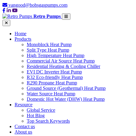
vangood@bobsgaspumps.com
Retro Pumps
Home
Products
Monoblock Heat Pump
Split Type Heat Pump
High Temperature Heat Pump
Commercial Air Source Heat Pump
Residential Heating & Cooling Chiller
EVI DC Inverter Heat Pump
R32 Eco-friendly Heat Pump
R290 Propane Heat Pump
Ground Source (Geothermal) Heat Pump
Water Source Heat Pump
Domestic Hot Water (DHW) Heat Pump
Resource
Global Service
Hot Blog
Top Search Keywords
Contact us
About us