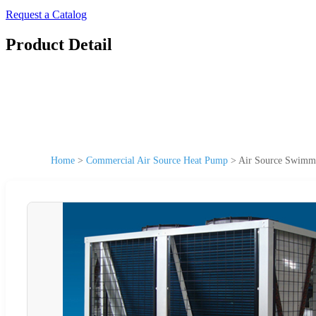
Request a Catalog
Product Detail
Home
>
Commercial Air Source Heat Pump
>
Air Source Swimmi