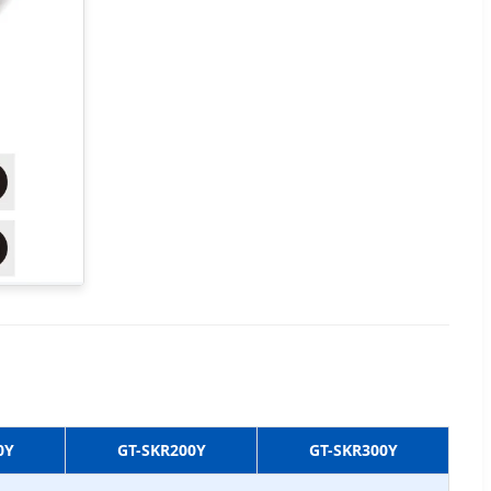
0Y
GT-SKR200Y
GT-SKR300Y