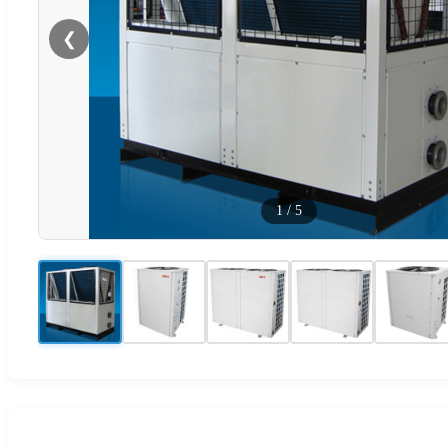
❮
1
/
5