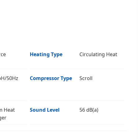
rce
Heating Type
Circulating Heat
pH/50Hz
Compressor Type
Scroll
m Heat
Sound Level
56 dB(a)
ger