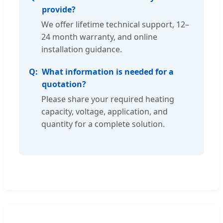
provide?
We offer lifetime technical support, 12–
24 month warranty, and online
installation guidance.
What information is needed for a
quotation?
Please share your required heating
capacity, voltage, application, and
quantity for a complete solution.