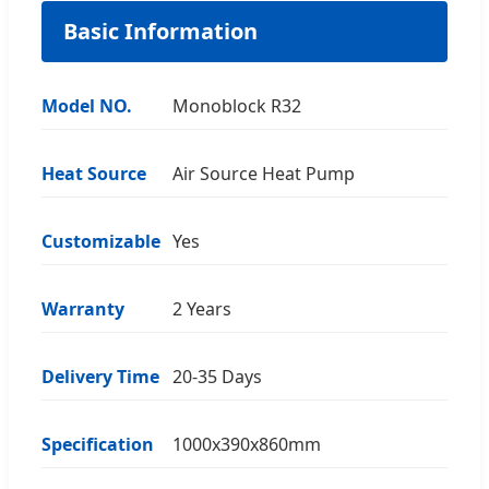
Basic Information
Model NO.
Monoblock R32
Heat Source
Air Source Heat Pump
Customizable
Yes
Warranty
2 Years
Delivery Time
20-35 Days
Specification
1000x390x860mm