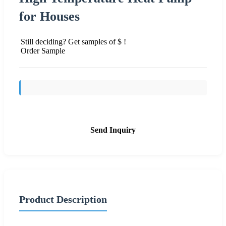
for Houses
Still deciding? Get samples of $ !
Order Sample
Send Inquiry
Product Description