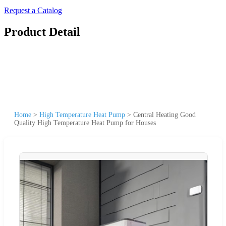
Request a Catalog
Product Detail
Home
>
High Temperature Heat Pump
>
Central Heating Good
Quality High Temperature Heat Pump for Houses