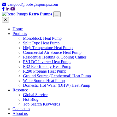
vangood@bobsgaspumps.com
Retro Pumps
Home
Products
Monoblock Heat Pump
Split Type Heat Pump
High Temperature Heat Pump
Commercial Air Source Heat Pump
Residential Heating & Cooling Chiller
EVI DC Inverter Heat Pump
R32 Eco-friendly Heat Pump
R290 Propane Heat Pump
Ground Source (Geothermal) Heat Pump
Water Source Heat Pump
Domestic Hot Water (DHW) Heat Pump
Resource
Global Service
Hot Blog
Top Search Keywords
Contact us
About us