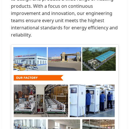
products. With a focus on continuous
improvement and innovation, our engineering
teams ensure every unit meets the highest
international standards for energy efficiency and
reliability.