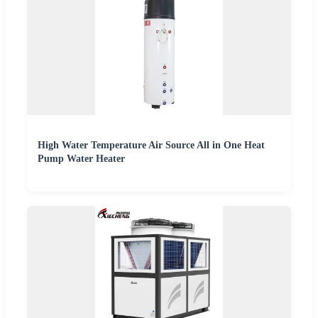
High Water Temperature Air Source All in One Heat
Pump Water Heater