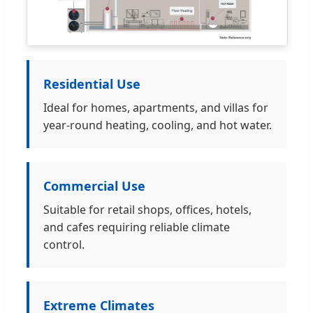
Residential Use
Ideal for homes, apartments, and villas for
year-round heating, cooling, and hot water.
Commercial Use
Suitable for retail shops, offices, hotels,
and cafes requiring reliable climate
control.
Extreme Climates