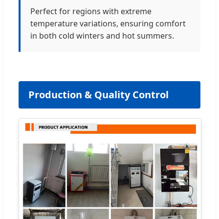
Perfect for regions with extreme
temperature variations, ensuring comfort
in both cold winters and hot summers.
Production & Quality Control