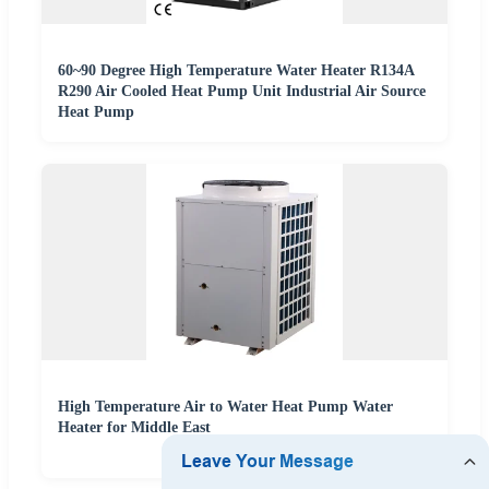
60~90 Degree High Temperature Water Heater R134A
R290 Air Cooled Heat Pump Unit Industrial Air Source
Heat Pump
High Temperature Air to Water Heat Pump Water
Heater for Middle East