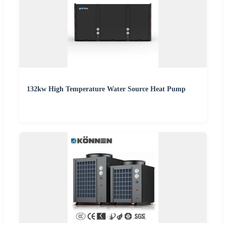
132kw High Temperature Water Source Heat Pump