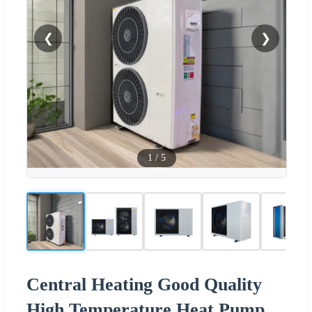
❮
❯
1
/
5
Central Heating Good Quality
High Temperature Heat Pump