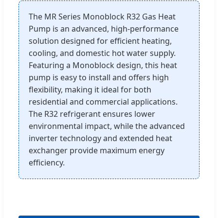
The MR Series Monoblock R32 Gas Heat
Pump is an advanced, high-performance
solution designed for efficient heating,
cooling, and domestic hot water supply.
Featuring a Monoblock design, this heat
pump is easy to install and offers high
flexibility, making it ideal for both
residential and commercial applications.
The R32 refrigerant ensures lower
environmental impact, while the advanced
inverter technology and extended heat
exchanger provide maximum energy
efficiency.