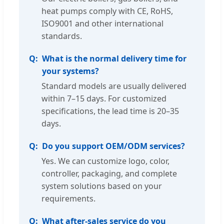
heat pumps comply with CE, RoHS,
ISO9001 and other international
standards.
What is the normal delivery time for
your systems?
Standard models are usually delivered
within 7–15 days. For customized
specifications, the lead time is 20–35
days.
Do you support OEM/ODM services?
Yes. We can customize logo, color,
controller, packaging, and complete
system solutions based on your
requirements.
What after-sales service do you