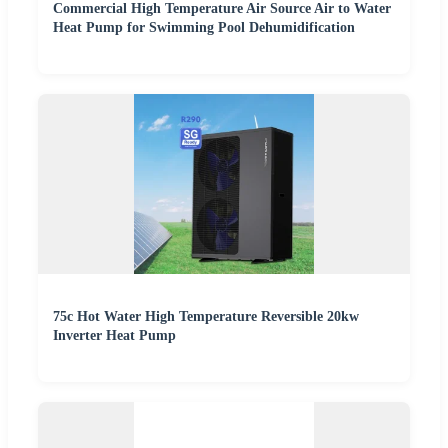
Commercial High Temperature Air Source Air to Water
Heat Pump for Swimming Pool Dehumidification
75c Hot Water High Temperature Reversible 20kw
Inverter Heat Pump