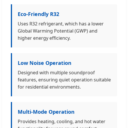
Eco-Friendly R32
Uses R32 refrigerant, which has a lower
Global Warming Potential (GWP) and
higher energy efficiency.
Low Noise Operation
Designed with multiple soundproof
features, ensuring quiet operation suitable
for residential environments.
Multi-Mode Operation
Provides heating, cooling, and hot water