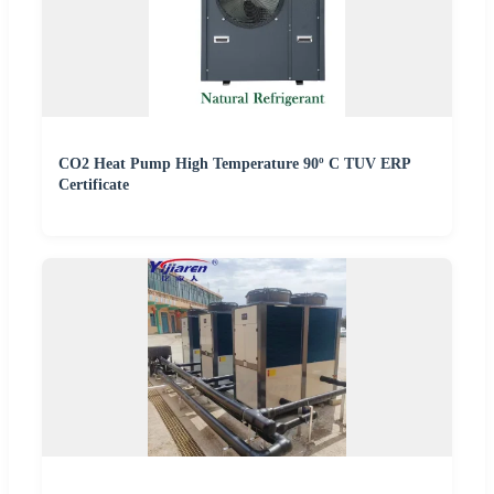
CO2 Heat Pump High Temperature 90º C TUV ERP
Certificate