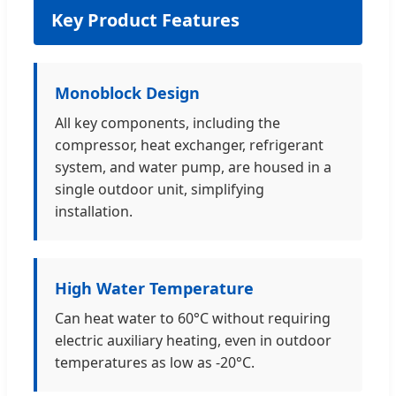
Key Product Features
Monoblock Design
All key components, including the
compressor, heat exchanger, refrigerant
system, and water pump, are housed in a
single outdoor unit, simplifying
installation.
High Water Temperature
Can heat water to 60°C without requiring
electric auxiliary heating, even in outdoor
temperatures as low as -20°C.