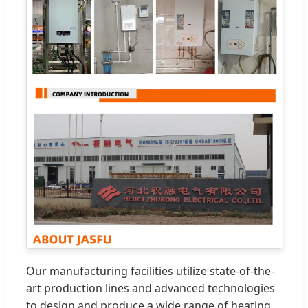
Our manufacturing facilities utilize state-of-the-
art production lines and advanced technologies
to design and produce a wide range of heating