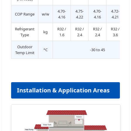
4.70-
4.75-
4.70-
4.72-
4
COP Range
w/w
4.16
4.22
4.16
4.21
Refrigerant
R32 /
R32 /
R32 /
R32 /
R
kg
Type
1.6
2.4
2.4
3.6
Outdoor
°C
-30 to 45
Temp Limit
Installation & Application Areas