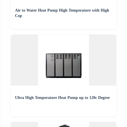
Air to Water Heat Pump High Temperature with High
Cop
Ultra High Temperature Heat Pump up to 120c Degree