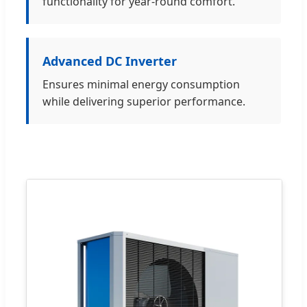
functionality for year-round comfort.
Advanced DC Inverter
Ensures minimal energy consumption
while delivering superior performance.