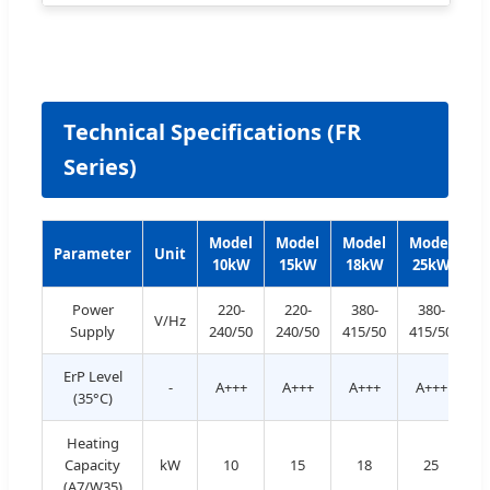
Technical Specifications (FR
Series)
Model
Model
Model
Model
M
Parameter
Unit
10kW
15kW
18kW
25kW
3
Power
220-
220-
380-
380-
V/Hz
Supply
240/50
240/50
415/50
415/50
4
ErP Level
-
A+++
A+++
A+++
A+++
A
(35°C)
Heating
Capacity
kW
10
15
18
25
(A7/W35)