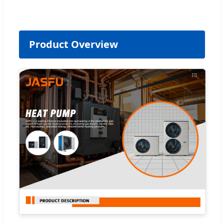
Product Overview