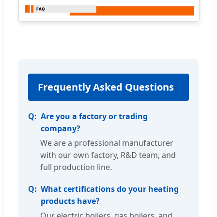
Frequently Asked Questions
Are you a factory or trading
company?
We are a professional manufacturer
with our own factory, R&D team, and
full production line.
What certifications do your heating
products have?
Our electric boilers, gas boilers, and