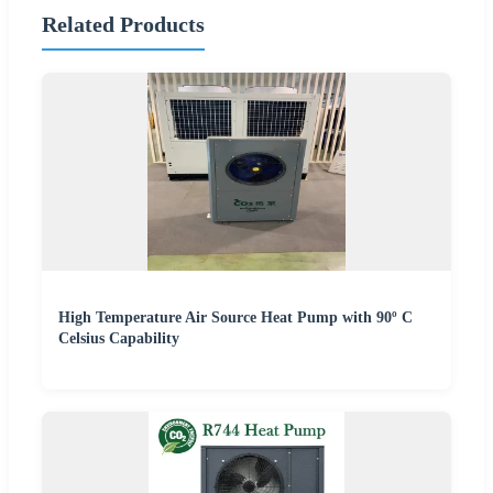
Related Products
High Temperature Air Source Heat Pump with 90º C
Celsius Capability