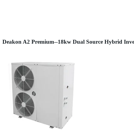
Deakon A2 Premium--18kw Dual Source Hybrid Inve