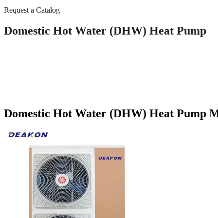
Request a Catalog
Domestic Hot Water (DHW) Heat Pump
Domestic Hot Water (DHW) Heat Pump Ma