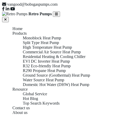
vangood@bobsgaspumps.com
Retro Pumps
Home
Products
Monoblock Heat Pump
Split Type Heat Pump
High Temperature Heat Pump
Commercial Air Source Heat Pump
Residential Heating & Cooling Chiller
EVI DC Inverter Heat Pump
R32 Eco-friendly Heat Pump
R290 Propane Heat Pump
Ground Source (Geothermal) Heat Pump
Water Source Heat Pump
Domestic Hot Water (DHW) Heat Pump
Resource
Global Service
Hot Blog
Top Search Keywords
Contact us
About us