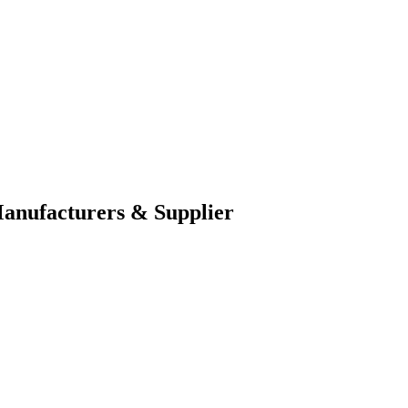
nufacturers & Supplier