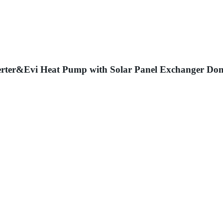
rter&Evi Heat Pump with Solar Panel Exchanger Do