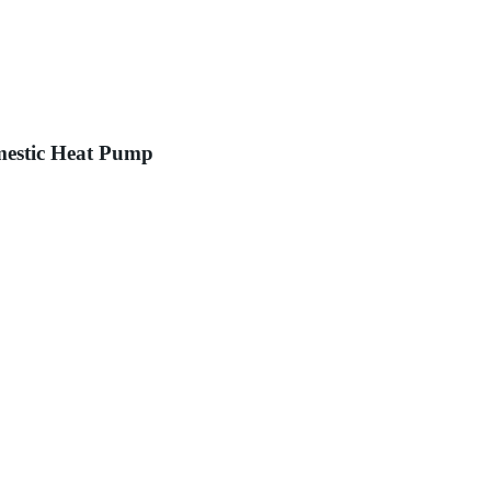
mestic Heat Pump