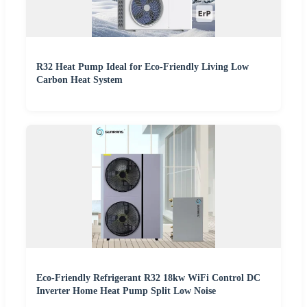
R32 Heat Pump Ideal for Eco-Friendly Living Low
Carbon Heat System
Eco-Friendly Refrigerant R32 18kw WiFi Control DC
Inverter Home Heat Pump Split Low Noise