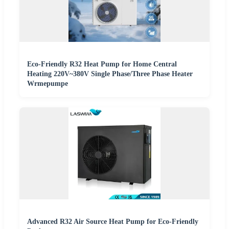
Eco-Friendly R32 Heat Pump for Home Central
Heating 220V~380V Single Phase/Three Phase Heater
Wrmepumpe
Advanced R32 Air Source Heat Pump for Eco-Friendly