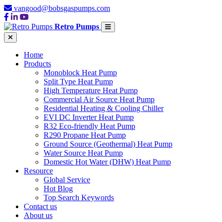
vangood@bobsgaspumps.com
Retro Pumps
Home
Products
Monoblock Heat Pump
Split Type Heat Pump
High Temperature Heat Pump
Commercial Air Source Heat Pump
Residential Heating & Cooling Chiller
EVI DC Inverter Heat Pump
R32 Eco-friendly Heat Pump
R290 Propane Heat Pump
Ground Source (Geothermal) Heat Pump
Water Source Heat Pump
Domestic Hot Water (DHW) Heat Pump
Resource
Global Service
Hot Blog
Top Search Keywords
Contact us
About us