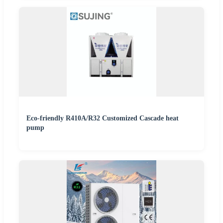
Eco-friendly R410A/R32 Customized Cascade heat
pump