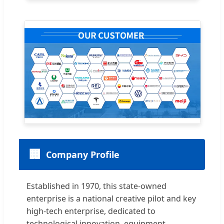
🏢
Company Profile
Established in 1970, this state-owned
enterprise is a national creative pilot and key
high-tech enterprise, dedicated to
technological innovation, equipment