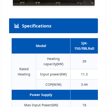
📊
Specifications
SJK-
Model
15G/llBLRaD
30
Heating
39
capacity(kW)
Rated
Heating
Input power(kW)
11.3
COP(W/W)
3.44
Power Supply
380
Max Input Power(kW)
18