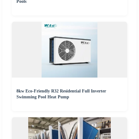
Pools
8kw Eco-Friendly R32 Residential Full Inverter
Swimming Pool Heat Pump