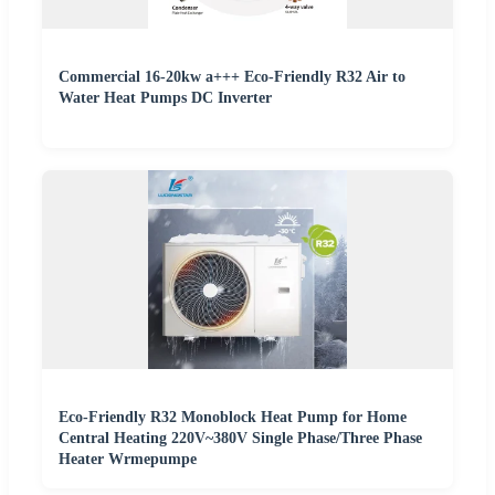
Commercial 16-20kw a+++ Eco-Friendly R32 Air to
Water Heat Pumps DC Inverter
Eco-Friendly R32 Monoblock Heat Pump for Home
Central Heating 220V~380V Single Phase/Three Phase
Heater Wrmepumpe