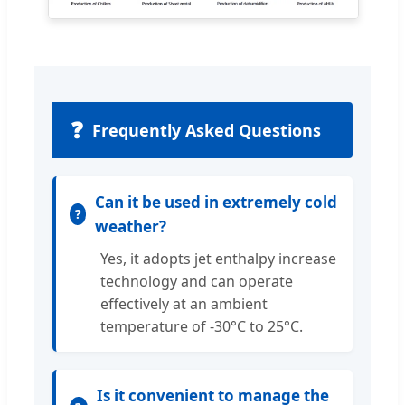
❓
Frequently Asked Questions
Can it be used in extremely cold
weather?
Yes, it adopts jet enthalpy increase
technology and can operate
effectively at an ambient
temperature of -30°C to 25°C.
Is it convenient to manage the