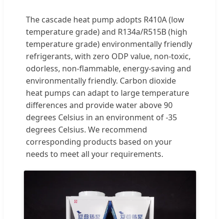
The cascade heat pump adopts R410A (low
temperature grade) and R134a/R515B (high
temperature grade) environmentally friendly
refrigerants, with zero ODP value, non-toxic,
odorless, non-flammable, energy-saving and
environmentally friendly. Carbon dioxide
heat pumps can adapt to large temperature
differences and provide water above 90
degrees Celsius in an environment of -35
degrees Celsius. We recommend
corresponding products based on your
needs to meet all your requirements.