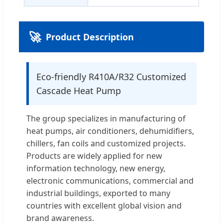
🚀
Product Description
Eco-friendly R410A/R32 Customized
Cascade Heat Pump
The group specializes in manufacturing of
heat pumps, air conditioners, dehumidifiers,
chillers, fan coils and customized projects.
Products are widely applied for new
information technology, new energy,
electronic communications, commercial and
industrial buildings, exported to many
countries with excellent global vision and
brand awareness.