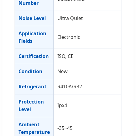
Number
Noise Level
Ultra Quiet
Application
Electronic
Fields
Certification
ISO, CE
Condition
New
Refrigerant
R410A/R32
Protection
Ipx4
Level
Ambient
-35~45
Temperature