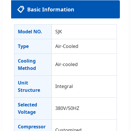
📋
Basic Information
Model NO.
SJK
Type
Air-Cooled
Cooling
Air-cooled
Method
Unit
Integral
Structure
Selected
380V/50HZ
Voltage
Compressor
Customized