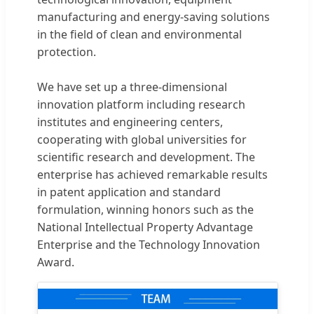
manufacturing and energy-saving solutions
in the field of clean and environmental
protection.
We have set up a three-dimensional
innovation platform including research
institutes and engineering centers,
cooperating with global universities for
scientific research and development. The
enterprise has achieved remarkable results
in patent application and standard
formulation, winning honors such as the
National Intellectual Property Advantage
Enterprise and the Technology Innovation
Award.