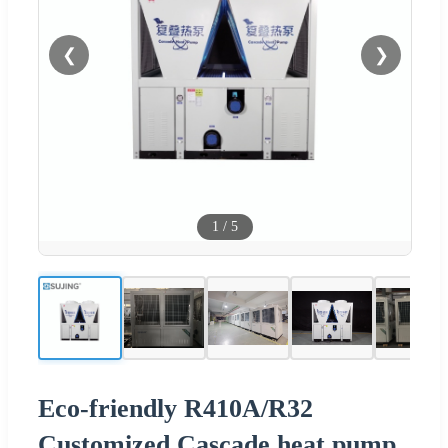
❮
❯
1
/
5
Eco-friendly R410A/R32
Customized Cascade heat pump