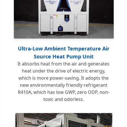
Ultra-Low Ambient Temperature Air
Source Heat Pump Unit
It absorbs heat from the air and generates
heat under the drive of electric energy,
which is more power-saving. It adopts the
new environmentally friendly refrigerant
R410A, which has low GWP, zero ODP, non-
toxic and odorless.