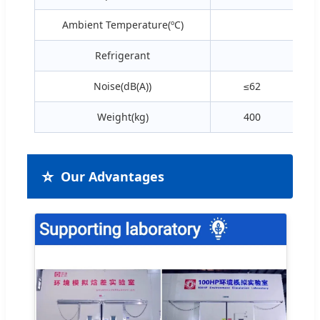
Ambient Temperature(ºC)
Refrigerant
R
Noise(dB(A))
≤62
Weight(kg)
400
⭐
Our Advantages