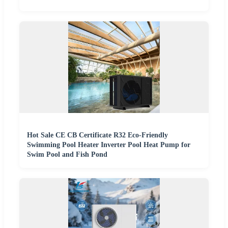
Hot Sale CE CB Certificate R32 Eco-Friendly
Swimming Pool Heater Inverter Pool Heat Pump for
Swim Pool and Fish Pond