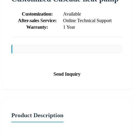
Customization:
Available
After-sales Service:
Online Technical Support
Warranty:
1 Year
Send Inquiry
Product Description