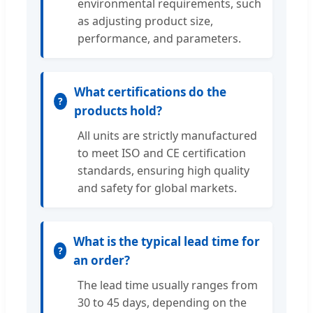
environmental requirements, such
as adjusting product size,
performance, and parameters.
What certifications do the
products hold?
All units are strictly manufactured
to meet ISO and CE certification
standards, ensuring high quality
and safety for global markets.
What is the typical lead time for
an order?
The lead time usually ranges from
30 to 45 days, depending on the