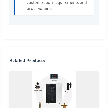
customization requirements and
order volume.
Related Products