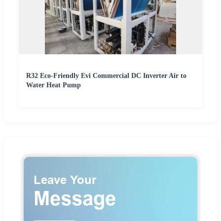
R32 Eco-Friendly Evi Commercial DC Inverter Air to
Water Heat Pump