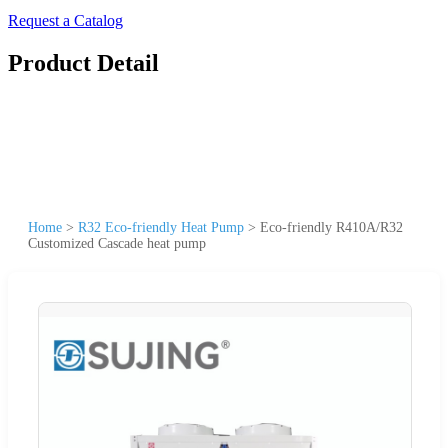
Request a Catalog
Product Detail
Home
>
R32 Eco-friendly Heat Pump
>
Eco-friendly R410A/R32
Customized Cascade heat pump