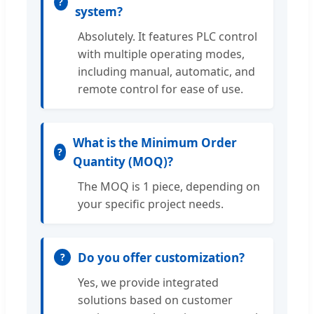
system?
Absolutely. It features PLC control
with multiple operating modes,
including manual, automatic, and
remote control for ease of use.
What is the Minimum Order
Quantity (MOQ)?
The MOQ is 1 piece, depending on
your specific project needs.
Do you offer customization?
Yes, we provide integrated
solutions based on customer