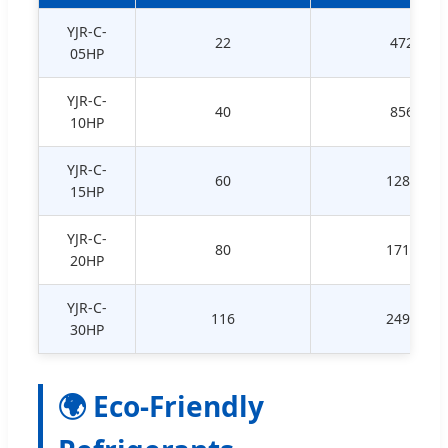
YJR-C-
22
472
05HP
YJR-C-
40
856
10HP
YJR-C-
60
1289
15HP
YJR-C-
80
1715
20HP
YJR-C-
116
2494
30HP
🌍 Eco-Friendly