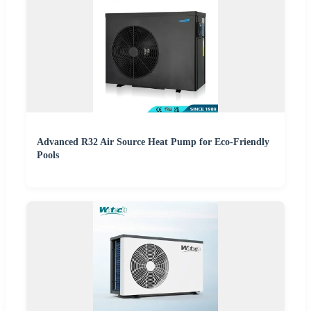
Advanced R32 Air Source Heat Pump for Eco-Friendly
Pools