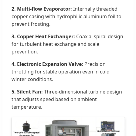
2. Multi-flow Evaporator:
Internally threaded
copper casing with hydrophilic aluminum foil to
prevent frosting.
3. Copper Heat Exchanger:
Coaxial spiral design
for turbulent heat exchange and scale
prevention.
4. Electronic Expansion Valve:
Precision
throttling for stable operation even in cold
winter conditions.
5. Silent Fan:
Three-dimensional turbine design
that adjusts speed based on ambient
temperature.