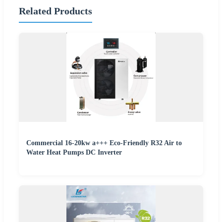
Related Products
Commercial 16-20kw a+++ Eco-Friendly R32 Air to
Water Heat Pumps DC Inverter