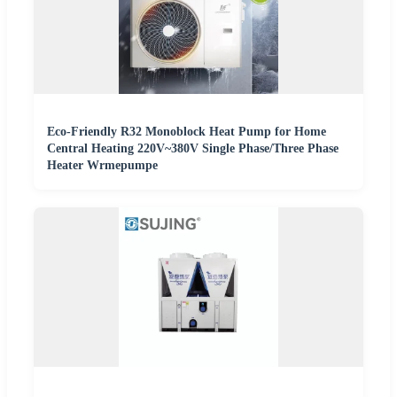
Eco-Friendly R32 Monoblock Heat Pump for Home
Central Heating 220V~380V Single Phase/Three Phase
Heater Wrmepumpe