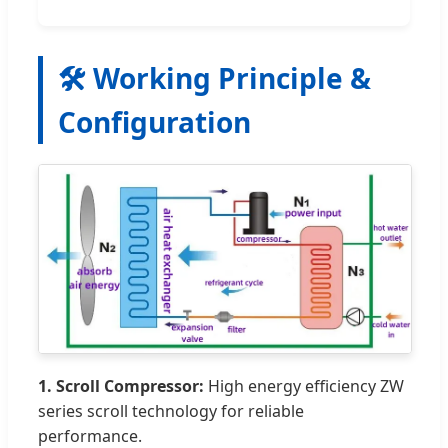
🛠️ Working Principle &
Configuration
1. Scroll Compressor:
High energy efficiency ZW
series scroll technology for reliable
performance.