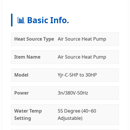
📊 Basic Info.
Heat Source Type
Air Source Heat Pump
Item Name
Air Source Heat Pump
Model
Yjr-C-5HP to 30HP
Power
3n/380V-50Hz
Water Temp
55 Degree (40~60
Setting
Adjustable)