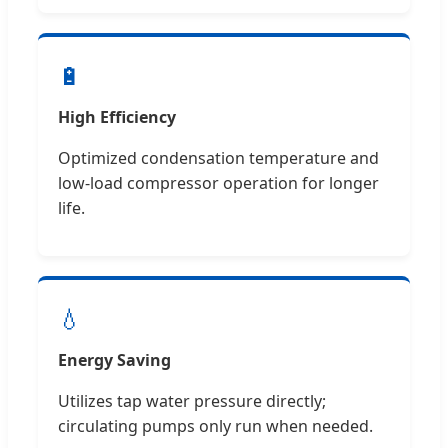
🔋
High Efficiency
Optimized condensation temperature and
low-load compressor operation for longer
life.
💧
Energy Saving
Utilizes tap water pressure directly;
circulating pumps only run when needed.