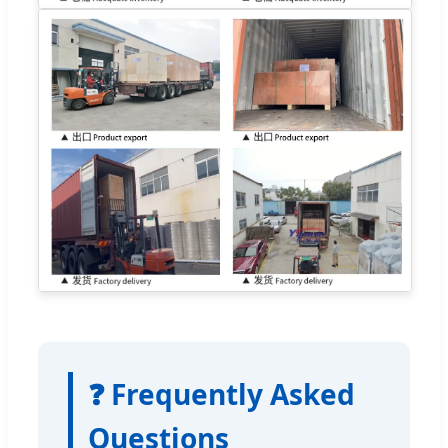
❓ Frequently Asked
Questions