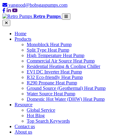
vangood@bobsgaspumps.com
Retro Pumps
Home
Products
Monoblock Heat Pump
Split Type Heat Pump
High Temperature Heat Pump
Commercial Air Source Heat Pump
Residential Heating & Cooling Chiller
EVI DC Inverter Heat Pump
R32 Eco-friendly Heat Pump
R290 Propane Heat Pump
Ground Source (Geothermal) Heat Pump
Water Source Heat Pump
Domestic Hot Water (DHW) Heat Pump
Resource
Global Service
Hot Blog
Top Search Keywords
Contact us
About us