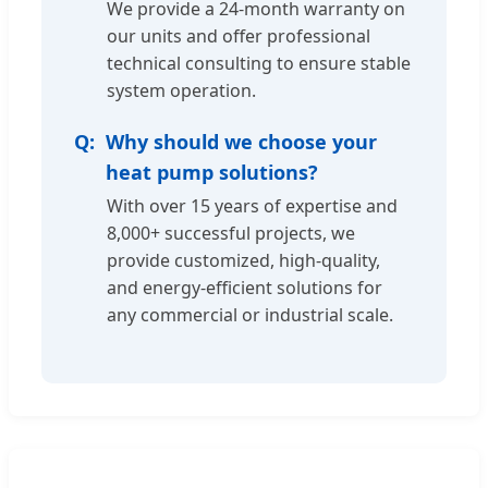
We provide a 24-month warranty on
our units and offer professional
technical consulting to ensure stable
system operation.
Why should we choose your
heat pump solutions?
With over 15 years of expertise and
8,000+ successful projects, we
provide customized, high-quality,
and energy-efficient solutions for
any commercial or industrial scale.