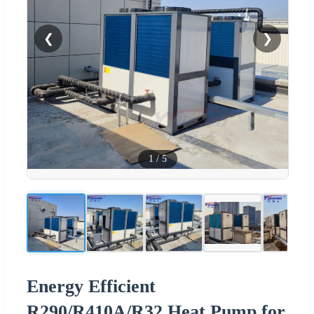
❮
❯
1
/
5
Energy Efficient
R290/R410A/R32 Heat Pump for