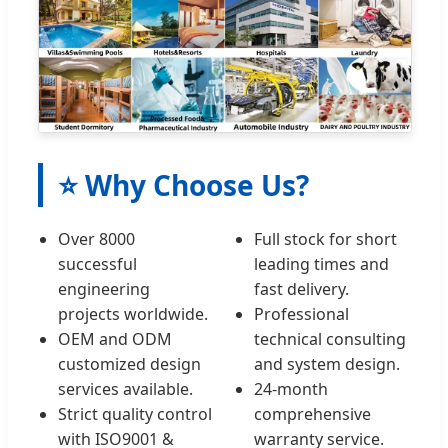
⭐ Why Choose Us?
Over 8000
Full stock for short
successful
leading times and
engineering
fast delivery.
projects worldwide.
Professional
OEM and ODM
technical consulting
customized design
and system design.
services available.
24-month
Strict quality control
comprehensive
with ISO9001 &
warranty service.