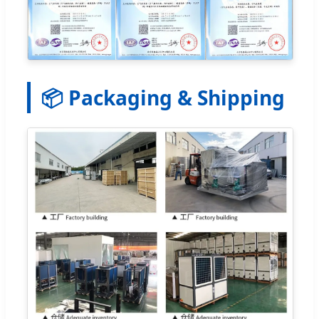
📦 Packaging & Shipping