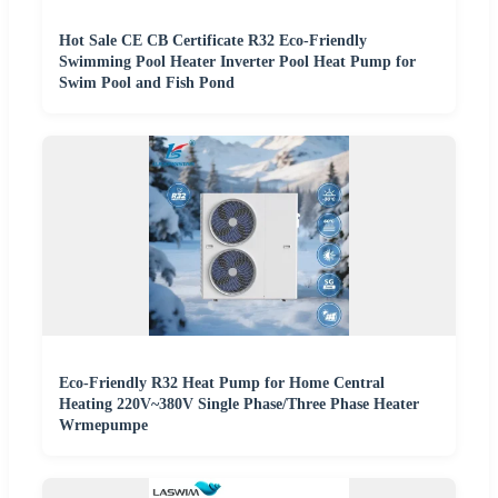
Hot Sale CE CB Certificate R32 Eco-Friendly
Swimming Pool Heater Inverter Pool Heat Pump for
Swim Pool and Fish Pond
Eco-Friendly R32 Heat Pump for Home Central
Heating 220V~380V Single Phase/Three Phase Heater
Wrmepumpe