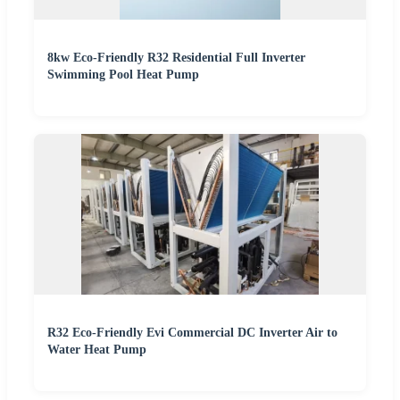
8kw Eco-Friendly R32 Residential Full Inverter
Swimming Pool Heat Pump
R32 Eco-Friendly Evi Commercial DC Inverter Air to
Water Heat Pump