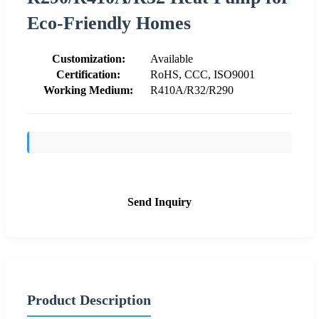
Eco-Friendly Homes
Customization:
Available
Certification:
RoHS, CCC, ISO9001
Working Medium:
R410A/R32/R290
Send Inquiry
Product Description