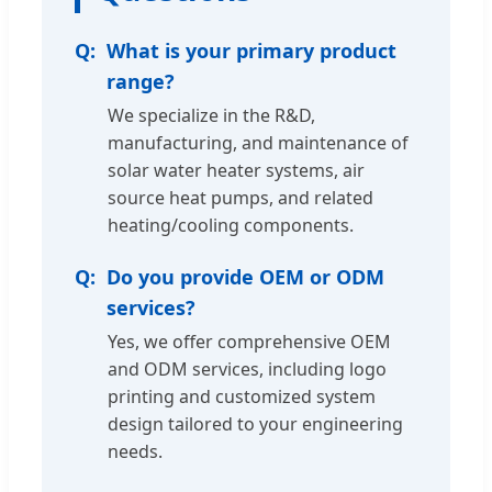
What is your primary product
range?
We specialize in the R&D,
manufacturing, and maintenance of
solar water heater systems, air
source heat pumps, and related
heating/cooling components.
Do you provide OEM or ODM
services?
Yes, we offer comprehensive OEM
and ODM services, including logo
printing and customized system
design tailored to your engineering
needs.