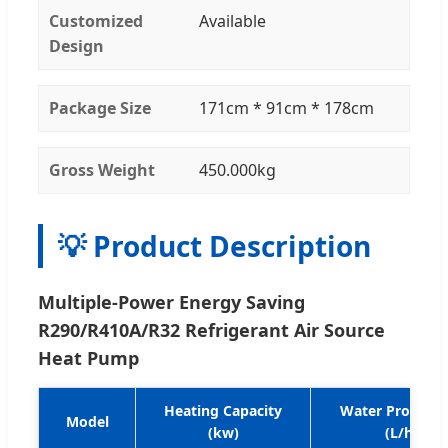
Customized
Available
Design
Package Size
171cm * 91cm * 178cm
Gross Weight
450.000kg
💡 Product Description
Multiple-Power Energy Saving
R290/R410A/R32 Refrigerant Air Source
Heat Pump
Heating Capacity
Water Producti
Model
(kw)
(L/h)