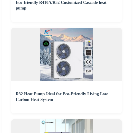
Eco-friendly R410A/R32 Customized Cascade heat
pump
R32 Heat Pump Ideal for Eco-Friendly Living Low
Carbon Heat System