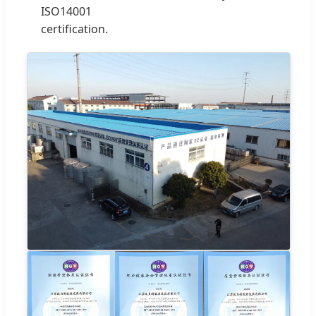
ISO14001
certification.