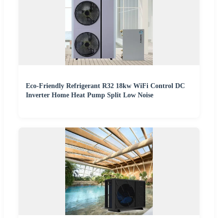
Eco-Friendly Refrigerant R32 18kw WiFi Control DC
Inverter Home Heat Pump Split Low Noise