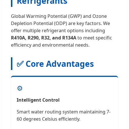
Refrigerants
Global Warming Potential (GWP) and Ozone
Depletion Potential (ODP) are key factors. We
offer multiple refrigerant options including
R410A, R290, R32, and R134A
to meet specific
efficiency and environmental needs.
✅ Core Advantages
⚙️
Intelligent Control
Smart water routing system maintaining 7-
60 degrees Celsius efficiently.