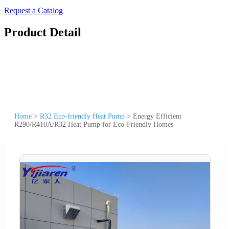
Request a Catalog
Product Detail
Home
>
R32 Eco-friendly Heat Pump
>
Energy Efficient
R290/R410A/R32 Heat Pump for Eco-Friendly Homes