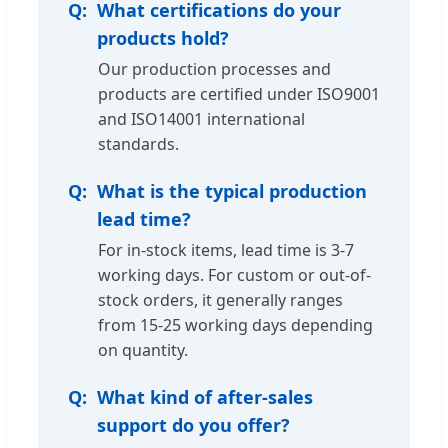
What certifications do your
products hold?
Our production processes and
products are certified under ISO9001
and ISO14001 international
standards.
What is the typical production
lead time?
For in-stock items, lead time is 3-7
working days. For custom or out-of-
stock orders, it generally ranges
from 15-25 working days depending
on quantity.
What kind of after-sales
support do you offer?