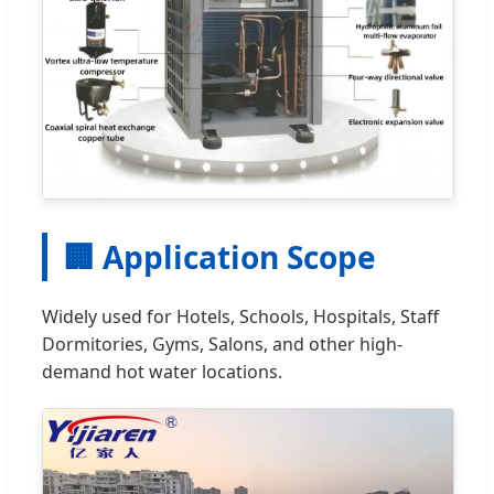
🏢 Application Scope
Widely used for Hotels, Schools, Hospitals, Staff
Dormitories, Gyms, Salons, and other high-
demand hot water locations.