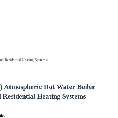
nd Residential Heating Systems
s) Atmospheric Hot Water Boiler
 Residential Heating Systems
ler