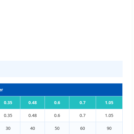
er
0.35
0.48
0.6
0.7
1.05
0.35
0.48
0.6
0.7
1.05
30
40
50
60
90