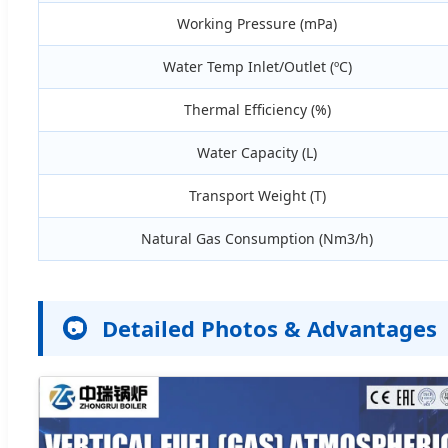
Working Pressure (mPa)
Water Temp Inlet/Outlet (ºC)
Thermal Efficiency (%)
Water Capacity (L)
Transport Weight (T)
Natural Gas Consumption (Nm3/h)
Detailed Photos & Advantages
📷