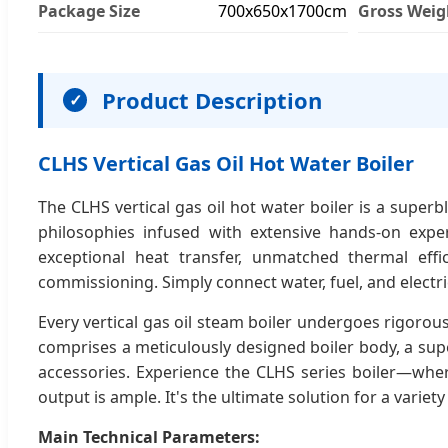
Package Size
700x650x1700cm
Gross Weig
Product Description
✓
CLHS Vertical Gas Oil Hot Water Boiler
The CLHS vertical gas oil hot water boiler is a supe
philosophies infused with extensive hands-on exper
exceptional heat transfer, unmatched thermal effic
commissioning. Simply connect water, fuel, and electric
Every vertical gas oil steam boiler undergoes rigoro
comprises a meticulously designed boiler body, a supe
accessories. Experience the CLHS series boiler—wher
output is ample. It's the ultimate solution for a variet
Main Technical Parameters: