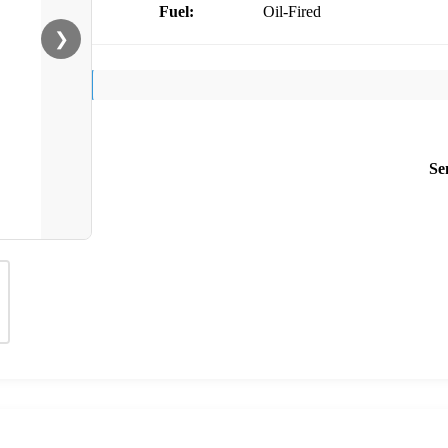
Fuel:
Oil-Fired
❯
Se