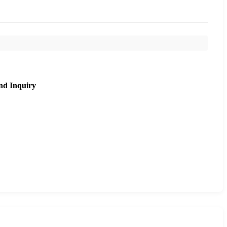
nd Inquiry