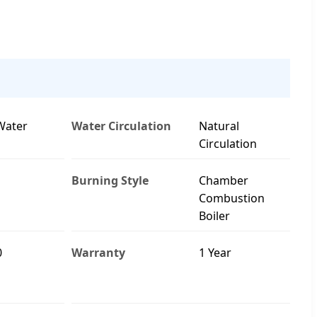
Water
Water Circulation
Natural
Circulation
Burning Style
Chamber
Combustion
Boiler
0
Warranty
1 Year