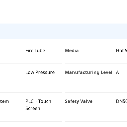
Fire Tube
Media
Hot 
Low Pressure
Manufacturing Level
A
stem
PLC + Touch
Safety Valve
DN5
Screen