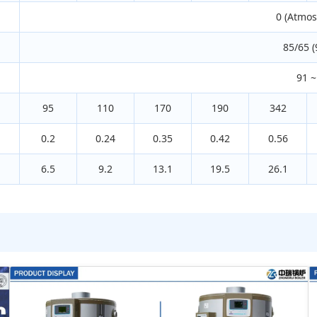
0 (Atmos
85/65 (
91 ~
95
110
170
190
342
0.2
0.24
0.35
0.42
0.56
6.5
9.2
13.1
19.5
26.1