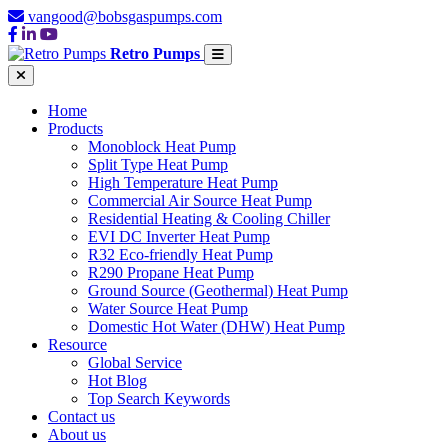
vangood@bobsgaspumps.com
Retro Pumps
Home
Products
Monoblock Heat Pump
Split Type Heat Pump
High Temperature Heat Pump
Commercial Air Source Heat Pump
Residential Heating & Cooling Chiller
EVI DC Inverter Heat Pump
R32 Eco-friendly Heat Pump
R290 Propane Heat Pump
Ground Source (Geothermal) Heat Pump
Water Source Heat Pump
Domestic Hot Water (DHW) Heat Pump
Resource
Global Service
Hot Blog
Top Search Keywords
Contact us
About us