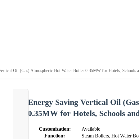
ertical Oil (Gas) Atmospheric Hot Water Boiler 0.35MW for Hotels, Schools a
Energy Saving Vertical Oil (Ga
0.35MW for Hotels, Schools and
Customization:
Available
Function:
Steam Boilers, Hot Water Boi