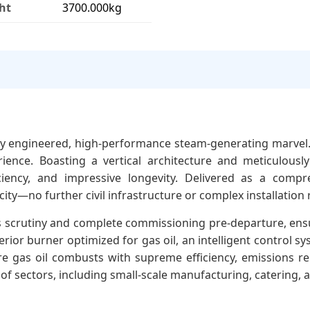
ht
3700.000kg
rbly engineered, high-performance steam-generating marvel
ience. Boasting a vertical architecture and meticulousl
iency, and impressive longevity. Delivered as a compreh
ity—no further civil infrastructure or complex installation r
us scrutiny and complete commissioning pre-departure, ens
rior burner optimized for gas oil, an intelligent control
e gas oil combusts with supreme efficiency, emissions r
y of sectors, including small-scale manufacturing, catering, 