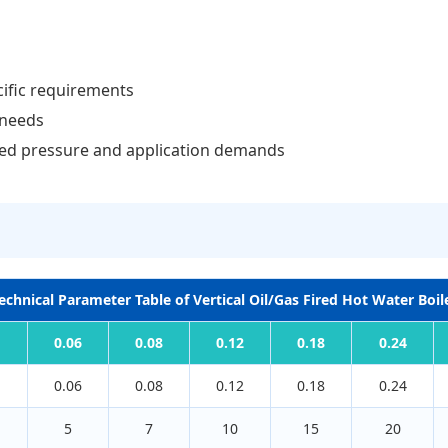
cific requirements
 needs
ted pressure and application demands
echnical Parameter Table of Vertical Oil/Gas Fired Hot Water Boil
0.06
0.08
0.12
0.18
0.24
0.06
0.08
0.12
0.18
0.24
5
7
10
15
20