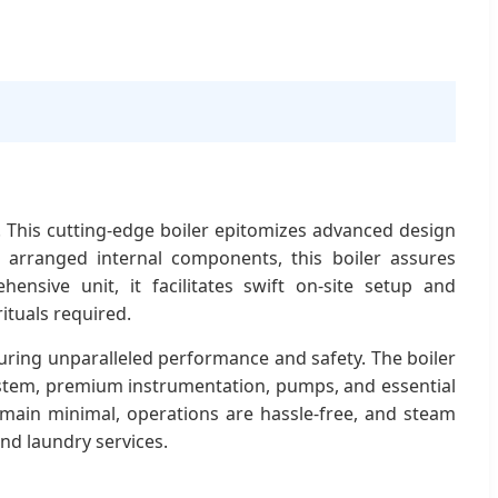
. This cutting-edge boiler epitomizes advanced design
y arranged internal components, this boiler assures
ensive unit, it facilitates swift on-site setup and
ituals required.
uring unparalleled performance and safety. The boiler
 system, premium instrumentation, pumps, and essential
emain minimal, operations are hassle-free, and steam
and laundry services.