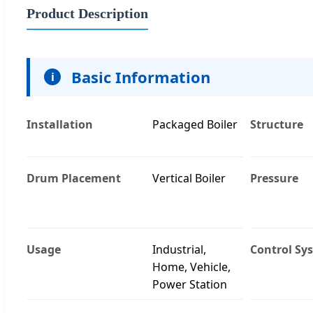
Product Description
Basic Information
i
Installation
Packaged Boiler
Structure
Drum Placement
Vertical Boiler
Pressure
Usage
Industrial,
Control Sy
Home, Vehicle,
Power Station