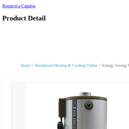
Request a Catalog
Product Detail
Home
>
Residential Heating & Cooling Chiller
>
Energy Saving V