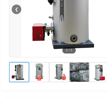
❮
1
/
5