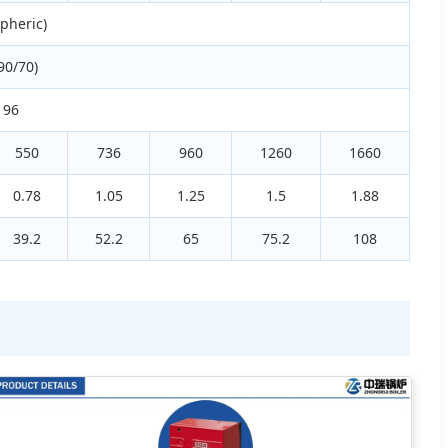
pheric)
90/70)
 96
550
736
960
1260
1660
0.78
1.05
1.25
1.5
1.88
39.2
52.2
65
75.2
108