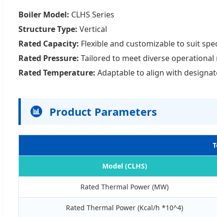
Boiler Model:
CLHS Series
Structure Type:
Vertical
Rated Capacity:
Flexible and customizable to suit spe
Rated Pressure:
Tailored to meet diverse operational
Rated Temperature:
Adaptable to align with designa
Product Parameters
📊
T
Model (CLHS)
Rated Thermal Power (MW)
Rated Thermal Power (Kcal/h *10^4)