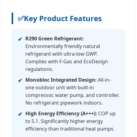
✅
Key Product Features
R290 Green Refrigerant:
✔
Environmentally friendly natural
refrigerant with ultra-low GWP.
Complies with F-Gas and EcoDesign
regulations.
Monobloc Integrated Design:
All-in-
✔
one outdoor unit with built-in
compressor, water pump, and controller.
No refrigerant pipework indoors.
High Energy Efficiency (A+++):
COP up
✔
to 5.1. Significantly higher energy
efficiency than traditional heat pumps.