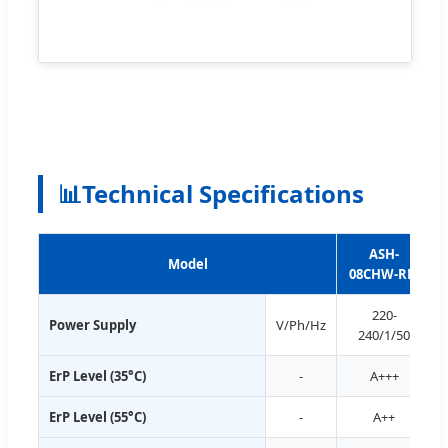
📊
Technical Specifications
ASH-
Model
08CHW-RM
220-
Power Supply
V/Ph/Hz
240/1/50
ErP Level (35°C)
-
A+++
ErP Level (55°C)
-
A++