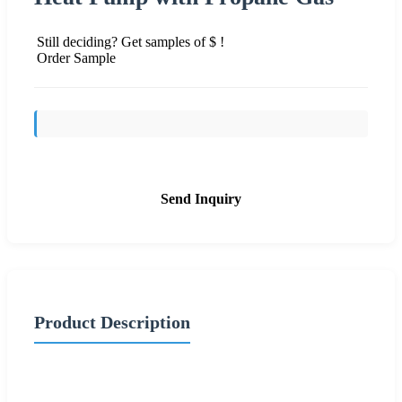
Still deciding? Get samples of $ !
Order Sample
Send Inquiry
Product Description