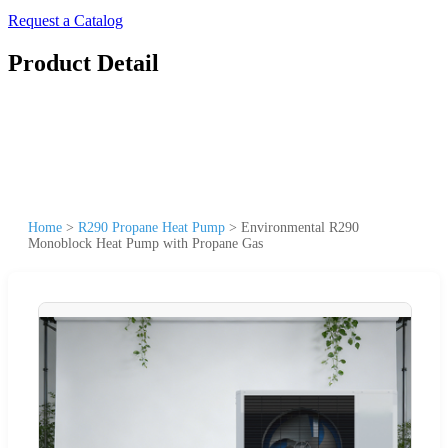
Request a Catalog
Product Detail
Home
>
R290 Propane Heat Pump
>
Environmental R290
Monoblock Heat Pump with Propane Gas