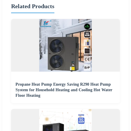
Related Products
Propane Heat Pump Energy Saving R290 Heat Pump
System for Household Heating and Cooling Hot Water
Floor Heating