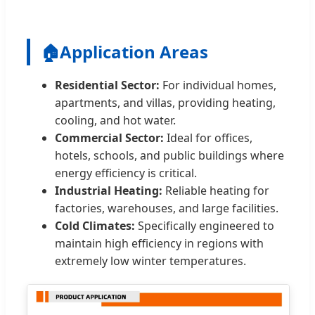
🏠
Application Areas
Residential Sector:
For individual homes,
apartments, and villas, providing heating,
cooling, and hot water.
Commercial Sector:
Ideal for offices,
hotels, schools, and public buildings where
energy efficiency is critical.
Industrial Heating:
Reliable heating for
factories, warehouses, and large facilities.
Cold Climates:
Specifically engineered to
maintain high efficiency in regions with
extremely low winter temperatures.