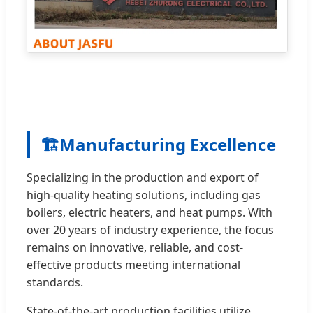
🏗️
Manufacturing Excellence
Specializing in the production and export of
high-quality heating solutions, including gas
boilers, electric heaters, and heat pumps. With
over 20 years of industry experience, the focus
remains on innovative, reliable, and cost-
effective products meeting international
standards.
State-of-the-art production facilities utilize