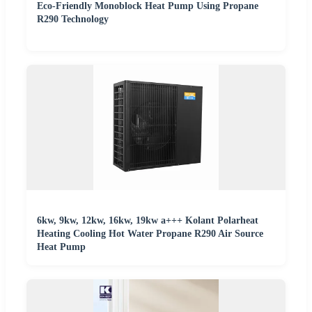
Eco-Friendly Monoblock Heat Pump Using Propane
R290 Technology
6kw, 9kw, 12kw, 16kw, 19kw a+++ Kolant Polarheat
Heating Cooling Hot Water Propane R290 Air Source
Heat Pump