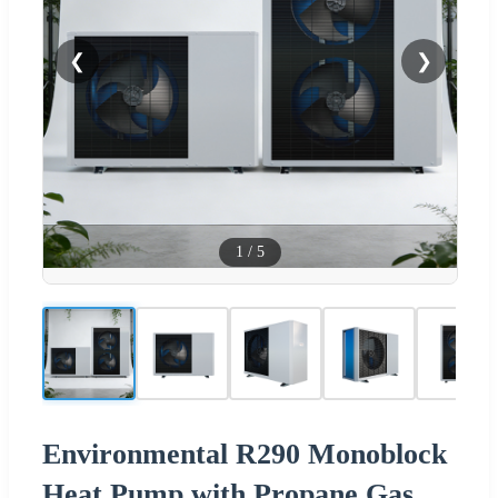
❮
❯
1
/
5
Environmental R290 Monoblock
Heat Pump with Propane Gas