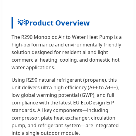
💡
Product Overview
The R290 Monobloc Air to Water Heat Pump is a
high-performance and environmentally friendly
solution designed for residential and light
commercial heating, cooling, and domestic hot
water applications.
Using R290 natural refrigerant (propane), this
unit delivers ultra-high efficiency (A++ to A+++),
low global warming potential (GWP), and full
compliance with the latest EU EcoDesign ErP
standards. All key components—including
compressor, plate heat exchanger, circulation
pump, and refrigerant system—are integrated
into a single outdoor module.