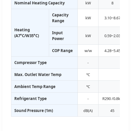
Nominal Heating Capacity
kW
8
Capacity
kW
3.10~8.67
Range
Heating
Input
(A7°C/W35°C)
kW
0.59~2.03
Power
COP Range
w/w
4.28~5.45
Compressor Type
-
Max. Outlet Water Temp
℃
Ambient Temp Range
℃
Refrigerant Type
-
R290 /0.8kg
Sound Pressure (1m)
dB(A)
45