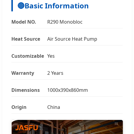
🔵
Basic Information
Model NO.
R290 Monobloc
Heat Source
Air Source Heat Pump
Customizable
Yes
Warranty
2 Years
Dimensions
1000x390x860mm
Origin
China