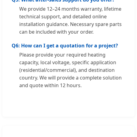
We provide 12–24 months warranty, lifetime
technical support, and detailed online
installation guidance. Necessary spare parts
can be included with your order.
Q6: How can I get a quotation for a project?
Please provide your required heating
capacity, local voltage, specific application
(residential/commercial), and destination
country. We will provide a complete solution
and quote within 12 hours.