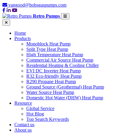
vangood@bobsgaspumps.com
Retro Pumps
Home
Products
Monoblock Heat Pump
Split Type Heat Pump
High Temperature Heat Pump
Commercial Air Source Heat Pump
Residential Heating & Cooling Chiller
EVI DC Inverter Heat Pump
R32 Eco-friendly Heat Pump
R290 Propane Heat Pump
Ground Source (Geothermal) Heat Pump
Water Source Heat Pump
Domestic Hot Water (DHW) Heat Pump
Resource
Global Service
Hot Blog
Top Search Keywords
Contact us
About us