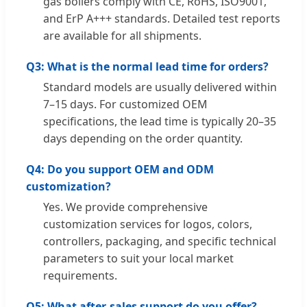
gas boilers comply with CE, RoHS, ISO9001,
and ErP A+++ standards. Detailed test reports
are available for all shipments.
Q3: What is the normal lead time for orders?
Standard models are usually delivered within
7–15 days. For customized OEM
specifications, the lead time is typically 20–35
days depending on the order quantity.
Q4: Do you support OEM and ODM
customization?
Yes. We provide comprehensive
customization services for logos, colors,
controllers, packaging, and specific technical
parameters to suit your local market
requirements.
Q5: What after-sales support do you offer?