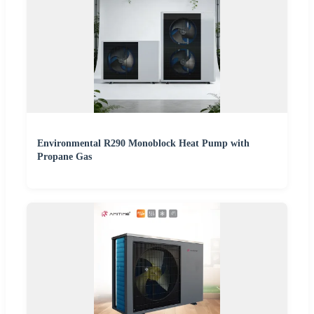
Environmental R290 Monoblock Heat Pump with
Propane Gas