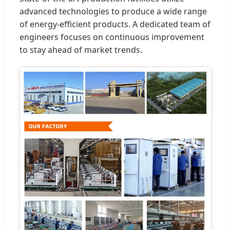
advanced technologies to produce a wide range
of energy-efficient products. A dedicated team of
engineers focuses on continuous improvement
to stay ahead of market trends.