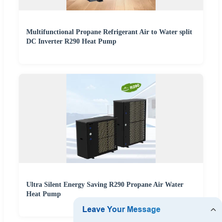
Multifunctional Propane Refrigerant Air to Water split
DC Inverter R290 Heat Pump
Ultra Silent Energy Saving R290 Propane Air Water
Heat Pump