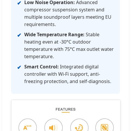
Low Noise Operation:
Advanced
✔
compressor suspension system and
multiple soundproof layers meeting EU
requirements.
Wide Temperature Range:
Stable
✔
heating even at -30°C outdoor
temperature with 75°C max outlet water
temperature.
Smart Control:
Integrated digital
✔
controller with Wi-Fi support, anti-
freezing protection, and self-diagnosis.