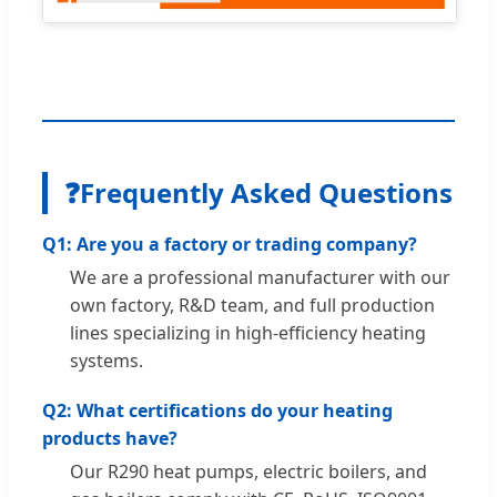
❓
Frequently Asked Questions
Q1: Are you a factory or trading company?
We are a professional manufacturer with our
own factory, R&D team, and full production
lines specializing in high-efficiency heating
systems.
Q2: What certifications do your heating
products have?
Our R290 heat pumps, electric boilers, and