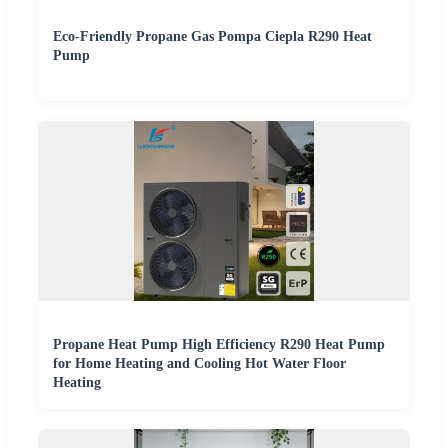
Eco-Friendly Propane Gas Pompa Ciepla R290 Heat
Pump
Propane Heat Pump High Efficiency R290 Heat Pump
for Home Heating and Cooling Hot Water Floor
Heating