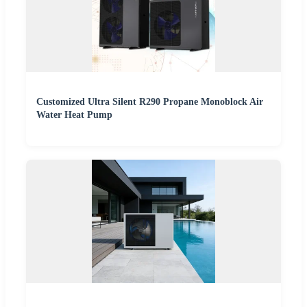
Customized Ultra Silent R290 Propane Monoblock Air
Water Heat Pump