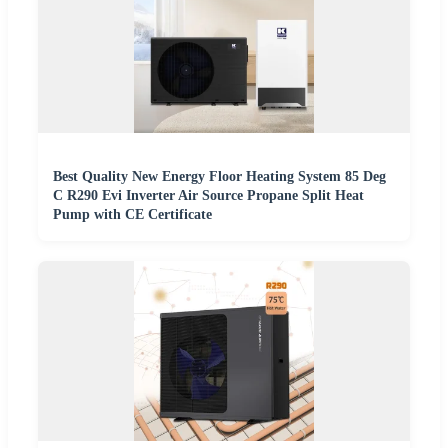
Best Quality New Energy Floor Heating System 85 Deg
C R290 Evi Inverter Air Source Propane Split Heat
Pump with CE Certificate