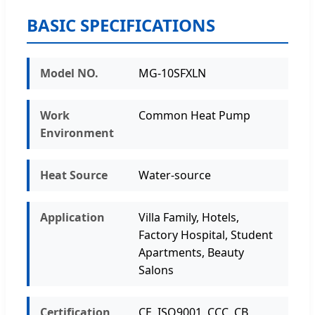
BASIC SPECIFICATIONS
Model NO.
MG-10SFXLN
Work
Common Heat Pump
Environment
Heat Source
Water-source
Application
Villa Family, Hotels,
Factory Hospital, Student
Apartments, Beauty
Salons
Certification
CE, ISO9001, CCC, CB,