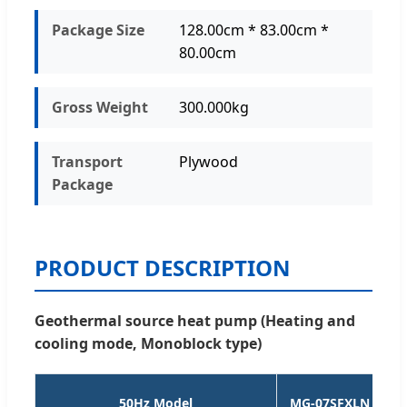
Package Size
128.00cm * 83.00cm *
80.00cm
Gross Weight
300.000kg
Transport
Plywood
Package
PRODUCT DESCRIPTION
Geothermal source heat pump (Heating and
cooling mode, Monoblock type)
50Hz Model
MG-07SFXLN