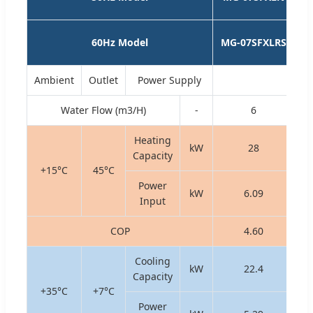
1
60Hz Model
MG-07SFXLRS
1
Ambient
Outlet
Power Supply
Water Flow (m3/H)
-
6
Heating
kW
28
Capacity
+15°C
45°C
Power
kW
6.09
Input
COP
4.60
Cooling
kW
22.4
Capacity
+35°C
+7°C
Power