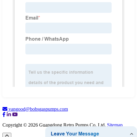
vangood@bobsgaspumps.com
Copyright © 2026 Guangdong Retro Pumps Co. Ltd.
Sitemap