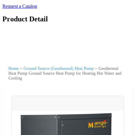
Request a Catalog
Product Detail
Home
>
Ground Source (Geothermal) Heat Pump
>
Geothermal
Heat Pump Ground Source Heat Pump for Heating Hot Water and
Cooling