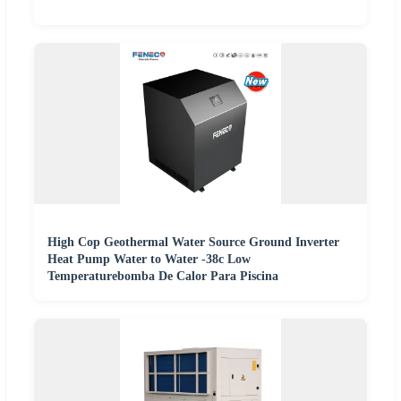
High Cop Geothermal Water Source Ground Inverter
Heat Pump Water to Water -38c Low
Temperaturebomba De Calor Para Piscina