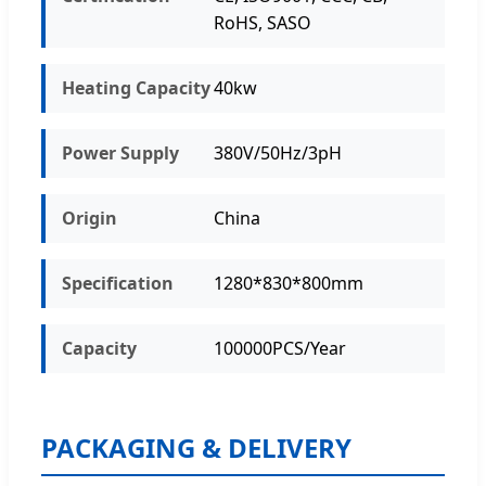
RoHS, SASO
Heating Capacity
40kw
Power Supply
380V/50Hz/3pH
Origin
China
Specification
1280*830*800mm
Capacity
100000PCS/Year
PACKAGING & DELIVERY