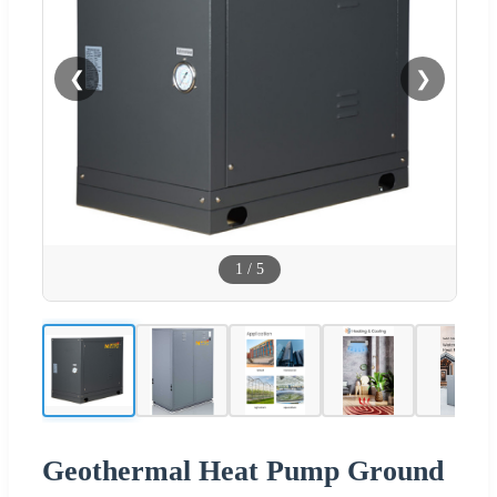
❮
❯
1
/
5
Geothermal Heat Pump Ground