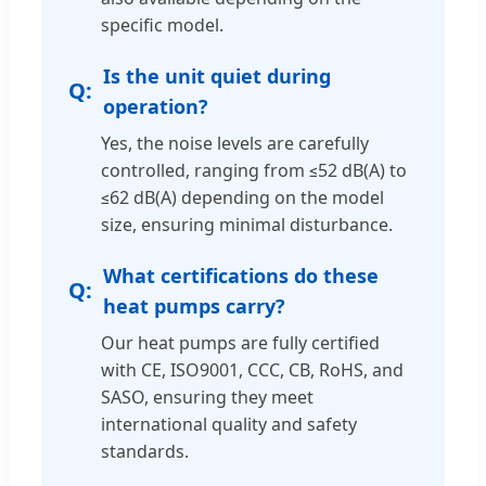
specific model.
Is the unit quiet during
operation?
Yes, the noise levels are carefully
controlled, ranging from ≤52 dB(A) to
≤62 dB(A) depending on the model
size, ensuring minimal disturbance.
What certifications do these
heat pumps carry?
Our heat pumps are fully certified
with CE, ISO9001, CCC, CB, RoHS, and
SASO, ensuring they meet
international quality and safety
standards.