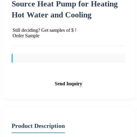
Source Heat Pump for Heating
Hot Water and Cooling
Still deciding? Get samples of $ !
Order Sample
Send Inquiry
Product Description