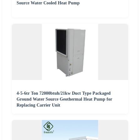
Source Water Cooled Heat Pump
4-5-6tr Ton 72000btuh/21kw Duct Type Packaged
Ground Water Source Geothermal Heat Pump for
Replacing Carrier Unit