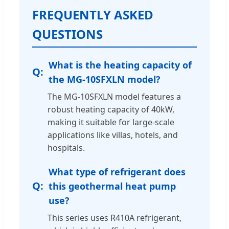
FREQUENTLY ASKED
QUESTIONS
What is the heating capacity of
the MG-10SFXLN model?
The MG-10SFXLN model features a
robust heating capacity of 40kW,
making it suitable for large-scale
applications like villas, hotels, and
hospitals.
What type of refrigerant does
this geothermal heat pump
use?
This series uses R410A refrigerant,