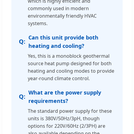
which is highly efficient and
commonly used in modern
environmentally friendly HVAC
systems.
Can this unit provide both
heating and cooling?
Yes, this is a monoblock geothermal
source heat pump designed for both
heating and cooling modes to provide
year-round climate control.
What are the power supply
requirements?
The standard power supply for these
units is 380V/50Hz/3pH, though
options for 220V/60Hz (2/3PH) are
also available depending on the