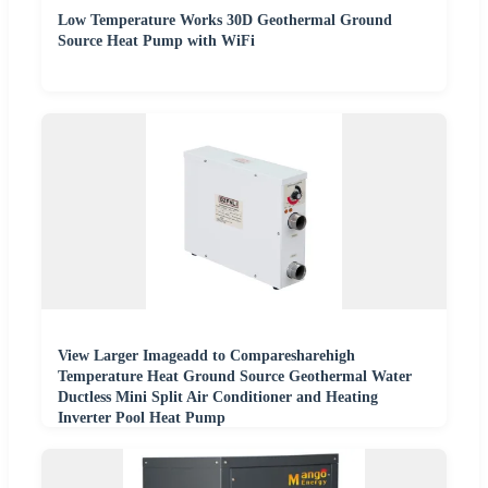
Low Temperature Works 30D Geothermal Ground
Source Heat Pump with WiFi
View Larger Imageadd to Comparesharehigh
Temperature Heat Ground Source Geothermal Water
Ductless Mini Split Air Conditioner and Heating
Inverter Pool Heat Pump