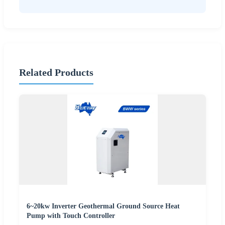
Related Products
6~20kw Inverter Geothermal Ground Source Heat
Pump with Touch Controller