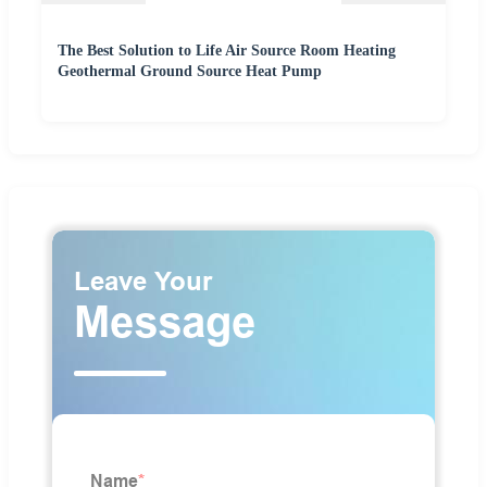
The Best Solution to Life Air Source Room Heating
Geothermal Ground Source Heat Pump