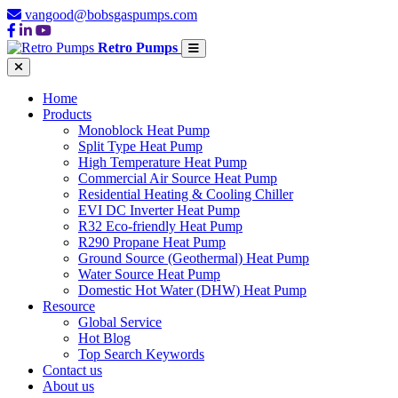
vangood@bobsgaspumps.com
Retro Pumps
Home
Products
Monoblock Heat Pump
Split Type Heat Pump
High Temperature Heat Pump
Commercial Air Source Heat Pump
Residential Heating & Cooling Chiller
EVI DC Inverter Heat Pump
R32 Eco-friendly Heat Pump
R290 Propane Heat Pump
Ground Source (Geothermal) Heat Pump
Water Source Heat Pump
Domestic Hot Water (DHW) Heat Pump
Resource
Global Service
Hot Blog
Top Search Keywords
Contact us
About us