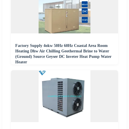
Factory Supply 4okw 50Hz 60Hz Coastal Area Room
Heating Dhw Air Chilling Geothermal Brine to Water
(Ground) Source Geyser DC Inveter Heat Pump Water
Heater