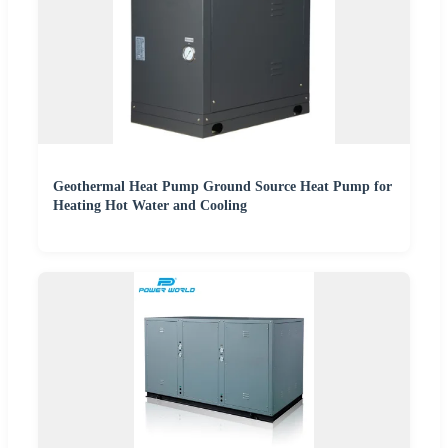
Geothermal Heat Pump Ground Source Heat Pump for
Heating Hot Water and Cooling