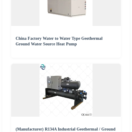
China Factory Water to Water Type Geothermal
Ground Water Source Heat Pump
(Manufacturer) R134A Industrial Geothermal / Ground