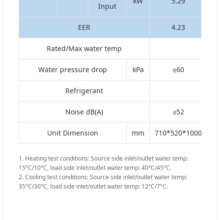
kW
5.29
Input
EER
4.23
Rated/Max water temp
Water pressure drop
kPa
≤60
Refrigerant
Noise dB(A)
≤52
Unit Dimension
mm
710*520*1000
1. Heating test conditions: Source side inlet/outlet water temp:
15°C/10°C, load side inlet/outlet water temp: 40°C/45°C.
2. Cooling test conditions: Source side inlet/outlet water temp:
35°C/30°C, load side inlet/outlet water temp: 12°C/7°C.