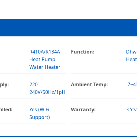
R410A/R134A
Function:
Dhw
Heat Pump
Heat
Water Heater
ply:
220-
Ambient Temp:
-7~
240V/50Hz/1pH
lled:
Yes (WiFi
Warranty:
3 Ye
Support)