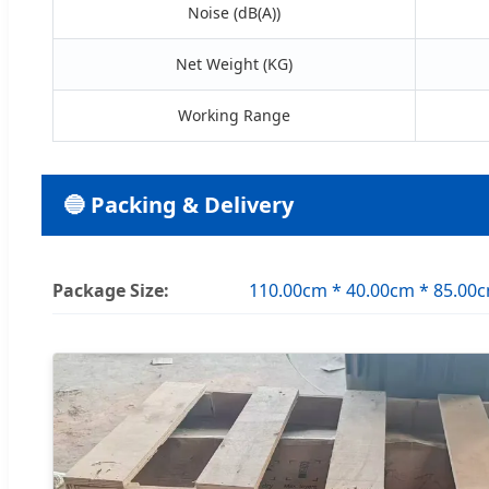
Noise (dB(A))
Net Weight (KG)
Working Range
🔵 Packing & Delivery
Package Size:
110.00cm * 40.00cm * 85.00