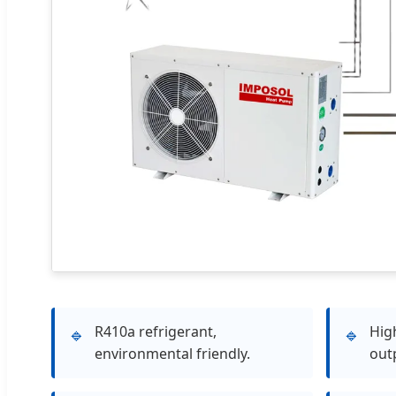
R410a refrigerant,
Hig
🔹
🔹
environmental friendly.
out