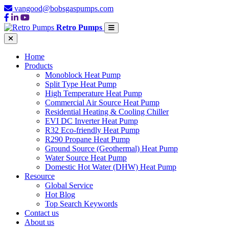
vangood@bobsgaspumps.com
Retro Pumps
Home
Products
Monoblock Heat Pump
Split Type Heat Pump
High Temperature Heat Pump
Commercial Air Source Heat Pump
Residential Heating & Cooling Chiller
EVI DC Inverter Heat Pump
R32 Eco-friendly Heat Pump
R290 Propane Heat Pump
Ground Source (Geothermal) Heat Pump
Water Source Heat Pump
Domestic Hot Water (DHW) Heat Pump
Resource
Global Service
Hot Blog
Top Search Keywords
Contact us
About us