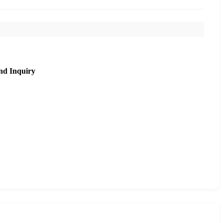
nd Inquiry