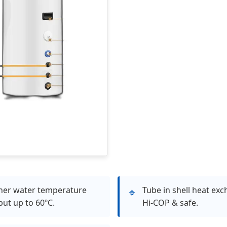
her water temperature
Tube in shell heat exc
🔹
put up to 60ºC.
Hi-COP & safe.