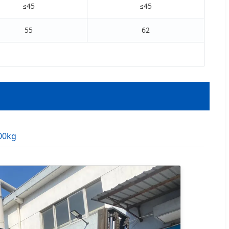
≤45
≤45
55
62
00kg