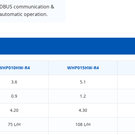
BUS communication &
 automatic operation.
WHP010HW-R4
WHP015HW-R4
3.6
5.1
0.9
1.2
4.20
4.30
75 L/H
108 L/H