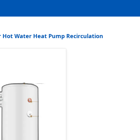
er Hot Water Heat Pump Recirculation