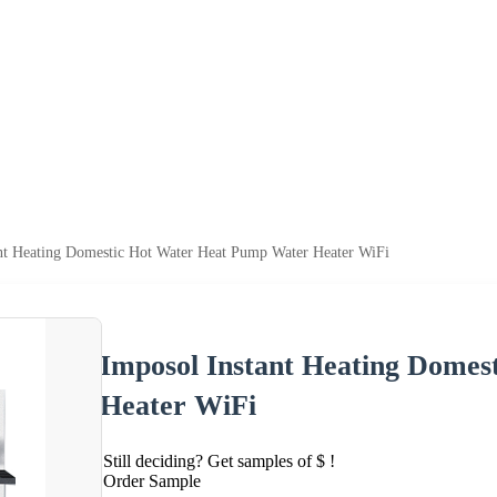
nt Heating Domestic Hot Water Heat Pump Water Heater WiFi
Imposol Instant Heating Dome
Heater WiFi
Still deciding? Get samples of $ !
Order Sample