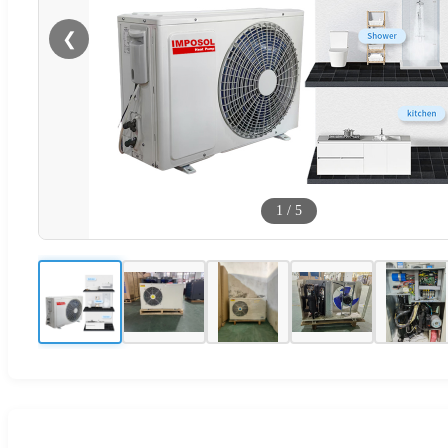
❮
1
/
5