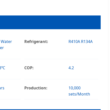
 Water
Refrigerant:
R410A R134A
er
43℃
COP:
4.2
ars
Production:
10,000
sets/Month