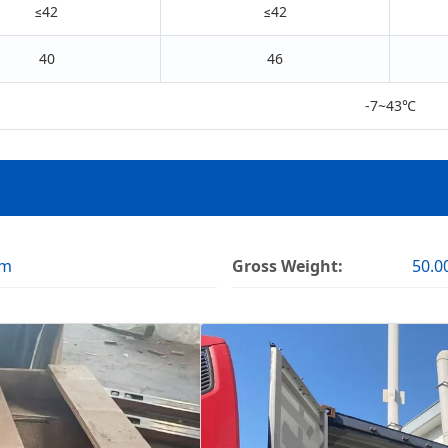
≤42
≤42
40
46
-7~43℃
cm
Gross Weight:
50.0