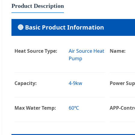
Product Description
🔵 Basic Product Information
Heat Source Type:
Air Source Heat
Name:
Pump
Capacity:
4-9kw
Power Sup
Max Water Temp:
60℃
APP-Contro