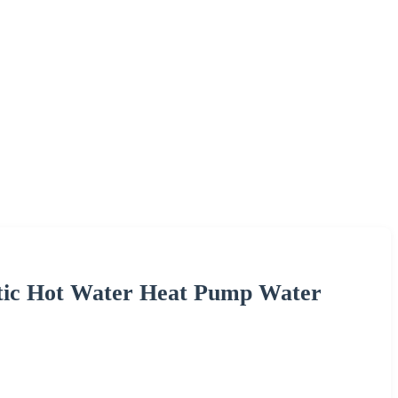
stic Hot Water Heat Pump Water