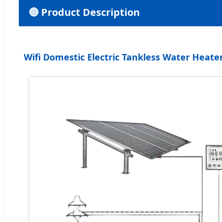
🔵 Product Description
Wifi Domestic Electric Tankless Water Heat