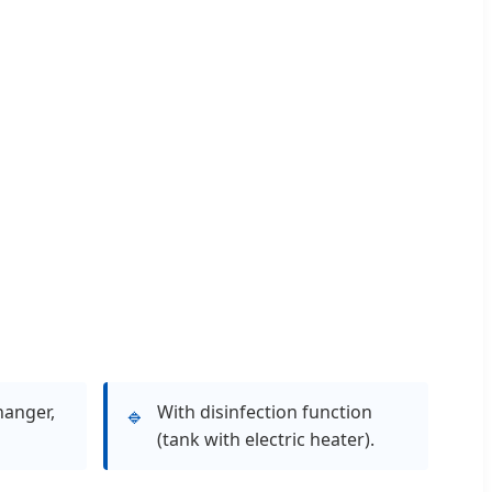
hanger,
With disinfection function
🔹
(tank with electric heater).