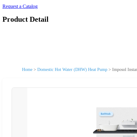
Request a Catalog
Product Detail
Home
>
Domestic Hot Water (DHW) Heat Pump
>
Imposol Insta