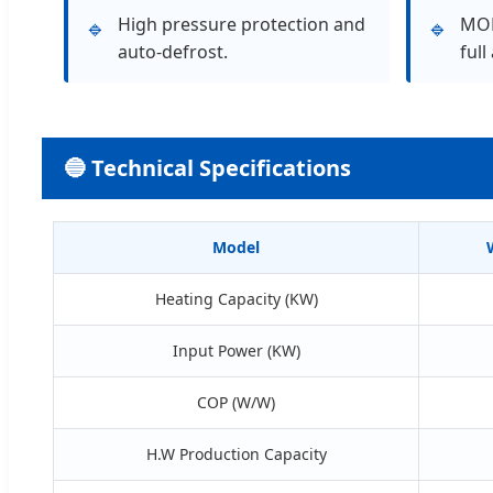
High pressure protection and
MOD
🔹
🔹
auto-defrost.
full
🔵 Technical Specifications
Model
Heating Capacity (KW)
Input Power (KW)
COP (W/W)
H.W Production Capacity