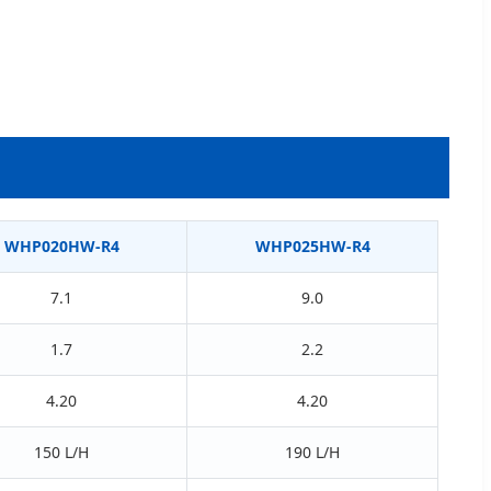
WHP020HW-R4
WHP025HW-R4
7.1
9.0
1.7
2.2
4.20
4.20
150 L/H
190 L/H