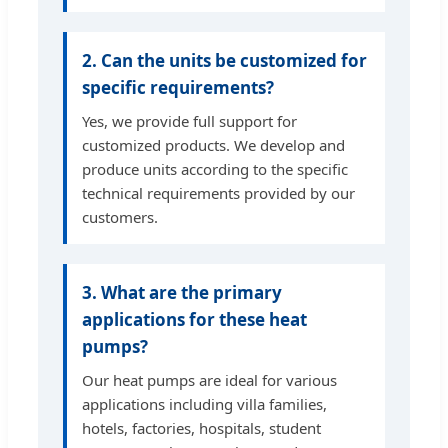
2. Can the units be customized for
specific requirements?
Yes, we provide full support for
customized products. We develop and
produce units according to the specific
technical requirements provided by our
customers.
3. What are the primary
applications for these heat
pumps?
Our heat pumps are ideal for various
applications including villa families,
hotels, factories, hospitals, student