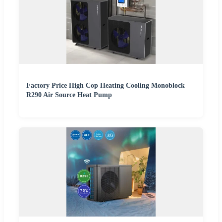
Factory Price High Cop Heating Cooling Monoblock
R290 Air Source Heat Pump