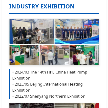
INDUSTRY EXHIBITION
• 2024/03 The 14th HPE China Heat Pump
Exhibition
• 2023/05 Beijing International Heating
Exhibition
• 2022/07 Shenyang Northern Exhibition