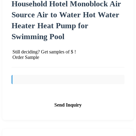
Household Hotel Monoblock Air
Source Air to Water Hot Water
Heater Heat Pump for
Swimming Pool
Still deciding? Get samples of $ !
Order Sample
Send Inquiry