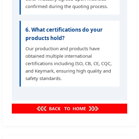
confirmed during the quoting process.
6. What certifications do your
products hold?
Our production and products have
obtained multiple international
certifications including ISO, CB, CE, CQC,
and Keymark, ensuring high quality and
safety standards.