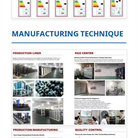
MANUFACTURING TECHNIQUE