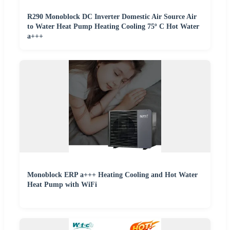
R290 Monoblock DC Inverter Domestic Air Source Air
to Water Heat Pump Heating Cooling 75º C Hot Water
a+++
Monoblock ERP a+++ Heating Cooling and Hot Water
Heat Pump with WiFi