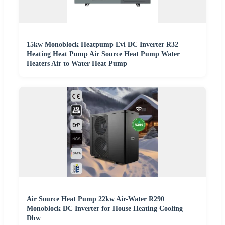
15kw Monoblock Heatpump Evi DC Inverter R32
Heating Heat Pump Air Source Heat Pump Water
Heaters Air to Water Heat Pump
Air Source Heat Pump 22kw Air-Water R290
Monoblock DC Inverter for House Heating Cooling
Dhw