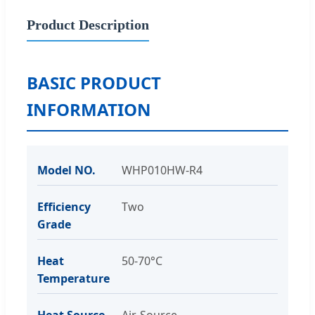
Product Description
BASIC PRODUCT
INFORMATION
Model NO.
WHP010HW-R4
Efficiency
Two
Grade
Heat
50-70°C
Temperature
Heat Source
Air-Source