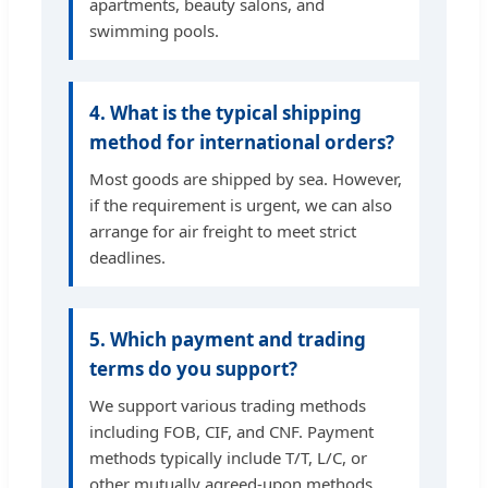
apartments, beauty salons, and
swimming pools.
4. What is the typical shipping
method for international orders?
Most goods are shipped by sea. However,
if the requirement is urgent, we can also
arrange for air freight to meet strict
deadlines.
5. Which payment and trading
terms do you support?
We support various trading methods
including FOB, CIF, and CNF. Payment
methods typically include T/T, L/C, or
other mutually agreed-upon methods