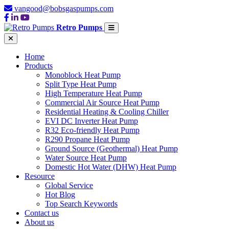
vangood@bobsgaspumps.com
Retro Pumps
Home
Products
Monoblock Heat Pump
Split Type Heat Pump
High Temperature Heat Pump
Commercial Air Source Heat Pump
Residential Heating & Cooling Chiller
EVI DC Inverter Heat Pump
R32 Eco-friendly Heat Pump
R290 Propane Heat Pump
Ground Source (Geothermal) Heat Pump
Water Source Heat Pump
Domestic Hot Water (DHW) Heat Pump
Resource
Global Service
Hot Blog
Top Search Keywords
Contact us
About us