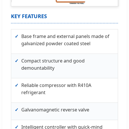
KEY FEATURES
✓
Base frame and external panels made of
galvanized powder coated steel
✓
Compact structure and good
demountability
✓
Reliable compressor with R410A
refrigerant
✓
Galvanomagnetic reverse valve
✓
Intelligent controller with quick-mind