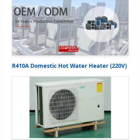
R410A Domestic Hot Water Heater (220V)