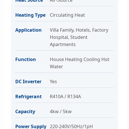
Heating Type
Circulating Heat
Application
Villa Family, Hotels, Factory
Hospital, Student
Apartments
Function
House Heating Cooling Hot
Water
DC Inverter
Yes
Refrigerant
R410A / R134A
Capacity
4kw / 5kw
Power Supply
220-240V/50Hz/1pH