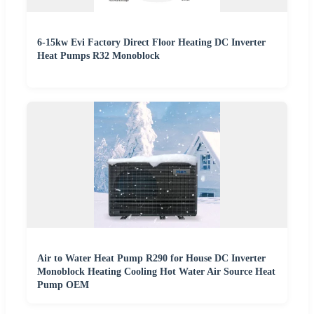
6-15kw Evi Factory Direct Floor Heating DC Inverter
Heat Pumps R32 Monoblock
Air to Water Heat Pump R290 for House DC Inverter
Monoblock Heating Cooling Hot Water Air Source Heat
Pump OEM