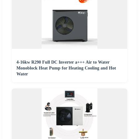
4-16kw R290 Full DC Inverter a+++ Air to Water
Monoblock Heat Pump for Heating Cooling and Hot
Water