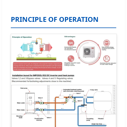
PRINCIPLE OF OPERATION