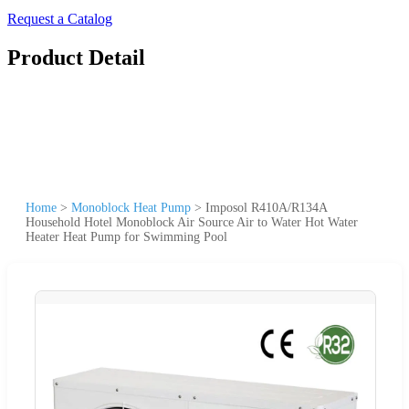
Request a Catalog
Product Detail
Home
>
Monoblock Heat Pump
>
Imposol R410A/R134A
Household Hotel Monoblock Air Source Air to Water Hot Water
Heater Heat Pump for Swimming Pool