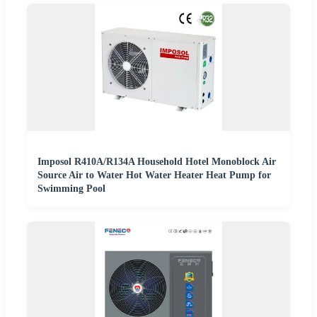
Imposol R410A/R134A Household Hotel Monoblock Air
Source Air to Water Hot Water Heater Heat Pump for
Swimming Pool