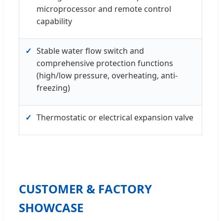
microprocessor and remote control
capability
✓
Stable water flow switch and
comprehensive protection functions
(high/low pressure, overheating, anti-
freezing)
✓
Thermostatic or electrical expansion valve
CUSTOMER & FACTORY
SHOWCASE