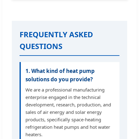
FREQUENTLY ASKED
QUESTIONS
1. What kind of heat pump
solutions do you provide?
We are a professional manufacturing
enterprise engaged in the technical
development, research, production, and
sales of air energy and solar energy
products, specifically space-heating
refrigeration heat pumps and hot water
heaters.