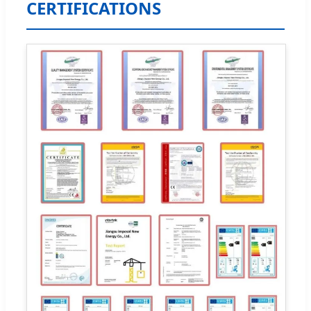
CERTIFICATIONS