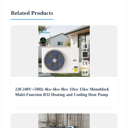
Related Products
220-240V~/50Hz 4kw 6kw 8kw 11kw 15kw Monoblock
Multi-Function R32 Heating and Cooling Heat Pump