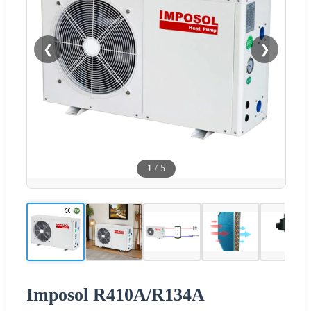
❮
❯
1
/
5
Imposol R410A/R134A