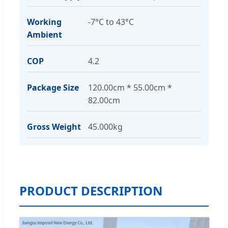
Working
-7°C to 43°C
Ambient
COP
4.2
Package Size
120.00cm * 55.00cm *
82.00cm
Gross Weight
45.000kg
PRODUCT DESCRIPTION