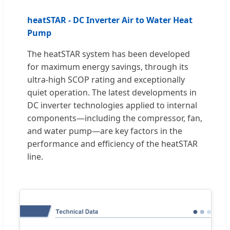
heatSTAR - DC Inverter Air to Water Heat
Pump
The heatSTAR system has been developed
for maximum energy savings, through its
ultra-high SCOP rating and exceptionally
quiet operation. The latest developments in
DC inverter technologies applied to internal
components—including the compressor, fan,
and water pump—are key factors in the
performance and efficiency of the heatSTAR
line.