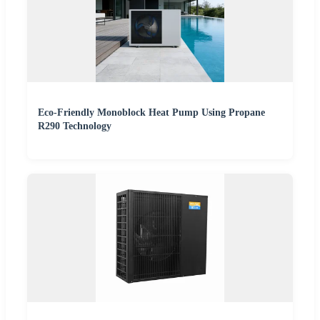
Eco-Friendly Monoblock Heat Pump Using Propane
R290 Technology