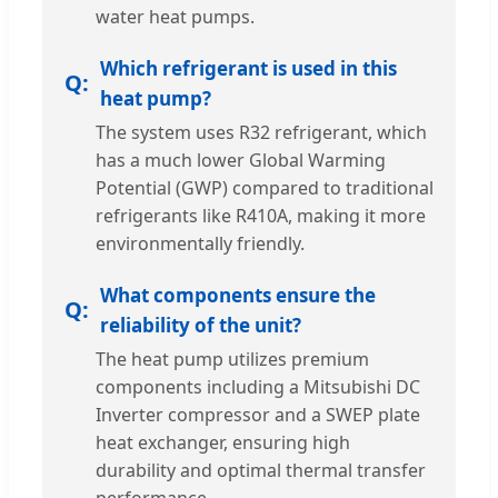
water heat pumps.
Which refrigerant is used in this
heat pump?
The system uses R32 refrigerant, which
has a much lower Global Warming
Potential (GWP) compared to traditional
refrigerants like R410A, making it more
environmentally friendly.
What components ensure the
reliability of the unit?
The heat pump utilizes premium
components including a Mitsubishi DC
Inverter compressor and a SWEP plate
heat exchanger, ensuring high
durability and optimal thermal transfer