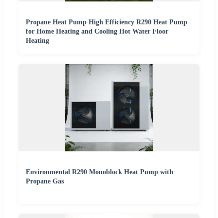
Propane Heat Pump High Efficiency R290 Heat Pump
for Home Heating and Cooling Hot Water Floor
Heating
Environmental R290 Monoblock Heat Pump with
Propane Gas