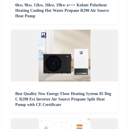
6kw, 9kw, 12kw, 16kw, 19kw a+++ Kolant Polarheat
Heating Cooling Hot Water Propane R290 Air Source
Heat Pump
Best Quality New Energy Floor Heating System 85 Deg
C R290 Evi Inverter Air Source Propane Split Heat
Pump with CE Certificate