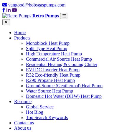
vangood@bobsgaspumps.com
Retro Pumps
Home
Products
Monoblock Heat Pump
Split Type Heat Pump
High Temperature Heat Pump
Commercial Air Source Heat Pump
Residential Heating & Cooling Chiller
EVI DC Inverter Heat Pump
R32 Eco-friendly Heat Pump
R290 Propane Heat Pump
Ground Source (Geothermal) Heat Pump
Water Source Heat Pump
Domestic Hot Water (DHW) Heat Pump
Resource
Global Service
Hot Blog
Top Search Keywords
Contact us
About us