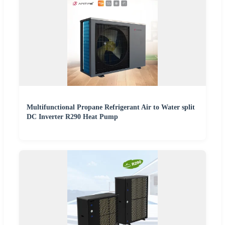
Multifunctional Propane Refrigerant Air to Water split
DC Inverter R290 Heat Pump