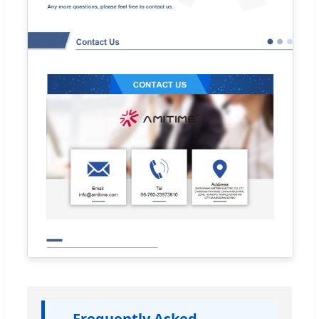
Frequently Asked