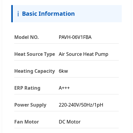
ℹ️
Basic Information
Model NO.
PAVH-06V1FBA
Heat Source Type
Air Source Heat Pump
Heating Capacity
6kw
ERP Rating
A+++
Power Supply
220-240V/50Hz/1pH
Fan Motor
DC Motor