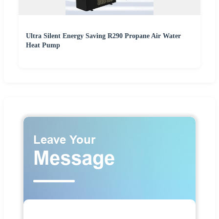
Ultra Silent Energy Saving R290 Propane Air Water
Heat Pump