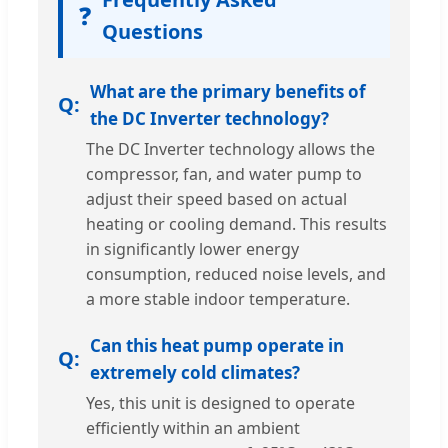
❓
Questions
What are the primary benefits of
the DC Inverter technology?
The DC Inverter technology allows the
compressor, fan, and water pump to
adjust their speed based on actual
heating or cooling demand. This results
in significantly lower energy
consumption, reduced noise levels, and
a more stable indoor temperature.
Can this heat pump operate in
extremely cold climates?
Yes, this unit is designed to operate
efficiently within an ambient