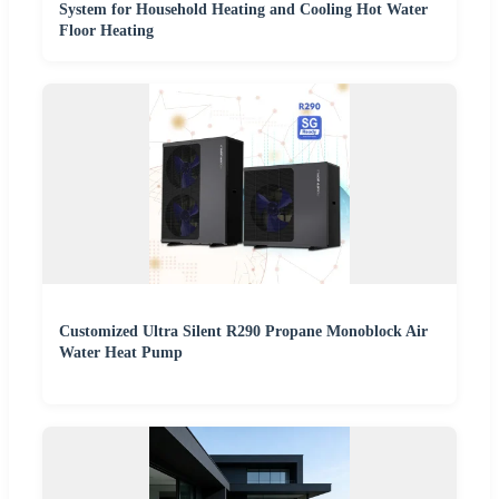
System for Household Heating and Cooling Hot Water
Floor Heating
Customized Ultra Silent R290 Propane Monoblock Air
Water Heat Pump