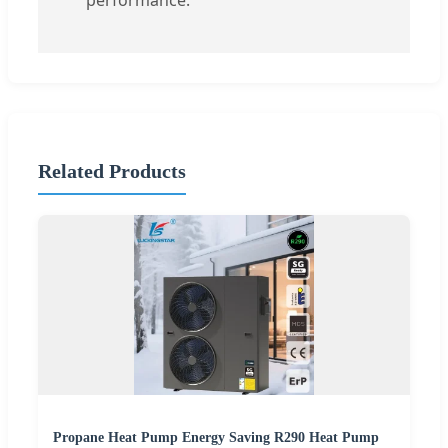
performance.
Related Products
Propane Heat Pump Energy Saving R290 Heat Pump