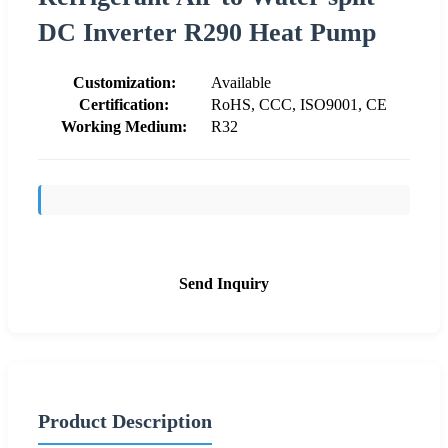
DC Inverter R290 Heat Pump
Customization:
Available
Certification:
RoHS, CCC, ISO9001, CE
Working Medium:
R32
Send Inquiry
Product Description