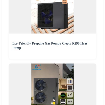
Eco-Friendly Propane Gas Pompa Ciepla R290 Heat
Pump