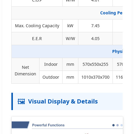
Cooling Perfor
Max. Cooling Capacity
kW
7.45
9.5
E.E.R
W/W
4.05
4.23
Physical 
Indoor
mm
570x550x255
570x550
Net
Dimension
Outdoor
mm
1010x370x700
1165x37
🖼️
Visual Display & Details