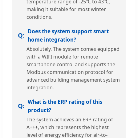
temperature range of -25ºC to 43ºC,
making it suitable for most winter
conditions.
Does the system support smart
home integration?
Absolutely. The system comes equipped
with a WIFI module for remote
smartphone control and supports the
Modbus communication protocol for
advanced building management system
integration.
What is the ERP rating of this
product?
The system achieves an ERP rating of
A+++, which represents the highest
level of energy efficiency for air-to-