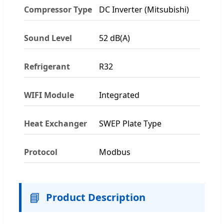
Compressor Type
DC Inverter (Mitsubishi)
Sound Level
52 dB(A)
Refrigerant
R32
WIFI Module
Integrated
Heat Exchanger
SWEP Plate Type
Protocol
Modbus
📘
Product Description