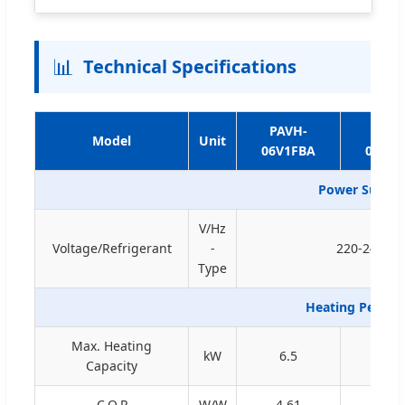
📊
Technical Specifications
PAVH-
PAVH
Model
Unit
06V1FBA
09V1F
Power Supply 
V/Hz
Voltage/Refrigerant
-
220-240/50/
Type
Heating Perfor
Max. Heating
kW
6.5
9.2
Capacity
C.O.P
W/W
4.61
4.38