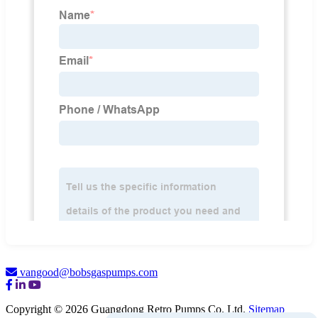
vangood@bobsgaspumps.com
Copyright © 2026 Guangdong Retro Pumps Co. Ltd.
Sitemap