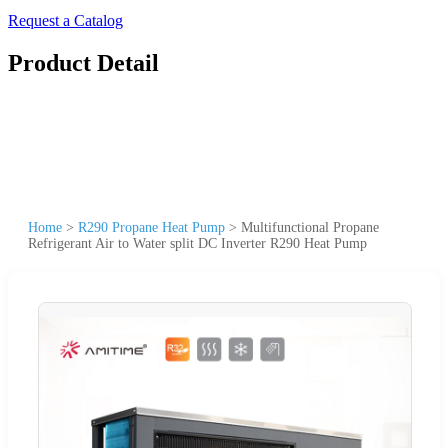
Request a Catalog
Product Detail
Home
>
R290 Propane Heat Pump
>
Multifunctional Propane
Refrigerant Air to Water split DC Inverter R290 Heat Pump