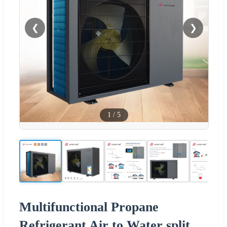
❮
❯
1
/
5
Multifunctional Propane
Refrigerant Air to Water split