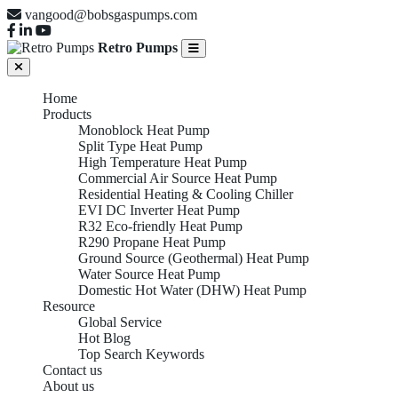
vangood@bobsgaspumps.com
Retro Pumps
Home
Products
Monoblock Heat Pump
Split Type Heat Pump
High Temperature Heat Pump
Commercial Air Source Heat Pump
Residential Heating & Cooling Chiller
EVI DC Inverter Heat Pump
R32 Eco-friendly Heat Pump
R290 Propane Heat Pump
Ground Source (Geothermal) Heat Pump
Water Source Heat Pump
Domestic Hot Water (DHW) Heat Pump
Resource
Global Service
Hot Blog
Top Search Keywords
Contact us
About us