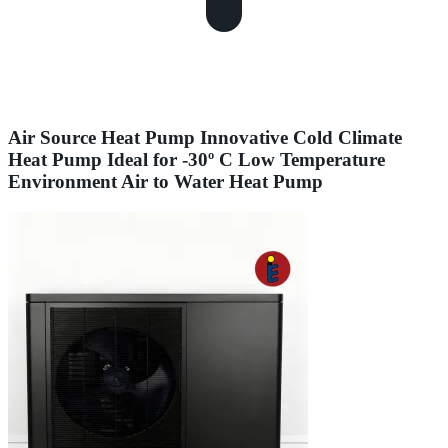
Air Source Heat Pump Innovative Cold Climate
Heat Pump Ideal for -30º C Low Temperature
Environment Air to Water Heat Pump