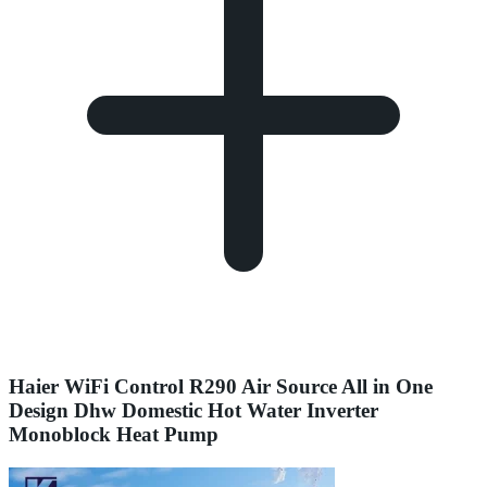
Haier WiFi Control R290 Air Source All in One
Design Dhw Domestic Hot Water Inverter
Monoblock Heat Pump