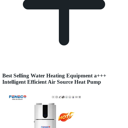
Best Selling Water Heating Equipment a+++
Intelligent Efficient Air Source Heat Pump