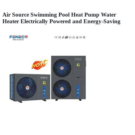
Air Source Swimming Pool Heat Pump Water
Heater Electrically Powered and Energy-Saving