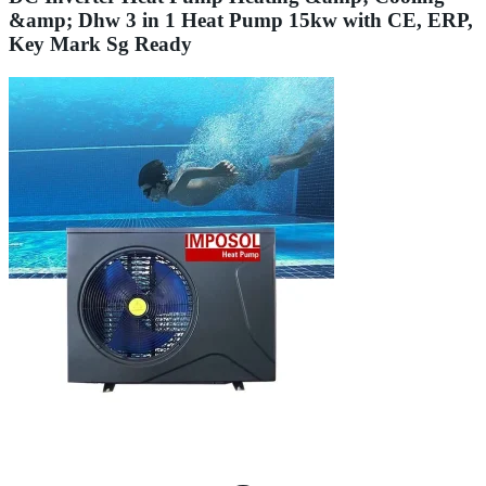
&amp; Dhw 3 in 1 Heat Pump 15kw with CE, ERP,
Key Mark Sg Ready