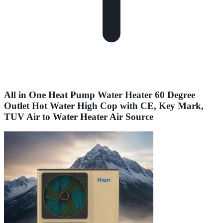
All in One Heat Pump Water Heater 60 Degree
Outlet Hot Water High Cop with CE, Key Mark,
TUV Air to Water Heater Air Source