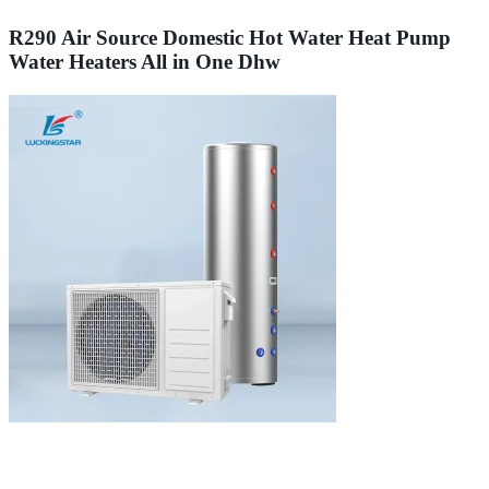
R290 Air Source Domestic Hot Water Heat Pump
Water Heaters All in One Dhw