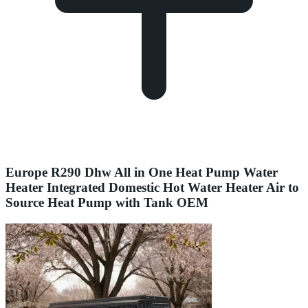
Europe R290 Dhw All in One Heat Pump Water
Heater Integrated Domestic Hot Water Heater Air to
Source Heat Pump with Tank OEM