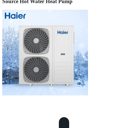
Source Hot Water Heat Pump