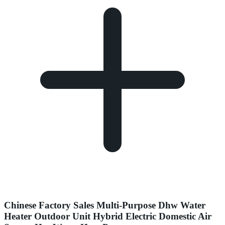
Chinese Factory Sales Multi-Purpose Dhw Water
Heater Outdoor Unit Hybrid Electric Domestic Air