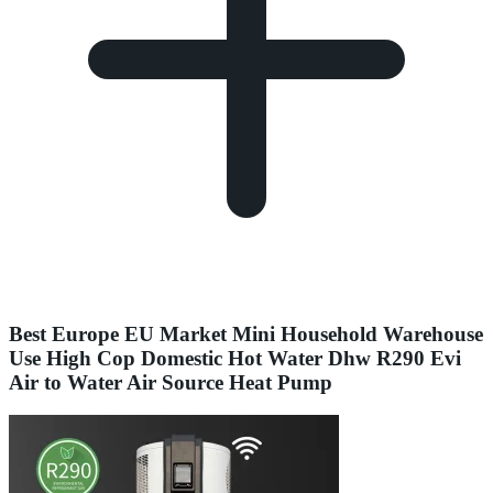
Best Europe EU Market Mini Household Warehouse
Use High Cop Domestic Hot Water Dhw R290 Evi
Air to Water Air Source Heat Pump