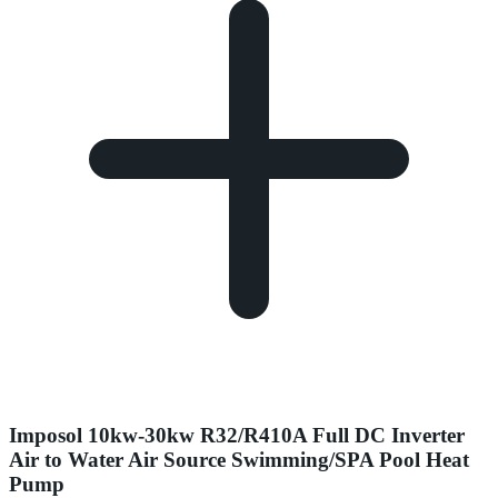
Imposol 10kw-30kw R32/R410A Full DC Inverter
Air to Water Air Source Swimming/SPA Pool Heat
Pump