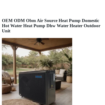
OEM ODM Obm Air Source Heat Pump Domestic
Hot Water Heat Pump Dhw Water Heater Outdoor
Unit