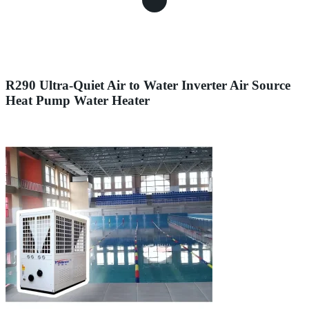
R290 Ultra-Quiet Air to Water Inverter Air Source
Heat Pump Water Heater