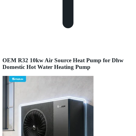
OEM R32 10kw Air Source Heat Pump for Dhw
Domestic Hot Water Heating Pump