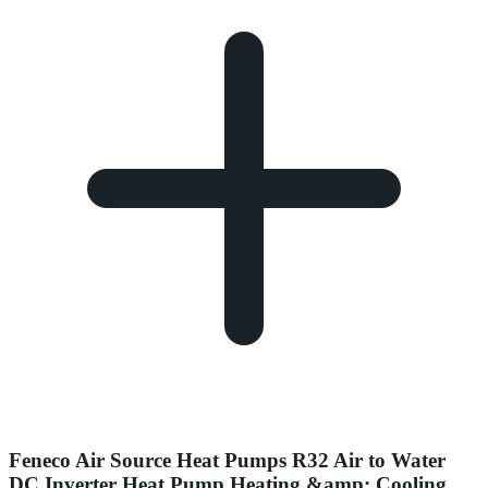
Feneco Air Source Heat Pumps R32 Air to Water
DC Inverter Heat Pump Heating &amp; Cooling