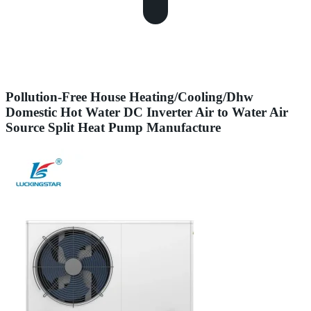
Pollution-Free House Heating/Cooling/Dhw
Domestic Hot Water DC Inverter Air to Water Air
Source Split Heat Pump Manufacture