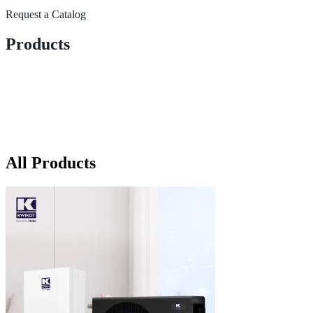
Request a Catalog
Products
All Products