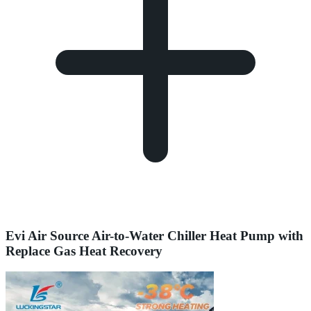
Evi Air Source Air-to-Water Chiller Heat Pump with
Replace Gas Heat Recovery