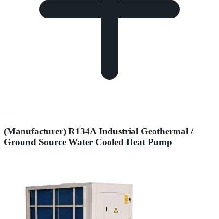
(Manufacturer) R134A Industrial Geothermal /
Ground Source Water Cooled Heat Pump