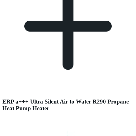
ERP a+++ Ultra Silent Air to Water R290 Propane
Heat Pump Heater