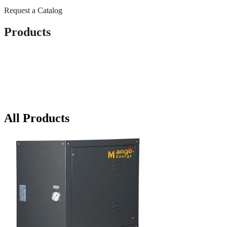
Request a Catalog
Products
All Products