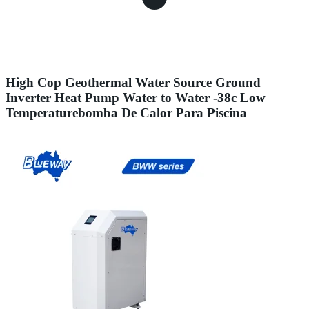
High Cop Geothermal Water Source Ground
Inverter Heat Pump Water to Water -38c Low
Temperaturebomba De Calor Para Piscina