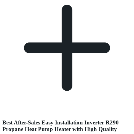
Best After-Sales Easy Installation Inverter R290
Propane Heat Pump Heater with High Quality