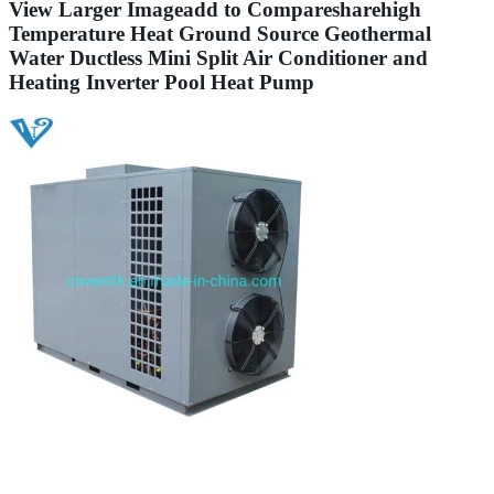
View Larger Imageadd to Comparesharehigh
Temperature Heat Ground Source Geothermal
Water Ductless Mini Split Air Conditioner and
Heating Inverter Pool Heat Pump