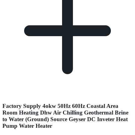
Factory Supply 4okw 50Hz 60Hz Coastal Area
Room Heating Dhw Air Chilling Geothermal Brine
to Water (Ground) Source Geyser DC Inveter Heat
Pump Water Heater