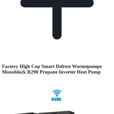
Factory High Cop Smart Defrost Warmepumpe
Monoblock R290 Propane Inverter Heat Pump