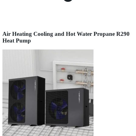
Air Heating Cooling and Hot Water Propane R290
Heat Pump