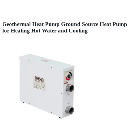
Geothermal Heat Pump Ground Source Heat Pump
for Heating Hot Water and Cooling