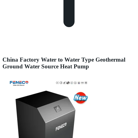
China Factory Water to Water Type Geothermal
Ground Water Source Heat Pump