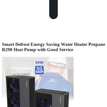
Smart Defrost Energy Saving Water Heater Propane
R290 Heat Pump with Good Service