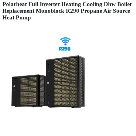
Polarheat Full Inverter Heating Cooling Dhw Boiler
Replacement Monoblock R290 Propane Air Source
Heat Pump