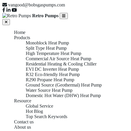
vangood@bobsgaspumps.com
Retro Pumps
Home
Products
Monoblock Heat Pump
Split Type Heat Pump
High Temperature Heat Pump
Commercial Air Source Heat Pump
Residential Heating & Cooling Chiller
EVI DC Inverter Heat Pump
R32 Eco-friendly Heat Pump
R290 Propane Heat Pump
Ground Source (Geothermal) Heat Pump
Water Source Heat Pump
Domestic Hot Water (DHW) Heat Pump
Resource
Global Service
Hot Blog
Top Search Keywords
Contact us
About us