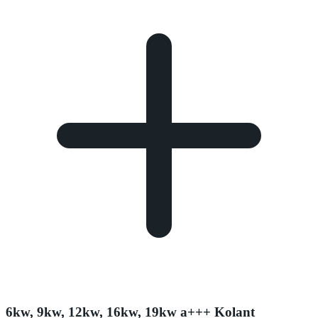
6kw, 9kw, 12kw, 16kw, 19kw a+++ Kolant