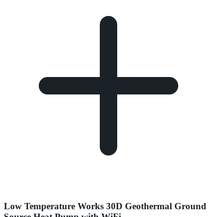
Low Temperature Works 30D Geothermal Ground
Source Heat Pump with WiFi