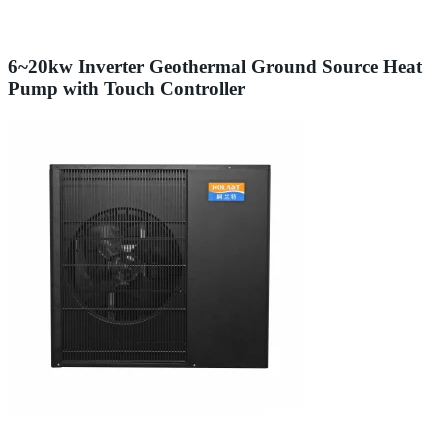
6~20kw Inverter Geothermal Ground Source Heat
Pump with Touch Controller