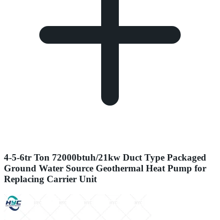
4-5-6tr Ton 72000btuh/21kw Duct Type Packaged
Ground Water Source Geothermal Heat Pump for
Replacing Carrier Unit