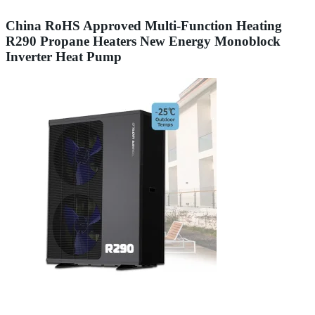
China RoHS Approved Multi-Function Heating
R290 Propane Heaters New Energy Monoblock
Inverter Heat Pump