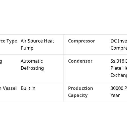
ce Type
Air Source Heat
Compressor
DC Inve
Pump
Compre
g
Automatic
Condensor
Ss 316 
Defrosting
Plate H
Exchan
 Vessel
Built in
Production
30000 P
Capacity
Year