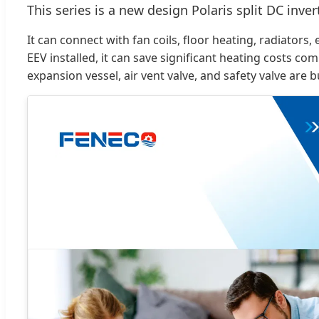
This series is a new design Polaris split DC inv
It can connect with fan coils, floor heating, radiato
EEV installed, it can save significant heating costs co
expansion vessel, air vent valve, and safety valve are 