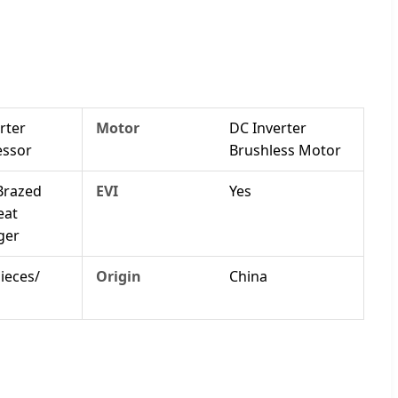
rter
Motor
DC Inverter
ssor
Brushless Motor
Brazed
EVI
Yes
eat
ger
ieces/
Origin
China