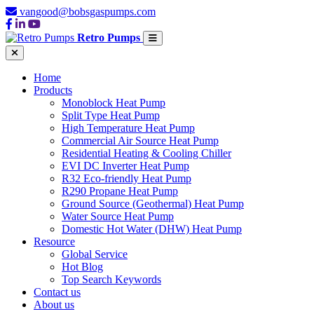
vangood@bobsgaspumps.com
Retro Pumps
Home
Products
Monoblock Heat Pump
Split Type Heat Pump
High Temperature Heat Pump
Commercial Air Source Heat Pump
Residential Heating & Cooling Chiller
EVI DC Inverter Heat Pump
R32 Eco-friendly Heat Pump
R290 Propane Heat Pump
Ground Source (Geothermal) Heat Pump
Water Source Heat Pump
Domestic Hot Water (DHW) Heat Pump
Resource
Global Service
Hot Blog
Top Search Keywords
Contact us
About us