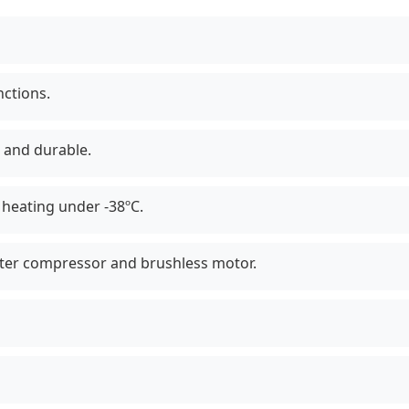
nctions.
 and durable.
heating under -38ºC.
erter compressor and brushless motor.