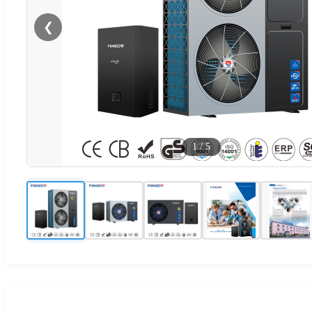
❮
1
/
5