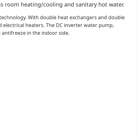
 as room heating/cooling and sanitary hot water.
VI technology. With double heat exchangers and double
nd electrical heaters. The DC inverter water pump,
 antifreeze in the indoor side.