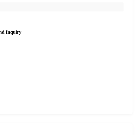
nd Inquiry