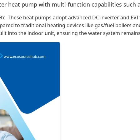
erter heat pump with multi-function capabilities such
rs, etc. These heat pumps adopt advanced DC inverter and E
mpared to traditional heating devices like gas/fuel boilers a
built into the indoor unit, ensuring the water system remains