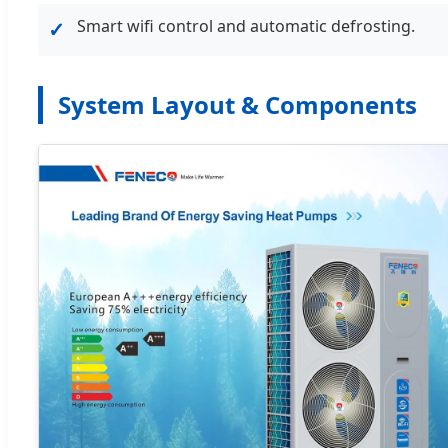
Smart wifi control and automatic defrosting.
✓
System Layout & Components