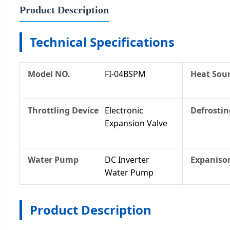
Product Description
Technical Specifications
Model NO.
FI-04BSPM
Heat Sour
Throttling Device
Electronic
Defrostin
Expansion Valve
Water Pump
DC Inverter
Expanison
Water Pump
Product Description