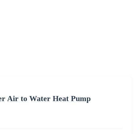
er Air to Water Heat Pump