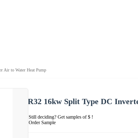
er Air to Water Heat Pump
R32 16kw Split Type DC Invert
Still deciding? Get samples of $ !
Order Sample