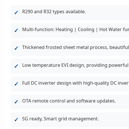
R290 and R32 types available.
✓
Multi-function: Heating | Cooling | Hot Water fu
✓
Thickened frosted sheet metal process, beautiful
✓
Low temperature EVI design, providing powerful 
✓
Full DC inverter design with high-quality DC inv
✓
OTA remote control and software updates.
✓
SG ready, Smart grid management.
✓