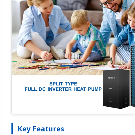
Key Features