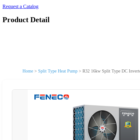
Request a Catalog
Product Detail
Home
>
Split Type Heat Pump
>
R32 16kw Split Type DC Invert