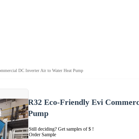
mmercial DC Inverter Air to Water Heat Pump
R32 Eco-Friendly Evi Commerci
Pump
Still deciding? Get samples of $ !
Order Sample