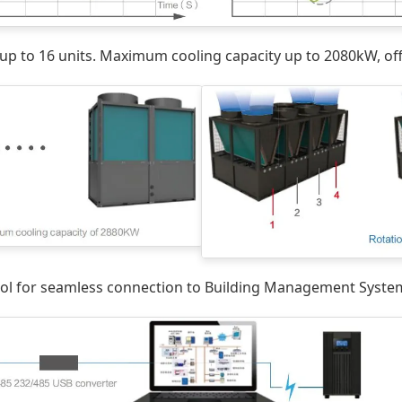
up to 16 units. Maximum cooling capacity up to 2080kW, offe
l for seamless connection to Building Management Systems