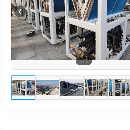
❮
1
/
5