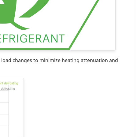
 load changes to minimize heating attenuation and