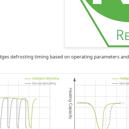
dges defrosting timing based on operating parameters and