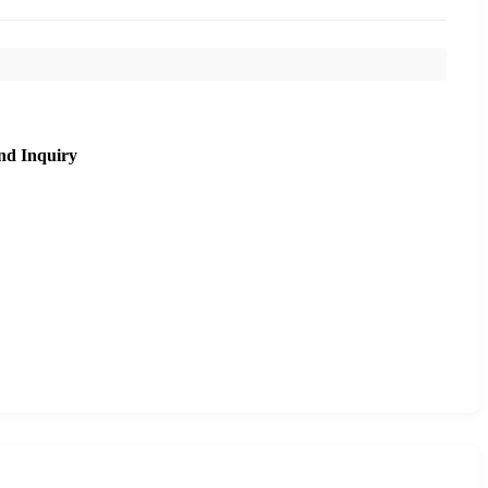
nd Inquiry