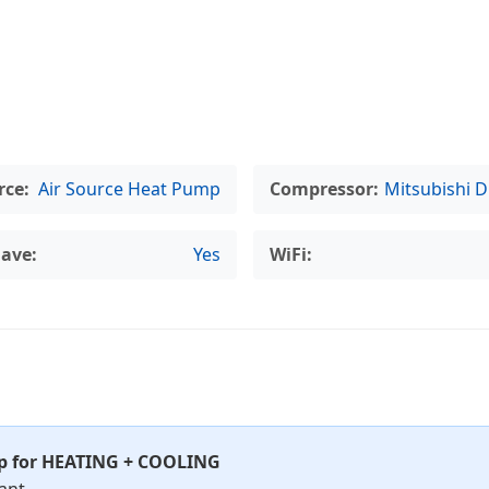
rce:
Air Source Heat Pump
Compressor:
Mitsubishi D
lave:
Yes
WiFi:
mp for HEATING + COOLING
ant