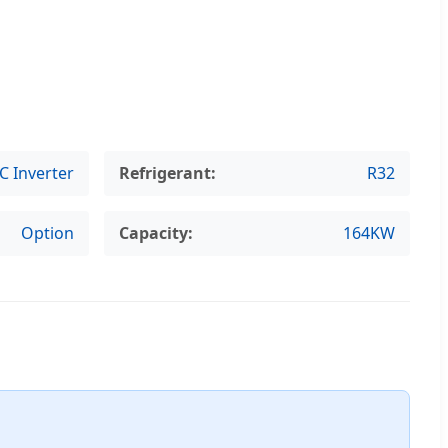
C Inverter
Refrigerant:
R32
Option
Capacity:
164KW