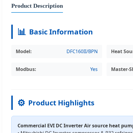
Product Description
📊
Basic Information
Model:
DFC160II/BPN
Heat Sou
Modbus:
Yes
Master-S
⚙️
Product Highlights
Commercial EVI DC Inverter Air source heat pu
• Mitsubishi DC Inverter compressor & R32 refriger