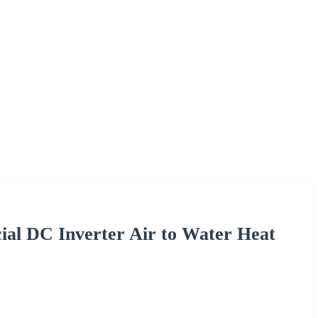
al DC Inverter Air to Water Heat