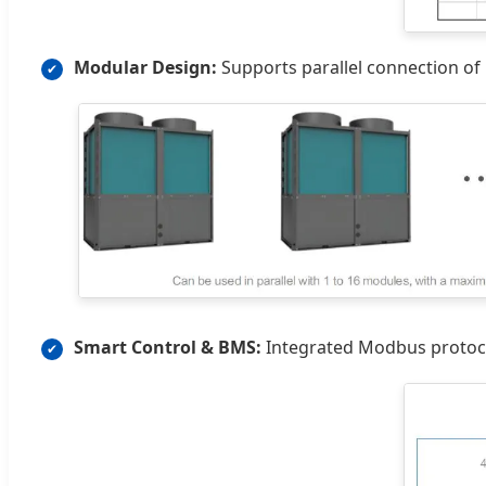
Modular Design:
Supports parallel connection of 
✔
Smart Control & BMS:
Integrated Modbus protoco
✔