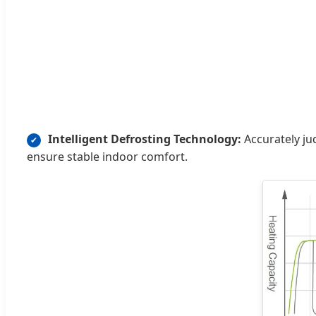
Intelligent Defrosting Technology:
Accurately ju
✔
ensure stable indoor comfort.