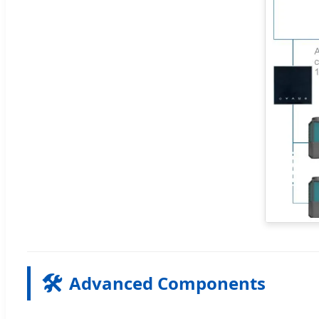
🛠️
Advanced Components