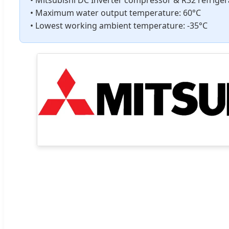
• Maximum water output temperature: 60°C
• Lowest working ambient temperature: -35°C