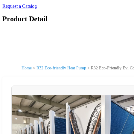
Request a Catalog
Product Detail
Home
>
R32 Eco-friendly Heat Pump
>
R32 Eco-Friendly Evi Co