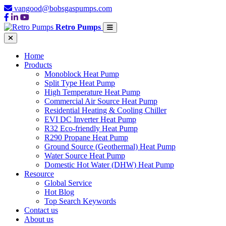
vangood@bobsgaspumps.com
Retro Pumps
Home
Products
Monoblock Heat Pump
Split Type Heat Pump
High Temperature Heat Pump
Commercial Air Source Heat Pump
Residential Heating & Cooling Chiller
EVI DC Inverter Heat Pump
R32 Eco-friendly Heat Pump
R290 Propane Heat Pump
Ground Source (Geothermal) Heat Pump
Water Source Heat Pump
Domestic Hot Water (DHW) Heat Pump
Resource
Global Service
Hot Blog
Top Search Keywords
Contact us
About us