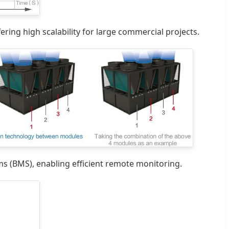
ring high scalability for large commercial projects.
 (BMS), enabling efficient remote monitoring.