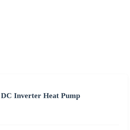
e DC Inverter Heat Pump