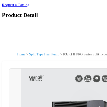
Request a Catalog
Product Detail
Home
>
Split Type Heat Pump
>
R32 Q II PRO Series Split Typ