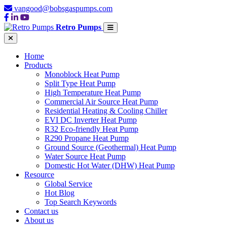
vangood@bobsgaspumps.com
Retro Pumps
Home
Products
Monoblock Heat Pump
Split Type Heat Pump
High Temperature Heat Pump
Commercial Air Source Heat Pump
Residential Heating & Cooling Chiller
EVI DC Inverter Heat Pump
R32 Eco-friendly Heat Pump
R290 Propane Heat Pump
Ground Source (Geothermal) Heat Pump
Water Source Heat Pump
Domestic Hot Water (DHW) Heat Pump
Resource
Global Service
Hot Blog
Top Search Keywords
Contact us
About us