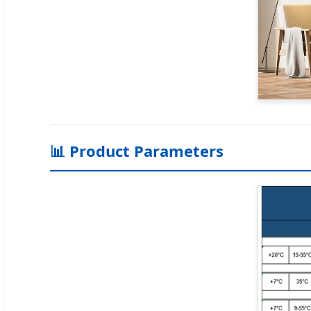
📊 Product Parameters