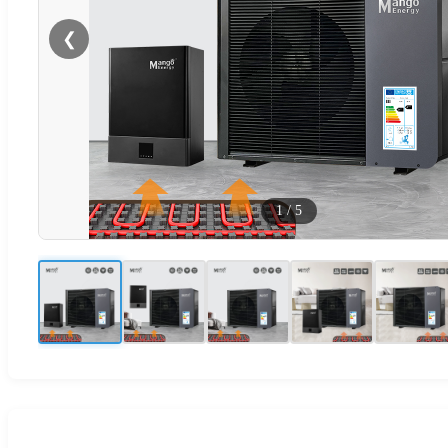
❮
1
/
5