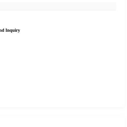
nd Inquiry