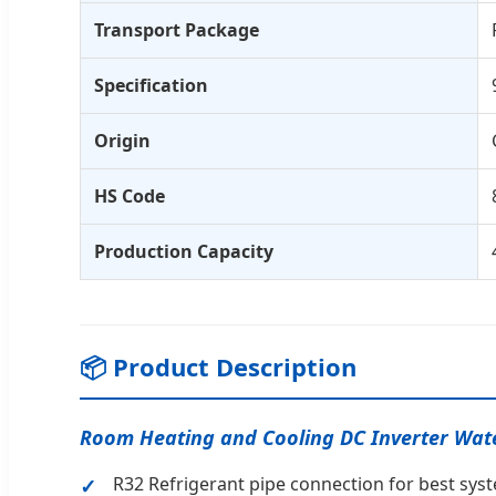
Transport Package
Specification
Origin
HS Code
Production Capacity
📦 Product Description
Room Heating and Cooling DC Inverter Wat
R32 Refrigerant pipe connection for best syst