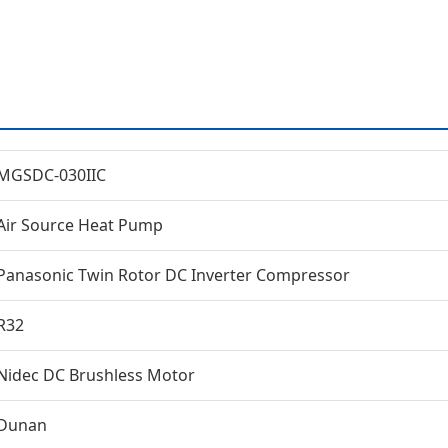
MGSDC-030IIC
Air Source Heat Pump
Panasonic Twin Rotor DC Inverter Compressor
R32
Nidec DC Brushless Motor
Dunan