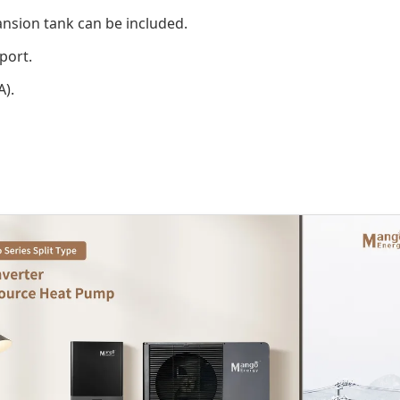
ansion tank can be included.
port.
A).