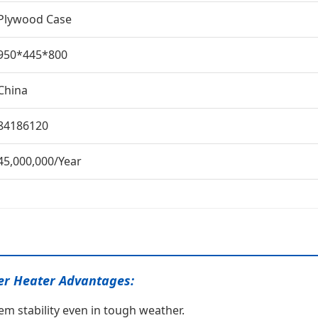
Plywood Case
950*445*800
China
84186120
45,000,000/Year
er Heater Advantages:
em stability even in tough weather.