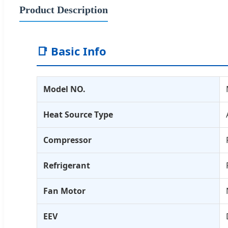
Product Description
📑 Basic Info
Model NO.
Heat Source Type
Compressor
Refrigerant
Fan Motor
EEV