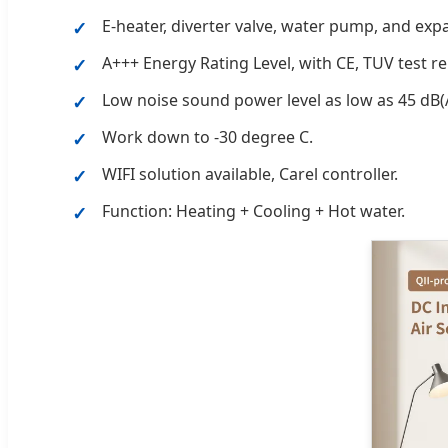
E-heater, diverter valve, water pump, and exp
A+++ Energy Rating Level, with CE, TUV test re
Low noise sound power level as low as 45 dB(
Work down to -30 degree C.
WIFI solution available, Carel controller.
Function: Heating + Cooling + Hot water.