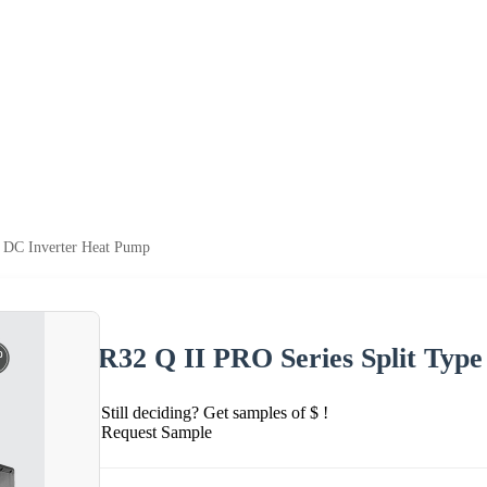
e DC Inverter Heat Pump
R32 Q II PRO Series Split Typ
Still deciding? Get samples of $ !
Request Sample