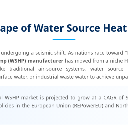
cape of Water Source Hea
undergoing a seismic shift. As nations race toward "
ump (WSHP) manufacturer
has moved from a niche HVAC
like traditional air-source systems, water sourc
face water, or industrial waste water to achieve unpar
l WSHP market is projected to grow at a CAGR of 9
olicies in the European Union (REPowerEU) and North