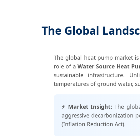
The Global Lands
The global heat pump market is 
role of a
Water Source Heat P
sustainable infrastructure. Un
temperatures of ground water, sur
⚡ Market Insight:
The globa
aggressive decarbonization p
(Inflation Reduction Act).