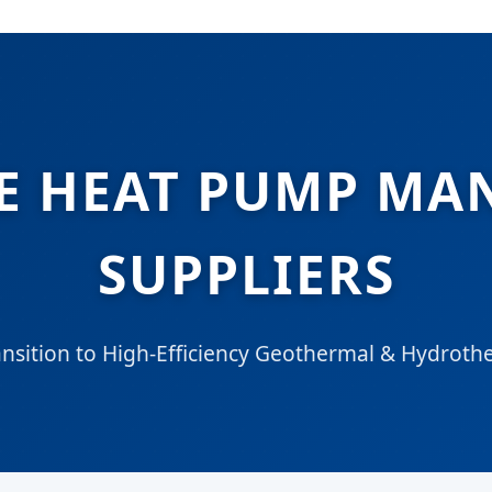
E HEAT PUMP MA
SUPPLIERS
ansition to High-Efficiency Geothermal & Hydroth