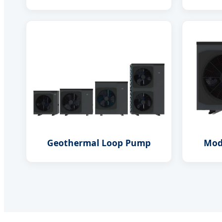
Geothermal Loop Pump
Mod