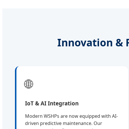
Innovation & 
🌐
IoT & AI Integration
Modern WSHPs are now equipped with AI-
driven predictive maintenance. Our