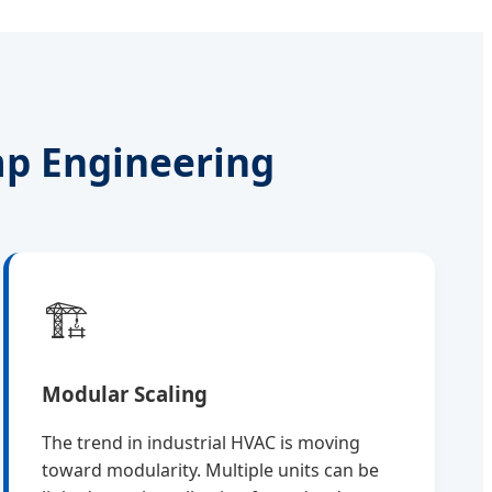
mp Engineering
🏗️
Modular Scaling
The trend in industrial HVAC is moving
toward modularity. Multiple units can be