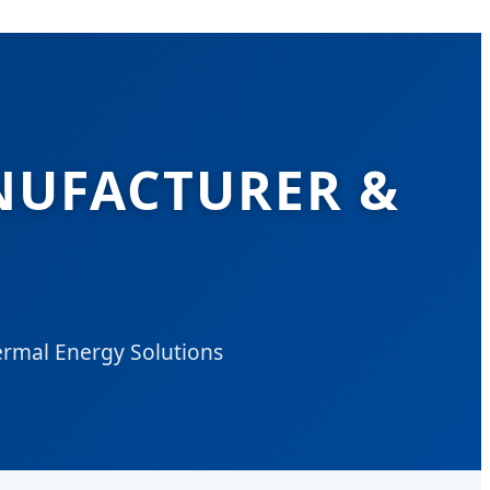
NUFACTURER &
ermal Energy Solutions