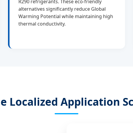
R290 refrigerants. These eco-friendly
alternatives significantly reduce Global
Warming Potential while maintaining high
thermal conductivity.
le Localized Application S