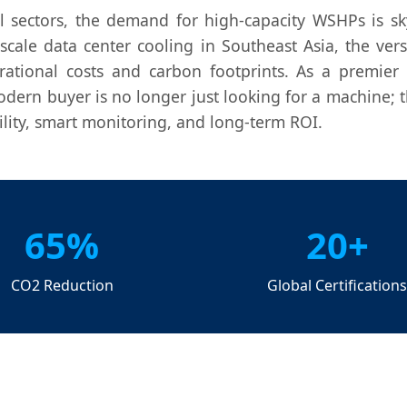
l sectors, the demand for high-capacity WSHPs is sky
-scale data center cooling in Southeast Asia, the vers
ational costs and carbon footprints. As a premier
odern buyer is no longer just looking for a machine; t
bility, smart monitoring, and long-term ROI.
65%
20+
CO2 Reduction
Global Certification