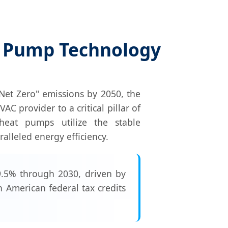
t Pump Technology
Net Zero" emissions by 2050, the
 provider to a critical pillar of
e heat pumps utilize the stable
alleled energy efficiency.
.5% through 2030, driven by
 American federal tax credits