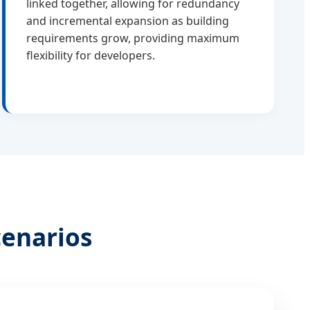
linked together, allowing for redundancy
and incremental expansion as building
requirements grow, providing maximum
flexibility for developers.
cenarios