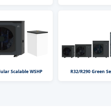
ular Scalable WSHP
R32/R290 Green Se