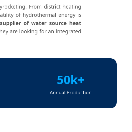
rocketing. From district heating
atility of hydrothermal energy is
supplier of water source heat
hey are looking for an integrated
50k+
s
Annual Production