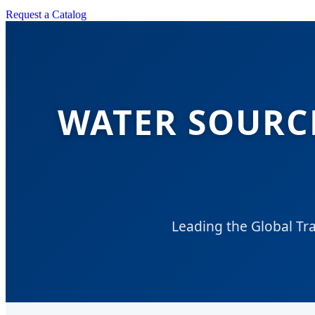
Request a Catalog
WATER SOURC
Leading the Global Tr