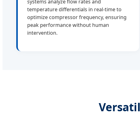
systems analyze flow rates and
temperature differentials in real-time to
optimize compressor frequency, ensuring
peak performance without human
intervention.
Versati