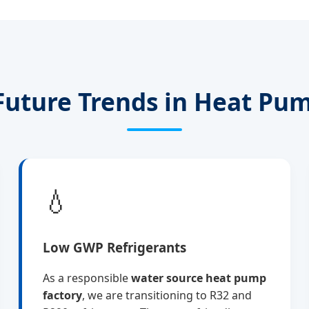
Future Trends in Heat Pu
💧
Low GWP Refrigerants
As a responsible
water source heat pump
factory
, we are transitioning to R32 and