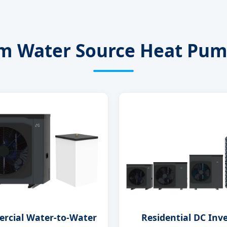
 Water Source Heat Pum
rcial Water-to-Water
Residential DC Inv