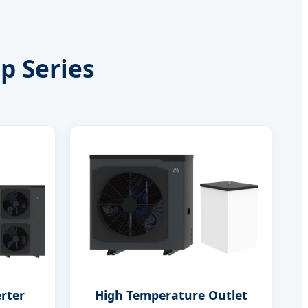
p Series
erter
High Temperature Outlet