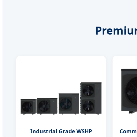
Premium
Industrial Grade WSHP
Comme