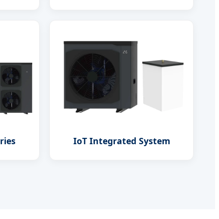
ries
IoT Integrated System