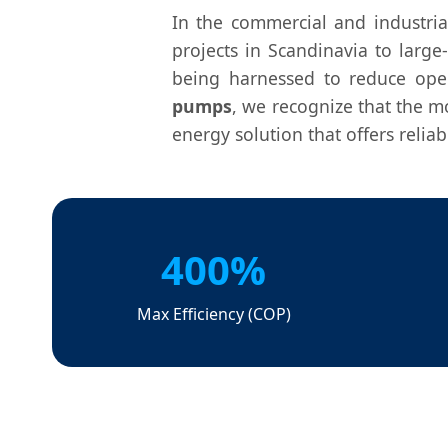
In the commercial and industria
projects in Scandinavia to large
being harnessed to reduce oper
pumps
, we recognize that the m
energy solution that offers relia
400%
Max Efficiency (COP)