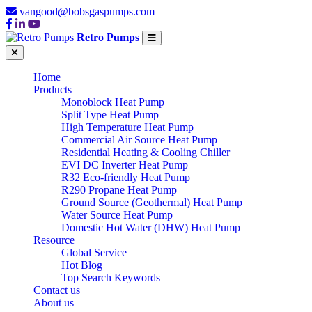
vangood@bobsgaspumps.com
Retro Pumps
Home
Products
Monoblock Heat Pump
Split Type Heat Pump
High Temperature Heat Pump
Commercial Air Source Heat Pump
Residential Heating & Cooling Chiller
EVI DC Inverter Heat Pump
R32 Eco-friendly Heat Pump
R290 Propane Heat Pump
Ground Source (Geothermal) Heat Pump
Water Source Heat Pump
Domestic Hot Water (DHW) Heat Pump
Resource
Global Service
Hot Blog
Top Search Keywords
Contact us
About us