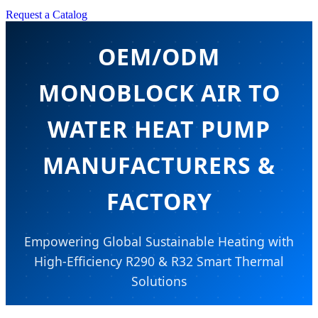
Request a Catalog
OEM/ODM
MONOBLOCK AIR TO
WATER HEAT PUMP
MANUFACTURERS &
FACTORY
Empowering Global Sustainable Heating with
High-Efficiency R290 & R32 Smart Thermal
Solutions