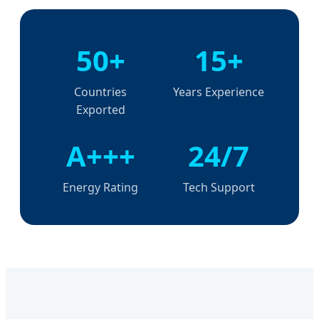
50+
15+
Countries
Years Experience
Exported
A+++
24/7
Energy Rating
Tech Support