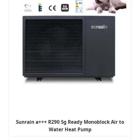
Sunrain a+++ R290 Sg Ready Monoblock Air to
Water Heat Pump