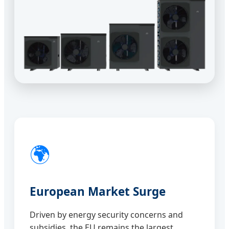
🌍
European Market Surge
Driven by energy security concerns and
subsidies, the EU remains the largest