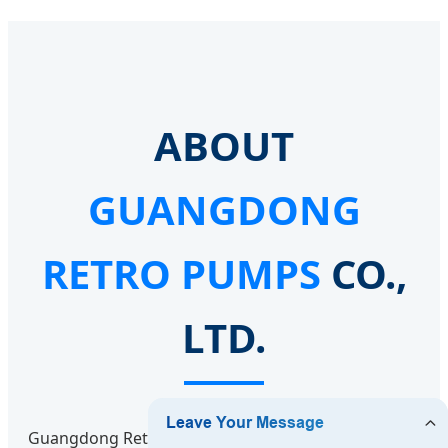
ABOUT
GUANGDONG
RETRO PUMPS
CO.,
LTD.
Guangdong Retro Pumps Co., Ltd. is a professional