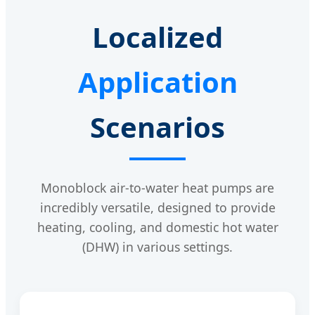
Localized
Application
Scenarios
Monoblock air-to-water heat pumps are
incredibly versatile, designed to provide
heating, cooling, and domestic hot water
(DHW) in various settings.