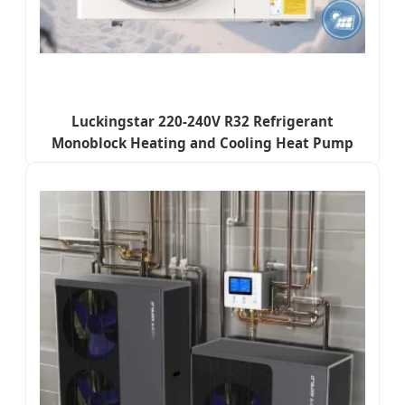
Luckingstar 220-240V R32 Refrigerant
Monoblock Heating and Cooling Heat Pump