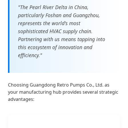
"The Pearl River Delta in China,
particularly Foshan and Guangzhou,
represents the world's most
sophisticated HVAC supply chain.
Partnering with us means tapping into
this ecosystem of innovation and
efficiency."
Choosing Guangdong Retro Pumps Co., Ltd. as
your manufacturing hub provides several strategic
advantages: