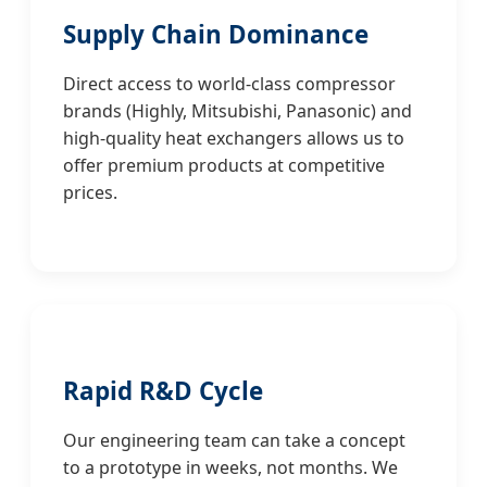
Supply Chain Dominance
Direct access to world-class compressor
brands (Highly, Mitsubishi, Panasonic) and
high-quality heat exchangers allows us to
offer premium products at competitive
prices.
Rapid R&D Cycle
Our engineering team can take a concept
to a prototype in weeks, not months. We