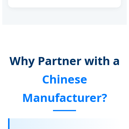
Why Partner with a
Chinese
Manufacturer?