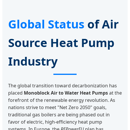
Global Status
of Air
Source Heat Pump
Industry
The global transition toward decarbonization has
placed
Monoblock Air to Water Heat Pumps
at the
forefront of the renewable energy revolution. As
nations strive to meet "Net Zero 2050" goals,
traditional gas boilers are being phased out in
favor of electric, high-efficiency heat pump
systems. In Europe, the
REPowerEU
plan has