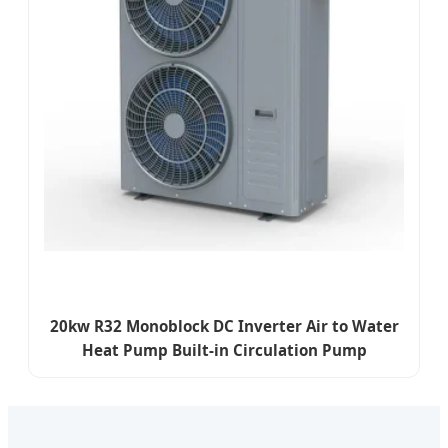
20kw R32 Monoblock DC Inverter Air to Water
Heat Pump Built-in Circulation Pump