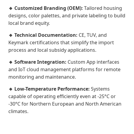
🔹 Customized Branding (OEM):
Tailored housing
designs, color palettes, and private labeling to build
local brand equity.
🔹 Technical Documentation:
CE, TUV, and
Keymark certifications that simplify the import
process and local subsidy applications.
🔹 Software Integration:
Custom App interfaces
and IoT cloud management platforms for remote
monitoring and maintenance.
🔹 Low-Temperature Performance:
Systems
capable of operating efficiently even at -25°C or
-30°C for Northern European and North American
climates.