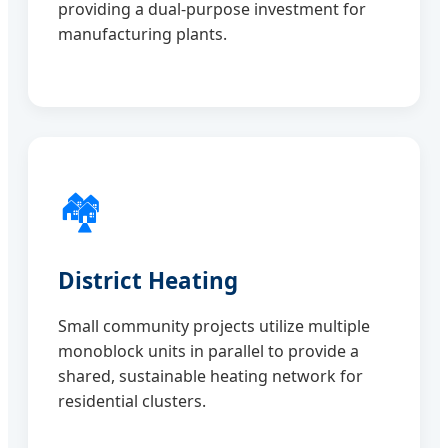
providing a dual-purpose investment for
manufacturing plants.
🏘️
District Heating
Small community projects utilize multiple
monoblock units in parallel to provide a
shared, sustainable heating network for
residential clusters.