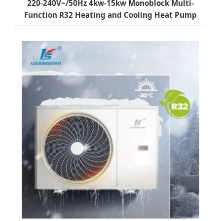
220-240V~/50Hz 4kw-15kw Monoblock Multi-
Function R32 Heating and Cooling Heat Pump