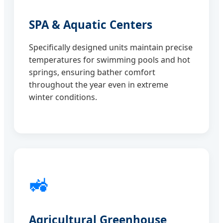
SPA & Aquatic Centers
Specifically designed units maintain precise
temperatures for swimming pools and hot
springs, ensuring bather comfort
throughout the year even in extreme
winter conditions.
🚜
Agricultural Greenhouse