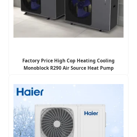
Factory Price High Cop Heating Cooling
Monoblock R290 Air Source Heat Pump