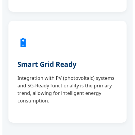
🔋
Smart Grid Ready
Integration with PV (photovoltaic) systems
and SG-Ready functionality is the primary
trend, allowing for intelligent energy
consumption.