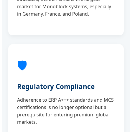
market for Monoblock systems, especially
in Germany, France, and Poland.
🛡️
Regulatory Compliance
Adherence to ERP A+++ standards and MCS
certifications is no longer optional but a
prerequisite for entering premium global
markets.