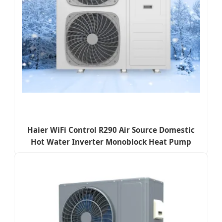
Haier WiFi Control R290 Air Source Domestic
Hot Water Inverter Monoblock Heat Pump