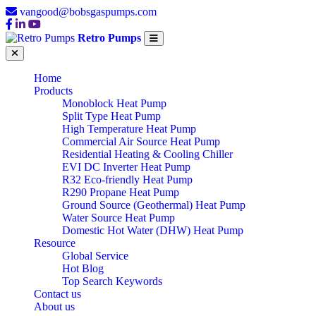
vangood@bobsgaspumps.com
Retro Pumps
Home
Products
Monoblock Heat Pump
Split Type Heat Pump
High Temperature Heat Pump
Commercial Air Source Heat Pump
Residential Heating & Cooling Chiller
EVI DC Inverter Heat Pump
R32 Eco-friendly Heat Pump
R290 Propane Heat Pump
Ground Source (Geothermal) Heat Pump
Water Source Heat Pump
Domestic Hot Water (DHW) Heat Pump
Resource
Global Service
Hot Blog
Top Search Keywords
Contact us
About us