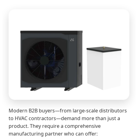
Modern B2B buyers—from large-scale distributors
to HVAC contractors—demand more than just a
product. They require a comprehensive
manufacturing partner who can offer: