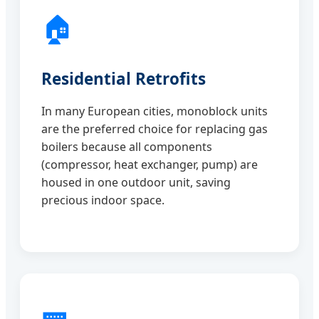
🏠
Residential Retrofits
In many European cities, monoblock units
are the preferred choice for replacing gas
boilers because all components
(compressor, heat exchanger, pump) are
housed in one outdoor unit, saving
precious indoor space.