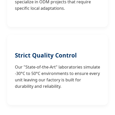
specialize in ODM projects that require
specific local adaptations.
Strict Quality Control
Our "State-of-the-Art" laboratories simulate
-30°C to 50°C environments to ensure every
unit leaving our factory is built for
durability and reliability.