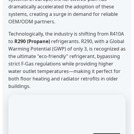
dramatically accelerated the adoption of these
systems, creating a surge in demand for reliable
OEM/ODM partners.
Technologically, the industry is shifting from R410A
to
R290 (Propane)
refrigerants. R290, with a Global
Warming Potential (GWP) of only 3, is recognized as
the ultimate "eco-friendly" refrigerant, bypassing
strict F-Gas regulations while providing higher
water outlet temperatures—making it perfect for
both floor heating and radiator retrofits in older
buildings.