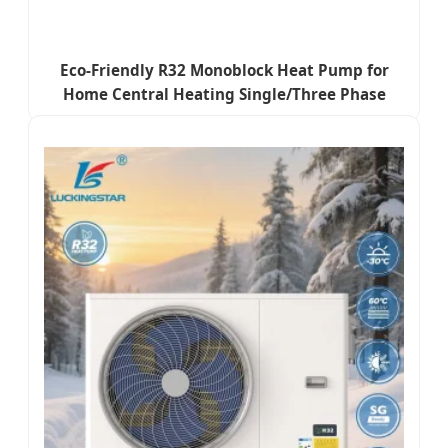
Eco-Friendly R32 Monoblock Heat Pump for
Home Central Heating Single/Three Phase