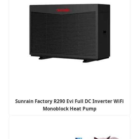
Sunrain Factory R290 Evi Full DC Inverter WiFi
Monoblock Heat Pump