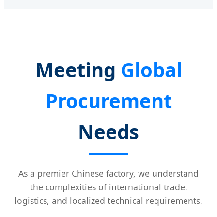
Meeting
Global
Procurement
Needs
As a premier Chinese factory, we understand
the complexities of international trade,
logistics, and localized technical requirements.