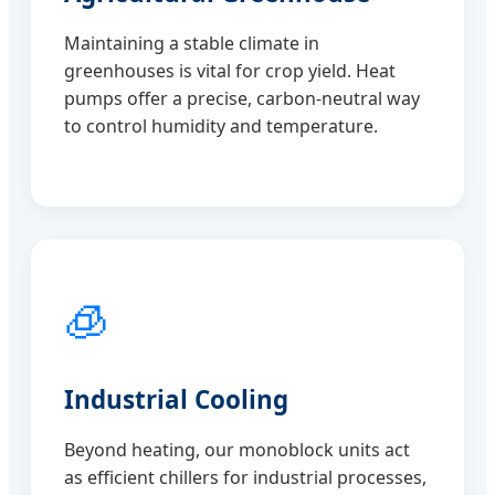
Maintaining a stable climate in
greenhouses is vital for crop yield. Heat
pumps offer a precise, carbon-neutral way
to control humidity and temperature.
🧊
Industrial Cooling
Beyond heating, our monoblock units act
as efficient chillers for industrial processes,