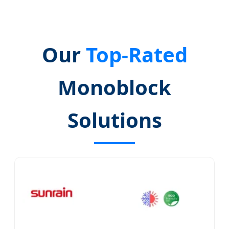
Our
Top-Rated
Monoblock
Solutions