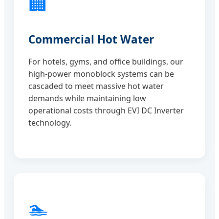
🏢
Commercial Hot Water
For hotels, gyms, and office buildings, our
high-power monoblock systems can be
cascaded to meet massive hot water
demands while maintaining low
operational costs through EVI DC Inverter
technology.
🏊